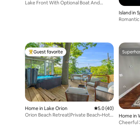
Lake Front With Optional Boat And
Optional Hot Tub
Island in 
Romantic 
Dixie Lak
Guest favorite
Superho
Top guest favorite
Superho
Home in Lake Orion
5.0 out of 5 average 
5.0 (40)
Orion Beach Retreat|Private Beach•Hot
Home in 
Tub•Fire Pit
Cheerful
With Pool