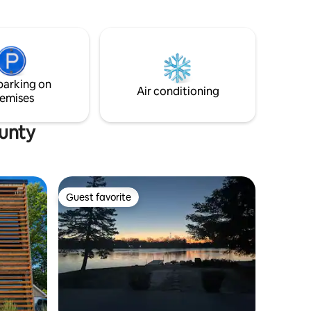
roll/eclectic decor. A few blocks to shop,
pick up food, dine at one of our many
foodie destinations (1/2 mile/8 min walk).
Pilot episode HGTV’s “What You Get For
The Money”, SEEN Magazine’s “5 Cool
Detroit Airbnb’s”, interior design cover
parking on
story “Detroit News Homestyle”
Air conditioning
emises
magazine 3x!
ounty
Guest favorite
Guest favorite