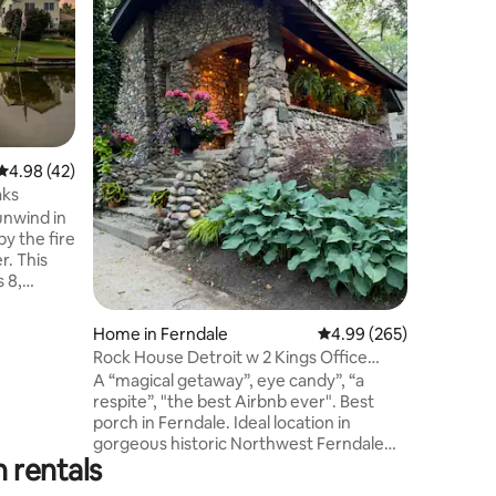
game ro
1964 Mid
getaway. 
wooded lo
grill, hot tub & b
jacuzzi t
kitchen & 
Two upstairs
queen si
4.98 out of 5 average rating, 42 reviews
4.98 (42)
Front be
aks
the living room. Bas
unwind in
w/ sauna,
by the fire
shufflebo
r. This
shopping, 
 8,
includes
 and even
Home in Ferndale
4.99 out of 5 average r
4.99 (265)
s perfect
Rock House Detroit w 2 Kings Office
reats, or
Designer HGTV
A “magical getaway”, eye candy”, “a
eful oasis
respite”, "the best Airbnb ever". Best
porch in Ferndale. Ideal location in
bes year-
gorgeous historic Northwest Ferndale
ews of the
 rentals
with unique homes and tree-lined
sidewalks. Great art and rock n