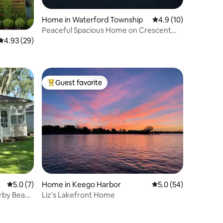
Home in Waterford Township
4.9 out of 5 average 
4.9 (10)
Peaceful Spacious Home on Crescent
Lake Sleeps 8
4.93 out of 5 average rating, 29 reviews
4.93 (29)
Guest favorite
Top guest favorite
5.0 out of 5 average rating, 7 reviews
5.0 (7)
Home in Keego Harbor
5.0 out of 5 average 
5.0 (54)
rby Beach
Liz's Lakefront Home