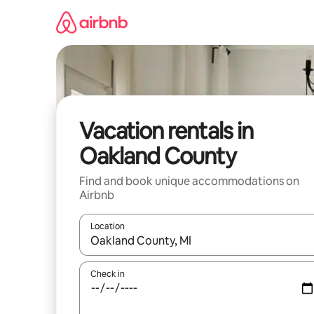
Skip
to
content
Vacation rentals in
Oakland County
Find and book unique accommodations on
Airbnb
Location
When results are available, navigate with up and
Check in