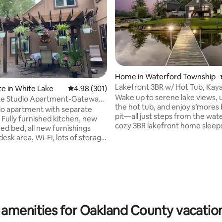
Home in Waterford Township
Lakefront 3BR w/ Hot Tub, Kay
ating, 115 reviews
te in White Lake
4.98 out of 5 average rating, 301 reviews
4.98 (301)
Wake up to serene lake views, 
ke Studio Apartment-Gateway
the hot tub, and enjoy s’mores 
pit—all just steps from the wate
 Fully furnished kitchen, new
cozy 3BR lakefront home sleeps
ed bed, all new furnishings
features two full kitchens, and 
desk area, Wi-Fi, lots of storage
kayaks, a private dock, fire pit,
w refrigerator, stove,
a tiki bar for lakeside drinks. It’
and dishwasher. Unit
for family getaways, restful ret
your own washer and dryer and
cozy weekends away. This peac
eous lake view in front.
has everything you need—plus
lose to movie theaters,
unforgettable sunsets, cozy vi
restaurants, shopping malls,
round & front-row lakefront vi
ores, large state recreational
 amenities for Oakland County vacation
Lake Oakland fireworks.
ng and convenient to airports.