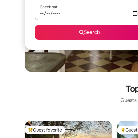
Check out
Search
Top
Guests a
Guest favorite
Guest 
Top guest favorite
Top gues