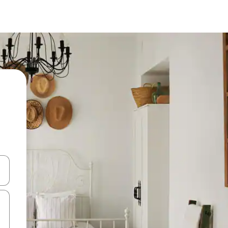
 down arrow keys or explore by touch or swipe gestures.