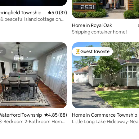
Springfield Township
5.0 out of 5 average rating, 37 reviews
5.0 (37)
& peaceful Island cottage on
e
Home in Royal Oak
Shipping container home!
st
Guest favorite
st
Top guest favorite
rating, 40 reviews
Waterford Township
4.85 out of 5 average rating, 88 reviews
4.85 (88)
Home in Commerce Township
 3-Bedroom 2-Bathroom Home
Little Long Lake Hideaway-Nea
+ Kayaks