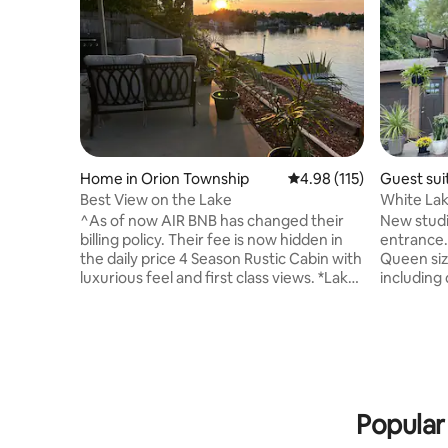
Home in Orion Township
4.98 out of 5 average r
4.98 (115)
Guest sui
Best View on the Lake
White La
to Nature
^As of now AIR BNB has changed their
New studio apartment with separate
billing policy. Their fee is now hidden in
entrance.
the daily price 4 Season Rustic Cabin with
Queen siz
luxurious feel and first class views. *Lake
including 
Orion has a modern downtown while still
space, ne
trying to hold on the the small town
microwave, 42" TV, 
charm. Clarkston & Rochester offer a
includes 
change of scenery or different night life.
has a gorg
Both within 15 minutes. *Offers awesome
Located c
back way into Pine Knob music Theatre.
bowling, 
15-20 minutes. *Sorry No Pets...Too many
grocery st
Popular
issues in the past. people ruin it for
park, skii