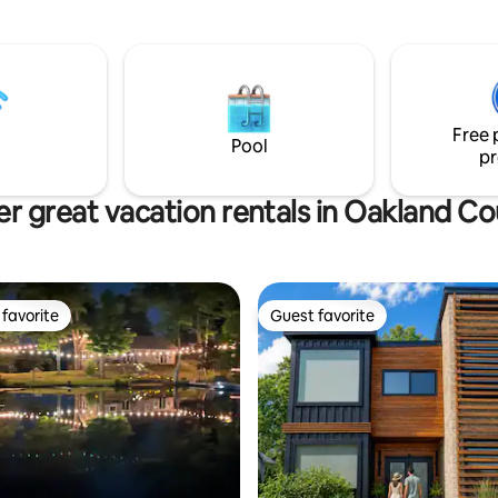
de unit with 2 recliner
Free 
Pool
pr
r great vacation rentals in Oakland C
favorite
Guest favorite
t favorite
Guest favorite
rating, 74 reviews