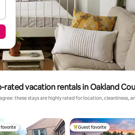
-rated vacation rentals in Oakland Co
gree: these stays are highly rated for location, cleanliness, 
favorite
Guest favorite
t favorite
Top guest favorite