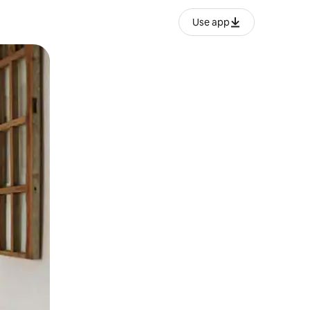
Use app