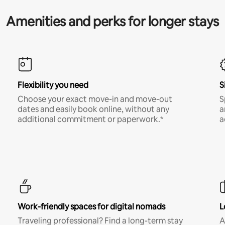
Amenities and perks for longer stays
Flexibility you need
S
Choose your exact move-in and move-out
S
dates and easily book online, without any
a
additional commitment or paperwork.*
a
Work-friendly spaces for digital nomads
L
Traveling professional? Find a long-term stay
A