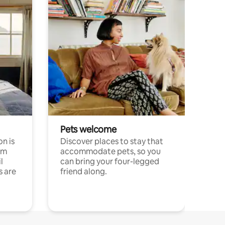
Pets welcome
n is
Discover places to stay that
om
accommodate pets, so you
l
can bring your four-legged
s are
friend along.