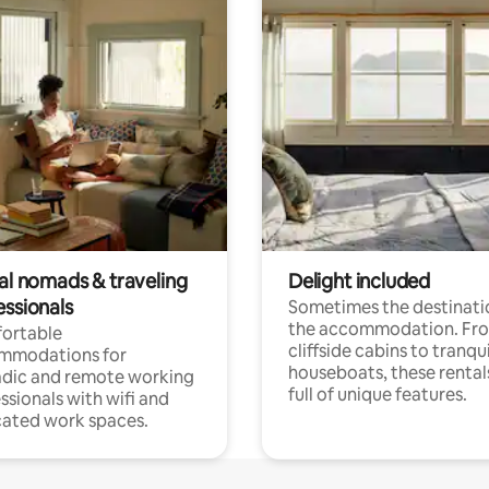
tal nomads & traveling
Delight included
essionals
Sometimes the destinatio
the accommodation. Fr
ortable
cliffside cabins to tranqui
mmodations for
houseboats, these rental
dic and remote working
full of unique features.
ssionals with wifi and
ated work spaces.