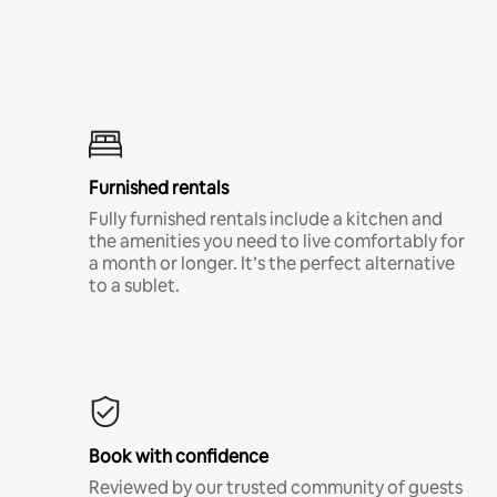
Furnished rentals
Fully furnished rentals include a kitchen and
the amenities you need to live comfortably for
a month or longer. It’s the perfect alternative
to a sublet.
Book with confidence
Reviewed by our trusted community of guests