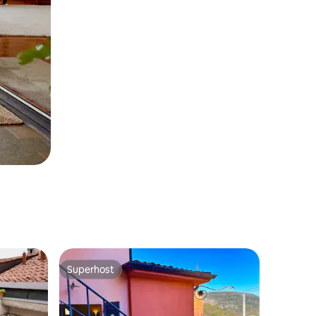
Superhost
Superhost