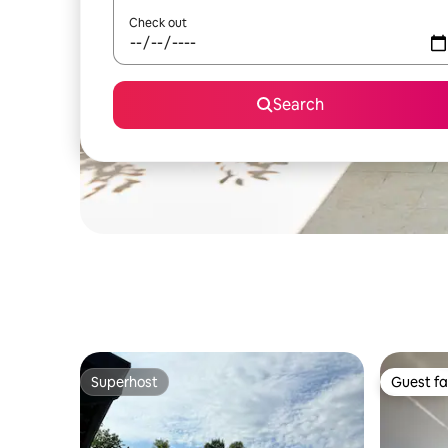
Check out
Search
Superhost
Guest fa
Superhost
Guest fa