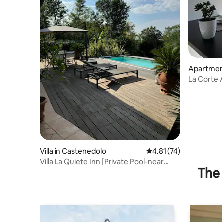
Apartmen
La Corte
Villa in Castenedolo
4.81 out of 5 average 
4.81 (74)
Villa La Quiete Inn [Private Pool-near
The 
Lake Garda]