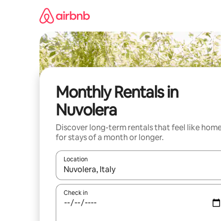
Skip
to
content
Monthly Rentals in
Nuvolera
Discover long-term rentals that feel like hom
for stays of a month or longer.
Location
When results are available, navigate with up and
Check in