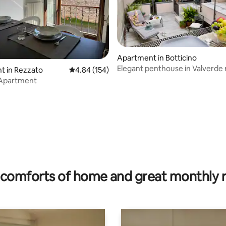
Apartment in Botticino
Elegant penthouse in Valverde
t in Rezzato
4.84 out of 5 average rating, 154 reviews
4.84 (154)
Brescia
 Apartment
rating, 74 reviews
comforts of home and great monthly 