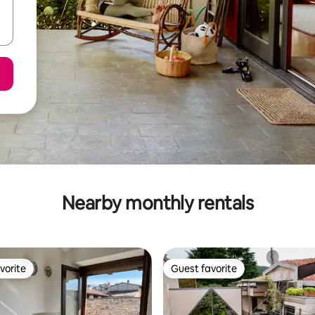
Nearby monthly rentals
vorite
Guest favorite
vorite
Guest favorite