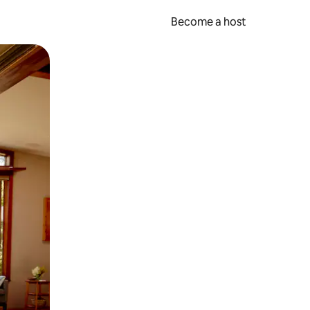
Become a host