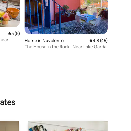
5 out of 5 average rating, 5 reviews
5 (5)
 near
Home in Nuvolento
4.8 out of 5 average 
4.8 (45)
The House in the Rock | Near Lake Garda
rates