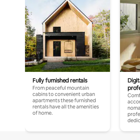
Fully furnished rentals
Digi
prof
From peaceful mountain
cabins to convenient urban
Comf
apartments these furnished
acco
rentals have all the amenities
noma
of home.
profe
dedic