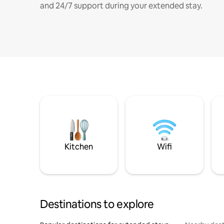
and 24/7 support during your extended stay.
Kitchen
Wifi
Destinations to explore