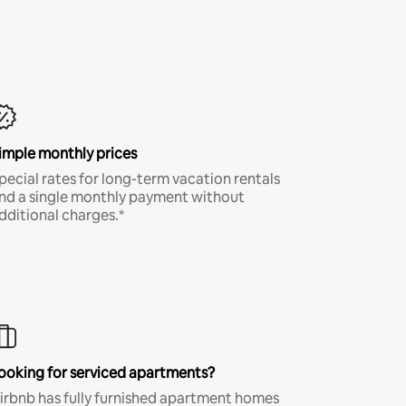
imple monthly prices
pecial rates for long-term vacation rentals
nd a single monthly payment without
dditional charges.*
ooking for serviced apartments?
irbnb has fully furnished apartment homes