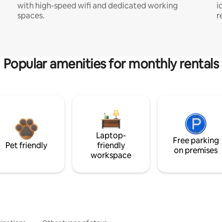
with high-speed wifi and dedicated working
i
spaces.
r
Popular amenities for monthly rentals
Laptop-
Free parking
Pet friendly
friendly
on premises
workspace