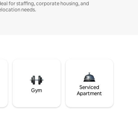
deal for staffing, corporate housing, and
elocation needs.
Serviced
Gym
Apartment