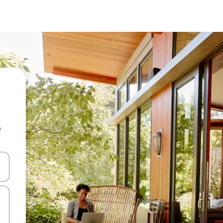
e
 down arrow keys or explore by touch or swipe gestures.