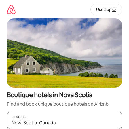
Skip
to
Use app
content
Boutique hotels in Nova Scotia
Find and book unique boutique hotels on Airbnb
Location
When results are available, navigate with up and down arrow ke