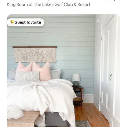
King Room at The Lakes Golf Club & Resort
Guest favorite
Top guest favorite