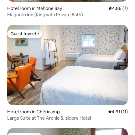
Hotel room in Mahone Bay
4.86 out of 5
4.86 (7)
Magnolia Inn (King with Private Bath)
Guest favorite
Guest favorite
Hotel room in Chéticamp
4.91 out of 5
4.91 (11)
Large Suite at The Archie & Isidore Hotel