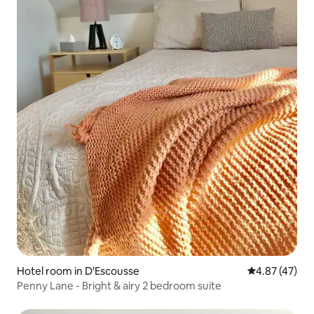
Hotel room in D'Escousse
4.87 out of 5 
4.87 (47)
Penny Lane - Bright & airy 2 bedroom suite