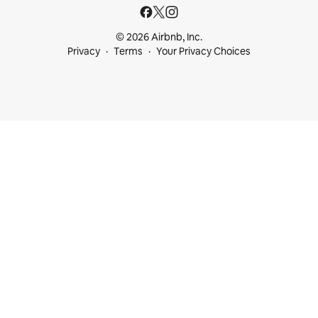
© 2026 Airbnb, Inc.
Privacy
Terms
Your Privacy Choices