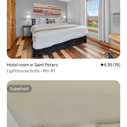
Hotel room in Saint Peters
4.95 out of 5
4.95 (19)
Lighthouse Suite - Rm #1
Superhost
Superhost