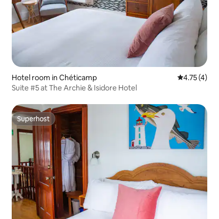
Hotel room in Chéticamp
4.75 out of 
4.75 (4)
Suite #5 at The Archie & Isidore Hotel
Superhost
Superhost