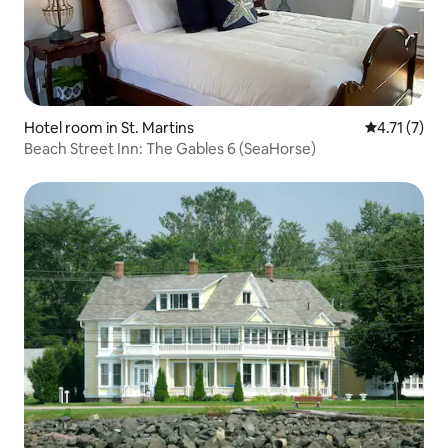
Hotel room in St. Martins
4.71 out of 
4.71 (7)
Beach Street Inn: The Gables 6 (SeaHorse)