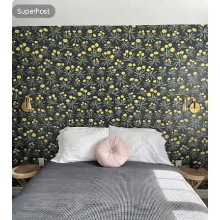
Superhost
Superhost