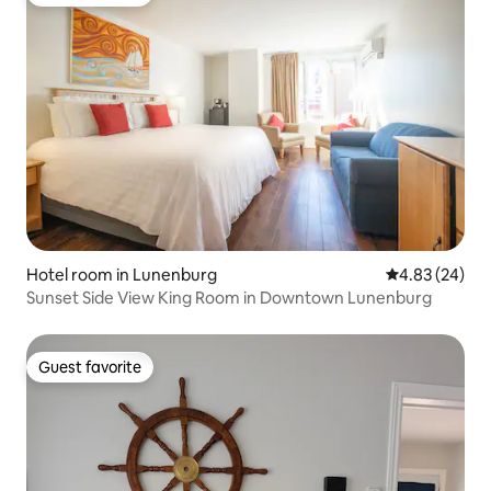
Guest favorite
Hotel room in Lunenburg
4.83 out of 5 
4.83 (24)
Sunset Side View King Room in Downtown Lunenburg
Guest favorite
Guest favorite