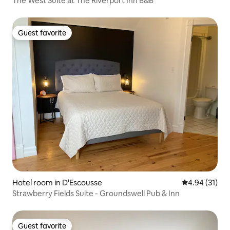
The West Suite at The Riverport Inn B&B
Guest favorite
Guest favorite
Hotel room in D'Escousse
4.94 out of 5
4.94 (31)
Strawberry Fields Suite - Groundswell Pub & Inn
Guest favorite