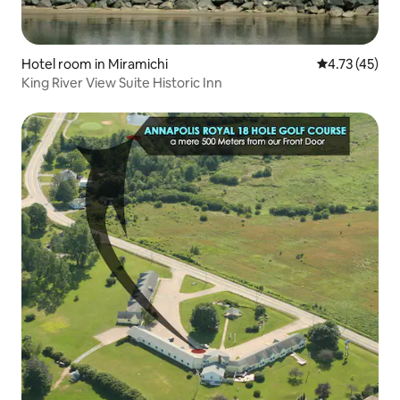
Hotel room in Miramichi
4.73 out of 5
4.73 (45)
King River View Suite Historic Inn