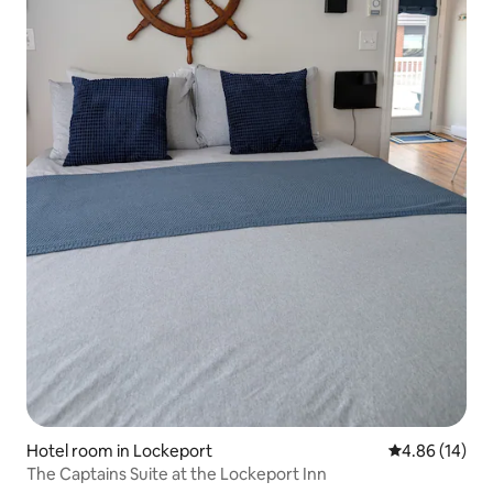
Hotel room in Lockeport
4.86 out of 5 
4.86 (14)
The Captains Suite at the Lockeport Inn