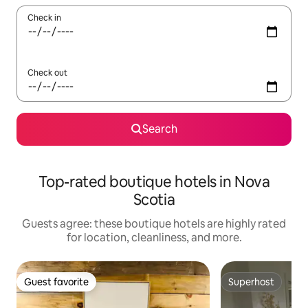
Check in
Check out
Search
Top-rated boutique hotels in Nova
Scotia
Guests agree: these boutique hotels are highly rated
for location, cleanliness, and more.
Guest favorite
Superhost
Guest favorite
Superhost