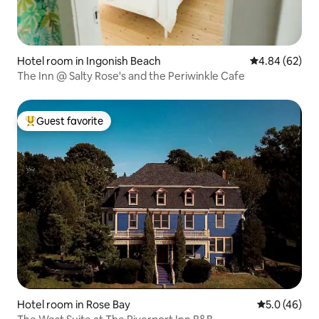
Hotel room in Ingonish Beach
4.84 out of 5 
4.84 (62)
The Inn @ Salty Rose's and the Periwinkle Cafe
Guest favorite
Top guest favorite
Hotel room in Rose Bay
5.0 out of 5
5.0 (46)