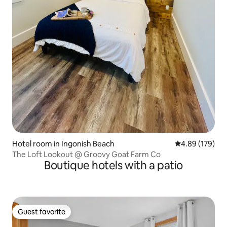
Hotel room in Ingonish Beach
4.89 out of 5 a
4.89 (179)
The Loft Lookout @ Groovy Goat Farm Co
Boutique hotels with a patio
Guest favorite
Guest favorite