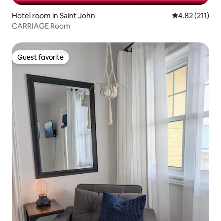
Hotel room in Saint John
4.82 out of 5 
4.82 (211)
CARRIAGE Room
Guest favorite
Guest favorite