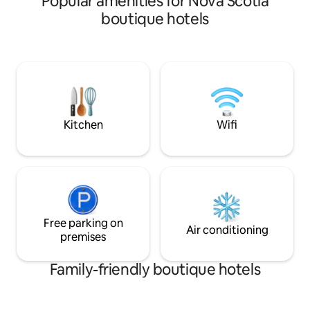
Popular amenities for Nova Scotia
It is situated on the second story of our
ingredients. The 
boutique hotels
brand new soap shop and gelateria. This
is close to Martini
unit is the only one that offers a unique,
Pondville Provinci
private kids nook with a half-size
the D'Escousse C
mattress and private tv. No kids? The
neighboring Lenno
nook is a great place to store some extra
and across from lo
luggage! Please note this room only has
cycling trails. We are 10 minutes from
a small window in the door.
the town of Aricha
Kitchen
Wifi
Free parking on
Air conditioning
premises
Family-friendly boutique hotels