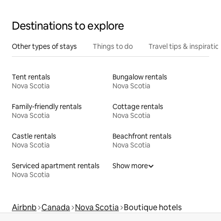
Destinations to explore
Other types of stays
Things to do
Travel tips & inspiratio
Tent rentals
Bungalow rentals
Nova Scotia
Nova Scotia
Family-friendly rentals
Cottage rentals
Nova Scotia
Nova Scotia
Castle rentals
Beachfront rentals
Nova Scotia
Nova Scotia
Serviced apartment rentals
Show more
Nova Scotia
Airbnb
Canada
Nova Scotia
Boutique hotels