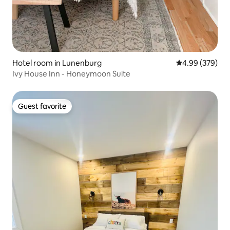
Hotel room in Lunenburg
4.99 out of 5 a
4.99 (379)
Ivy House Inn - Honeymoon Suite
Guest favorite
Guest favorite