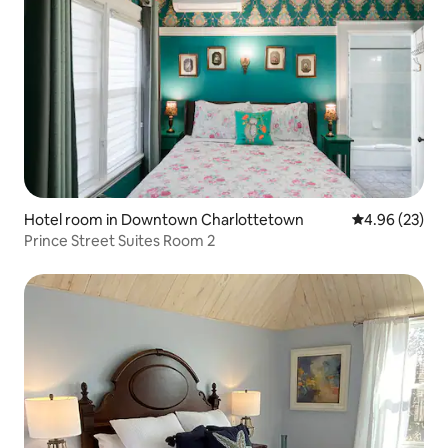
Hotel room in Downtown Charlottetown
4.96 out of 5 
4.96 (23)
Prince Street Suites Room 2