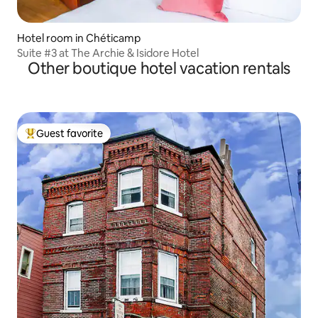
Hotel room in Chéticamp
Suite #3 at The Archie & Isidore Hotel
Other boutique hotel vacation rentals
Guest favorite
Top guest favorite