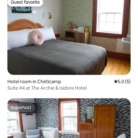
Guest favorite
Guest favorite
Hotel room in Chéticamp
5.0 out of 
5.0 (5)
Suite #4 at The Archie & Isidore Hotel
Superhost
Superhost