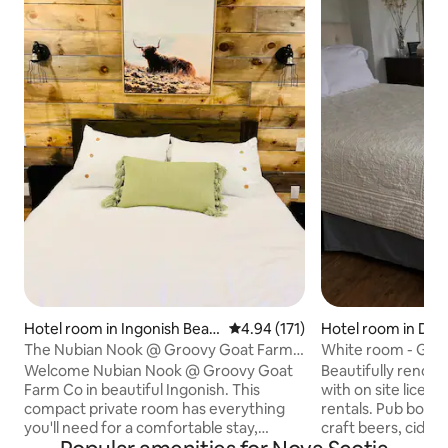
Hotel room in Ingonish Beac
4.94 out of 5 average rating, 17
4.94 (171)
Hotel room in D'E
h
The Nubian Nook @ Groovy Goat Farm
White room - Grou
Co
Welcome Nubian Nook @ Groovy Goat
Beautifully renov
Farm Co in beautiful Ingonish. This
with on site licen
compact private room has everything
rentals. Pub boasts
you'll need for a comfortable stay,
craft beers, ciders
including a private bath and kitchenette.
delicious food mad