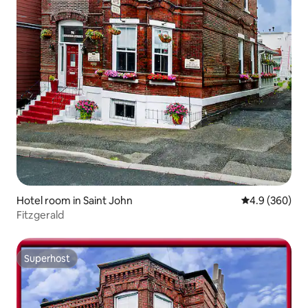
Hotel room in Saint John
4.9 out of 5 a
4.9 (360)
Fitzgerald
Superhost
Superhost