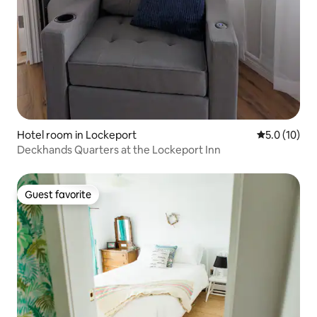
Hotel room in Lockeport
5.0 out of 5
5.0 (10)
Deckhands Quarters at the Lockeport Inn
Guest favorite
Guest favorite