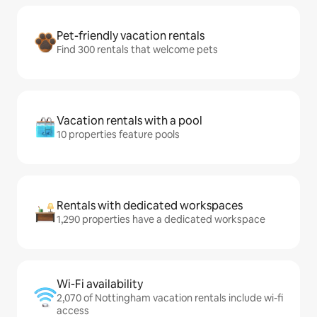
Pet-friendly vacation rentals
Find 300 rentals that welcome pets
Vacation rentals with a pool
10 properties feature pools
Rentals with dedicated workspaces
1,290 properties have a dedicated workspace
Wi-Fi availability
2,070 of Nottingham vacation rentals include wi-fi
access