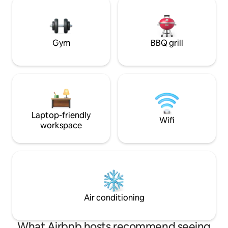
have exclusive use
Cinema. The terrace is finished to an
sunken patio, super fast WiFi and free
extremely high standard, more like what
car parking. Air co
you would expect to see in a 5-star
London hotel suite, the state-of-the-art
Gym
BBQ grill
hot tub allows you views of the cathedral
as well as the outdoor TV, the tub is also
equipped with mood light and Bluetooth
audio.
Laptop-friendly
Wifi
workspace
Air conditioning
What Airbnb hosts recommend seeing