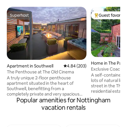
Superhost
Guest favorite
Superhost
Top guest favorit
Home in The Park
Apartment in Southwell
4.84 out of 5 average rating, 20
4.84 (203)
Exclusive Coach H
The Penthouse at The Old Cinema
parking
A self-contained
A truly unique 2-floor penthouse
lots of natural ligh
apartment situated in the heart of
street in the The P
Southwell, benefitting from a
residential estate,
completely private and very spacious
park, adjoining Not
Popular amenities for Nottingham
roof terrace featuring an outdoor sitting
5 min walk to the 
area, outdoor TV, BBQ, and a state of the
vacation rentals
easy reach of the
art Hot Tub The vast apartment is
Theatre & City Ground, Trent Bridge, the
furnished to an exceptional standard,
QMC and both universities. Decorated
plus extremely well equipped, occupying
and furnished to a
the top two floors of the historic former