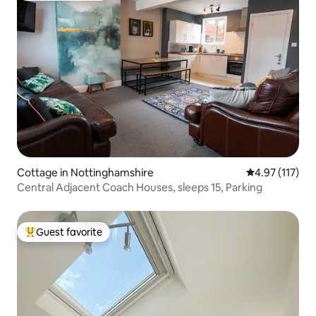
Cottage in Nottinghamshire
4.97 out of 5 
4.97 (117)
Central Adjacent Coach Houses, sleeps 15, Parking
Guest favorite
Top guest favorite