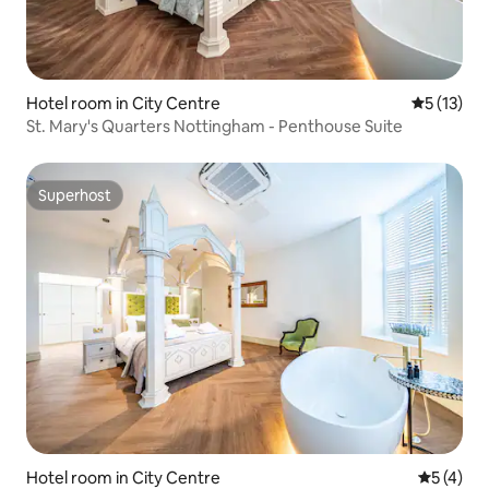
Hotel room in City Centre
5 out of 5
5 (13)
St. Mary's Quarters Nottingham - Penthouse Suite
Superhost
Superhost
Hotel room in City Centre
5 out of 
5 (4)