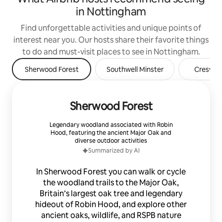
in Nottingham
Find unforgettable activities and unique points of
interest near you. Our hosts share their favorite things
to do and must-visit places to see in Nottingham.
Sherwood Forest
Southwell Minster
Creswell
Sherwood Forest
Legendary woodland associated with Robin
Hood, featuring the ancient Major Oak and
diverse outdoor activities
Summarized by AI
In Sherwood Forest you can walk or cycle
the woodland trails to the Major Oak,
Britain’s largest oak tree and legendary
hideout of Robin Hood, and explore other
ancient oaks, wildlife, and RSPB nature