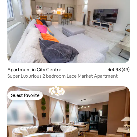
Apartment in City Centre
4.93 out of 5 
4.93 (43)
Super Luxurious 2 bedroom Lace Market Apartment
Guest favorite
Guest favorite