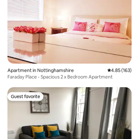
Apartment in Nottinghamshire
4.85 out of 5 a
4.85 (163)
Faraday Place - Spacious 2 x Bedroom Apartment
Guest favorite
Guest favorite