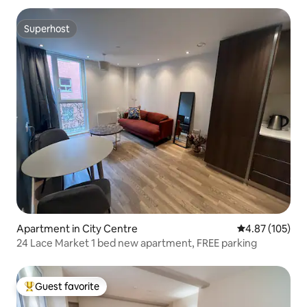
Superhost
Superhost
Apartment in City Centre
4.87 out of 5 a
4.87 (105)
24 Lace Market 1 bed new apartment, FREE parking
Guest favorite
Top guest favorite