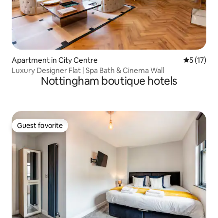
Apartment in City Centre
5 out of 5
5 (17)
Luxury Designer Flat | Spa Bath & Cinema Wall
Nottingham boutique hotels
Guest favorite
Guest favorite