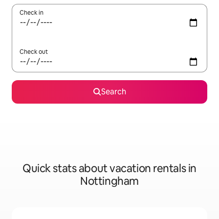
Check in
Check out
Search
Quick stats about vacation rentals in
Nottingham