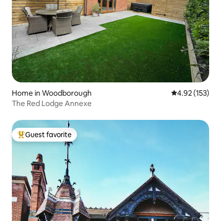
Home in Woodborough
4.92 out of 5 a
4.92 (153)
The Red Lodge Annexe
Guest favorite
Top guest favorite