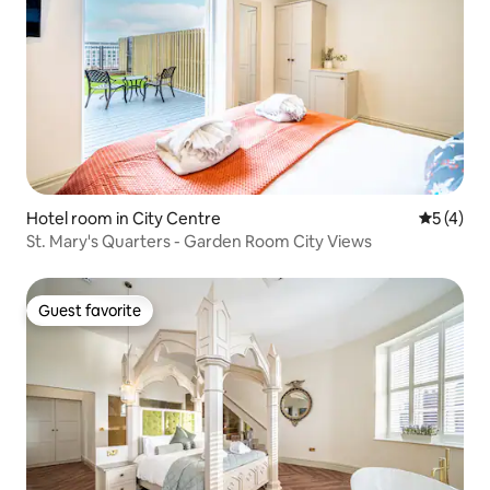
Hotel room in City Centre
5 out of 
5 (4)
St. Mary's Quarters - Garden Room City Views
Guest favorite
Guest favorite