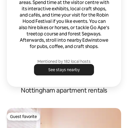
areas. Spend time at the visitor centre with
its interactive exhibits, local craft shops,
and cafés, and time your visit for the Robin
Hood Festival if you like events. You can
also hire bikes or horses, or tackle Go Ape’s
treetop course and forest Segways.
Afterwards, stroll into nearby Edwinstowe
for pubs, coffee, and craft shops.
Mentioned by 182 local hosts
See stays nearby
Nottingham apartment rentals
Guest favorite
Guest favorite