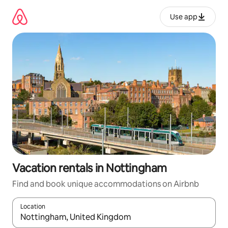
Skip
to
Use app
content
Vacation rentals in Nottingham
Find and book unique accommodations on Airbnb
Location
When results are available, navigate with up and down arrow ke