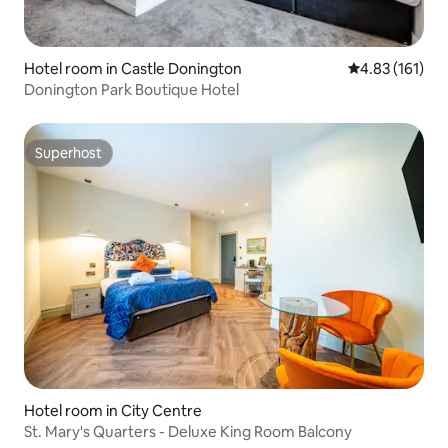
Hotel room in Castle Donington
4.83 out of 5 
4.83 (161)
Donington Park Boutique Hotel
Superhost
Superhost
Hotel room in City Centre
St. Mary's Quarters - Deluxe King Room Balcony