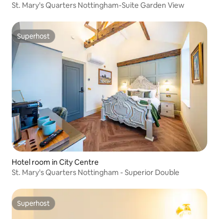
St. Mary's Quarters Nottingham-Suite Garden View
Superhost
Superhost
Hotel room in City Centre
St. Mary's Quarters Nottingham - Superior Double
Superhost
Superhost