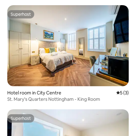
Superhost
Superhost
Hotel room in City Centre
5 out of 
5 (3)
St. Mary's Quarters Nottingham - King Room
Superhost
Superhost