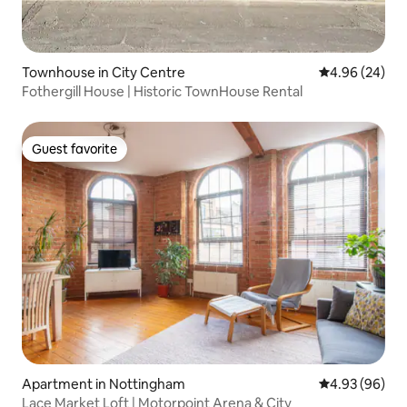
Townhouse in City Centre
4.96 out of 5 
4.96 (24)
Fothergill House | Historic TownHouse Rental
Guest favorite
Guest favorite
Apartment in Nottingham
4.93 out of 5 
4.93 (96)
Lace Market Loft | Motorpoint Arena & City