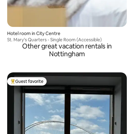
Hotel room in City Centre
St. Mary's Quarters - Single Room (Accessible)
Other great vacation rentals in
Nottingham
Guest favorite
Top guest favorite