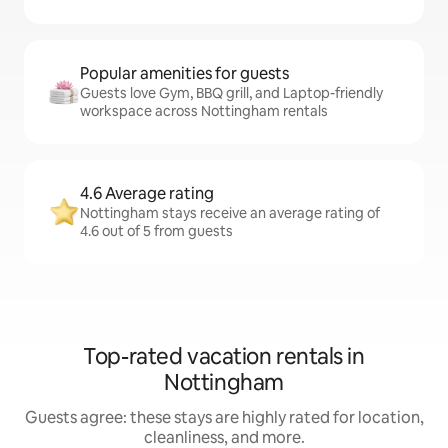
Popular amenities for guests
Guests love Gym, BBQ grill, and Laptop-friendly
workspace across Nottingham rentals
4.6 Average rating
Nottingham stays receive an average rating of
4.6 out of 5 from guests
Top-rated vacation rentals in
Nottingham
Guests agree: these stays are highly rated for location,
cleanliness, and more.