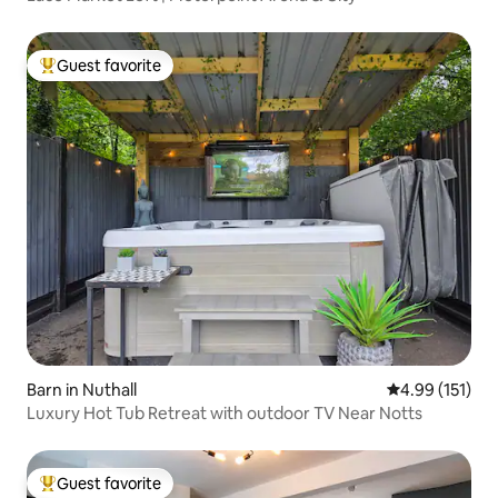
Guest favorite
Top guest favorite
Barn in Nuthall
4.99 out of 5 
4.99 (151)
Luxury Hot Tub Retreat with outdoor TV Near Notts
Guest favorite
Top guest favorite