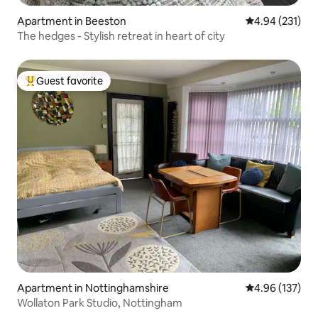
Apartment in Beeston
4.94 out of 5 a
4.94 (231)
The hedges - Stylish retreat in heart of city
Guest favorite
Top guest favorite
Apartment in Nottinghamshire
4.96 out of 5 a
4.96 (137)
Wollaton Park Studio, Nottingham