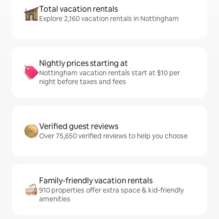
Total vacation rentals
Explore 2,160 vacation rentals in Nottingham
Nightly prices starting at
Nottingham vacation rentals start at $10 per
night before taxes and fees
Verified guest reviews
Over 75,650 verified reviews to help you choose
Family-friendly vacation rentals
910 properties offer extra space & kid-friendly
amenities