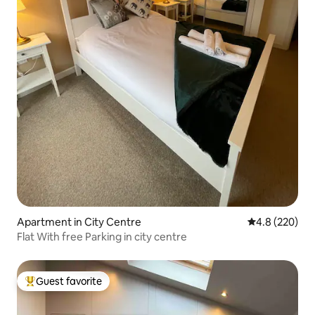
Apartment in City Centre
4.8 out of 5 a
4.8 (220)
Flat With free Parking in city centre
Guest favorite
Top guest favorite