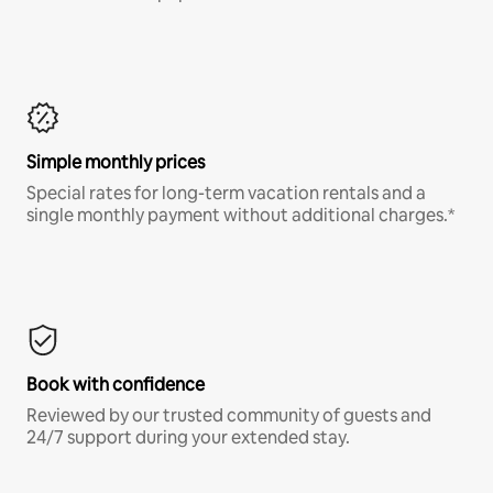
Simple monthly prices
Special rates for long-term vacation rentals and a
single monthly payment without additional charges.*
Book with confidence
Reviewed by our trusted community of guests and
24/7 support during your extended stay.