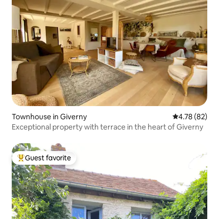
Townhouse in Giverny
4.78 out of 5 
4.78 (82)
Exceptional property with terrace in the heart of Giverny
Guest favorite
Top guest favorite