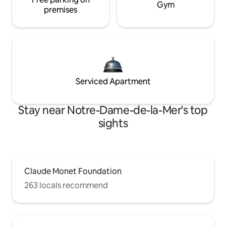
Gym
premises
Serviced Apartment
Stay near Notre-Dame-de-la-Mer's top
sights
Claude Monet Foundation
263 locals recommend