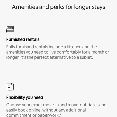
Amenities and perks for longer stays
Furnished rentals
Fully furnished rentals include a kitchen and the
amenities you need to live comfortably for a month or
longer. It’s the perfect alternative to a sublet.
Flexibility you need
Choose your exact move-in and move-out dates and
easily book online, without any additional
commitment or paperwork.*