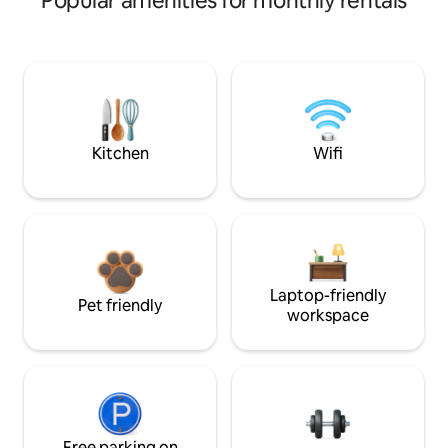
Popular amenities for monthly rentals
Kitchen
Wifi
Laptop-friendly
Pet friendly
workspace
Free parking on