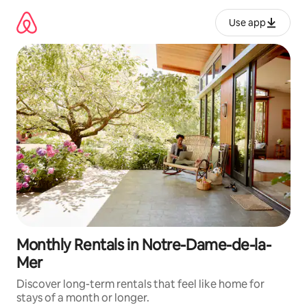
Skip
to
Use app
content
Monthly Rentals in Notre-Dame-de-la-
Mer
Discover long-term rentals that feel like home for
stays of a month or longer.