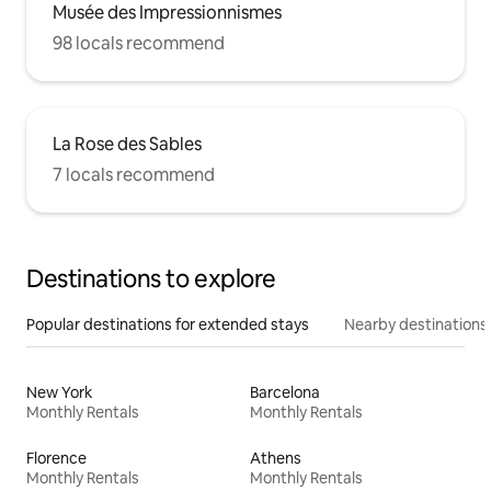
Musée des Impressionnismes
98 locals recommend
La Rose des Sables
7 locals recommend
Destinations to explore
Popular destinations for extended stays
Nearby destinations
New York
Barcelona
Monthly Rentals
Monthly Rentals
Florence
Athens
Monthly Rentals
Monthly Rentals