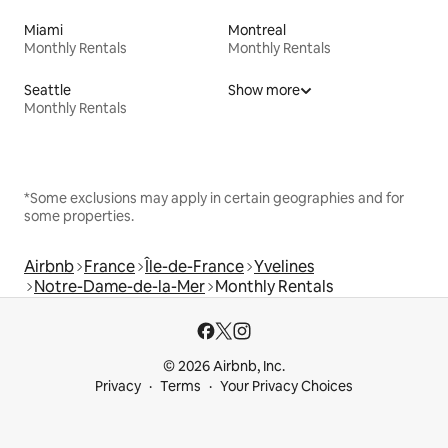
Miami
Montreal
Monthly Rentals
Monthly Rentals
Seattle
Show more
Monthly Rentals
*Some exclusions may apply in certain geographies and for
some properties.
Airbnb
France
Île-de-France
Yvelines
Notre-Dame-de-la-Mer
Monthly Rentals
© 2026 Airbnb, Inc.
Privacy
Terms
Your Privacy Choices