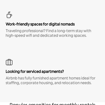
Work-friendly spaces for digital nomads
Traveling professional? Find a long-term stay with
high-speed wifi and dedicated working spaces.
Looking for serviced apartments?
Airbnb has fully furnished apartment homes ideal for
staffing, corporate housing, and relocation needs.