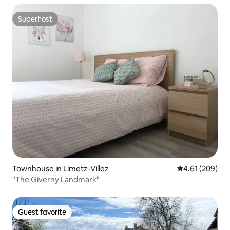
Superhost
Superhost
Townhouse in Limetz-Villez
4.61 out of 5 a
4.61 (209)
"The Giverny Landmark"
Guest favorite
Guest favorite