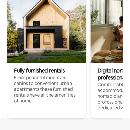
Fully furnished rentals
Digital nomad
professionals
From peaceful mountain
cabins to convenient urban
Comfortable
apartments these furnished
accommodatio
rentals have all the amenities
nomadic and r
of home.
professionals w
dedicated work