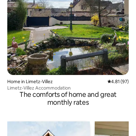
Home in Limetz-Villez
4.81 out of 5
4.81 (97)
Limetz-Villez Accommodation
The comforts of home and great
monthly rates