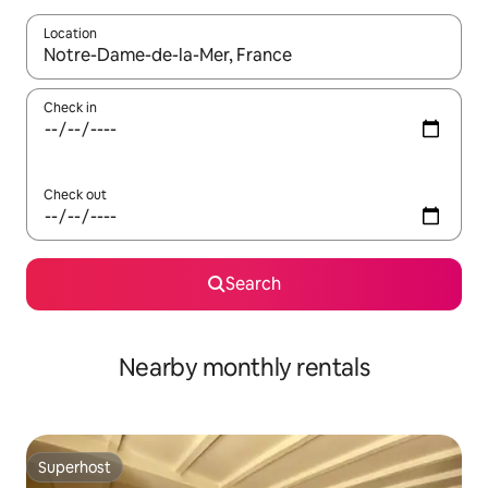
Location
When results are available, navigate with up and down arrow ke
Check in
Check out
Search
Nearby monthly rentals
Superhost
Superhost