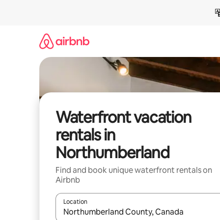
Skip
to
content
Waterfront vacation
rentals in
Northumberland
Find and book unique waterfront rentals on
Airbnb
Location
When results are available, navigate with up and