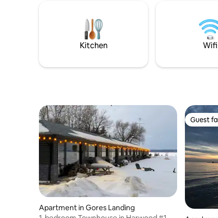
weekend g
50" Smart TV with Netflix, high speed LTE
Cabin on 
Internet.
experience tr
waterfron
Toronto 
Kitchen
Wifi
Guest fa
Guest fa
Apartment in Gores Landing
1-bedroom Townhouse in Harwood #1