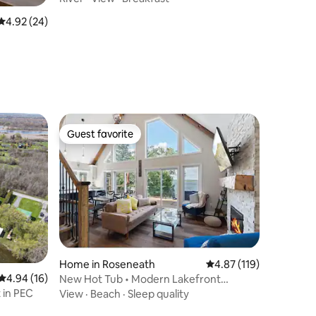
4.92 out of 5 average rating, 24 reviews
4.92 (24)
Guest favorite
Guest favorite
Home in Roseneath
4.87 out of 5 average r
4.87 (119)
4.94 out of 5 average rating, 16 reviews
4.94 (16)
New Hot Tub • Modern Lakefront
Cottage
 in PEC
View
·
Beach
·
Sleep quality