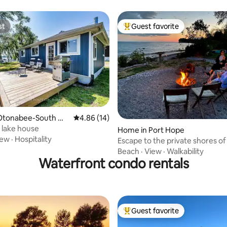
st
Guest favorite
st
Top guest favorite
rating, 13 reviews
Otonabee-South Mo
4.86 out of 5 average rating, 14 reviews
4.86 (14)
e lake house
Home in Port Hope
iew
·
Hospitality
Escape to the private shores of
Ontario!
Beach
·
View
·
Walkability
Waterfront condo rentals
Guest favorite
Top guest favorite