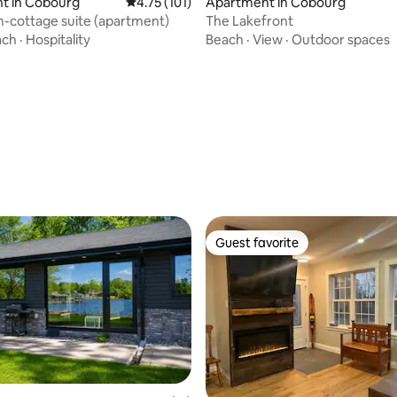
t in Cobourg
4.75 out of 5 average rating, 101 reviews
4.75 (101)
Apartment in Cobourg
m-cottage suite (apartment)
The Lakefront
ach
·
Hospitality
Beach
·
View
·
Outdoor spaces
Guest favorite
Guest favorite