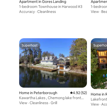
Apartment in Gores Landing
Apartmen
1-bedroom Townhouse in Harwood #3
1-bedroo
Accuracy
·
Cleanliness
View
·
Be
Superhost
Superho
Superhost
Superho
Home in Peterborough
4.92 out of 5 average 
4.92 (52)
Home in 
Kawartha Lakes , Chemong lake front
Lakefront
property
View
·
Cleanliness
·
Grill
+ Game 
View
·
Ac