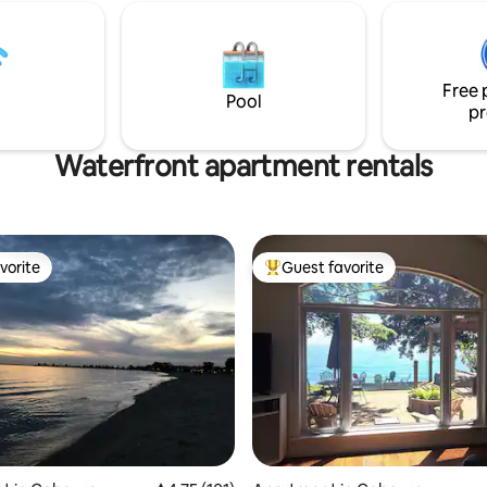
watch the gorgeous sunset
etaway or a long-term stay ,
the Crowe invites you to
anquility with a sparkling
t view We are 2 hours from
Free 
and Ottawa.
Pool
pr
Waterfront apartment rentals
vorite
Guest favorite
vorite
Top guest favorite