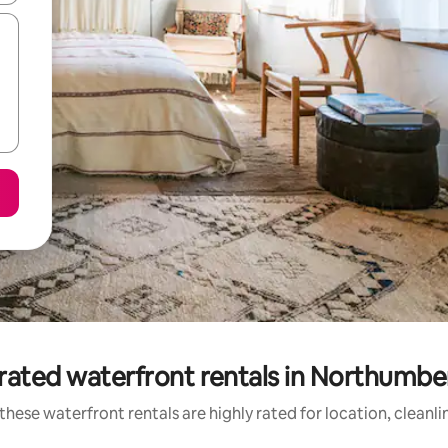
rated waterfront rentals in Northumbe
these waterfront rentals are highly rated for location, cleanli