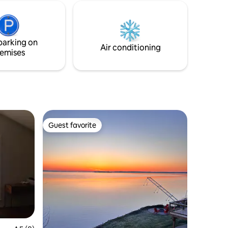
internet, dedicated workspace, firepit,
kids play structure, and EV charger. Ideal
for families, couples, and remote
workers seeking privacy and views.
parking on
Air conditioning
emises
Guest favorite
Guest favorite