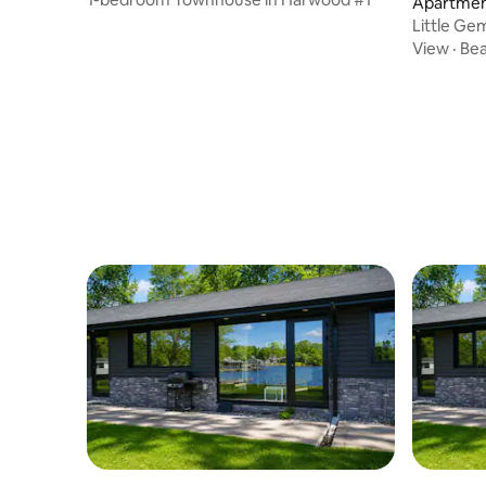
Apartmen
Little Ge
View
·
Be