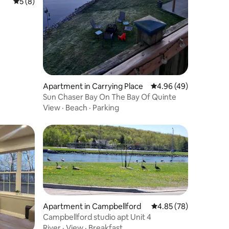
5 out of 5 average rating, 8 reviews
5 (8)
Apartment in Carrying Place
4.96 out of 5 average 
4.96 (49)
Sun Chaser Bay On The Bay Of Quinte
View
·
Beach
·
Parking
Apartment in Campbellford
4.85 out of 5 average 
4.85 (78)
Campbellford studio apt Unit 4
River
·
View
·
Breakfast