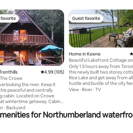
favorite
Guest favorite
t favorite
Guest favorite
Home in Keene
4
Beautiful Lakefront Cottage on
ating, 351 reviews
Only 1.5 hours away from Toron
this newly built two storey cot
Trenthills
4.99 out of 5 average rating, 105 reviews
4.99 (105)
Rice Lake and get away from all
 The Crowe
hustle and bustle of the city Nestled in a
erlooking the river. Keep it
quiet neighbourhood in Hiawat
View
·
River
·
TV
this peaceful and centrally
have private access to the lake
Located on Crowe
the breathtaking views. Nothing beats a
eat wintertime getaway. Cabin
morning coffee on the dock or 
owe is conveniently located in
er
·
Backyard
swing in the morning or at nigh
amenities for Northumberland waterfron
 of Northumberland County,
the campfire looking up at the 
he charming villages of
can also cozy up inside playing
ford and Marmora ON.
games with your loved ones wh
ou're looking for a year-round