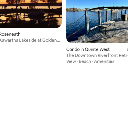
 Roseneath
Kawartha Lakeside at Golden
ort!
Condo in Quinte West
The Downtown Riverfront Retr
Rooftop Patio
View
·
Beach
·
Amenities
ating, 110 reviews