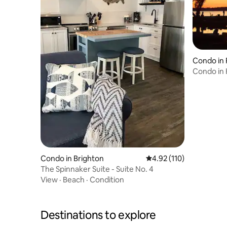
Condo in
Condo in 
Beach Res
Condo in Brighton
4.92 out of 5 average r
4.92 (110)
The Spinnaker Suite - Suite No. 4
View
·
Beach
·
Condition
Destinations to explore