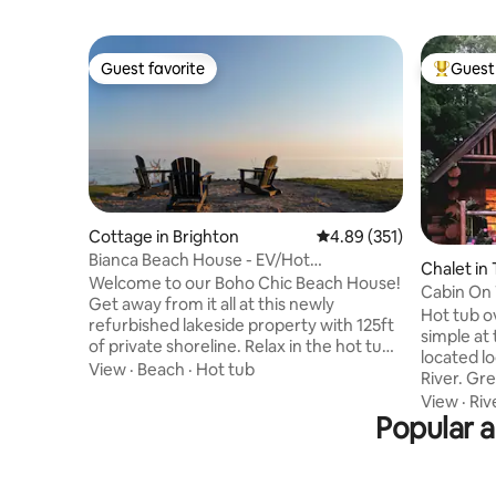
Guest favorite
Guest 
Guest favorite
Top gues
Cottage in Brighton
4.89 out of 5 average r
4.89 (351)
Bianca Beach House - EV/Hot
Chalet in 
Tub/Firepit/Waterfront
Welcome to our Boho Chic Beach House!
Cabin On
Get away from it all at this newly
Hot tub ov
refurbished lakeside property with 125ft
simple at 
of private shoreline. Relax in the hot tub,
located log cabin. 
rest your toes in the sand as you listen to
View
·
Beach
·
Hot tub
River. Gr
the waves break, take the kayaks out,
on the Cr
View
·
Riv
swim in the lake, have lunch on the deck,
Popular 
the hills
roast smores at the custom firepit, and
between t
take in beautiful sunsets. We have all the
Campbell
modern amenities including EV charger,
Whether y
BBQ, central heating, A/C, washer/dyer,