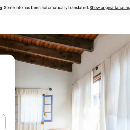
Some info has been automatically translated. 
Show original langua
 down arrow keys or explore by touch or swipe gestures.