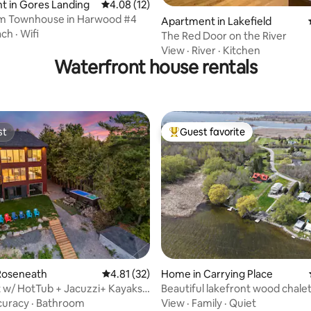
t in Gores Landing
4.08 out of 5 average rating, 12 reviews
4.08 (12)
m Townhouse in Harwood #4
Apartment in Lakefield
ach
·
Wifi
The Red Door on the River
View
·
River
·
Kitchen
Waterfront house rentals
st
Guest favorite
st
Top guest favorite
rating, 52 reviews
Roseneath
4.81 out of 5 average rating, 32 reviews
4.81 (32)
Home in Carrying Place
 w/ HotTub + Jacuzzi+ Kayaks
Beautiful lakefront wood chalet
Room
curacy
·
Bathroom
View
·
Family
·
Quiet