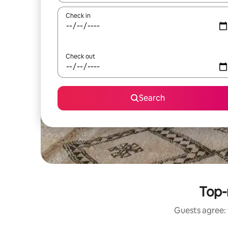
Check in
Check out
Search
Top-
Guests agree: 