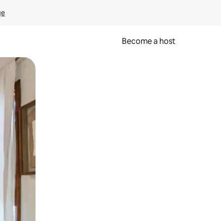
ge
Become a host