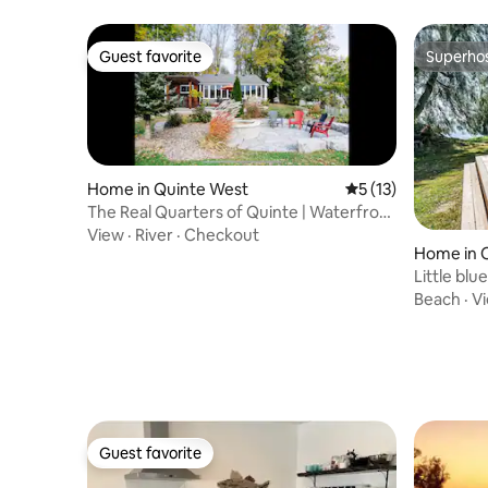
Guest favorite
Superho
Guest favorite
Superho
Home in Quinte West
5 out of 5 average 
5 (13)
The Real Quarters of Quinte | Waterfront
Stay
View
·
River
·
Checkout
Home in 
naghan
Little blu
Beach
·
V
Guest favorite
Guest favorite