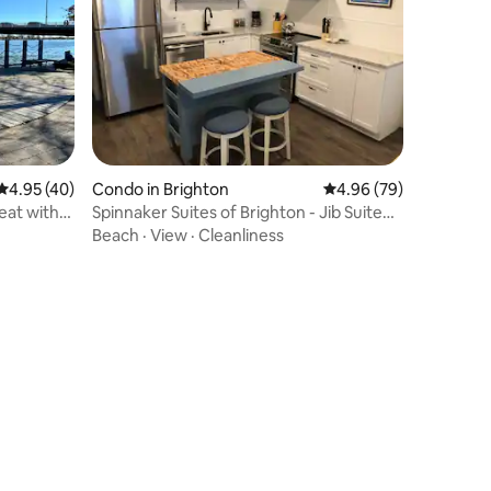
4.95 out of 5 average rating, 40 reviews
4.95 (40)
Condo in Brighton
4.96 out of 5 average 
4.96 (79)
eat with
Spinnaker Suites of Brighton - Jib Suite
No. 3
Beach
·
View
·
Cleanliness