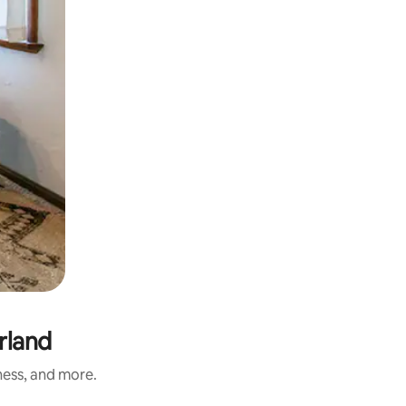
rland
ness, and more.