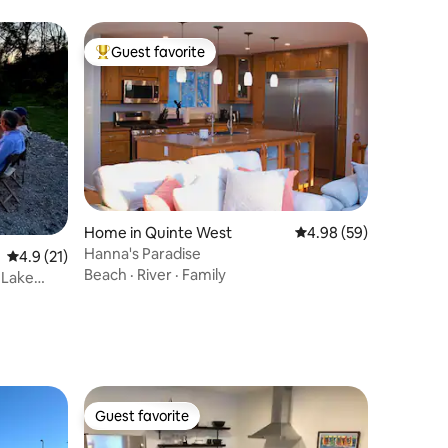
Guest favorite
Top guest favorite
Home in Quinte West
4.98 out of 5 average 
4.98 (59)
Hanna's Paradise
4.9 out of 5 average rating, 21 reviews
4.9 (21)
Beach
·
River
·
Family
 Lake
Guest favorite
Guest favorite