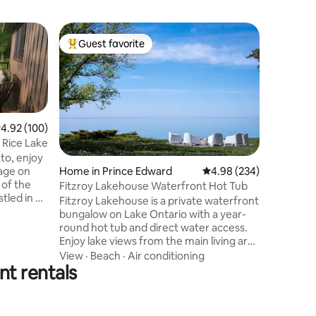
Cabin in 
Guest favorite
Superho
Top guest favorite
Superho
Canadian
Keep it s
centrally
beautiful
Cobourg 
Northumb
Beach
·
R
.92 out of 5 average rating, 100 reviews
4.92 (100)
property 
 Rice Lake
Conserva
to, enjoy
fishing, 
tage on
Home in Prince Edward
4.98 out of 5 average r
4.98 (234)
place to 
 of the
Fitzroy Lakehouse Waterfront Hot Tub
you. Idea
Fitzroy Lakehouse is a private waterfront
looking f
ha, you
bungalow on Lake Ontario with a year-
CLEAN pr
 to enjoy
round hot tub and direct water access.
SHOWER*,
Enjoy lake views from the main living area
Maker, Fr
on the
and primary bedroom, plus a 200-foot
View
·
Beach
·
Air conditioning
t around
t rentals
private rock beach with seasonal stairs
stars. You
from Victoria Day to Thanksgiving.
 board
Minutes from Prince Edward County
ile you
wineries and Consecon, with fast Starlink