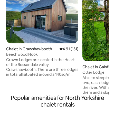
Chalet in Crawshawbooth
4.91 out of 5 average rating, 15
4.91 (151)
Beechwood Nook
Crown Lodges are located in the Heart
of the Rossendale valley-
Chalet in Gainford
Crawshawbooth. There are three lodges
Otter Lodge
in total all situated around a 140sq/m
Able to sleep four 
lodge with breath taking views, it is the
two, each lodge sit
perfect escape to the country. The site
the river. With st
is brand new and was built by owner and
them and a sloped
host Sam through the covid-19
Popular amenities for North Yorkshire
the other, each h
pandemic 2018-2021 with his keen eye
bedrooms, two s
chalet rentals
for building, the site is loved and adored
en-suite in the sm
by many of the locals and has proved a
equipped kitchens
massive hit so far. Beechwood nook