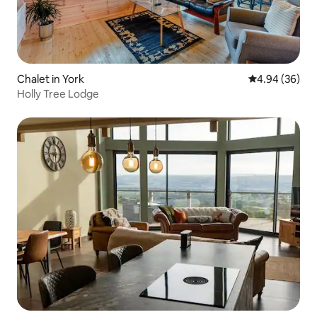
Chalet in York
4.94 out of 5 
4.94 (36)
Holly Tree Lodge