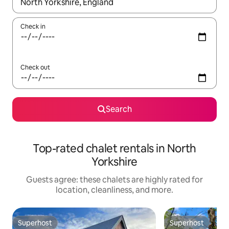
When results are available, navigate with up and down arrow ke
Check in
Check out
Search
Top-rated chalet rentals in North
Yorkshire
Guests agree: these chalets are highly rated for
location, cleanliness, and more.
Superhost
Superhost
Superhost
Superhost