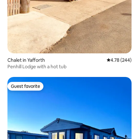
Chalet in Yafforth
4.78 out of 5 a
4.78 (244)
Penhill Lodge with a hot tub
Guest favorite
Guest favorite