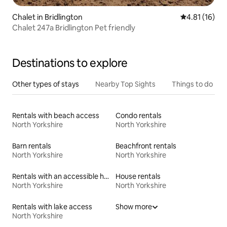
Chalet in Bridlington
4.81 out of 5
4.81 (16)
Chalet 247a Bridlington Pet friendly
Destinations to explore
Other types of stays
Nearby Top Sights
Things to do
Rentals with beach access
Condo rentals
North Yorkshire
North Yorkshire
Barn rentals
Beachfront rentals
North Yorkshire
North Yorkshire
Rentals with an accessible height toilet
House rentals
North Yorkshire
North Yorkshire
Rentals with lake access
Show more
North Yorkshire