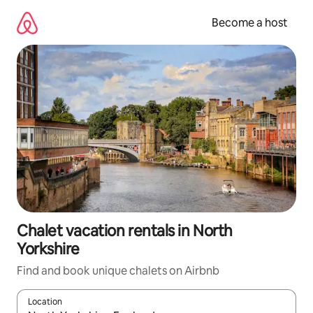
Skip
to
Become a host
content
Chalet vacation rentals in North
Yorkshire
Find and book unique chalets on Airbnb
Location