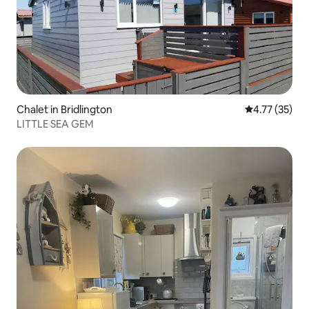
Chalet in Bridlington
4.77 out of 5
4.77 (35)
LITTLE SEA GEM