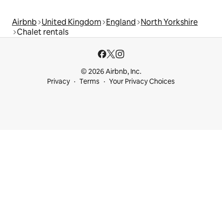
Airbnb
United Kingdom
England
North Yorkshire
Chalet rentals
© 2026 Airbnb, Inc.
Privacy
Terms
Your Privacy Choices