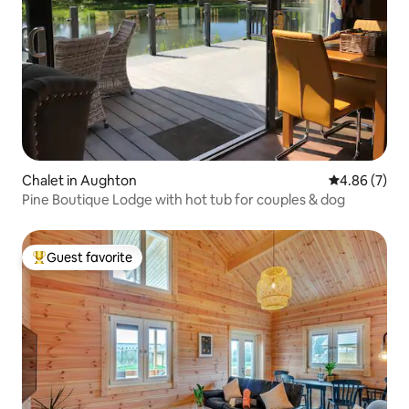
Chalet in Aughton
4.86 out of 5
4.86 (7)
Pine Boutique Lodge with hot tub for couples & dog
Guest favorite
Top guest favorite