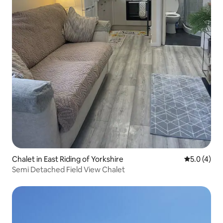
Chalet in East Riding of Yorkshire
5.0 out of 
5.0 (4)
Semi Detached Field View Chalet