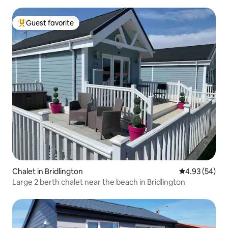
Guest favorite
Top guest favorite
Chalet in Bridlington
4.93 out of 5 
4.93 (54)
Large 2 berth chalet near the beach in Bridlington