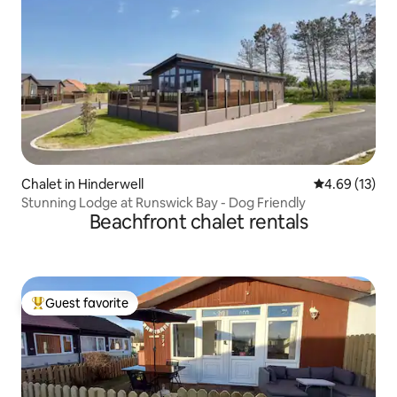
Chalet in Hinderwell
4.69 out of 5
4.69 (13)
Stunning Lodge at Runswick Bay - Dog Friendly
Beachfront chalet rentals
Guest favorite
Top guest favorite