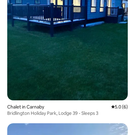
Chalet in Carnaby
5.0 out of 
5.0 (6)
Bridlington Holiday Park, Lodge 39 - Sleeps 3