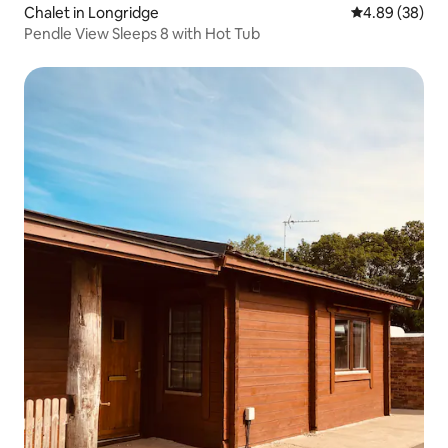
Chalet in Longridge
4.89 out of 5 
4.89 (38)
Pendle View Sleeps 8 with Hot Tub