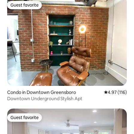
Guest favorite
Guest favorite
Condo in Downtown Greensboro
4.97 out of 5 
4.97 (116)
Downtown Underground Stylish Apt
Guest favorite
Guest favorite