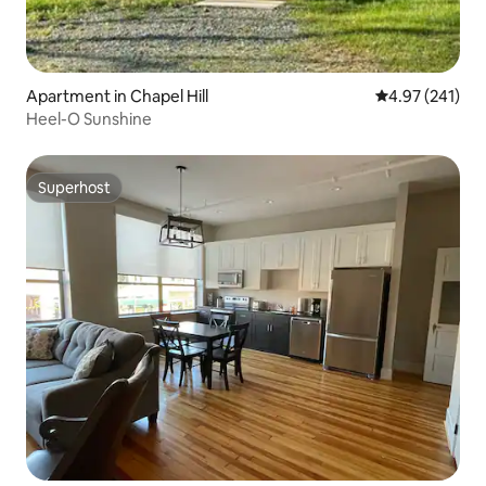
Apartment in Chapel Hill
4.97 out of 5 a
4.97 (241)
Heel-O Sunshine
Superhost
Superhost