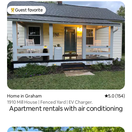
Guest favorite
Top guest favorite
Home in Graham
5.0 out of 5 
5.0 (154)
1910 Mill House | Fenced Yard | EV Charger.
Apartment rentals with air conditioning