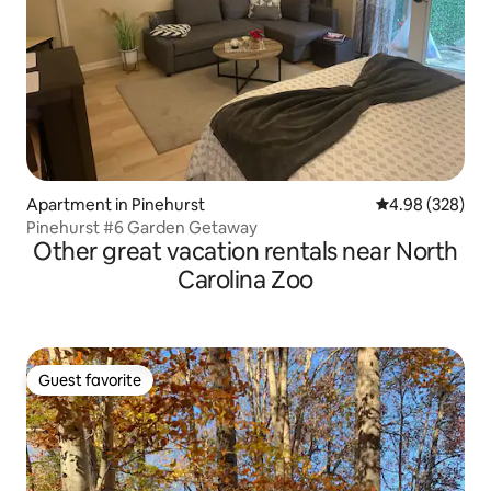
Apartment in Pinehurst
4.98 out of 5 a
4.98 (328)
Pinehurst #6 Garden Getaway
Other great vacation rentals near North
Carolina Zoo
Guest favorite
Guest favorite