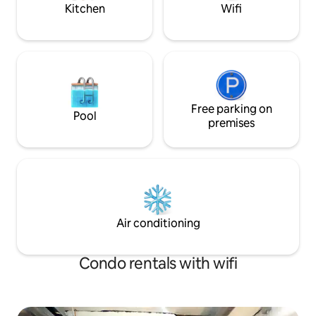
Highland cuddles.
Kitchen
Wifi
Free parking on
Pool
premises
Air conditioning
Condo rentals with wifi