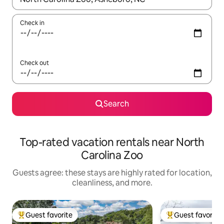
Check in
Check out
Search
Top-rated vacation rentals near North
Carolina Zoo
Guests agree: these stays are highly rated for location,
cleanliness, and more.
Guest favorite
Guest favorite
Top guest favorite
Top guest favorit