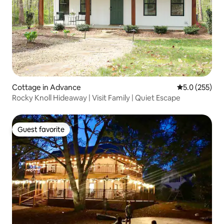
Cottage in Advance
5.0 out of 5 
5.0 (255)
Rocky Knoll Hideaway | Visit Family | Quiet Escape
Guest favorite
Guest favorite