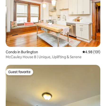
Condo in Burlington
4.98 out of 5 
4.98 (131)
McCauley House B | Unique, Uplifting & Serene
Guest favorite
Guest favorite