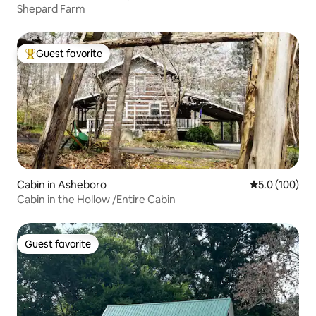
Shepard Farm
Guest favorite
Top guest favorite
Cabin in Asheboro
5.0 out of 5 
5.0 (100)
Cabin in the Hollow /Entire Cabin
Guest favorite
Guest favorite