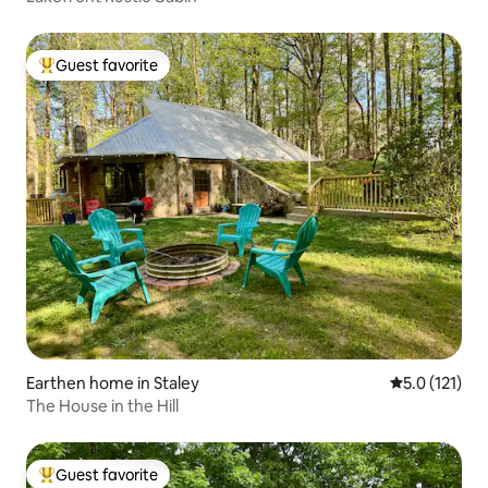
Guest favorite
Top guest favorite
Earthen home in Staley
5.0 out of 5 
5.0 (121)
The House in the Hill
Guest favorite
Top guest favorite