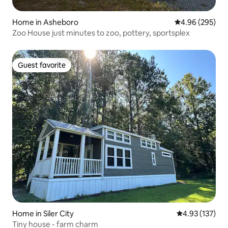
Home in Asheboro
4.96 out of 5 a
4.96 (295)
Zoo House just minutes to zoo, pottery, sportsplex
Guest favorite
Guest favorite
Home in Siler City
4.93 out of 5 a
4.93 (137)
Tiny house - farm charm