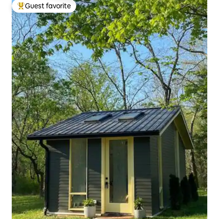
Guest favorite
Top guest favorite