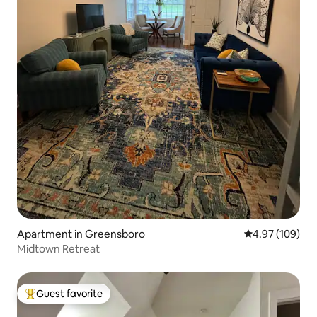
Apartment in Greensboro
4.97 out of 5 a
4.97 (109)
Midtown Retreat
Guest favorite
Top guest favorite