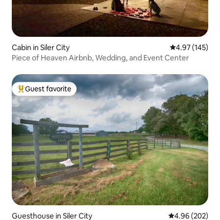
Cabin in Siler City
4.97 out of 5 a
4.97 (145)
Piece of Heaven Airbnb, Wedding, and Event Center
Guest favorite
Top guest favorite
Guesthouse in Siler City
4.96 out of 5 a
4.96 (202)