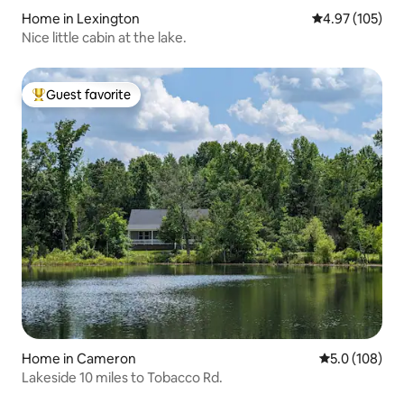
Home in Lexington
4.97 out of 5 a
4.97 (105)
Nice little cabin at the lake.
Guest favorite
Top guest favorite
Home in Cameron
5.0 out of 5 
5.0 (108)
Lakeside 10 miles to Tobacco Rd.