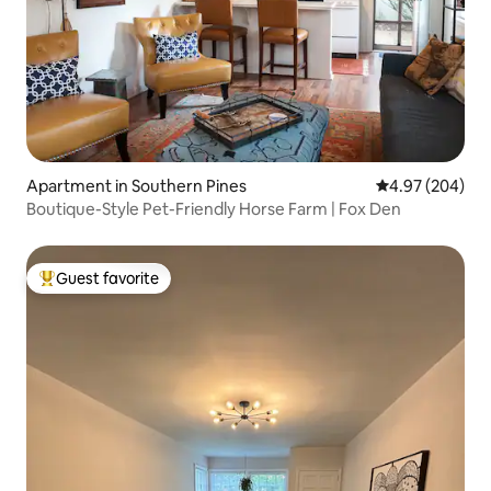
Apartment in Southern Pines
4.97 out of 5 a
4.97 (204)
Boutique-Style Pet-Friendly Horse Farm | Fox Den
Guest favorite
Top guest favorite