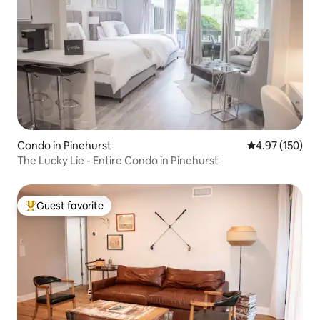
Condo in Pinehurst
4.97 out of 5 a
4.97 (150)
The Lucky Lie - Entire Condo in Pinehurst
Guest favorite
Top guest favorite