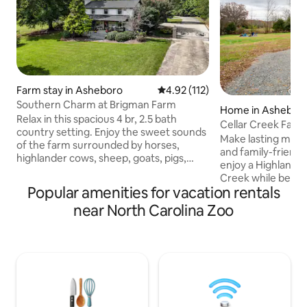
Farm stay in Asheboro
4.92 out of 5 average rating, 11
4.92 (112)
Southern Charm at Brigman Farm
Home in Ashebor
Relax in this spacious 4 br, 2.5 bath
Cellar Creek Far
country setting. Enjoy the sweet sounds
Make lasting memo
of the farm surrounded by horses,
and family-friend
highlander cows, sheep, goats, pigs,
enjoy a Highland F
chickens, ducks and a mini donkey as
Creek while being
you sit on the beautiful southern front
Popular amenities for vacation rentals
the North Caroli
porch. We are easily accessible to the
Asheboro, NC. Enjo
near North Carolina Zoo
North Carolina Zoo (only 6.8 miles) and
country to many o
Zoo City Sportsplex (only 3 miles) We are
as Seagrove, NC fo
2.5 miles away from the 220/73 bypass,
Southern Supreme
grocery stores, restaurants and all
traditional seasona
shopping necessities. We are located in
beautiful day at M
the heart of NC in beautiful Asheboro.
Orchard. Contact 
additional informa