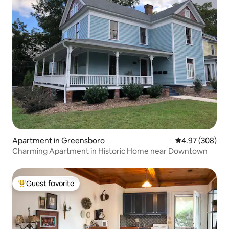
Apartment in Greensboro
4.97 out of 5 a
4.97 (308)
Charming Apartment in Historic Home near Downtown
Guest favorite
Top guest favorite