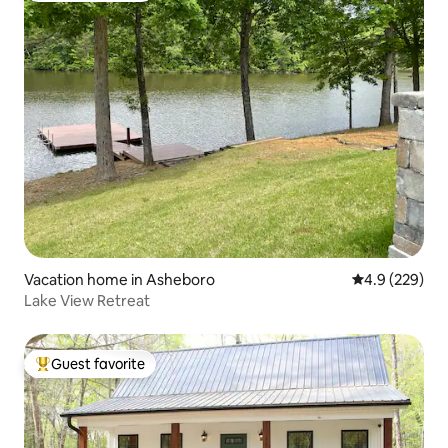
Vacation home in Asheboro
4.9 out of 5 a
4.9 (229)
Lake View Retreat
Guest favorite
Top guest favorite