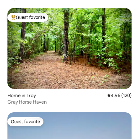
Guest favorite
Top guest favorite
Home in Troy
4.96 out of 5 a
4.96 (120)
Gray Horse Haven
Guest favorite
Guest favorite