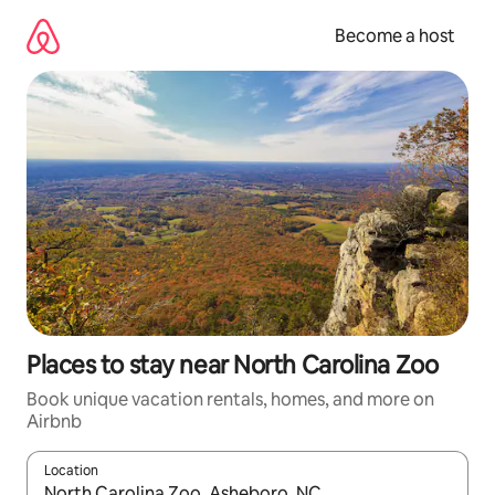
Skip
to
Become a host
content
Places to stay near North Carolina Zoo
Book unique vacation rentals, homes, and more on
Airbnb
Location
When results are available, navigate with up and down arrow ke