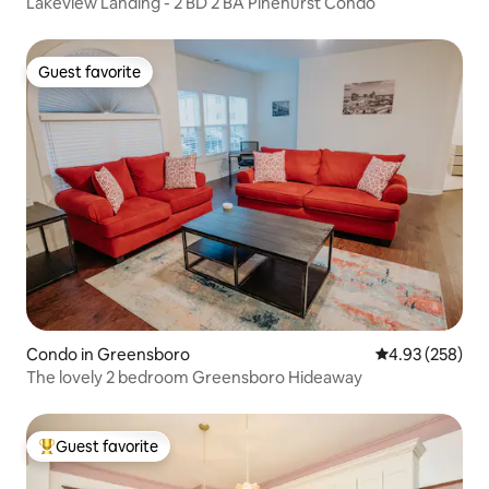
Lakeview Landing - 2 BD 2 BA Pinehurst Condo
Guest favorite
Guest favorite
Condo in Greensboro
4.93 out of 5 a
4.93 (258)
The lovely 2 bedroom Greensboro Hideaway
Guest favorite
Top guest favorite