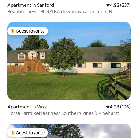
Apartment in Sanford
4.92 out of 5 a
4.92 (237)
Beautiful new 1 BDR/1 BA downtown apartment B
Guest favorite
Top guest favorite
Apartment in Vass
4.98 out of 5 a
4.98 (106)
Horse Farm Retreat near Southern Pines & Pinehurst
Guest favorite
Top guest favorite