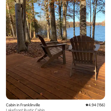
Cabin in Franklinville
4.94 out of 5 a
4.94 (156)
Lakefront Rustic Cabin