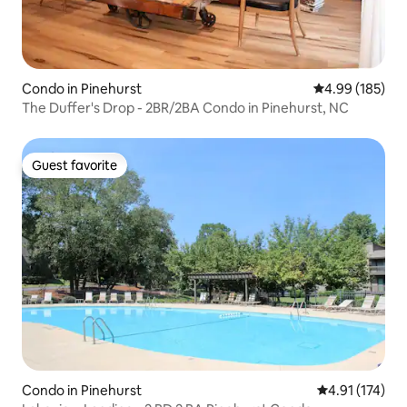
Condo in Pinehurst
4.99 out of 5 a
4.99 (185)
The Duffer's Drop - 2BR/2BA Condo in Pinehurst, NC
Guest favorite
Guest favorite
Condo in Pinehurst
4.91 out of 5 
4.91 (174)