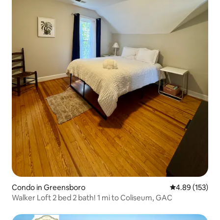
Condo in Greensboro
4.89 out of 5 a
4.89 (153)
Walker Loft 2 bed 2 bath! 1 mi to Coliseum, GAC