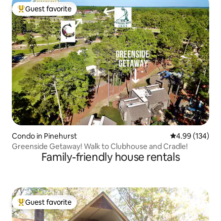
Guest favorite
Top guest favorite
Condo in Pinehurst
4.99 out of 5 a
4.99 (134)
Greenside Getaway️! Walk to Clubhouse and Cradle!
Family-friendly house rentals
Guest favorite
Top guest favorite