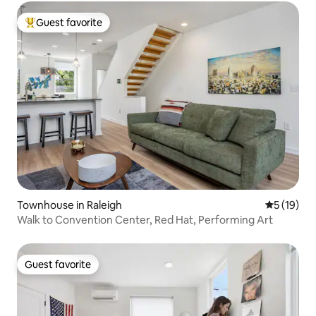
Guest favorite
Top guest favorite
Townhouse in Raleigh
5 out of 5
5 (19)
Walk to Convention Center, Red Hat, Performing Art
Guest favorite
Guest favorite