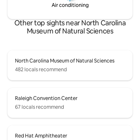
Air conditioning
Other top sights near North Carolina
Museum of Natural Sciences
North Carolina Museum of Natural Sciences
482 locals recommend
Raleigh Convention Center
67 locals recommend
Red Hat Amphitheater