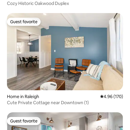
Cozy Historic Oakwood Duplex
Guest favorite
Guest favorite
Home in Raleigh
4.96 out of 5 a
4.96 (170)
Cute Private Cottage near Downtown (1)
Guest favorite
Guest favorite