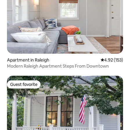
Apartment in Raleigh
4.92 out of 5 a
4.92 (153)
Modern Raleigh Apartment Steps From Downtown
Guest favorite
Guest favorite