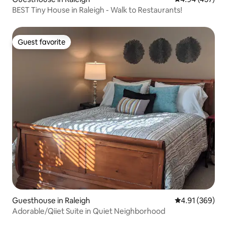
BEST Tiny House in Raleigh - Walk to Restaurants!
Guest favorite
Guest favorite
Guesthouse in Raleigh
4.91 out of 5 a
4.91 (369)
Adorable/Qiiet Suite in Quiet Neighborhood