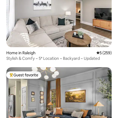
Home in Raleigh
5 out of 5 a
5 (259)
Stylish & Comfy ~ 5* Location ~ Backyard ~ Updated
Guest favorite
Top guest favorite