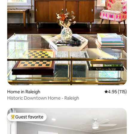
Home in Raleigh
4.95 out of 5 
4.95 (115)
Historic Downtown Home - Raleigh
Guest favorite
Top guest favorite