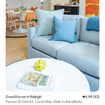
Guesthouse in Raleigh
4.98 out of 5 
4.98 (63)
Person St District, Local Vibe, Walk to Bars&Eats