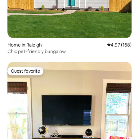
Home in Raleigh
4.97 out of 5 a
4.97 (168)
Chic pet-friendly bungalow
Guest favorite
Guest favorite