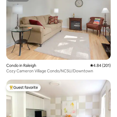
Superhost
Condo in Raleigh
4.84 out of 5 a
4.84 (201)
Cozy Cameron Village Condo/NCSU/Downtown
Guest favorite
Top guest favorite