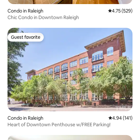
Condo in Raleigh
4.75 out of 5 a
4.75 (529)
Chic Condo in Downtown Raleigh
Guest favorite
Guest favorite
Condo in Raleigh
4.94 out of 5 a
4.94 (141)
Heart of Downtown Penthouse w/FREE Parking!