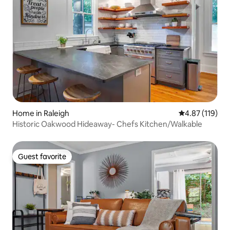
Home in Raleigh
4.87 out of 5 
4.87 (119)
Historic Oakwood Hideaway- Chefs Kitchen/Walkable
Guest favorite
Guest favorite