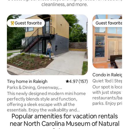
cleanliness, and more.
Guest favorite
Guest favorite
Top guest favorite
Guest favorite
Condo in Raleigh
Quiet 1bd | Steps
Tiny home in Raleigh
4.97 out of 5 average rating, 15
4.97 (157)
Parking
Our spot is locat
Parks & Dining, Greenway,
with just steps to
ConventionCtr 1m, PetsOK
This newly designed modern mini home
restaurants/bars,
perfectly blends style and function,
parks. Enjoy priva
offering a sleek escape with all the
as we offer everyt
essentials. Enjoy the walkability and
including clean lin
Popular amenities for vacation rentals
access the property provides. 🌳 0.2
cooking essentials
miles to Chavis Park 🚶 1 mile to Raleigh
near North Carolina Museum of Natural
WIFI. The town provides motorized
Convention Ctr 🎤 1.1 miles to Red Hat