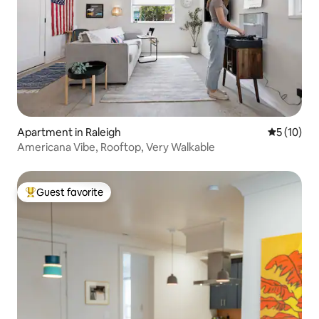
Apartment in Raleigh
5 out of 5
5 (10)
Americana Vibe, Rooftop, Very Walkable
Guest favorite
Top guest favorite