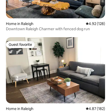
Home in Raleigh
4.92 out of 5 a
4.92 (128)
Downtown Raleigh Charmer with fenced dog run
Guest favorite
Guest favorite
Home in Raleigh
4.87 out of 5 a
4.87 (182)