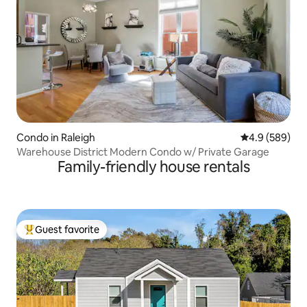
Condo in Raleigh
4.9 out of 5 a
4.9 (589)
Warehouse District Modern Condo w/ Private Garage
Family-friendly house rentals
Guest favorite
Top guest favorite