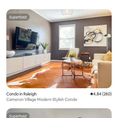
Superhost
Superhost
Condo in Raleigh
4.84 out of 5 a
4.84 (260)
Cameron Village Modern Stylish Condo
Superhost