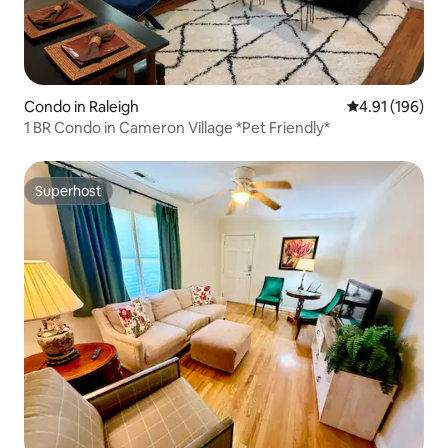
Condo in Raleigh
4.91 out of 5 a
4.91 (196)
1 BR Condo in Cameron Village *Pet Friendly*
Superhost
Superhost