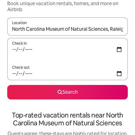
Book unique vacation rentals, homes, and more on
Airbnb
Location
When results are available, navigate with up and down arrow ke
Check in
Check out
Search
Top-rated vacation rentals near North
Carolina Museum of Natural Sciences
Guests agree: these stays are highly rated for location,