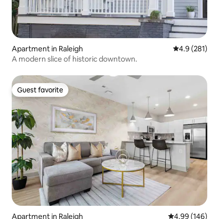
Apartment in Raleigh
4.9 out of 5 
4.9 (281)
A modern slice of historic downtown.
Guest favorite
Guest favorite
Apartment in Raleigh
4.99 out of 5 a
4.99 (146)