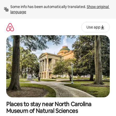
Skip
Some info has been automatically translated. 
Show original 
to
language
content
Use app
Places to stay near North Carolina
Museum of Natural Sciences