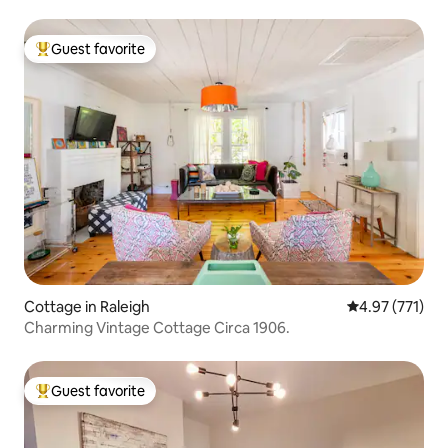
Guest favorite
Top guest favorite
Cottage in Raleigh
4.97 out of 5 a
4.97 (771)
Charming Vintage Cottage Circa 1906.
Guest favorite
Top guest favorite