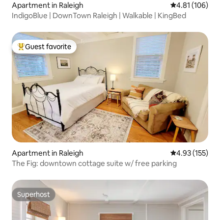
Apartment in Raleigh
4.81 out of 5 a
4.81 (106)
IndigoBlue | DownTown Raleigh | Walkable | KingBed
Guest favorite
Top guest favorite
Apartment in Raleigh
4.93 out of 5 a
4.93 (155)
The Fig: downtown cottage suite w/ free parking
Superhost
Superhost