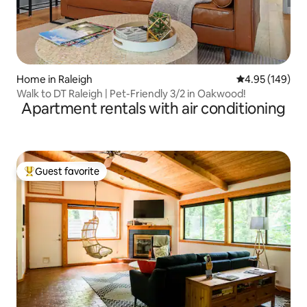
Home in Raleigh
4.95 out of 5 a
4.95 (149)
Walk to DT Raleigh | Pet-Friendly 3/2 in Oakwood!
Apartment rentals with air conditioning
Guest favorite
Top guest favorite