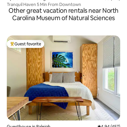
Tranquil Haven 5 Min From Downtown
Other great vacation rentals near North
Carolina Museum of Natural Sciences
Guest favorite
Top guest favorite
Guesthouse in Raleigh
4.94 out of 5 a
4.94 (457)