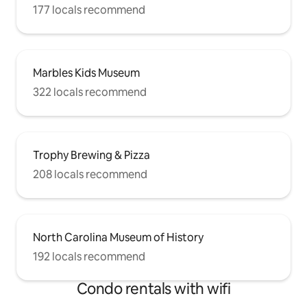
177 locals recommend
Marbles Kids Museum
322 locals recommend
Trophy Brewing & Pizza
208 locals recommend
North Carolina Museum of History
192 locals recommend
Condo rentals with wifi