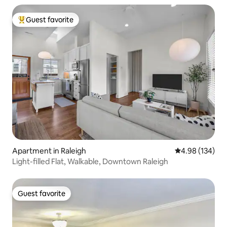
Guest favorite
Top guest favorite
Apartment in Raleigh
4.98 out of 5 a
4.98 (134)
Light-filled Flat, Walkable, Downtown Raleigh
Guest favorite
Guest favorite