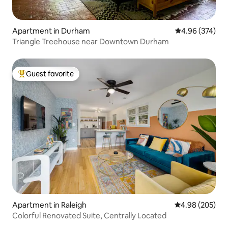
Apartment in Durham
4.96 out of 5 a
4.96 (374)
Triangle Treehouse near Downtown Durham
Guest favorite
Top guest favorite
Apartment in Raleigh
4.98 out of 5 a
4.98 (205)
Colorful Renovated Suite, Centrally Located