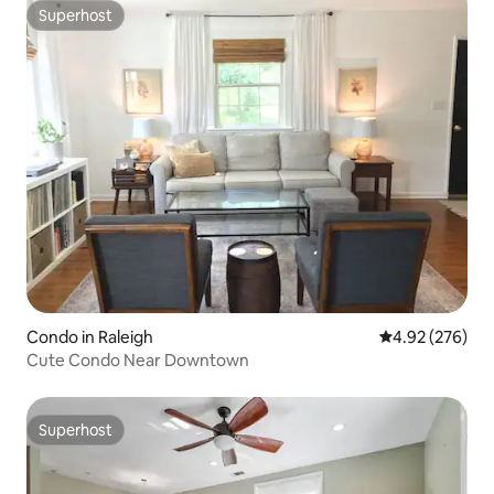
Superhost
Superhost
Condo in Raleigh
4.92 out of 5 a
4.92 (276)
Cute Condo Near Downtown
Superhost
Superhost