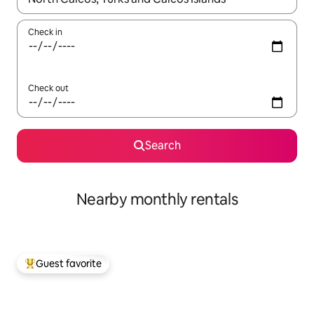
Check in
Check out
Search
Nearby monthly rentals
Guest favorite
Top guest favorite