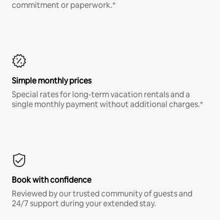
commitment or paperwork.*
Simple monthly prices
Special rates for long-term vacation rentals and a
single monthly payment without additional charges.*
Book with confidence
Reviewed by our trusted community of guests and
24/7 support during your extended stay.