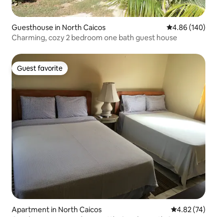
Guesthouse in North Caicos
4.86 out of 5 a
4.86 (140)
Charming, cozy 2 bedroom one bath guest house
Guest favorite
Guest favorite
Apartment in North Caicos
4.82 out of 5 
4.82 (74)