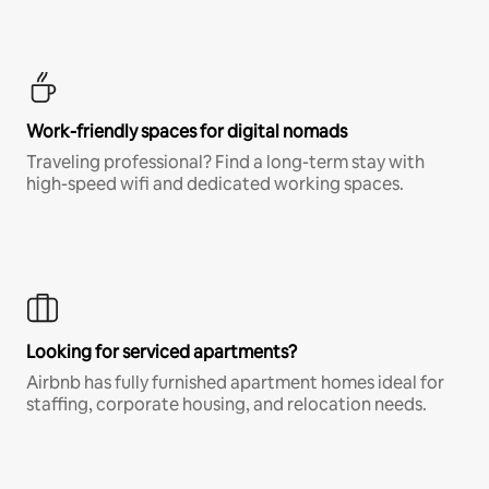
Work-friendly spaces for digital nomads
Traveling professional? Find a long-term stay with
high-speed wifi and dedicated working spaces.
Looking for serviced apartments?
Airbnb has fully furnished apartment homes ideal for
staffing, corporate housing, and relocation needs.