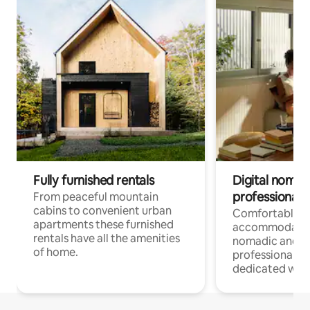
Fully furnished rentals
Digital nomad
professionals
From peaceful mountain
cabins to convenient urban
Comfortable
apartments these furnished
accommodatio
rentals have all the amenities
nomadic and r
of home.
professionals w
dedicated work