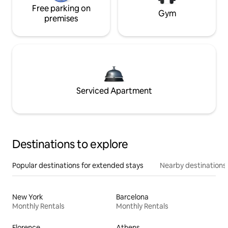
Free parking on
Gym
premises
Serviced Apartment
Destinations to explore
Popular destinations for extended stays
Nearby destinations
New York
Barcelona
Monthly Rentals
Monthly Rentals
Florence
Athens