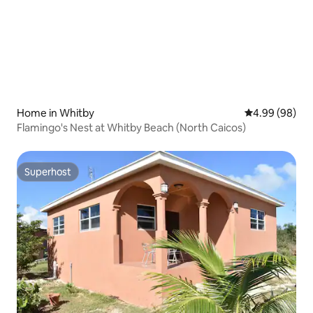
Home in Whitby
4.99 out of 5 
4.99 (98)
Flamingo's Nest at Whitby Beach (North Caicos)
Superhost
Superhost