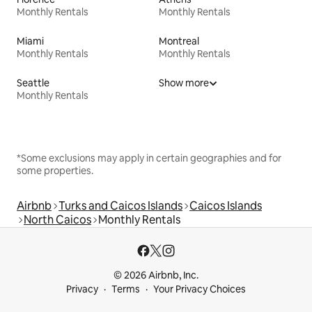
Monthly Rentals
Monthly Rentals
Miami
Montreal
Monthly Rentals
Monthly Rentals
Seattle
Show more
Monthly Rentals
*Some exclusions may apply in certain geographies and for
some properties.
Airbnb
Turks and Caicos Islands
Caicos Islands
North Caicos
Monthly Rentals
© 2026 Airbnb, Inc.
Privacy
Terms
Your Privacy Choices