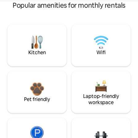
Popular amenities for monthly rentals
Kitchen
Wifi
Laptop-friendly
Pet friendly
workspace