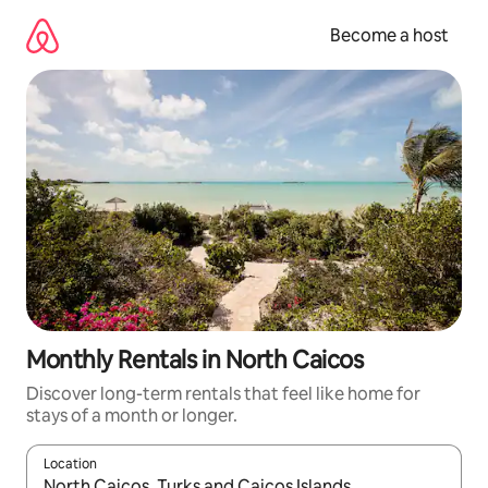
Skip
to
Become a host
content
Monthly Rentals in North Caicos
Discover long-term rentals that feel like home for
stays of a month or longer.
Location
When results are available, navigate with up and down arrow ke