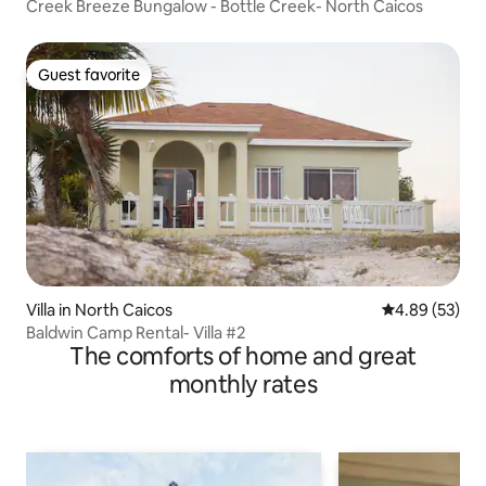
Creek Breeze Bungalow - Bottle Creek- North Caicos
Guest favorite
Guest favorite
Villa in North Caicos
4.89 out of 5 
4.89 (53)
Baldwin Camp Rental- Villa #2
The comforts of home and great
monthly rates