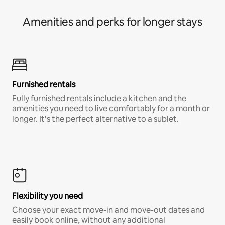
Amenities and perks for longer stays
Furnished rentals
Fully furnished rentals include a kitchen and the
amenities you need to live comfortably for a month or
longer. It’s the perfect alternative to a sublet.
Flexibility you need
Choose your exact move-in and move-out dates and
easily book online, without any additional