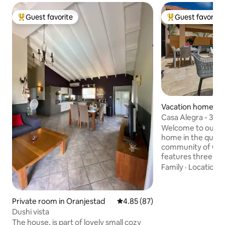
Guest favorite
Guest favorite
Top guest favorite
Top guest favorit
Vacation home in
Casa Alegra - 3BR 
Community
Welcome to our m
home in the quiet,
community of Gol
features three sp
King, 2 Queens), e
Family
·
Location
·
ensuite. Our open
dining, and living 
bright with large g
Private room in Oranjestad
4.85 out of 5 average rating, 8
4.85 (87)
leading out to the
Dushi vista
outdoor space is 
The house, is part of lovely small cozy
highlight of our h