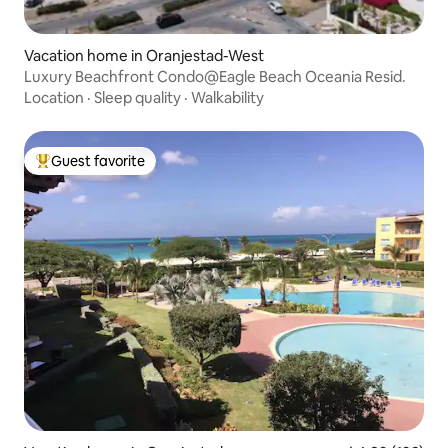
Vacation home in Oranjestad-West
Luxury Beachfront Condo@Eagle Beach Oceania Resid.
Location
·
Sleep quality
·
Walkability
Guest favorite
Top guest favorite