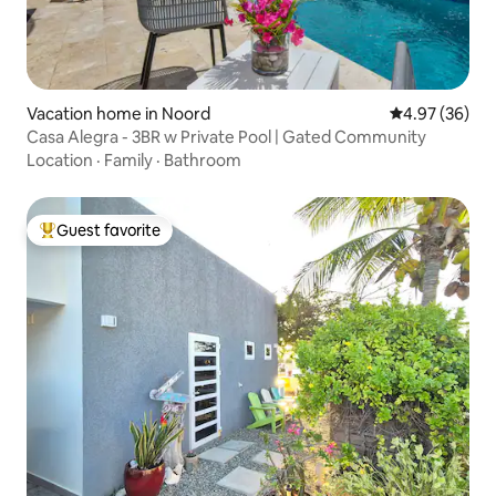
Vacation home in Noord
4.97 out of 5 
4.97 (36)
Casa Alegra - 3BR w Private Pool | Gated Community
Location
·
Family
·
Bathroom
Guest favorite
Top guest favorite