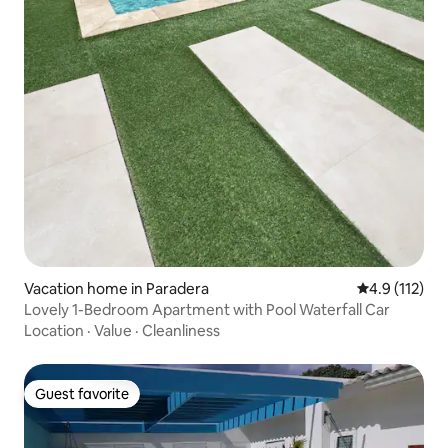
Vacation home in Paradera
4.9 out of 5 
4.9 (112)
Lovely 1-Bedroom Apartment with Pool Waterfall Car
Location
·
Value
·
Cleanliness
Guest favorite
Guest favorite