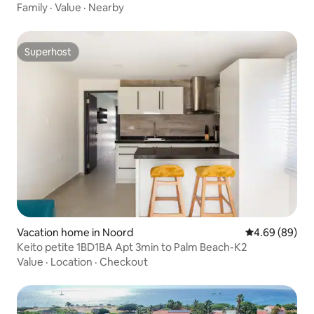
Family
·
Value
·
Nearby
Superhost
Superhost
Vacation home in Noord
4.69 out of 5 
4.69 (89)
Keito petite 1BD1BA Apt 3min to Palm Beach-K2
Value
·
Location
·
Checkout