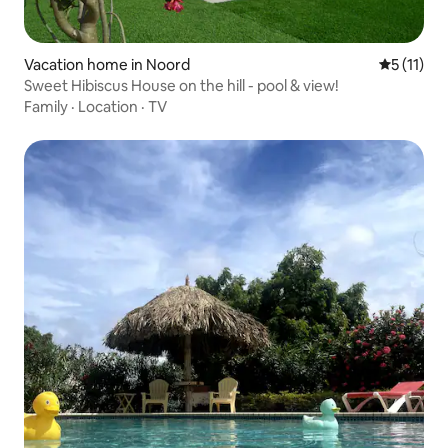
Vacation home in Noord
5 out of 5
5 (11)
Sweet Hibiscus House on the hill - pool & view!
Family
·
Location
·
TV