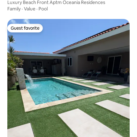
Luxury Beach Front Aptm Oceania Residences
Family
·
Value
·
Pool
Guest favorite
Guest favorite