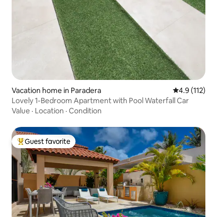
Vacation home in Paradera
4.9 out of 5 
4.9 (112)
Lovely 1-Bedroom Apartment with Pool Waterfall Car
Value
·
Location
·
Condition
Guest favorite
Top guest favorite