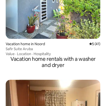
Vacation home in Noord
5 out of 5
5 (41)
Safir Suite Aruba
Value
·
Location
·
Hospitality
Vacation home rentals with a washer
and dryer