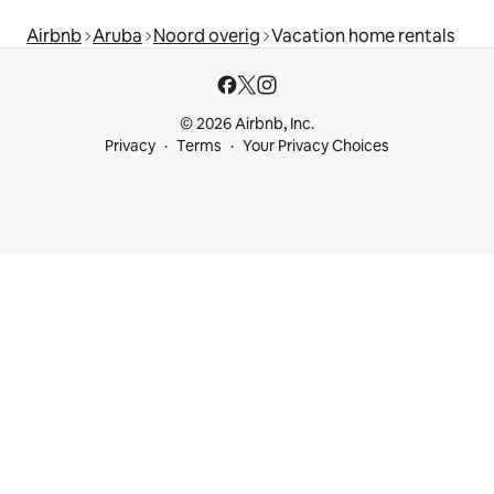
Airbnb
Aruba
Noord overig
Vacation home rentals
© 2026 Airbnb, Inc.
Privacy
Terms
Your Privacy Choices