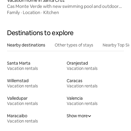
Vacation home in Santa Cruz
Cas Monte Verde with new swimming pool and outdoor
kitchen!
Family
·
Location
·
Kitchen
Destinations to explore
Nearby destinations
Other types of stays
Nearby Top Si
Santa Marta
Oranjestad
Vacation rentals
Vacation rentals
Willemstad
Caracas
Vacation rentals
Vacation rentals
Valledupar
Valencia
Vacation rentals
Vacation rentals
Maracaibo
Show more
Vacation rentals