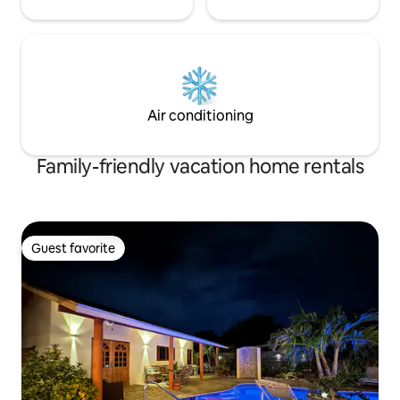
Air conditioning
Family-friendly vacation home rentals
Guest favorite
Guest favorite