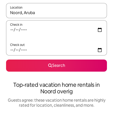
Location
When results are available, navigate with up and down arrow ke
Check in
Check out
Search
Top-rated vacation home rentals in
Noord overig
Guests agree: these vacation home rentals are highly
rated for location, cleanliness, and more.