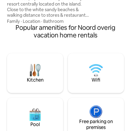
resort centrally located on the island.
(exclusively for yo
Close to the white sandy beaches &
BBQ, dining table
walking distance to stores & restaurants.
conversation set.
It is clean tastefully modern decorated
Family
·
Location
·
Bathroom
with all amenities and available for a max
Popular amenities for Noord overig
of 8 guests with a resort style pool. All air
vacation home rentals
conditioned bedrooms. Perfect for
Families, Reunions, etc. (large group of
people). Your host is available for any
questions (Dutch, English, Spanish)
Come feel the Caribbean vibe at our La
Felicidad Resort.
Kitchen
Wifi
Free parking on
Pool
premises