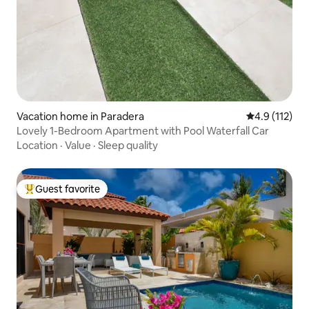
Vacation home in Paradera
4.9 out of 5 
4.9 (112)
Lovely 1-Bedroom Apartment with Pool Waterfall Car
Location
·
Value
·
Sleep quality
Guest favorite
Top guest favorite