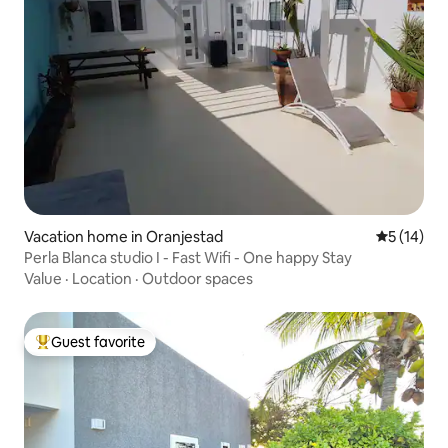
Vacation home in Oranjestad
5 out of 5
5 (14)
Perla Blanca studio I - Fast Wifi - One happy Stay
Value
·
Location
·
Outdoor spaces
Guest favorite
Top guest favorite