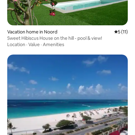
Vacation home in Noord
5 out of 5
5 (11)
Sweet Hibiscus House on the hill - pool & view!
Location
·
Value
·
Amenities