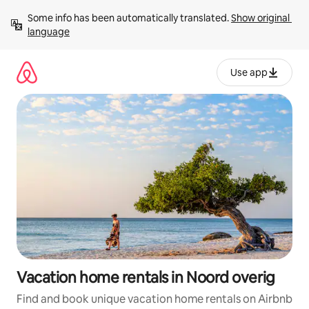
Skip
Some info has been automatically translated. 
Show original 
to
language
content
Use app
Vacation home rentals in Noord overig
Find and book unique vacation home rentals on Airbnb