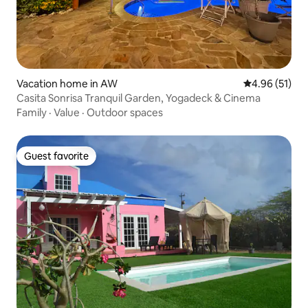
Vacation home in AW
4.96 out of 5
4.96 (51)
Casita Sonrisa Tranquil Garden, Yogadeck & Cinema
Family
·
Value
·
Outdoor spaces
Guest favorite
Guest favorite