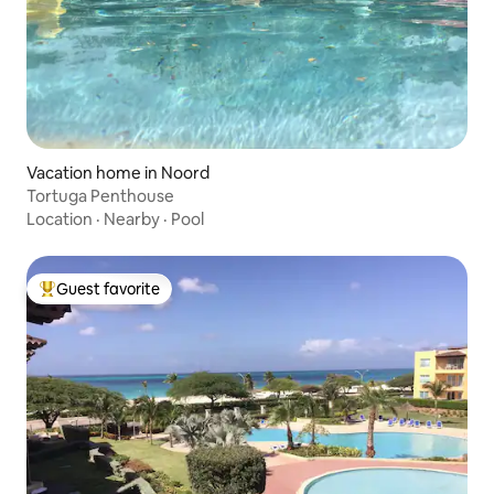
Vacation home in Noord
Tortuga Penthouse
Location
·
Nearby
·
Pool
Guest favorite
Top guest favorite