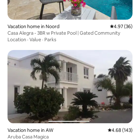
Vacation home in Noord
4.97 out of 5 
4.97 (36)
Casa Alegra - 3BR w Private Pool | Gated Community
Location
·
Value
·
Parks
Vacation home in AW
4.68 out of 5 a
4.68 (143)
Aruba Casa Magica