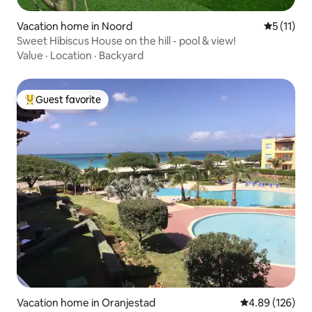
Vacation home in Noord
5 out of 5
5 (11)
Sweet Hibiscus House on the hill - pool & view!
Value
·
Location
·
Backyard
Guest favorite
Top guest favorite
Vacation home in Oranjestad
4.89 out of 5 a
4.89 (126)