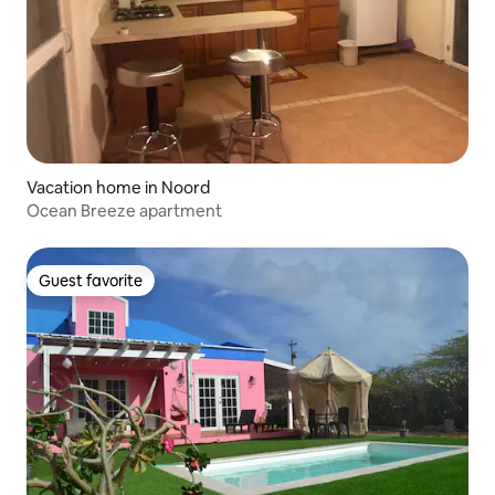
Vacation home in Noord
Ocean Breeze apartment
Guest favorite
Guest favorite