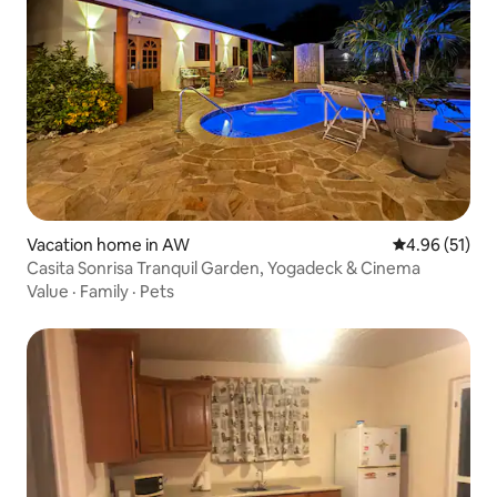
Vacation home in AW
4.96 out of 5
4.96 (51)
Casita Sonrisa Tranquil Garden, Yogadeck & Cinema
Value
·
Family
·
Pets