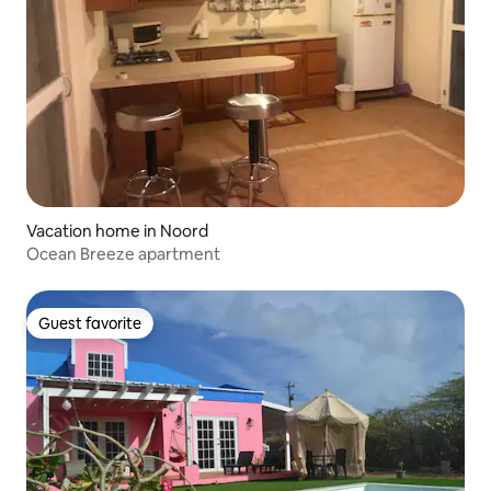
Vacation home in Noord
Ocean Breeze apartment
Guest favorite
Guest favorite