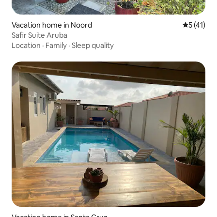
Vacation home in Noord
5 out of 5
5 (41)
Safir Suite Aruba
Location
·
Family
·
Sleep quality