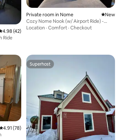
Private room in Nome
New place to stay
New
Cozy Nome Nook (w/ Airport Ride) -
Room 102
Location
·
Comfort
·
Checkout
4.98 out of 5 average rating, 42 reviews
4.98 (42)
h Ride
Superhost
Superhost
4.91 out of 5 average rating, 78 reviews
4.91 (78)
n