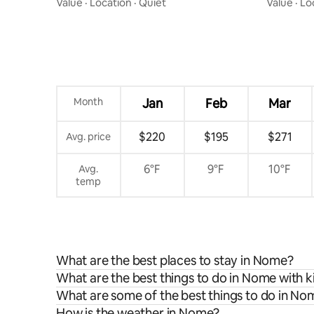
Value
·
Location
·
Quiet
Value
·
Lo
Month
Jan
Feb
Mar
$220
$195
$271
Avg. price
6°F
9°F
10°F
Avg.
temp
What are the best places to stay in Nome?
What are the best things to do in Nome with k
What are some of the best things to do in No
How is the weather in Nome?