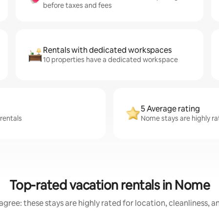
before taxes and fees
Rentals with dedicated workspaces
10 properties have a dedicated workspace
5 Average rating
rentals
Nome stays are highly ra
Top-rated vacation rentals in Nome
gree: these stays are highly rated for location, cleanliness, 