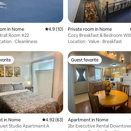
rating, 18 reviews
oom in Nome
4.9 out of 5 average rating, 10 reviews
4.9 (10)
Private room in Nome
tral! Room #22
Cozy Breakfast & Bedroom Wit
cation
·
Cleanliness
Location
·
Value
·
Breakfast
vorite
Guest favorite
vorite
Guest favorite
rating, 35 reviews
t in Nome
4.92 out of 5 average rating, 63 reviews
4.92 (63)
Apartment in Nome
uiet Studio Apartment A
2br Executive Rental Downtow