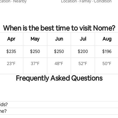
cation
·
Nearby
Location
·
Family
·
Condition
When is the best time to visit Nome?
Apr
May
Jun
Jul
Aug
$235
$250
$250
$200
$196
23°F
37°F
48°F
52°F
50°F
Frequently Asked Questions
ids?
me?