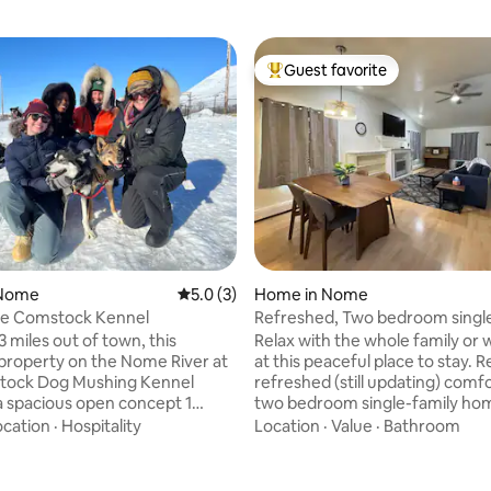
Guest favorite
Top guest favorite
 Nome
5.0 out of 5 average rating, 3 reviews
5.0 (3)
Home in Nome
he Comstock Kennel
Refreshed, Two bedroom single
home.
 miles out of town, this
Relax with the whole family or
 property on the Nome River at
at this peaceful place to stay. 
rating, 43 reviews
tock Dog Mushing Kennel
refreshed (still updating) comf
a spacious open concept 1
two bedroom single-family ho
ith a queen bed. Listen to the
queen bed, two twin beds, a co
ocation
·
Hospitality
Location
·
Value
·
Bathroom
howl at the northern lights.
couch, a twin air mattress, 65 
ed dog experience at
TV, WiFi, and a Jacuzzi bathtub.
ockKennel dot com or enjoy a
Conveniently located by the e