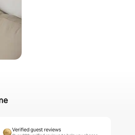
ome
Verified guest reviews