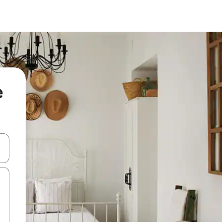
e
 down arrow keys or explore by touch or swipe gestures.