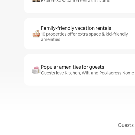
Explore 30 vacation rentals in Nome
Family-friendly vacation rentals
10 properties offer extra space & kid-friendly
amenities
Popular amenities for guests
Guests love Kitchen, Wifi, and Pool across Nome 
Guests a