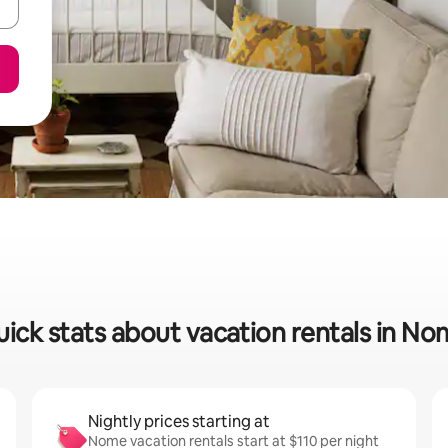
ick stats about vacation rentals in N
Nightly prices starting at
Nome vacation rentals start at $110 per night