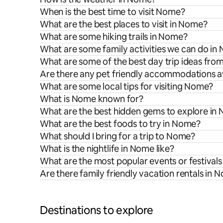
When is the best time to visit Nome?
What are the best places to visit in Nome?
What are some hiking trails in Nome?
What are some family activities we can do in
What are some of the best day trip ideas fr
Are there any pet friendly accommodations a
What are some local tips for visiting Nome?
What is Nome known for?
What are the best hidden gems to explore in
What are the best foods to try in Nome?
What should I bring for a trip to Nome?
What is the nightlife in Nome like?
What are the most popular events or festival
Are there family friendly vacation rentals in 
Destinations to explore