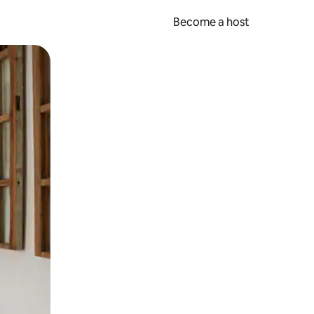
Become a host