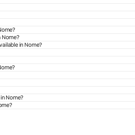
 Nome?
om Nome?
vailable in Nome?
 Nome?
s in Nome?
Nome?