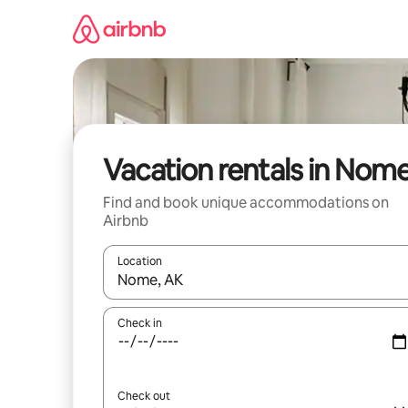
Skip
to
content
Vacation rentals in Nom
Find and book unique accommodations on
Airbnb
Location
When results are available, navigate with up and
Check in
Check out