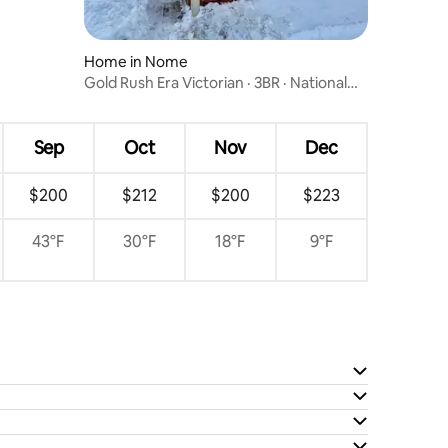
Home in Nome
Gold Rush Era Victorian · 3BR · National
Register
Sep
Oct
Nov
Dec
$200
$212
$200
$223
43°F
30°F
18°F
9°F