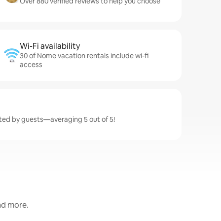
Over 880 verified reviews to help you choose
Wi-Fi availability
30 of Nome vacation rentals include wi-fi
access
ted by guests—averaging 5 out of 5!
and more.