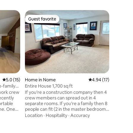
Cabin in
Guest favorite
Guest favorite
The Inn 
Inside, is
charm & 
your sta
The cabin
atmospher
long day 
in natura
the surro
and rela
5.0 out of 5 average rating, 15 reviews
5.0 (15)
Home in Nome
4.94 out of 5 average 
4.94 (17)
the day. 
the am, o
-family
Entire House 1,700 sq ft
indoors, t
 work crew
If you're a construction company then 4
getaway 
Recently
crew members can spread out in 4
ortable
separate rooms. If you're a family then 8
me. One
people can fit (2 in the master bedroom,
nvertible
1 in the guest bedroom, 1 in another
Location
·
Hospitality
·
Accuracy
inch smart
bedroom, 1 in the office on a roll away
bed, 2 on a full size floor mattress, and 1
lementary
on a twin size floor mattress. During