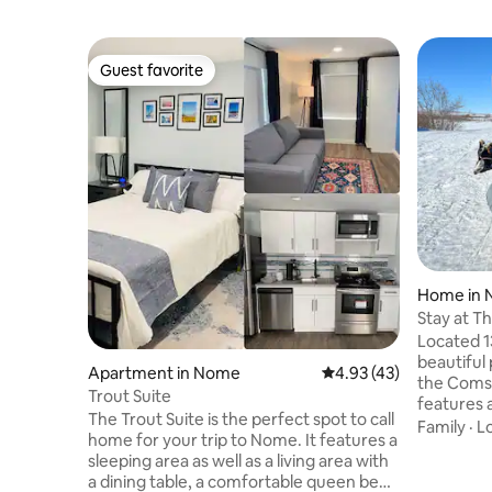
Guest favorite
Guest favorite
Home in
Stay at T
Located 13
beautiful
Apartment in Nome
4.93 out of 5 average 
4.93 (43)
the Coms
Trout Suite
features 
The Trout Suite is the perfect spot to call
bedroom w
Family
·
L
home for your trip to Nome. It features a
sled dogs 
sleeping area as well as a living area with
Book a sl
a dining table, a comfortable queen bed,
theComst