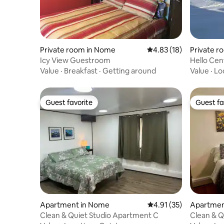
Private room in Nome
4.83 out of 5 average 
4.83 (18)
Private r
Icy View Guestroom
Hello Cen
Value
·
Breakfast
·
Getting around
Value
·
Lo
Guest favorite
Guest fa
Guest favorite
Guest fa
Apartment in Nome
4.91 out of 5 average 
4.91 (35)
Apartmen
Clean & Quiet Studio Apartment C
Clean & Q