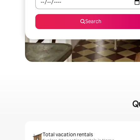
Search
Qu
Total vacation rentals