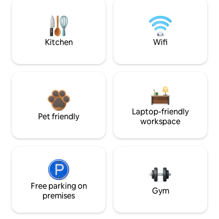
Kitchen
Wifi
Laptop-friendly
Pet friendly
workspace
Free parking on
Gym
premises