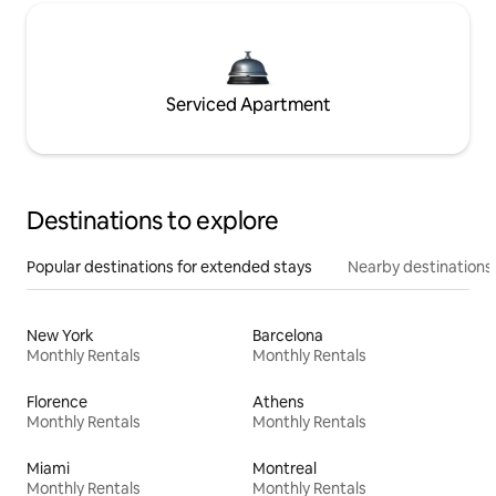
Serviced Apartment
Destinations to explore
Popular destinations for extended stays
Nearby destinations
New York
Barcelona
Monthly Rentals
Monthly Rentals
Florence
Athens
Monthly Rentals
Monthly Rentals
Miami
Montreal
Monthly Rentals
Monthly Rentals