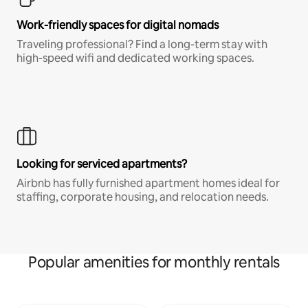
Work-friendly spaces for digital nomads
Traveling professional? Find a long-term stay with
high-speed wifi and dedicated working spaces.
Looking for serviced apartments?
Airbnb has fully furnished apartment homes ideal for
staffing, corporate housing, and relocation needs.
Popular amenities for monthly rentals