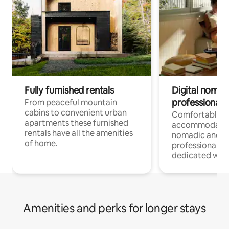
Fully furnished rentals
Digital nomad
professionals
From peaceful mountain
cabins to convenient urban
Comfortable
apartments these furnished
accommodatio
rentals have all the amenities
nomadic and r
of home.
professionals w
dedicated work
Amenities and perks for longer stays