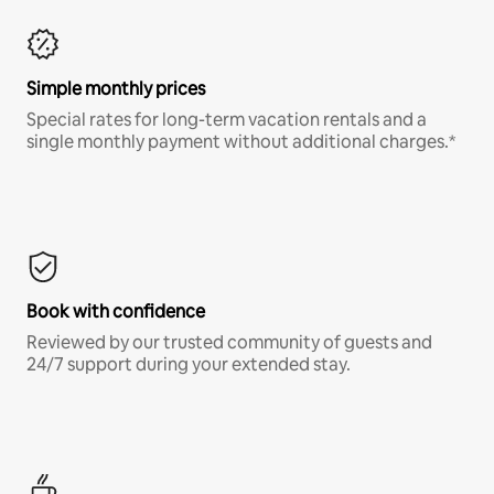
Simple monthly prices
Special rates for long-term vacation rentals and a
single monthly payment without additional charges.*
Book with confidence
Reviewed by our trusted community of guests and
24/7 support during your extended stay.