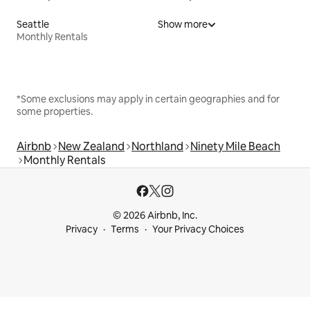
Seattle
Show more
Monthly Rentals
*Some exclusions may apply in certain geographies and for
some properties.
Airbnb
New Zealand
Northland
Ninety Mile Beach
Monthly Rentals
© 2026 Airbnb, Inc.
Privacy
Terms
Your Privacy Choices