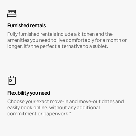
Furnished rentals
Fully furnished rentals include a kitchen and the
amenities you need to live comfortably for a month or
longer. It’s the perfect alternative to a sublet.
Flexibility you need
Choose your exact move-in and move-out dates and
easily book online, without any additional
commitment or paperwork.*