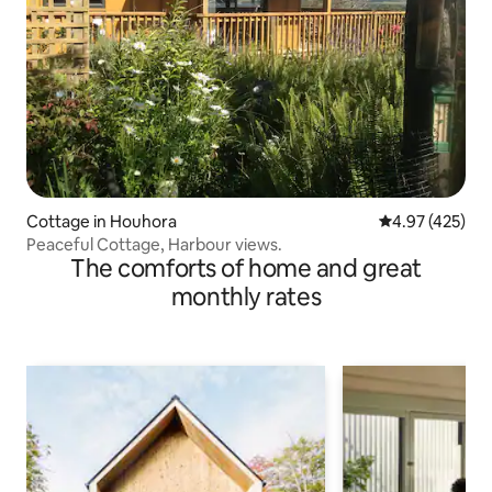
Cottage in Houhora
4.97 out of 5 a
4.97 (425)
Peaceful Cottage, Harbour views.
The comforts of home and great
monthly rates