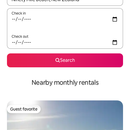
Check in
Check out
Search
Nearby monthly rentals
Guest favorite
Guest favorite