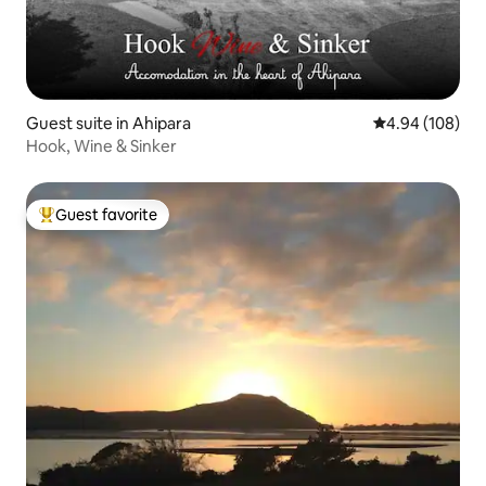
Guest suite in Ahipara
4.94 out of 5 a
4.94 (108)
Hook, Wine & Sinker
Guest favorite
Top guest favorite