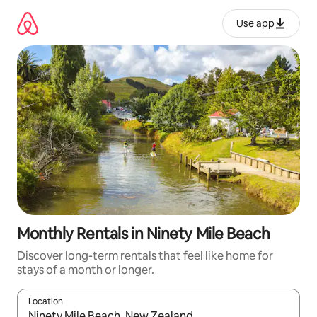
Skip
to
Use app
content
Monthly Rentals in Ninety Mile Beach
Discover long-term rentals that feel like home for
stays of a month or longer.
Location
When results are available, navigate with up and down arrow ke