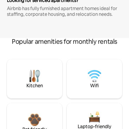
Looking for serviced apartments?
Airbnb has fully furnished apartment homes ideal for
staffing, corporate housing, and relocation needs.
Popular amenities for monthly rentals
Kitchen
Wifi
Laptop-friendly