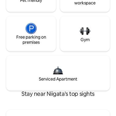
Pet friendly
workspace
Free parking on
Gym
premises
Serviced Apartment
Stay near Niigata's top sights