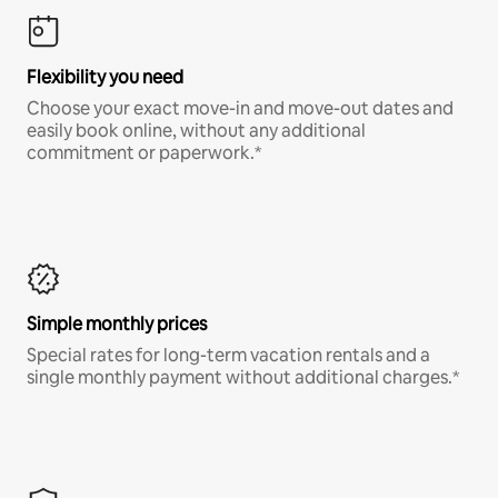
Flexibility you need
Choose your exact move-in and move-out dates and
easily book online, without any additional
commitment or paperwork.*
Simple monthly prices
Special rates for long-term vacation rentals and a
single monthly payment without additional charges.*