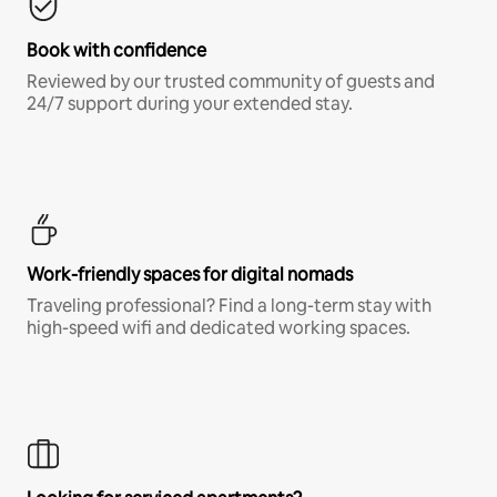
Book with confidence
Reviewed by our trusted community of guests and
24/7 support during your extended stay.
Work-friendly spaces for digital nomads
Traveling professional? Find a long-term stay with
high-speed wifi and dedicated working spaces.