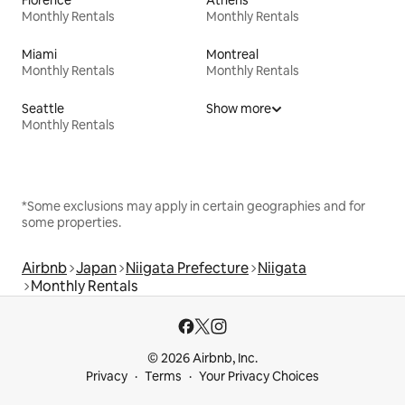
Monthly Rentals
Monthly Rentals
Miami
Montreal
Monthly Rentals
Monthly Rentals
Seattle
Show more
Monthly Rentals
*Some exclusions may apply in certain geographies and for
some properties.
Airbnb
Japan
Niigata Prefecture
Niigata
Monthly Rentals
© 2026 Airbnb, Inc.
Privacy
Terms
Your Privacy Choices