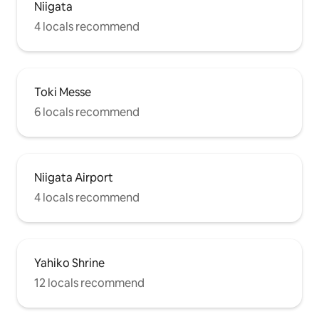
Niigata
4 locals recommend
Toki Messe
6 locals recommend
Niigata Airport
4 locals recommend
Yahiko Shrine
12 locals recommend