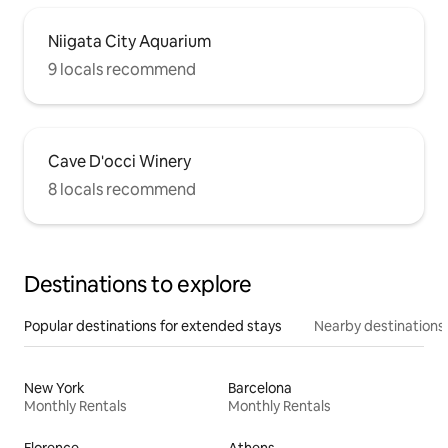
Niigata City Aquarium
9 locals recommend
Cave D'occi Winery
8 locals recommend
Destinations to explore
Popular destinations for extended stays
Nearby destinations
New York
Barcelona
Monthly Rentals
Monthly Rentals
Florence
Athens