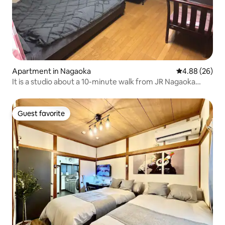
Apartment in Nagaoka
4.88 out of 5 
4.88 (26)
It is a studio about a 10-minute walk from JR Nagaoka
Station I recommend about 1 or 2 adults There is no digital
terrestrial TV
Guest favorite
Guest favorite