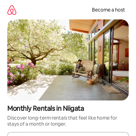
Skip
to
Become a host
content
Monthly Rentals in Niigata
Discover long-term rentals that feel like home for
stays of a month or longer.