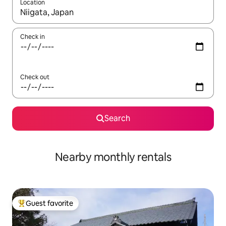
Location
When results are available, navigate with up and down arrow ke
Check in
Check out
Search
Nearby monthly rentals
Guest favorite
Top guest favorite