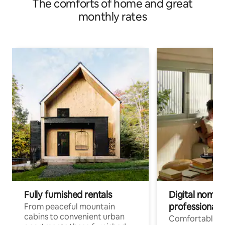
The comforts of home and great
private house | Yuhiko Private Lodging HAEYU
monthly rates
Fully furnished rentals
Digital nomad
professionals
From peaceful mountain
cabins to convenient urban
Comfortable