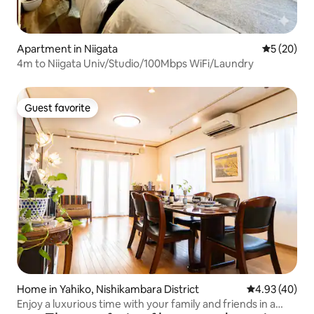
Apartment in Niigata
5 out of 5
5 (20)
4m to Niigata Univ/Studio/100Mbps WiFi/Laundry
Guest favorite
Guest favorite
Home in Yahiko, Nishikambara District
4.93 out of 5 
4.93 (40)
Enjoy a luxurious time with your family and friends in a