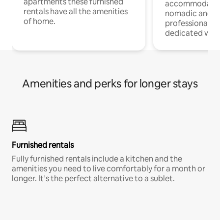
apartments these furnished
accommodatio
rentals have all the amenities
nomadic and r
of home.
professionals w
dedicated work
Amenities and perks for longer stays
Furnished rentals
Fully furnished rentals include a kitchen and the
amenities you need to live comfortably for a month or
longer. It’s the perfect alternative to a sublet.