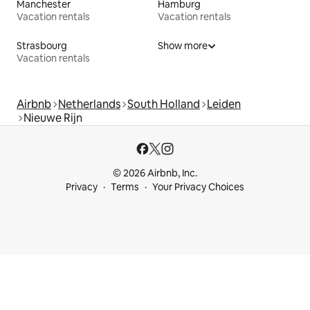
Manchester
Hamburg
Vacation rentals
Vacation rentals
Strasbourg
Show more
Vacation rentals
Airbnb
Netherlands
South Holland
Leiden
Nieuwe Rijn
© 2026 Airbnb, Inc.
Privacy
Terms
Your Privacy Choices