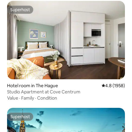
Superhost
Superhost
Hotel room in The Hague
4.8 out of 5 av
4.8 (1958)
Studio Apartment at Cove Centrum
Value
·
Family
·
Condition
Superhost
Superhost