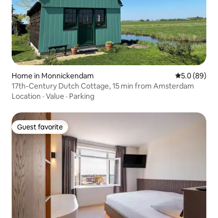
Home in Monnickendam
5.0 out of 5 
5.0 (89)
17th-Century Dutch Cottage, 15 min from Amsterdam
Location
·
Value
·
Parking
Guest favorite
Guest favorite