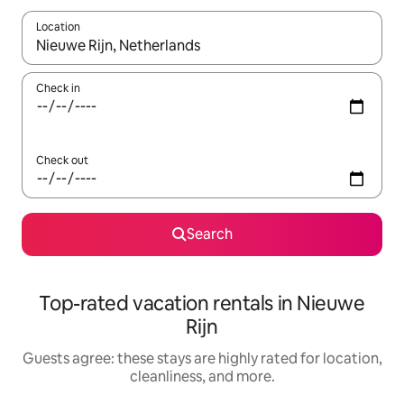
Location
When results are available, navigate with up and down arrow ke
Check in
Check out
Search
Top-rated vacation rentals in Nieuwe
Rijn
Guests agree: these stays are highly rated for location,
cleanliness, and more.