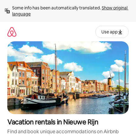
Skip
Some info has been automatically translated. 
Show original 
to
language
content
Use app
Vacation rentals in Nieuwe Rijn
Find and book unique accommodations on Airbnb