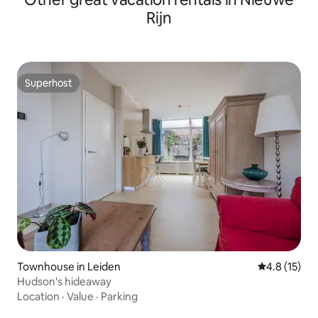
Rijn
Superhost
Superhost
Townhouse in Leiden
4.8 out of 5
4.8 (15)
Hudson's hideaway
Location
·
Value
·
Parking