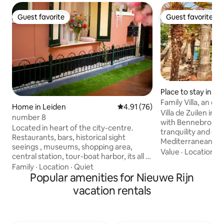
Guest favorite
Guest favorite
Guest favorite
Guest favorite
Place to stay in Hi
Family Villa, an oa
Home in Leiden
4.91 out of 5 average rating, 7
4.91 (76)
freedom.
Villa de Zuilen in 
number 8
with Bennebroek, 
Located in heart of the city-centre.
tranquility and enj
Restaurants, bars, historical sight
Mediterranean at
seeings , museums, shopping area,
the night with us 
Value
·
Location
·
C
central station, tour-boat harbor, its all at
that brings you to
walking distance. Complete house for
Family
·
Location
·
Quiet
and lets you taste
yourself, with private entrance. Many
Popular amenities for Nieuwe Rijn
nature. Old entrance gates and intimate
unusual things, like a popcorn machine,
vacation rentals
courtyards togeth
open-fire-place in your bedroom, an
and harmonious wh
indoor terrace, etc. Some pictures may
simple, powerful a
give the impression as if they are taken
especially for tho
outside the house in a cozy street, or in