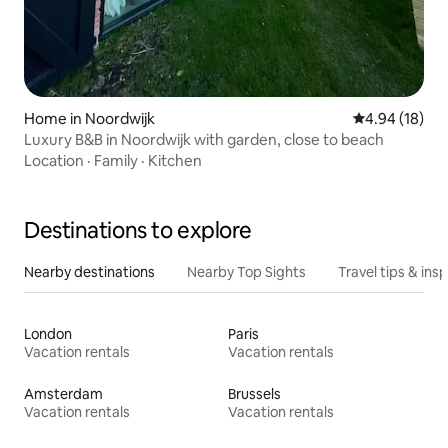
Home in Noordwijk
4.94 out of 5 
4.94 (18)
Luxury B&B in Noordwijk with garden, close to beach
Location
·
Family
·
Kitchen
Destinations to explore
Nearby destinations
Nearby Top Sights
Travel tips & insp
London
Paris
Vacation rentals
Vacation rentals
Amsterdam
Brussels
Vacation rentals
Vacation rentals