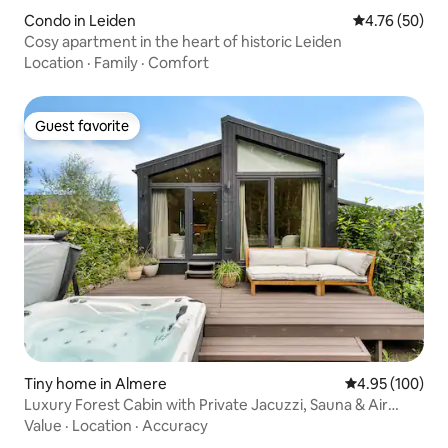
Condo in Leiden
4.76 out of 5 
4.76 (50)
Cosy apartment in the heart of historic Leiden
Location
·
Family
·
Comfort
Guest favorite
Guest favorite
Tiny home in Almere
4.95 out of 5 a
4.95 (100)
Luxury Forest Cabin with Private Jacuzzi, Sauna & Air
Conditioning
Value
·
Location
·
Accuracy