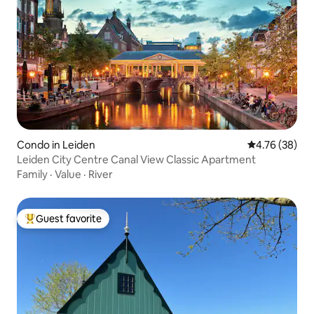
Condo in Leiden
4.76 out of 5 
4.76 (38)
Leiden City Centre Canal View Classic Apartment
Family
·
Value
·
River
Guest favorite
Top guest favorite