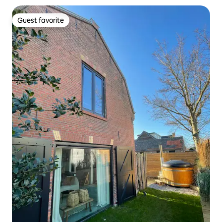
Guest favorite
Guest favorite