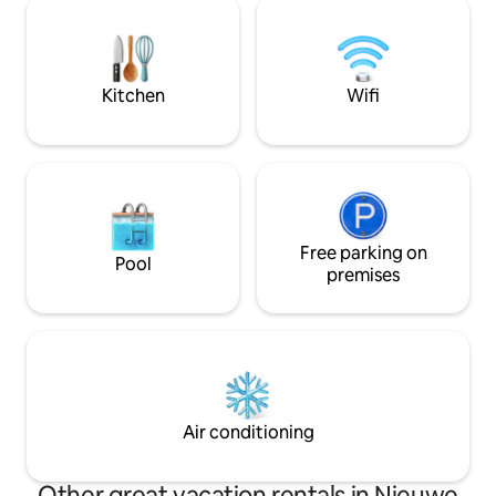
(re)discovering the
the garden, but that's really just the
decoration of the living room.
Kitchen
Wifi
Free parking on
Pool
premises
Air conditioning
Other great vacation rentals in Nieuwe