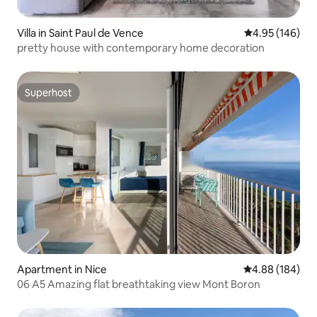
Villa in Saint Paul de Vence
4.95 out of 5 a
4.95 (146)
pretty house with contemporary home decoration
Superhost
Superhost
Apartment in Nice
4.88 out of 5 a
4.88 (184)
06 A5 Amazing flat breathtaking view Mont Boron