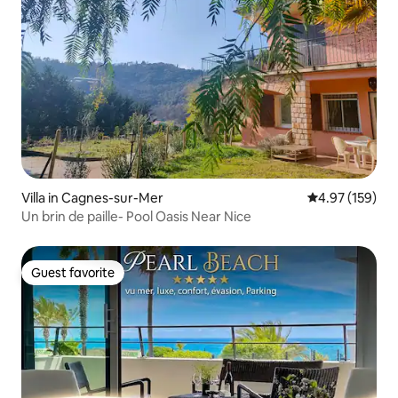
Villa in Cagnes-sur-Mer
4.97 out of 5 a
4.97 (159)
Un brin de paille- Pool Oasis Near Nice
Guest favorite
Guest favorite