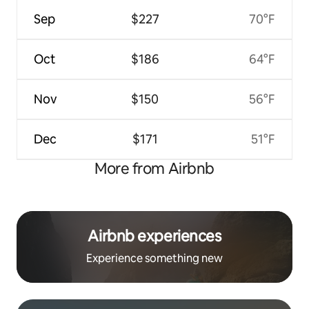
Sep
$227
70°F
Oct
$186
64°F
Nov
$150
56°F
Dec
$171
51°F
More from Airbnb
Airbnb experiences
Experience something new