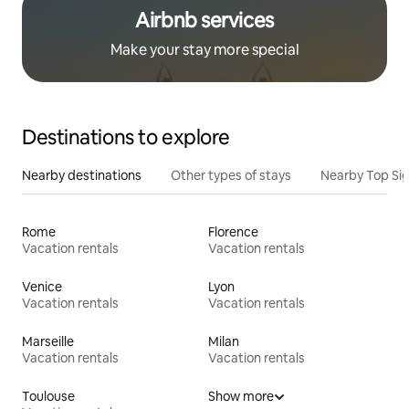
Airbnb services
Make your stay more special
Destinations to explore
Nearby destinations
Other types of stays
Nearby Top Si
Rome
Florence
Vacation rentals
Vacation rentals
Venice
Lyon
Vacation rentals
Vacation rentals
Marseille
Milan
Vacation rentals
Vacation rentals
Toulouse
Show more