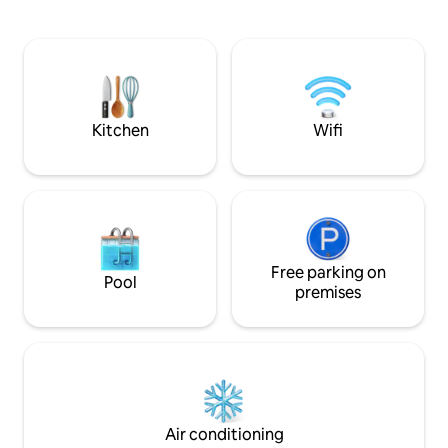
grande terrasse extérieure de 50 m2 et
meter. Since it is 
vue à couper le souffle sur la baie des
buildings in Nice th
anges, la ville, la mer et les montagnes.
apartment is just 
Wifi puissant. 1 salle de bain/ toilettes
and about 100 met
depuis la chambre principale (en suite)
totally wonderful!
et 1 wc indépendant accessible depuis le
3rd floor and no el
couloir
Kitchen
Wifi
Free parking on
Pool
premises
Air conditioning