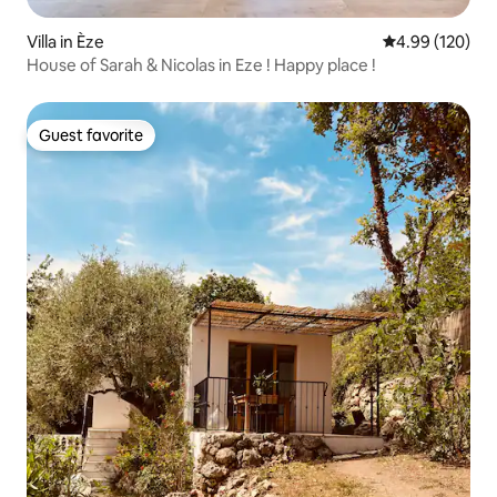
Villa in Èze
4.99 out of 5 a
4.99 (120)
House of Sarah & Nicolas in Eze ! Happy place !
Guest favorite
Guest favorite