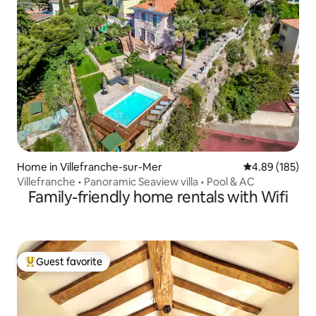
Home in Villefranche-sur-Mer
4.89 out of 5 a
4.89 (185)
Villefranche • Panoramic Seaview villa • Pool & AC
Family-friendly home rentals with Wifi
Guest favorite
Top guest favorite