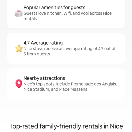
Popular amenities for guests
Guests love Kitchen, Wifi, and Pool across Nice
rentals
4.7 Average rating
Nice stays receive an average rating of 4.7 out of
5 from guests
Nearby attractions
Nice's top spots, include Promenade des Anglais,
Nice Stadium, and Place Masséna
Top-rated family-friendly rentals in Nice