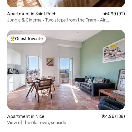
Apartment in Saint Roch
4.99 out of 5 
4.99 (92)
Jungle & Cinema • Two steps from the Tram • Air
conditioning
Guest favorite
Top guest favorite
Apartment in Nice
4.96 out of 5 a
4.96 (138)
View of the old town, seaside