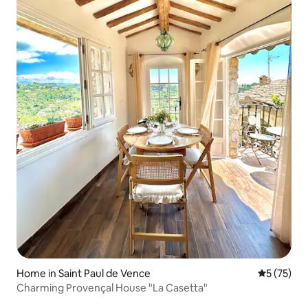
Home in Saint Paul de Vence
5 out of 5
5 (75)
Charming Provençal House "La Casetta"