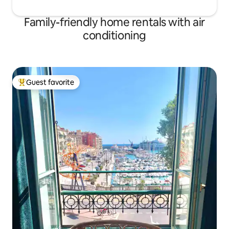
Family-friendly home rentals with air
conditioning
Guest favorite
Top guest favorite