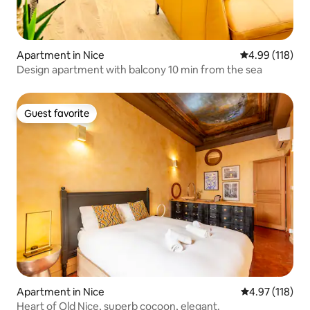
Apartment in Nice
4.99 out of 5 a
4.99 (118)
Design apartment with balcony 10 min from the sea
Guest favorite
Guest favorite
Apartment in Nice
4.97 out of 5 
4.97 (118)
Heart of Old Nice, superb cocoon, elegant.