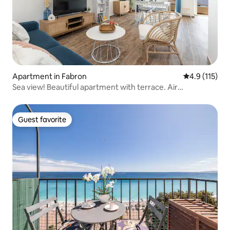
Apartment in Fabron
4.9 out of 5 
4.9 (115)
Sea view! Beautiful apartment with terrace. Air
conditioning.
Guest favorite
Guest favorite