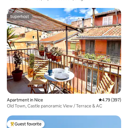
Superhost
Superhost
Apartment in Nice
4.79 out of 5 a
4.79 (397)
Old Town, Castle panoramic View / Terrace & AC
Guest favorite
Top guest favorite