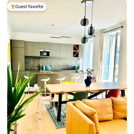
Guest favorite
Top guest favorite