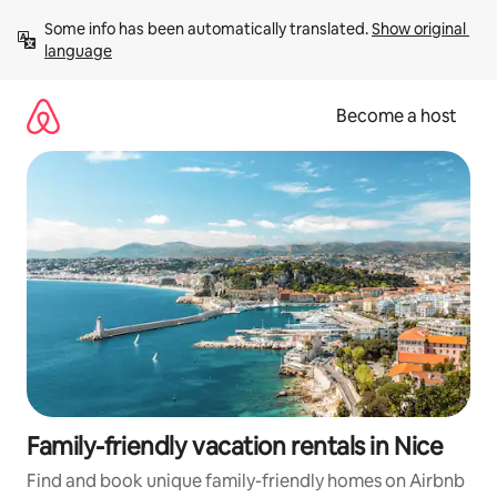
Skip
Some info has been automatically translated. 
Show original 
to
language
content
Become a host
Family-friendly vacation rentals in Nice
Find and book unique family-friendly homes on Airbnb