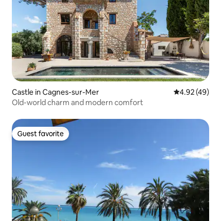
Castle in Cagnes-sur-Mer
4.92 out of 5 
4.92 (49)
Old-world charm and modern comfort
Guest favorite
Guest favorite