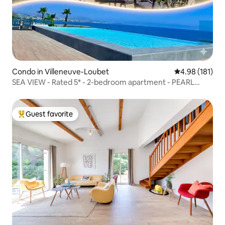
Condo in Villeneuve-Loubet
4.98 out of 5 a
4.98 (181)
SEA VIEW - Rated 5* - 2-bedroom apartment - PEARL
BEACH - Parking
Guest favorite
Top guest favorite