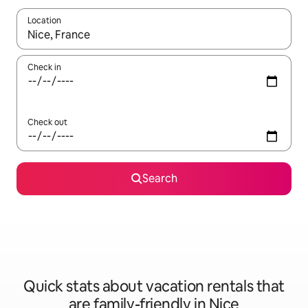
Location
When results are available, navigate with up and down arrow ke
Check in
Check out
Search
Quick stats about vacation rentals that
are family-friendly in Nice