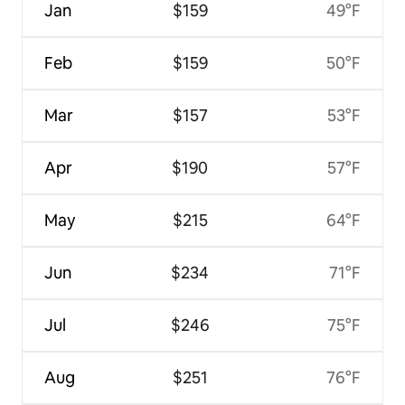
Jan
$159
49°F
Feb
$159
50°F
Mar
$157
53°F
Apr
$190
57°F
May
$215
64°F
Jun
$234
71°F
Jul
$246
75°F
Aug
$251
76°F