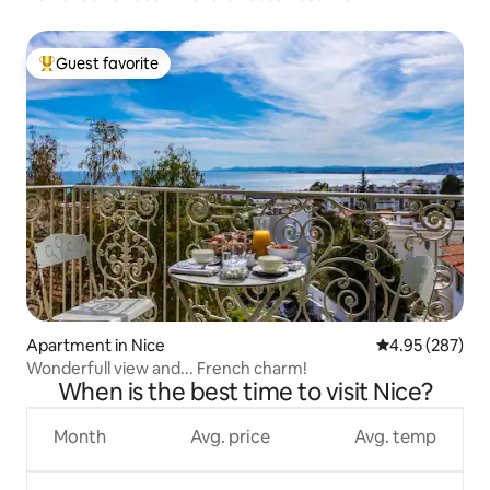
Guest favorite
Top guest favorite
Apartment in Nice
4.95 out of 5 a
4.95 (287)
Wonderfull view and... French charm!
When is the best time to visit Nice?
Month
Avg. price
Avg. temp