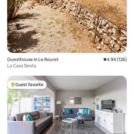
Guesthouse in Le Rouret
4.94 out of 5 a
4.94 (126)
La Casa Siesta
Guest favorite
Top guest favorite