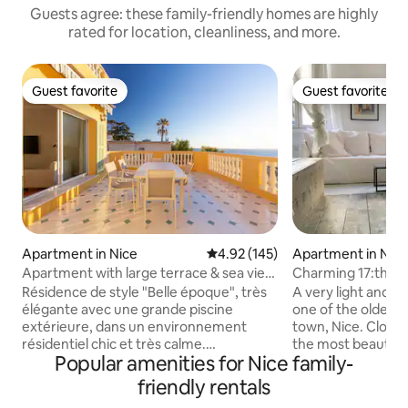
Guests agree: these family-friendly homes are highly
rated for location, cleanliness, and more.
Guest favorite
Guest favorite
Guest favorite
Guest favorite
Apartment in Nice
4.92 out of 5 average rating, 14
4.92 (145)
Apartment in Nic
Apartment with large terrace & sea view
Charming 17:th ce
over Nice
the old town.
Résidence de style "Belle époque", très
A very light and 
élégante avec une grande piscine
one of the oldest b
extérieure, dans un environnement
town, Nice. Close 
résidentiel chic et très calme.
the most beautiful
Popular amenities for Nice family-
Appartement spacieux avec 1 chambre
apartment is comf
et son accès terrasse et 1 petite
with a fully equip
friendly rentals
chambre, un grand séjour donnant sur la
machine and air con