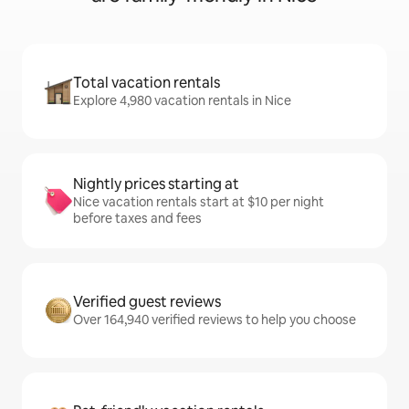
Total vacation rentals
Explore 4,980 vacation rentals in Nice
Nightly prices starting at
Nice vacation rentals start at $10 per night
before taxes and fees
Verified guest reviews
Over 164,940 verified reviews to help you choose