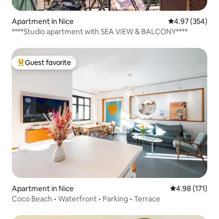
Apartment in Nice
4.97 out of 5 a
4.97 (354)
****Studio apartment with SEA VIEW & BALCONY****
Guest favorite
Top guest favorite
Apartment in Nice
4.98 out of 5 
4.98 (171)
Coco Beach • Waterfront • Parking • Terrace