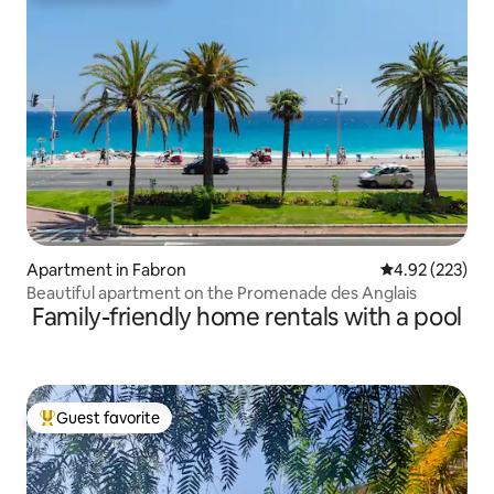
Apartment in Fabron
4.92 out of 5 a
4.92 (223)
Beautiful apartment on the Promenade des Anglais
Family-friendly home rentals with a pool
Guest favorite
Top guest favorite