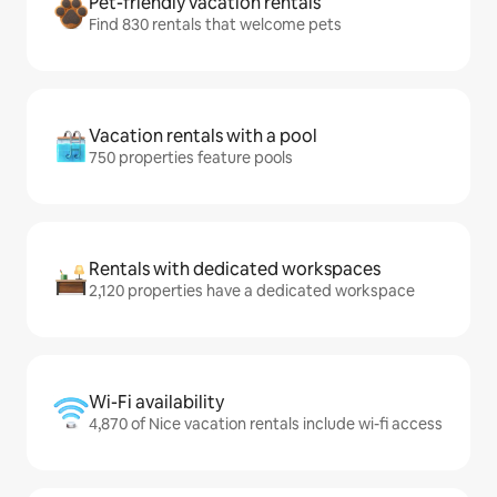
Pet-friendly vacation rentals
Find 830 rentals that welcome pets
Vacation rentals with a pool
750 properties feature pools
Rentals with dedicated workspaces
2,120 properties have a dedicated workspace
Wi-Fi availability
4,870 of Nice vacation rentals include wi-fi access