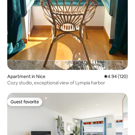
Apartment in Nice
4.94 out of 5 a
4.94 (120)
Cozy studio, exceptional view of Lympia harbor
Guest favorite
Guest favorite