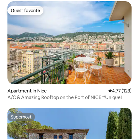
Guest favorite
Guest favorite
Apartment in Nice
4.77 out of 5 
4.77 (123)
A/C & Amazing Rooftop on the Port of NICE #Unique!
Superhost
Superhost