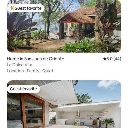
Guest favorite
Top guest favorite
Home in San Juan de Oriente
5.0 out of 5
5.0 (44)
La Dolce Vita
Location
·
Family
·
Quiet
Guest favorite
Guest favorite