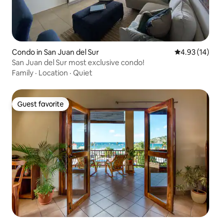
Condo in San Juan del Sur
4.93 out of 5
4.93 (14)
San Juan del Sur most exclusive condo!
Family
·
Location
·
Quiet
Guest favorite
Guest favorite