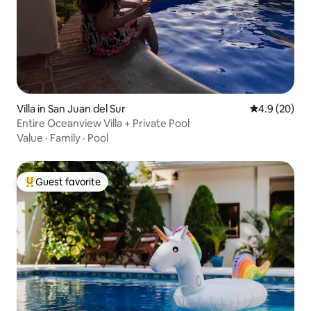
Villa in San Juan del Sur
4.9 out of 5 
4.9 (20)
Entire Oceanview Villa + Private Pool
Value
·
Family
·
Pool
Guest favorite
Top guest favorite