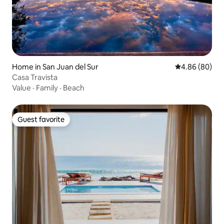
Home in San Juan del Sur
4.86 out of 5 
4.86 (80)
Casa Travista
Value
·
Family
·
Beach
Guest favorite
Guest favorite