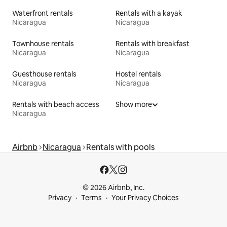
Waterfront rentals
Rentals with a kayak
Nicaragua
Nicaragua
Townhouse rentals
Rentals with breakfast
Nicaragua
Nicaragua
Guesthouse rentals
Hostel rentals
Nicaragua
Nicaragua
Rentals with beach access
Show more
Nicaragua
Airbnb
Nicaragua
Rentals with pools
© 2026 Airbnb, Inc.
Privacy
Terms
Your Privacy Choices