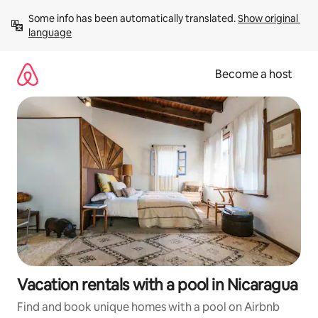
Skip
Some info has been automatically translated. 
Show original 
to
language
content
Become a host
Vacation rentals with a pool in Nicaragua
Find and book unique homes with a pool on Airbnb