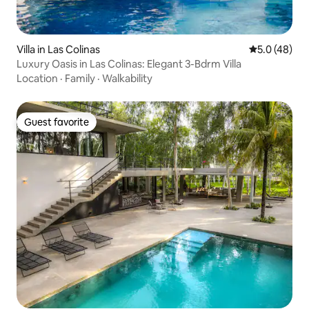
Villa in Las Colinas
5.0 out of 5
5.0 (48)
Luxury Oasis in Las Colinas: Elegant 3-Bdrm Villa
Location
·
Family
·
Walkability
Guest favorite
Guest favorite