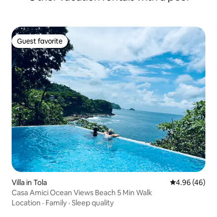
Guest favorite
Guest favorite
Villa in Tola
4.96 out of 5 
4.96 (46)
Casa Amici Ocean Views Beach 5 Min Walk
Location
·
Family
·
Sleep quality