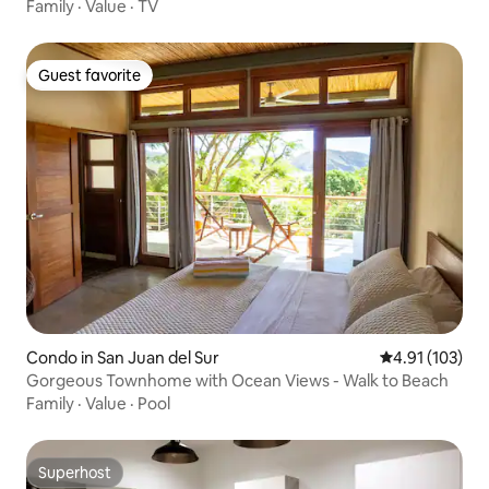
Family
·
Value
·
TV
Guest favorite
Guest favorite
Condo in San Juan del Sur
4.91 out of 5 
4.91 (103)
Gorgeous Townhome with Ocean Views - Walk to Beach
Family
·
Value
·
Pool
Superhost
Superhost