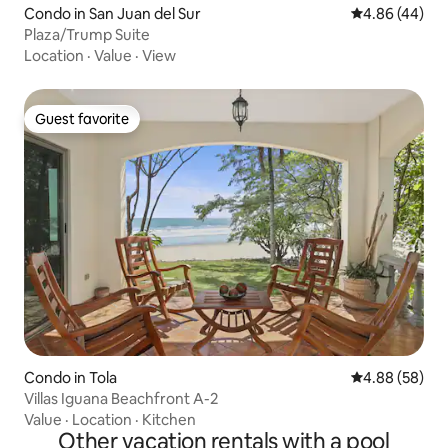
Condo in San Juan del Sur
4.86 out of 5 
4.86 (44)
Plaza/Trump Suite
Location
·
Value
·
View
Guest favorite
Guest favorite
Condo in Tola
4.88 out of 5 
4.88 (58)
Villas Iguana Beachfront A-2
Value
·
Location
·
Kitchen
Other vacation rentals with a pool