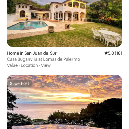
Home in San Juan del Sur
5.0 out of 5
5.0 (18)
Casa Buganvilia at Lomas de Palermo
Value
·
Location
·
View
Superhost
Superhost