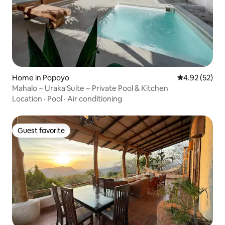
Home in Popoyo
4.92 out of 5 
4.92 (52)
Mahalo ~ Uraka Suite ~ Private Pool & Kitchen
Location
·
Pool
·
Air conditioning
Guest favorite
Guest favorite