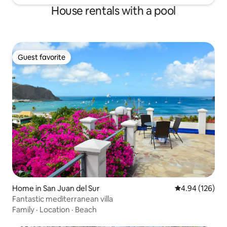
House rentals with a pool
Guest favorite
Guest favorite
Home in San Juan del Sur
4.94 out of 5 a
4.94 (126)
Fantastic mediterranean villa
Family
·
Location
·
Beach