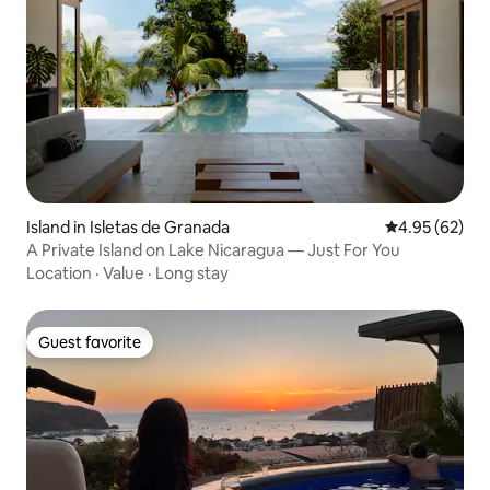
Island in Isletas de Granada
4.95 out of 5 
4.95 (62)
A Private Island on Lake Nicaragua — Just For You
Location
·
Value
·
Long stay
Guest favorite
Guest favorite