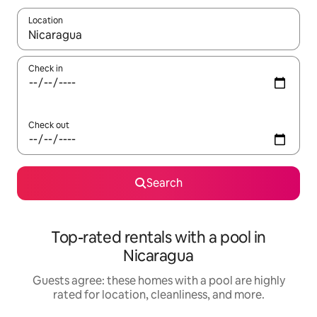
Location
When results are available, navigate with up and down arrow ke
Check in
Check out
Search
Top-rated rentals with a pool in
Nicaragua
Guests agree: these homes with a pool are highly
rated for location, cleanliness, and more.