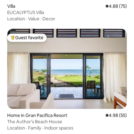
Villa
4.88 out of 5 
4.88 (75)
EUCALYPTUS Villa
Location
·
Value
·
Decor
Guest favorite
Top guest favorite
Home in Gran Pacifica Resort
4.98 out of 5 
4.98 (55)
The Author's Beach House
Location
·
Family
·
Indoor spaces