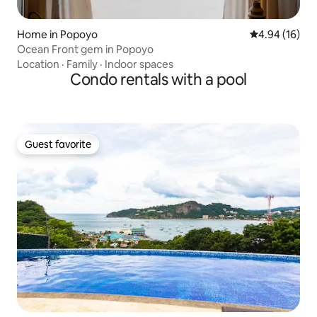
Home in Popoyo
4.94 out of 5 
4.94 (16)
Ocean Front gem in Popoyo
Location
·
Family
·
Indoor spaces
Condo rentals with a pool
Guest favorite
Guest favorite