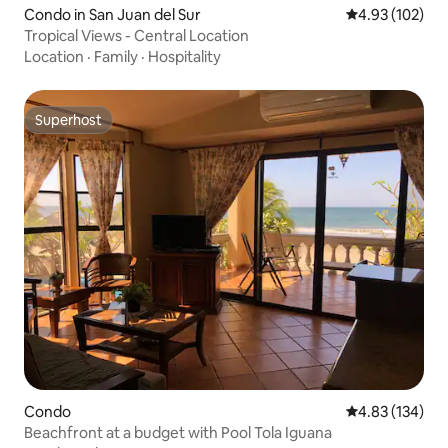
Condo in San Juan del Sur
4.93 out of 5 a
4.93 (102)
Tropical Views - Central Location
Location
·
Family
·
Hospitality
Superhost
Superhost
Condo
4.83 out of 5 a
4.83 (134)
Beachfront at a budget with Pool Tola Iguana