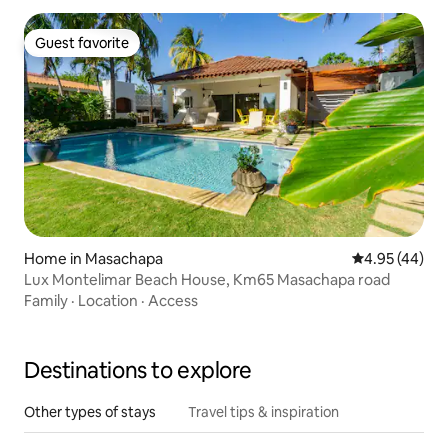
Guest favorite
Guest favorite
Home in Masachapa
4.95 out of 5 
4.95 (44)
Lux Montelimar Beach House, Km65 Masachapa road
Family
·
Location
·
Access
Destinations to explore
Other types of stays
Travel tips & inspiration