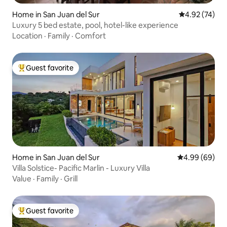
Home in San Juan del Sur
4.92 out of 5 
4.92 (74)
Luxury 5 bed estate, pool, hotel-like experience
Location
·
Family
·
Comfort
Guest favorite
Top guest favorite
Home in San Juan del Sur
4.99 out of 5 
4.99 (69)
Villa Solstice- Pacific Marlin - Luxury Villa
Value
·
Family
·
Grill
Guest favorite
Top guest favorite