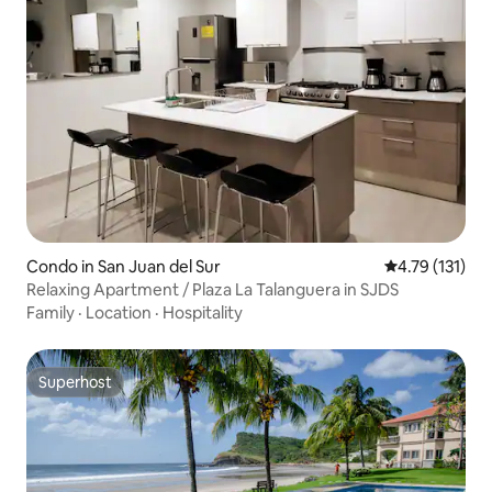
Condo in San Juan del Sur
4.79 out of 5 
4.79 (131)
Relaxing Apartment / Plaza La Talanguera in SJDS
Family
·
Location
·
Hospitality
Superhost
Superhost