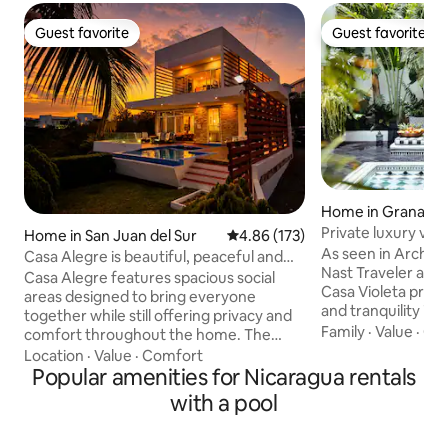
Guest favorite
Guest favorite
Guest favorite
Guest favorite
Home in Granada
Private luxury vill
Home in San Juan del Sur
4.86 out of 5 average rating, 17
4.86 (173)
As seen in Archite
Casa Alegre is beautiful, peaceful and
Nast Traveler and
Fun join us
Casa Alegre features spacious social
Casa Violeta prov
areas designed to bring everyone
and tranquility in 
together while still offering privacy and
Spanish-Colonial 
Family
·
Value
·
Cle
comfort throughout the home. The
access to highly cu
second floor serves as the heart of the
Location
·
Value
·
Comfort
recs provided by t
house, featuring an open-concept
Popular amenities for Nicaragua rentals
Camino Travel, Ka
layout with floor-to-ceiling windows that
with a pool
with her knowledge
showcase stunning views of the bay,
access to one-of-
terrace, and pool from the kitchen,
available anywher