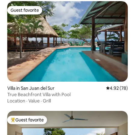
Guest favorite
Guest favorite
Villa in San Juan del Sur
4.92 out of 5 
4.92 (78)
True Beachfront Villa with Pool
Location
·
Value
·
Grill
Guest favorite
Top guest favorite