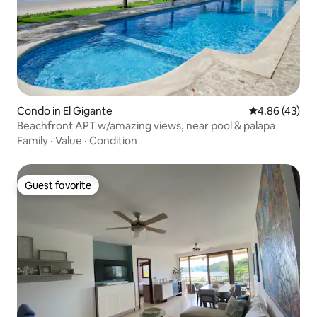
Condo in El Gigante
4.86 out of 5 
4.86 (43)
Beachfront APT w/amazing views, near pool & palapa
Family
·
Value
·
Condition
Guest favorite
Guest favorite