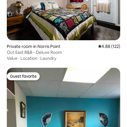
Private room in Norris Point
4.88 out of 5 a
4.88 (122)
Out East B&B - Deluxe Room
Value
·
Location
·
Laundry
Guest favorite
Guest favorite