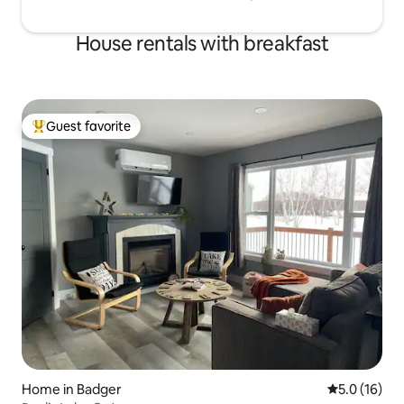
House rentals with breakfast
Guest favorite
Top guest favorite
Home in Badger
5.0 out of 5
5.0 (16)