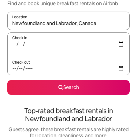
Find and book unique breakfast rentals on Airbnb
Location
When results are available, navigate with up and down arrow ke
Check in
Check out
Search
Top-rated breakfast rentals in
Newfoundland and Labrador
Guests agree: these breakfast rentals are highly rated
for location, cleanliness, and more.