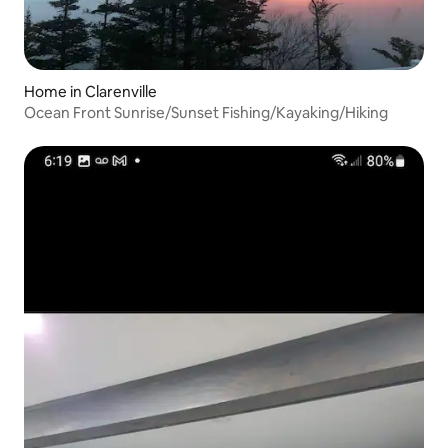
Home in Clarenville
Ocean Front Sunrise/Sunset Fishing/Kayaking/Hiking