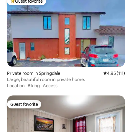
Guest favorite
Top guest favorite
Private room in Springdale
4.95 out of 5 
4.95 (111)
Large, beautiful room in private home.
Location
·
Biking
·
Access
Guest favorite
Guest favorite