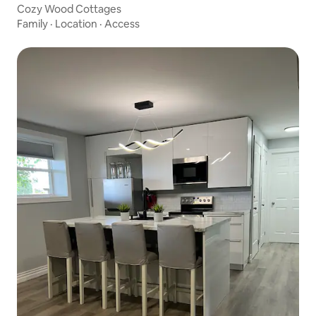
Cozy Wood Cottages
Family
·
Location
·
Access