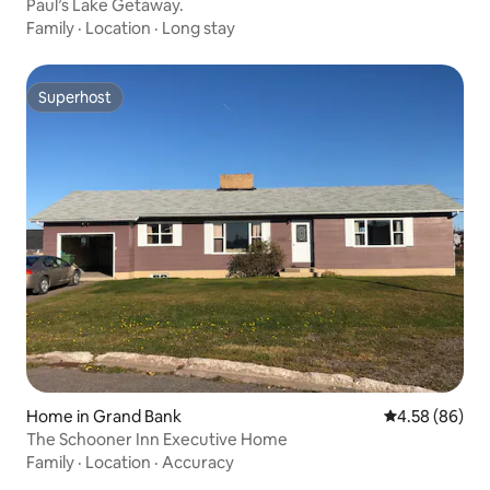
Paul’s Lake Getaway.
Family
·
Location
·
Long stay
Superhost
Superhost
Home in Grand Bank
4.58 out of 5 
4.58 (86)
The Schooner Inn Executive Home
Family
·
Location
·
Accuracy