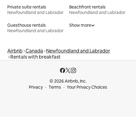
Private suite rentals
Beachfront rentals
Newfoundland and Labrador
Newfoundland and Labrador
Guesthouse rentals
Show more
Newfoundland and Labrador
Airbnb
Canada
Newfoundland and Labrador
Rentals with breakfast
© 2026 Airbnb, Inc.
Privacy
Terms
Your Privacy Choices