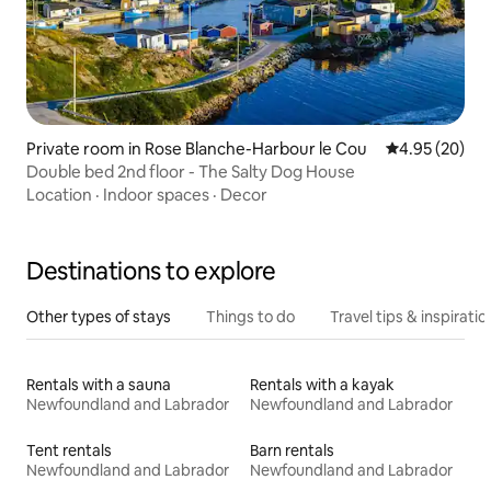
Private room in Rose Blanche-Harbour le Cou
4.95 out of 5 
4.95 (20)
Double bed 2nd floor - The Salty Dog House
Location
·
Indoor spaces
·
Decor
Destinations to explore
Other types of stays
Things to do
Travel tips & inspiratio
Rentals with a sauna
Rentals with a kayak
Newfoundland and Labrador
Newfoundland and Labrador
Tent rentals
Barn rentals
Newfoundland and Labrador
Newfoundland and Labrador