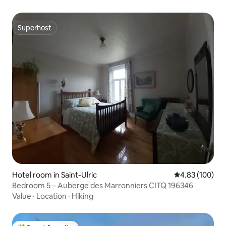
Superhost
Superhost
Hotel room in Saint-Ulric
4.83 out of 5 a
4.83 (100)
Bedroom 5 – Auberge des Marronniers CITQ 196346
Value
·
Location
·
Hiking