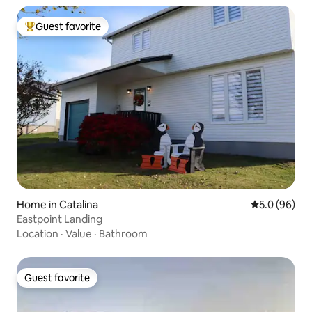
Guest favorite
Top guest favorite
Home in Catalina
5.0 out of 5 
5.0 (96)
Eastpoint Landing
Location
·
Value
·
Bathroom
Guest favorite
Guest favorite