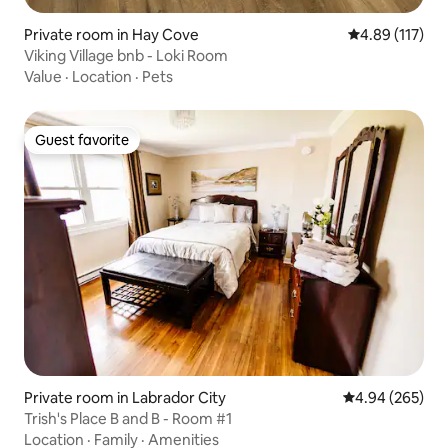
Private room in Hay Cove
4.89 out of 5 
4.89 (117)
Viking Village bnb - Loki Room
Value
·
Location
·
Pets
Guest favorite
Guest favorite
Private room in Labrador City
4.94 out of 5 a
4.94 (265)
Trish's Place B and B - Room #1
Location
·
Family
·
Amenities