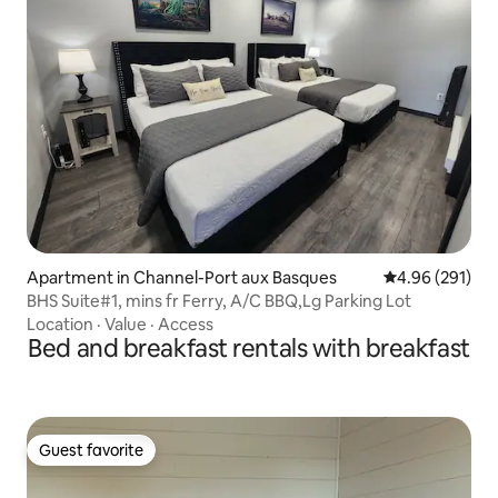
Apartment in Channel-Port aux Basques
4.96 out of 5 a
4.96 (291)
BHS Suite#1, mins fr Ferry, A/C BBQ,Lg Parking Lot
Location
·
Value
·
Access
Bed and breakfast rentals with breakfast
Guest favorite
Guest favorite