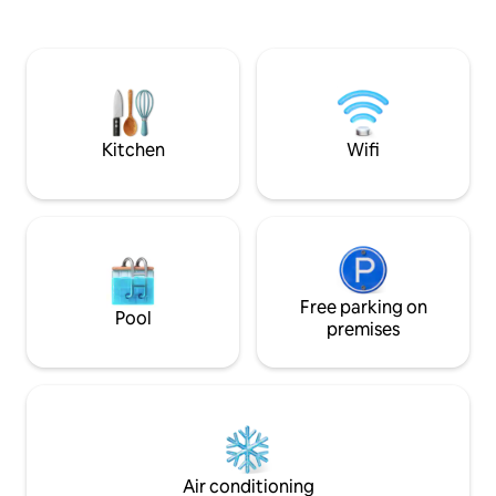
cutlery. You will also find the comforts of
Bonavista Peninsula has to offer
home like a ninja a
including hiking trails, boat tours, puffin
machine, coffee/t
viewing and amazing breathtaking
toaster, and an air fryer. If y
scenery.
questions please 
Kitchen
Wifi
Free parking on
Pool
premises
Air conditioning