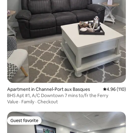
Apartment in Channel-Port aux Basques
4.96 out of 5 a
4.96 (110)
BHS Apt #1, A/C Downtown 7 mins to/fr the Ferry
Value
·
Family
·
Checkout
Guest favorite
Guest favorite