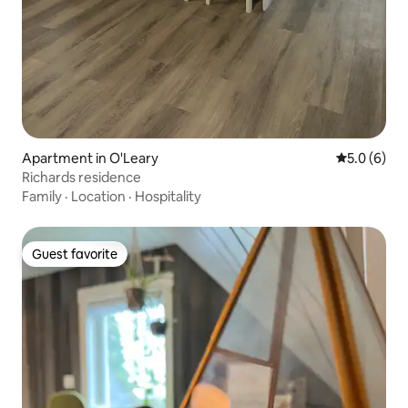
Apartment in O'Leary
5.0 out of 
5.0 (6)
Richards residence
Family
·
Location
·
Hospitality
Guest favorite
Guest favorite