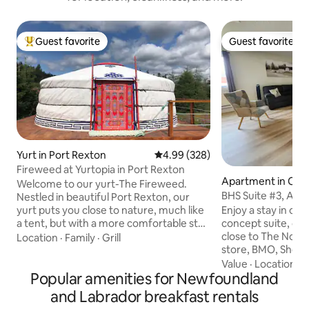
Guest favorite
Guest favorite
Top guest favorite
Guest favorite
Yurt in Port Rexton
4.99 out of 5 average rating, 32
4.99 (328)
Fireweed at Yurtopia in Port Rexton
Apartment in Cha
Welcome to our yurt-The Fireweed.
aux Basques
BHS Suite #3, A/C 
Nestled in beautiful Port Rexton, our
BBQ
Enjoy a stay in our
yurt puts you close to nature, much like
concept suite, cen
a tent, but with a more comfortable stay
close to The Nook
and an amazing view of the night sky
Location
·
Family
·
Grill
store, BMO, Shopper
through the toono! We are within
Just a few minutes f
walking distance to the Skerwink Trail,
Value
·
Location
·
D
Popular amenities for Newfoundland
suite has a fully 
Port Rexton Brewery, Two Whales Cafe
So you can prepar
and Fisher's Loft. Our location is perfect
and Labrador breakfast rentals
supply utensils, di
for exploring and discovering all the