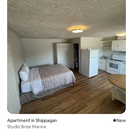
Apartment in Shippagan
New place
New
Studio Brise Marine