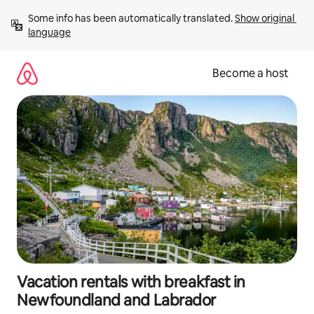
Skip
Some info has been automatically translated. 
Show original 
to
language
content
Become a host
Vacation rentals with breakfast in
Newfoundland and Labrador