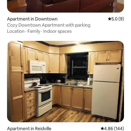
Apartment in Downtown
5.0 out of 
5.0 (9)
Cozy Downtown Apartment with parking
Location
·
Family
·
Indoor spaces
Apartment in Reidville
4.86 out of 5 a
4.86 (144)