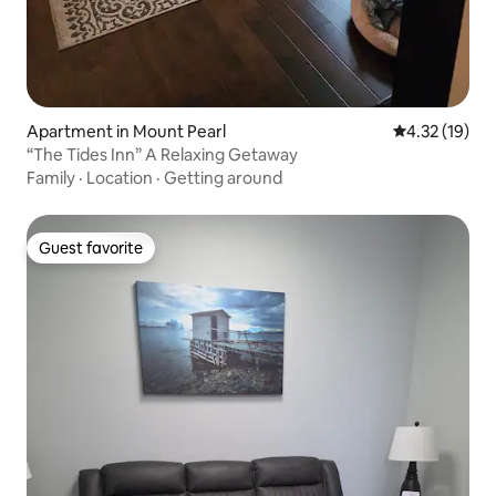
Apartment in Mount Pearl
4.32 out of 5
4.32 (19)
“The Tides Inn” A Relaxing Getaway
Family
·
Location
·
Getting around
Guest favorite
Guest favorite