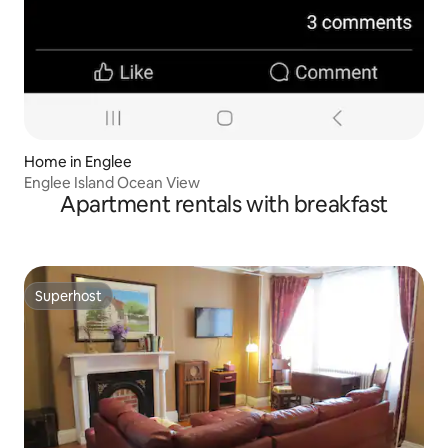
Home in Englee
Englee Island Ocean View
Apartment rentals with breakfast
Superhost
Superhost