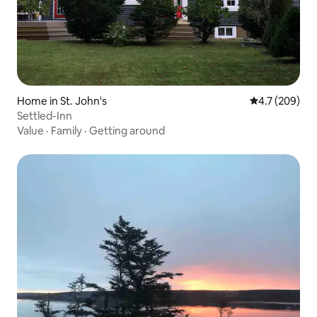
Home in St. John's
4.7 out of 5 a
4.7 (209)
Settled-Inn
Value
·
Family
·
Getting around