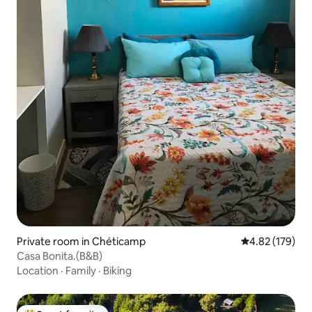
Private room in Chéticamp
4.82 out of 5 a
4.82 (179)
Casa Bonita.(B&B)
Location
·
Family
·
Biking