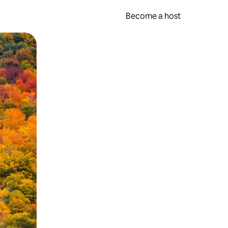
Become a host