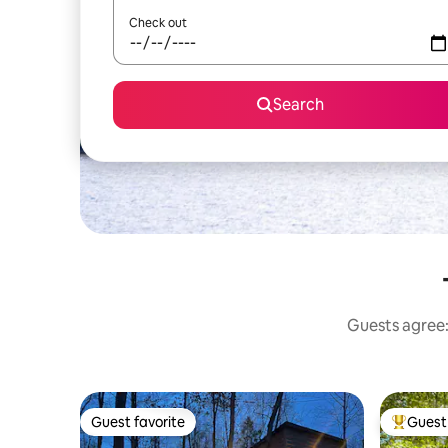
Check out
Search
Guests agree: 
Guest favorite
Guest 
Guest favorite
Top gues