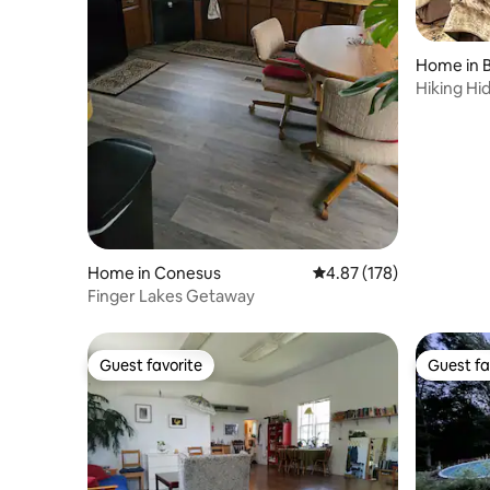
Home in 
Hiking Hi
Home in Conesus
4.87 out of 5 average r
4.87 (178)
Finger Lakes Getaway
Guest favorite
Guest fa
Guest favorite
Guest fa