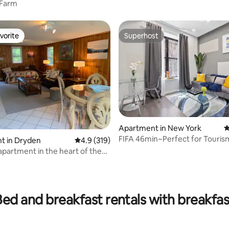
 Farm
vorite
Superhost
vorite
Superhost
Apartment in New York
4
FIFA 46min~Perfect for Touris
t in Dryden
4.9 out of 5 average rating, 319 reviews
4.9 (319)
Times Sq
apartment in the heart of the
kes
ting, 310 reviews
Bed and breakfast rentals with breakfas