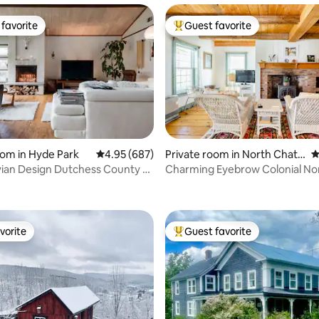
favorite
Guest favorite
t favorite
Top guest favorite
oom in Hyde Park
4.95 out of 5 average rating, 687 reviews
4.95 (687)
Private room in North Chath
4
am
ian Design Dutchess County - 1
Charming Eyebrow Colonial North
ting, 356 reviews
s
Chatham, NY
vorite
Guest favorite
vorite
Top guest favorite