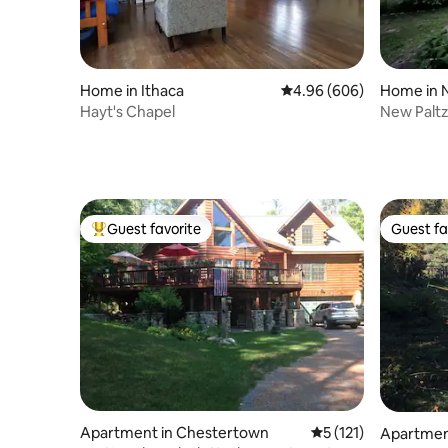
Home in Ithaca
4.96 out of 5 average ra
4.96 (606)
Home in 
Hayt's Chapel
New Paltz 
water poo
Guest favorite
Guest fa
Top guest favorite
Guest fa
Apartment in Chestertown
5 out of 5 average r
5 (121)
Apartment