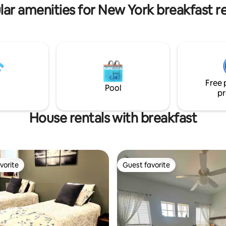
people and # of pets.
lar amenities for New York breakfast re
Free 
Pool
pr
House rentals with breakfast
vorite
Guest favorite
vorite
Guest favorite