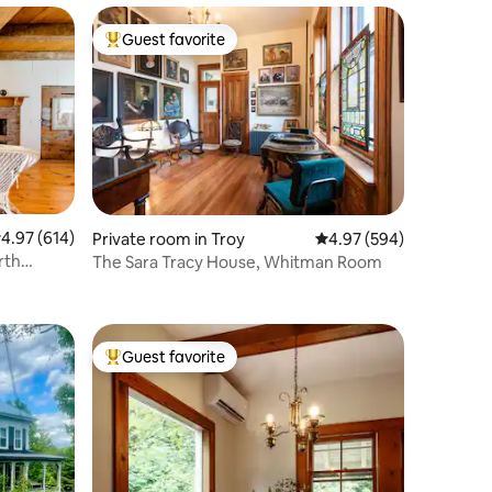
Guest favorite
Top guest favorite
.97 out of 5 average rating, 614 reviews
4.97 (614)
Private room in Troy
4.97 out of 5 average r
4.97 (594)
The Sara Tracy House, Whitman Room
Guest favorite
Top guest favorite