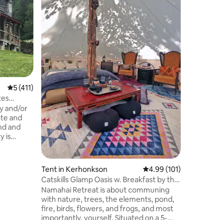
A charmin
on our sma
you are l
(and still
place for you! Enjoy 
hammock,
great nig
freshly-
goats! Take a walk in the woods...enjoy
5 out of 5 average rating, 411 reviews
5 (411)
the artistic landscaping...try goa
Or, exper
tes
AMAZING 
ty and/or
and attra
ate and
nd and
e grounds
abundance
ate
Tent in Kerhonkson
4.99 out of 5 average r
4.99 (101)
rs are
Catskills Glamp Oasis w. Breakfast by the
stay is
Pond
Namahai Retreat is about communing
 away from
with nature, trees, the elements, pond,
or any
fire, birds, flowers, and frogs, and most
ely # of
importantly, yourself. Situated on a 5-