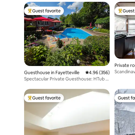
Guest favorite
Guest 
Top guest favorite
Top gues
Private r
Scandinav
Guesthouse in Fayetteville
4.96 out of 5 average ra
4.96 (356)
of 3 room
Spectacular Private Guesthouse: HTub &
Heated Pool
Guest favorite
Guest fa
Top guest favorite
Guest fa