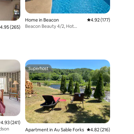
Home in Beacon
4.92 out of 5 average r
4.92 (177)
Beacon Beauty 4/2, Hot
.95 out of 5 average rating, 265 reviews
4.95 (265)
Tub,Pool,Wifi,1.5m to Town
Superhost
Superhost
.93 out of 5 average rating, 241 reviews
4.93 (241)
udson
Apartment in Au Sable Forks
4.82 out of 5 average r
4.82 (216)