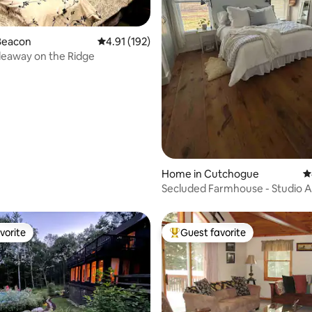
Beacon
4.91 out of 5 average rating, 192 reviews
4.91 (192)
deaway on the Ridge
ating, 178 reviews
Home in Cutchogue
4
Secluded Farmhouse - Studio 
Style Unit
vorite
Guest favorite
vorite
Top guest favorite