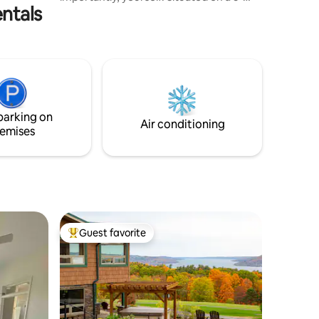
ntals
acre homestead in the heart of the
Catskills Mountains, privately tucked in a
Pine Grove, we hope you enjoy the
serenity, nature, and magic found here.
Botanically, it is a feast for the eyes. Bird
watcher's paradise. Night sky full of stars.
Your stay includes one complimentary
breakfast, bonfire, and firewood for the
parking on
tent stove.
Air conditioning
emises
Guest favorite
Top guest favorite