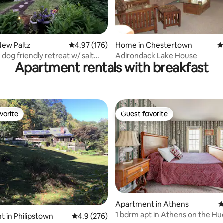
ting, 606 reviews
New Paltz
4.97 out of 5 average rating, 176 reviews
4.97 (176)
Home in Chestertown
4
dog friendly retreat w/ salt
Adirondack Lake House
Apartment rentals with breakfast
l
vorite
Guest favorite
vorite
Guest favorite
Apartment in Athens
4
1 bdrm apt in Athens on the H
ating, 121 reviews
 in Philipstown
4.9 out of 5 average rating, 276 reviews
4.9 (276)