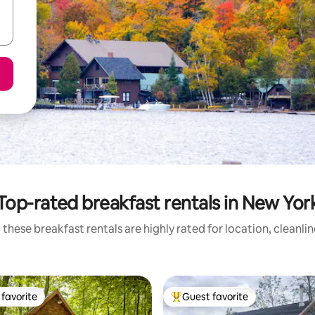
Top-rated breakfast rentals in New Yor
these breakfast rentals are highly rated for location, cleanli
favorite
Guest favorite
t favorite
Top guest favorite