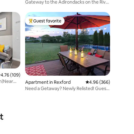
Gateway to the Adirondacks on the River
“The East”
Guest favorite
Top guest favorite
.76 out of 5 average rating, 109 reviews
4.76 (109)
m|Near
Apartment in Rexford
4.96 out of 5 average r
4.96 (366)
Need a Getaway? Newly Relisted! Guest
Favorite!
t