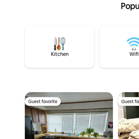
tucked conveniently in the great room.
you!
Popu
Kitchen
Wifi
Guest favorite
Guest fa
Guest favorite
Guest fa