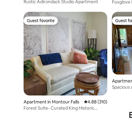
Rustic Adirondack Studio Apartment
Foxglove
Guest favorite
Guest fa
Guest favorite
Guest fa
Apartmen
Spacious 
FingerLa
Apartment in Montour Falls
4.88 out of 5 average ra
4.88 (310)
Forest Suite- Curated King Historic
Downtown Row