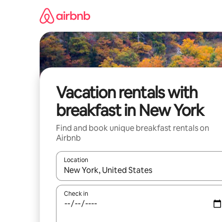
Skip
to
content
Vacation rentals with
breakfast in New York
Find and book unique breakfast rentals on
Airbnb
Location
When results are available, navigate with up and
Check in