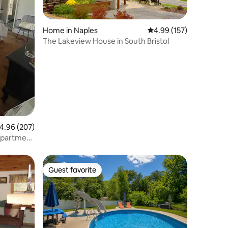
Home in Naples
4.99 out of 5 average r
4.99 (157)
The Lakeview House in South Bristol
.96 out of 5 average rating, 207 reviews
4.96 (207)
Apartment
Guest favorite
Guest favorite