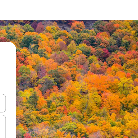
 down arrow keys or explore by touch or swipe gestures.