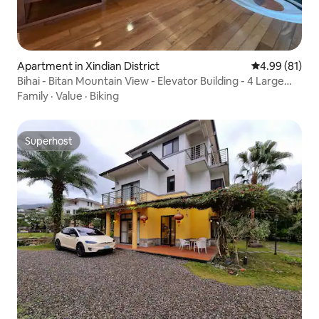
Apartment in Xindian District
4.99 out of 5 
4.99 (81)
Bihai - Bitan Mountain View - Elevator Building - 4 Large
Rooms for 11 People - Free Parking - Xindian Station MRT
Family
·
Value
·
Biking
400m - Wulai Hot Springs - Xindian Yulong City
Superhost
Superhost