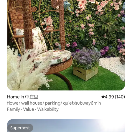
Home in 中庄里
4.99 out of 5 a
4.99 (140)
flower wall house/ parking/ quiet/subway6min
Family
·
Value
·
Walkability
Superhost
Superhost