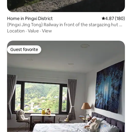
Home in Pingxi District
4.87 out of 5 a
4.87 (180)
(Pingxi Jing Tong) Railway in front of the stargazing hut #
natural breeze no air conditioning # monthly rent #
Location
·
Value
·
View
unbeatable river view
Guest favorite
Guest favorite