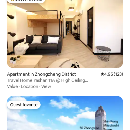
Top guest favorite
Apartment in Zhongzheng District
4.95 out of 5 a
4.95 (123)
Travel Home Yashan 11A @ High Ceiling
1B1B/Elevator/High Floor/1 ~ 4 People Guting MRT 5
Value
·
Location
·
View
Minutes Shida Yongkang Shopping District
Guest favorite
Guest favorite