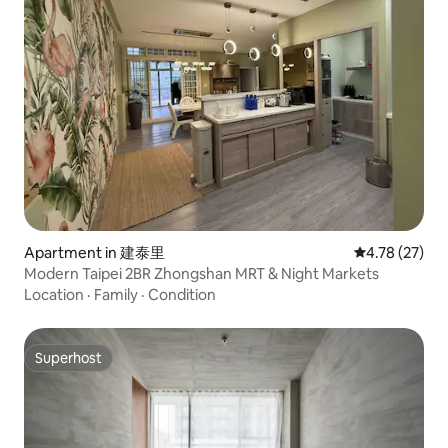
Apartment in 建泰里
4.78 out of 5
4.78 (27)
Modern Taipei 2BR Zhongshan MRT & Night Markets
Location
·
Family
·
Condition
Superhost
Superhost