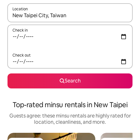
Location
When results are available, navigate with up and down arrow ke
Check in
Check out
Search
Top-rated minsu rentals in New Taipei
Guests agree: these minsu rentals are highly rated for
location, cleanliness, and more.