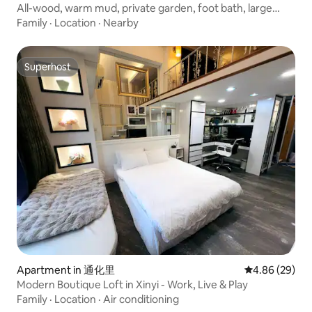
All-wood, warm mud, private garden, foot bath, large
bath, and tofu bedding, all-smart cottage "Fuyu"
Family
·
Location
·
Nearby
Superhost
Superhost
Apartment in 通化里
4.86 out of 5 
4.86 (29)
Modern Boutique Loft in Xinyi - Work, Live & Play
Family
·
Location
·
Air conditioning