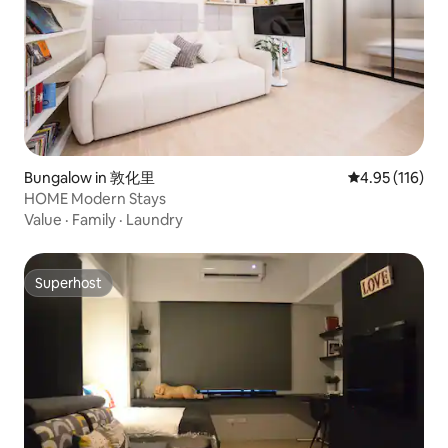
Bungalow in 敦化里
4.95 out of 5 
4.95 (116)
HOME Modern Stays
Value
·
Family
·
Laundry
Superhost
Superhost