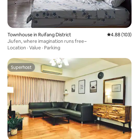
Townhouse in Ruifang District
4.88 out of 5 a
4.88 (103)
Jiufen, where imagination runs free~
Location
·
Value
·
Parking
Superhost
Superhost