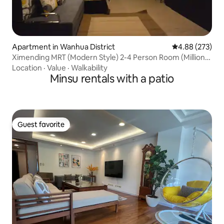
Apartment in Wanhua District
4.88 out of 5 a
4.88 (273)
Ximending MRT (Modern Style) 2-4 Person Room (Million
Luxury Decoration Elevator) Private Entrance ~ Near
Location
·
Value
·
Walkability
Taipei Station
Minsu rentals with a patio
Guest favorite
Guest favorite