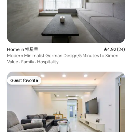
Home in 福星里
4.92 out of 5 
4.92 (24)
Modern Minimalist German Design/5 Minutes to Ximen
Value
·
Family
·
Hospitality
Guest favorite
Guest favorite