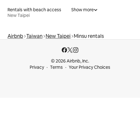
Rentals with beach access
Show more
New Taipei
Airbnb
Taiwan
New Taipei
Minsu rentals
© 2026 Airbnb, Inc.
Privacy
Terms
Your Privacy Choices