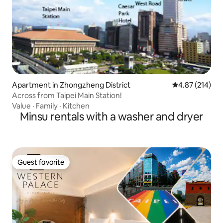
Apartment in Zhongzheng District
4.87 out of 5 a
4.87 (214)
Across from Taipei Main Station!
Value
·
Family
·
Kitchen
Minsu rentals with a washer and dryer
Guest favorite
Guest favorite