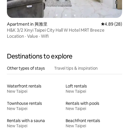
Apartment in 興雅里
4.89 out of 5 
4.89 (28)
H&K 3/2 Xinyi Taipei City Hall W Hotel MRT Breeze
Location
·
Value
·
Wifi
Destinations to explore
Other types of stays
Travel tips & inspiration
Waterfront rentals
Loft rentals
New Taipei
New Taipei
Townhouse rentals
Rentals with pools
New Taipei
New Taipei
Rentals with a sauna
Beachfront rentals
New Taipei
New Taipei