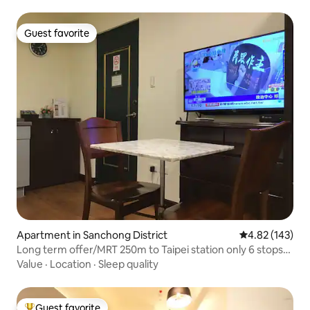
Guest favorite
Guest favorite
Apartment in Sanchong District
4.82 out of 5 a
4.82 (143)
Long term offer/MRT 250m to Taipei station only 6 stops
private bathroom + kitchen 3
Value
·
Location
·
Sleep quality
Guest favorite