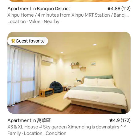
Apartment in Banqiao District
4.88 out of 5 
4.88 (112)
Xinpu Home / 4 minutes from Xinpu MRT Station / Banqiao
Flower Market / 15 minutes to Ximending / Longshan
Location
·
Value
·
Nearby
Temple / Wenya Night Market
Guest favorite
Top guest favorite
Apartment in 萬華區
4.9 out of 5 
4.9 (172)
XS & XL House # Sky garden Ximending is downstairs ^ ^
Family
·
Location
·
Condition