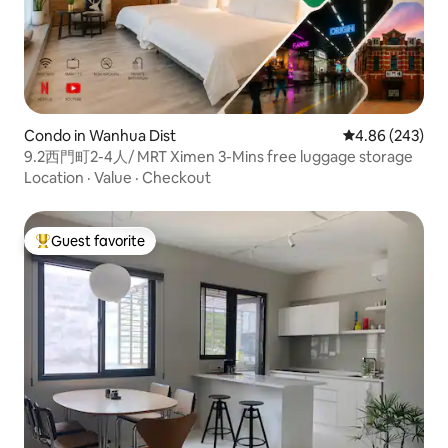
Condo in Wanhua Dist
4.86 out of 5 a
4.86 (243)
9.2西門町2-4人/ MRT Ximen 3-Mins free luggage storage
Location
·
Value
·
Checkout
Guest favorite
Top guest favorite