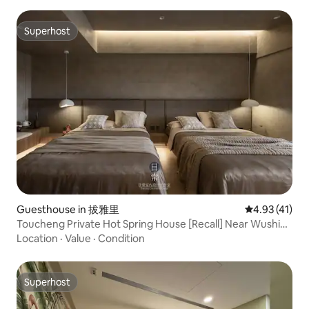
Superhost
Superhost
Guesthouse in 拔雅里
4.93 out of 5
4.93 (41)
Toucheng Private Hot Spring House [Recall] Near Wushi
Harbor, Waiao Beach
Location
·
Value
·
Condition
Superhost
Superhost