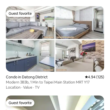
Guest favorite
Guest favorite
Condo in Datong District
4.94 out of 5 a
4.94 (125)
Modern 3B3b, 1 Min to Taipei Main Station MRT Y17
Location
·
Value
·
TV
Guest favorite
Guest favorite