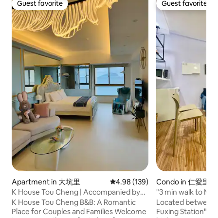
Guest favorite
Guest favorite
Guest favorite
Guest favorite
Apartment in 大坑里
4.98 out of 5 average rating, 13
4.98 (139)
Condo in 仁愛里
K House Tou Cheng | Accompanied by
"3 min walk to MRT
the sunrise sea view of Turtle Island,
Fuxing East Distric
K House Tou Cheng B&B: A Romantic
Located between 
slow down and feel the pure beauty
Suite Taipei Da'an 
Place for Couples and Families Welcome
Fuxing Station" an