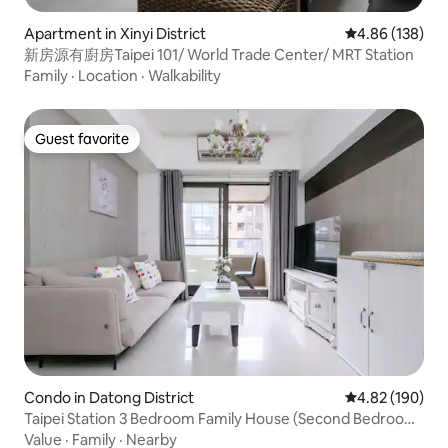
Apartment in Xinyi District
4.86 out of 5 a
4.86 (138)
新房源有廚房Taipei 101/ World Trade Center/ MRT Station
Family
·
Location
·
Walkability
Guest favorite
Guest favorite
Condo in Datong District
4.82 out of 5 a
4.82 (190)
Taipei Station 3 Bedroom Family House (Second Bedroom
Queen Size Bed)
Value
·
Family
·
Nearby