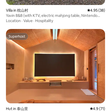
Villa in 枕山村
4.95 out of 5 
4.95 (38)
Yavin B&B (with KTV, electric mahjong table, Nintendo
switch), barbecue, kitchen
Location
·
Value
·
Hospitality
Superhost
Superhost
Hut in 泰山里
4.9 out of 5
4.9 (71)