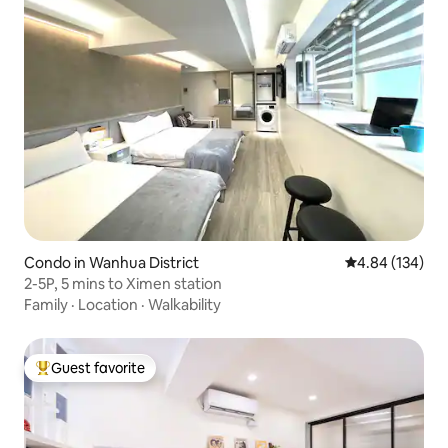
Condo in Wanhua District
4.84 out of 5 a
4.84 (134)
2-5P, 5 mins to Ximen station
Family
·
Location
·
Walkability
Guest favorite
Top guest favorite