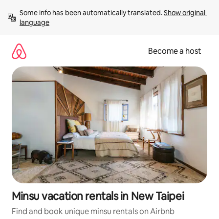
Skip
Some info has been automatically translated. 
Show original 
to
language
content
Become a host
Minsu vacation rentals in New Taipei
Find and book unique minsu rentals on Airbnb