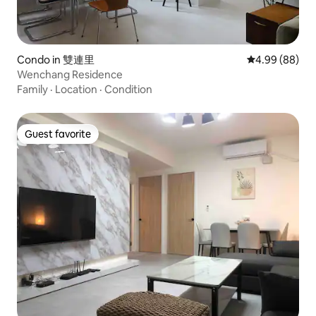
Condo in 雙連里
4.99 out of 5 
4.99 (88)
Wenchang Residence
Family
·
Location
·
Condition
Guest favorite
Guest favorite