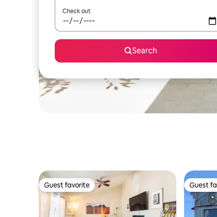
Check out
Search
Guest favorite
Guest fa
Guest favorite
Guest fa