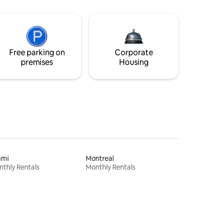
Free parking on
Corporate
premises
Housing
ami
Montreal
thly Rentals
Monthly Rentals