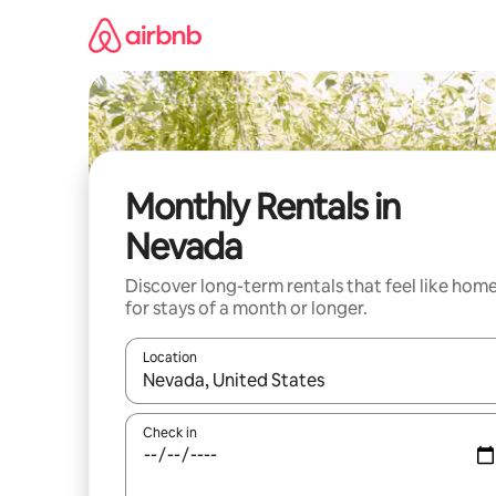
Skip
to
content
Monthly Rentals in
Nevada
Discover long-term rentals that feel like hom
for stays of a month or longer.
Location
When results are available, navigate with up and
Check in