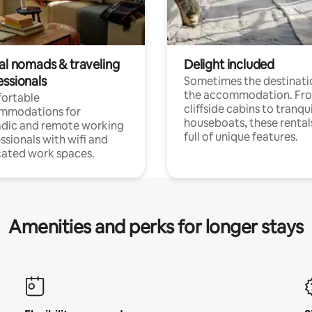
tal nomads & traveling
Delight included
essionals
Sometimes the destinatio
the accommodation. Fr
ortable
cliffside cabins to tranqui
mmodations for
houseboats, these rental
dic and remote working
full of unique features.
ssionals with wifi and
ated work spaces.
Amenities and perks for longer stays