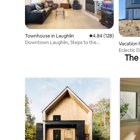
Townhouse in Laughlin
4.84 out of 5 average ra
4.84 (128)
Downtown Laughlin, Steps to the
Vacation 
Casinos & River
Eclectic 
The 