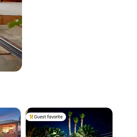
Guest favorite
Top guest favorite