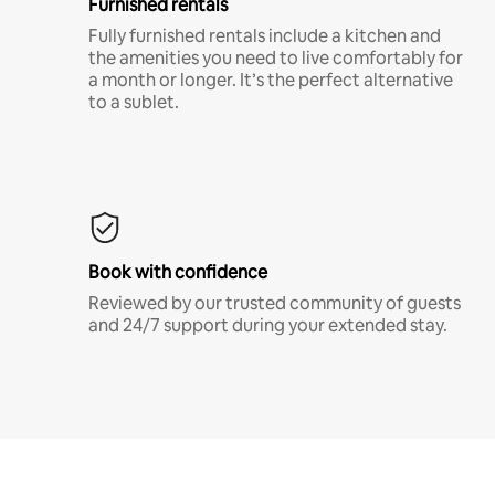
Furnished rentals
Fully furnished rentals include a kitchen and
the amenities you need to live comfortably for
a month or longer. It’s the perfect alternative
to a sublet.
Book with confidence
Reviewed by our trusted community of guests
and 24/7 support during your extended stay.