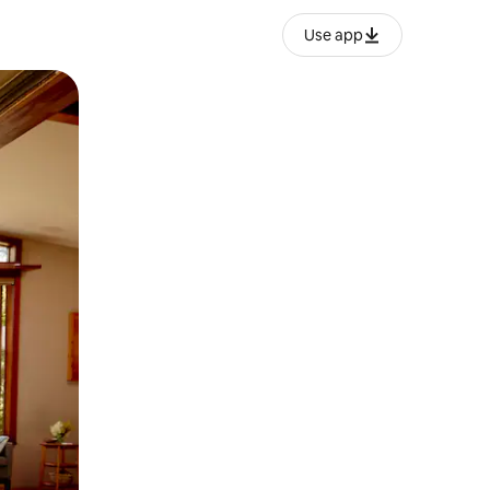
Use app