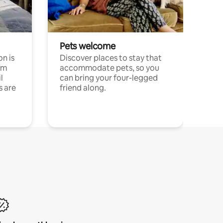
Pets welcome
n is
Discover places to stay that
om
accommodate pets, so you
l
can bring your four-legged
s are
friend along.