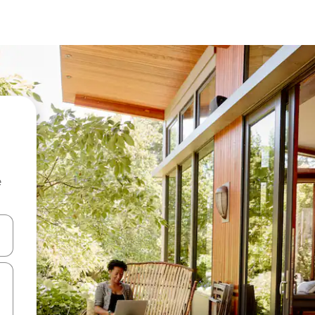
e
 down arrow keys or explore by touch or swipe gestures.