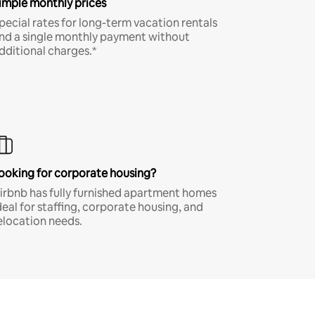
imple monthly prices
pecial rates for long-term vacation rentals
nd a single monthly payment without
dditional charges.*
ooking for corporate housing?
irbnb has fully furnished apartment homes
deal for staffing, corporate housing, and
elocation needs.