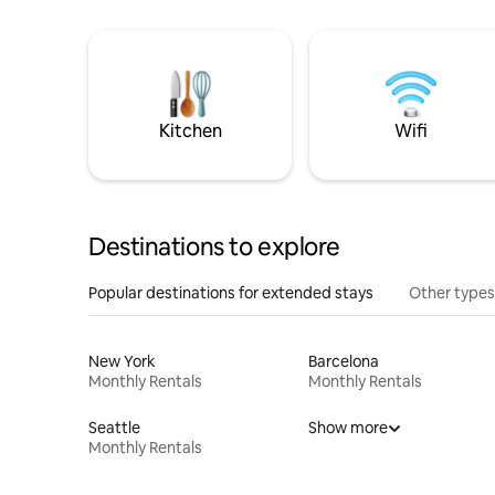
Kitchen
Wifi
Destinations to explore
Popular destinations for extended stays
Other types
New York
Barcelona
Monthly Rentals
Monthly Rentals
Seattle
Show more
Monthly Rentals