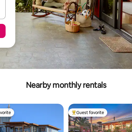
Nearby monthly rentals
vorite
Guest favorite
vorite
Top guest favorite