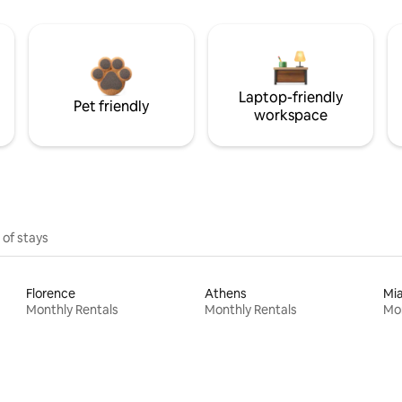
Laptop-friendly
Pet friendly
workspace
 of stays
Florence
Athens
Mi
Monthly Rentals
Monthly Rentals
Mon