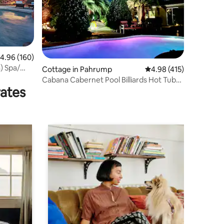
.96 out of 5 average rating, 160 reviews
4.96 (160)
a) Spa/
Cottage in Pahrump
4.98 out of 5 average r
4.98 (415)
Cabana Cabernet Pool Billiards Hot Tub
rates
DVNP