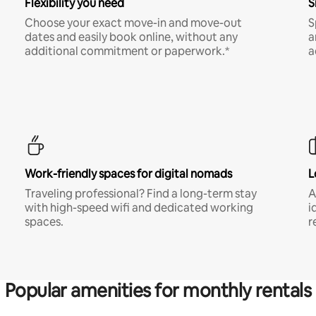
Flexibility you need
S
Choose your exact move-in and move-out
S
dates and easily book online, without any
a
additional commitment or paperwork.*
a
Work-friendly spaces for digital nomads
L
Traveling professional? Find a long-term stay
A
with high-speed wifi and dedicated working
i
spaces.
r
Popular amenities for monthly rentals