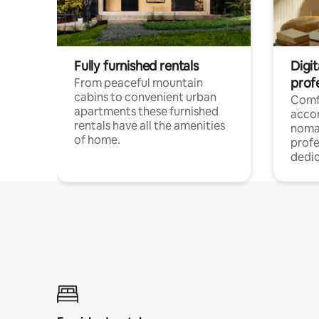
Fully furnished rentals
Digi
prof
From peaceful mountain
cabins to convenient urban
Comf
apartments these furnished
acco
rentals have all the amenities
noma
of home.
profe
dedic