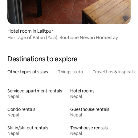
Hotel room in Lalitpur
Heritage of Patan (Yala): Boutique Newari Homestay
Destinations to explore
Other types of stays
Things to do
Travel tips & inspiratio
Serviced apartment rentals
Hotel rooms
Nepal
Nepal
Condo rentals
Guesthouse rentals
Nepal
Nepal
Ski-in/ski-out rentals
Townhouse rentals
Nepal
Nepal