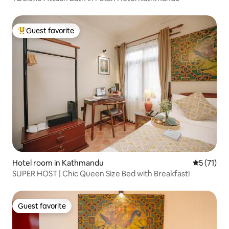
Guest favorite
Top guest favorite
Hotel room in Kathmandu
5 out of 5
5 (71)
SUPER HOST | Chic Queen Size Bed with Breakfast!
Guest favorite
Guest favorite