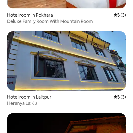
Hotel room in Pokhara
5 out of 
5 (3)
Deluxe Family Room With Mountain Room
Hotel room in Lalitpur
5 out of 
5 (3)
Heranya La:Ku