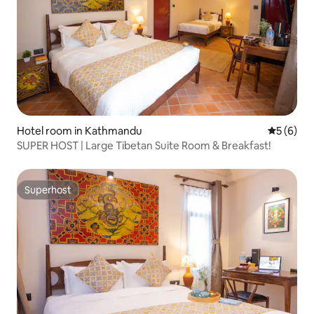
Hotel room in Kathmandu
5 out of 
5 (6)
SUPER HOST | Large Tibetan Suite Room & Breakfast!
Superhost
Superhost