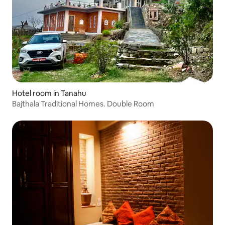
Hotel room in Tanahu
Bajthala Traditional Homes. Double Room