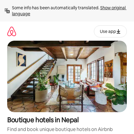
Skip
Some info has been automatically translated. 
Show original 
to
language
content
Use app
Boutique hotels in Nepal
Find and book unique boutique hotels on Airbnb