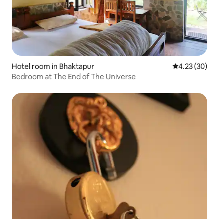
Hotel room in Bhaktapur
4.23 out of 5 
4.23 (30)
Bedroom at The End of The Universe