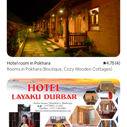
Hotel room in Pokhara
4.75 out of 
4.75 (4)
Rooms in Pokhara (Boutique, Cozy Wooden Cottages)