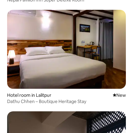
Hotel room in Lalitpur
New place
New
Dathu Chhen – Boutique Heritage Stay