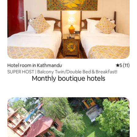
Hotel room in Kathmandu
5 out of 5
5 (11)
SUPER HOST | Balcony Twin/Double Bed & Breakfast!
Monthly boutique hotels