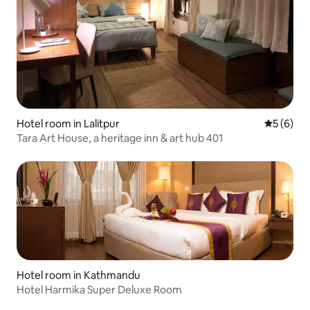
Hotel room in Lalitpur
5 out of 
5 (6)
Tara Art House, a heritage inn & art hub 401
Hotel room in Kathmandu
Hotel Harmika Super Deluxe Room