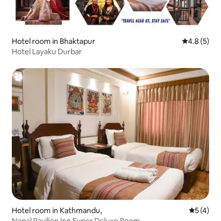
Hotel room in Bhaktapur
4.8 out of 
4.8 (5)
Hotel Layaku Durbar
Hotel room in Kathmandu,
5 out of 
5 (4)
Nepal Pavilion Inn Super Deluxe Room