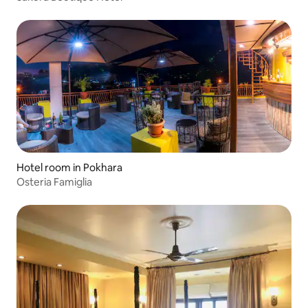
Hotel room in Pokhara
Osteria Famiglia