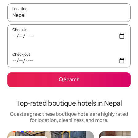
Location
When results are available, navigate with up and down arrow ke
Check in
Check out
Search
Top-rated boutique hotels in Nepal
Guests agree: these boutique hotels are highly rated
for location, cleanliness, and more.