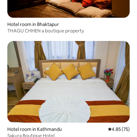
Hotel room in Bhaktapur
THAGU CHHEN a boutique property
Hotel room in Kathmandu
4.85 out of 5 
4.85 (75)
Sakura Boutique Hotel