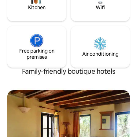
and lovely interieu
Kitchen
Wifi
Free parking on
Air conditioning
premises
Family-friendly boutique hotels