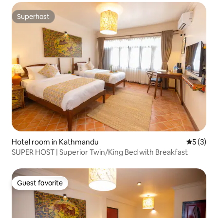
Superhost
Superhost
Hotel room in Kathmandu
5 out of 
5 (3)
SUPER HOST | Superior Twin/King Bed with Breakfast
Guest favorite
Guest favorite