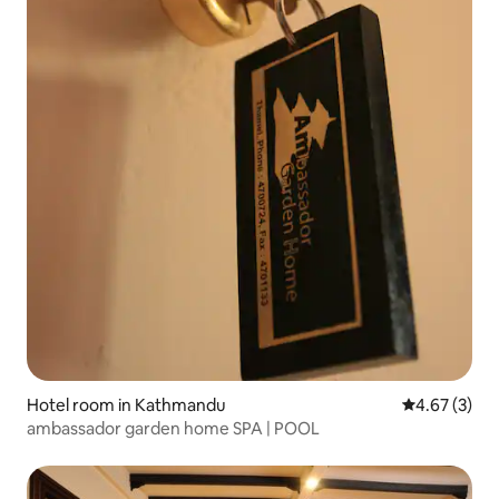
Hotel room in Kathmandu
4.67 out of 
4.67 (3)
ambassador garden home SPA | POOL