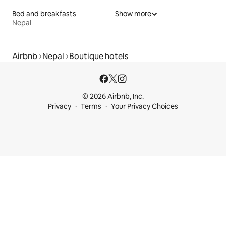
Bed and breakfasts
Show more
Nepal
Airbnb
Nepal
Boutique hotels
© 2026 Airbnb, Inc.
Privacy
Terms
Your Privacy Choices