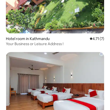
Hotel room in Kathmandu
4.71 out of 
4.71 (7)
Your Business or Leisure Address !