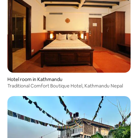
Hotel room in Kathmandu
Traditional Comfort Boutique Hotel, Kathmandu Nepal