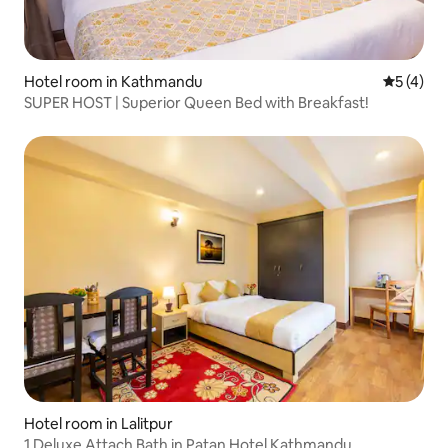
Hotel room in Kathmandu
5 out of 
5 (4)
SUPER HOST | Superior Queen Bed with Breakfast!
Hotel room in Lalitpur
1 Deluxe Attach Bath in Patan Hotel Kathmandu