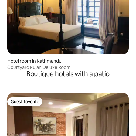
Hotel room in Kathmandu
Courtyard Pujan Deluxe Room
Boutique hotels with a patio
Guest favorite
Guest favorite