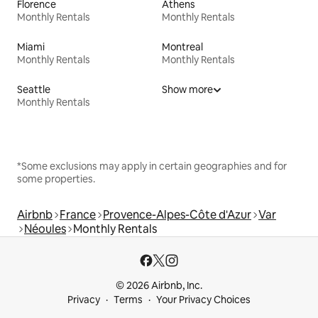
Florence
Athens
Monthly Rentals
Monthly Rentals
Miami
Montreal
Monthly Rentals
Monthly Rentals
Seattle
Show more
Monthly Rentals
*Some exclusions may apply in certain geographies and for
some properties.
Airbnb
France
Provence-Alpes-Côte d'Azur
Var
Néoules
Monthly Rentals
© 2026 Airbnb, Inc.
Privacy
Terms
Your Privacy Choices