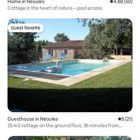
Home in Néoules
4.88 out of 5 
4.88 (50)
Cottage in the heart of nature – pool access
Guest favorite
Guest favorite
Guesthouse in Néoules
5 out of 5
5 (21)
25 m2 cottage on the ground floor, 35 minutes from
Hyères