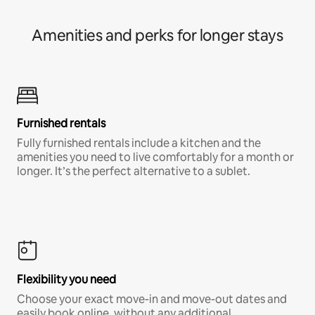
Amenities and perks for longer stays
Furnished rentals
Fully furnished rentals include a kitchen and the
amenities you need to live comfortably for a month or
longer. It’s the perfect alternative to a sublet.
Flexibility you need
Choose your exact move-in and move-out dates and
easily book online, without any additional