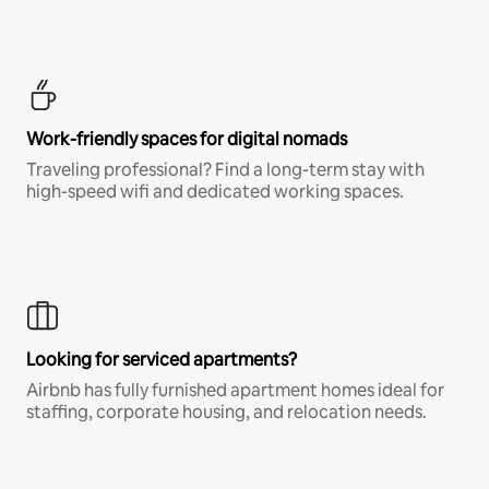
Work-friendly spaces for digital nomads
Traveling professional? Find a long-term stay with
high-speed wifi and dedicated working spaces.
Looking for serviced apartments?
Airbnb has fully furnished apartment homes ideal for
staffing, corporate housing, and relocation needs.