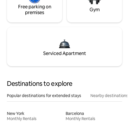
Free parking on
Gym
premises
Serviced Apartment
Destinations to explore
Popular destinations for extended stays
Nearby destinations
New York
Barcelona
Monthly Rentals
Monthly Rentals