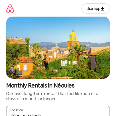
Skip
to
Use app
content
Monthly Rentals in Néoules
Discover long-term rentals that feel like home for
stays of a month or longer.
Location
When results are available, navigate with up and down arrow ke