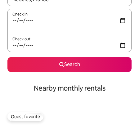
Check in
Check out
Search
Nearby monthly rentals
Guest favorite
Guest favorite