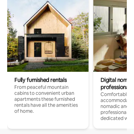
Fully furnished rentals
Digital nomad
professionals
From peaceful mountain
cabins to convenient urban
Comfortable
apartments these furnished
accommodatio
rentals have all the amenities
nomadic and r
of home.
professionals w
dedicated work