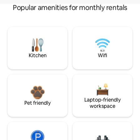
Popular amenities for monthly rentals
Kitchen
Wifi
Laptop-friendly
Pet friendly
workspace