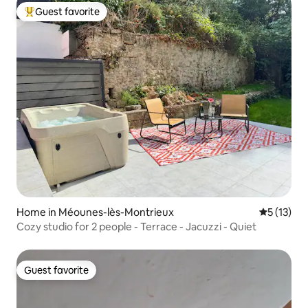
Guest favorite
Top guest favorite
Home in Méounes-lès-Montrieux
5 out of 5
5 (13)
Cozy studio for 2 people - Terrace - Jacuzzi - Quiet
Guest favorite
Guest favorite