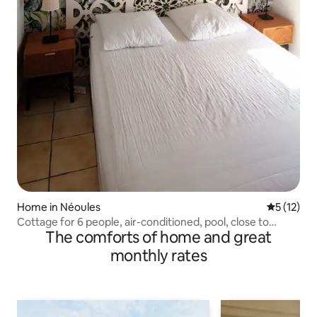
Home in Néoules
5 out of 5
5 (12)
Cottage for 6 people, air-conditioned, pool, close to
The comforts of home and great
beaches
monthly rates