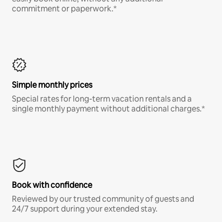
commitment or paperwork.*
Simple monthly prices
Special rates for long-term vacation rentals and a
single monthly payment without additional charges.*
Book with confidence
Reviewed by our trusted community of guests and
24/7 support during your extended stay.