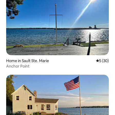
Home in Sault Ste. Marie
5 out of 5
5 (30)
Anchor Point