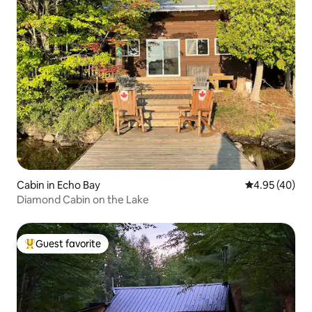
Cabin in Echo Bay
4.95 out of 5 
4.95 (40)
Diamond Cabin on the Lake
Guest favorite
Top guest favorite