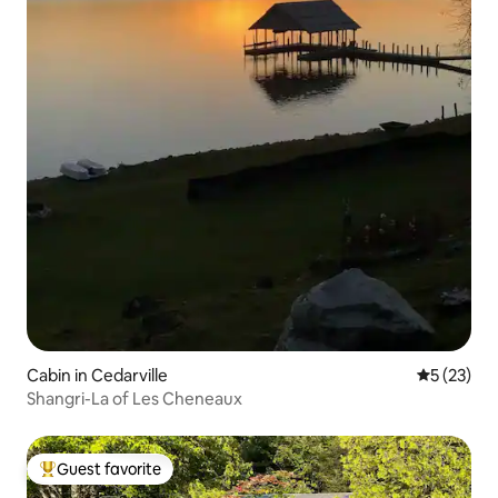
Cabin in Cedarville
5 out of 5
5 (23)
Shangri-La of Les Cheneaux
Guest favorite
Top guest favorite