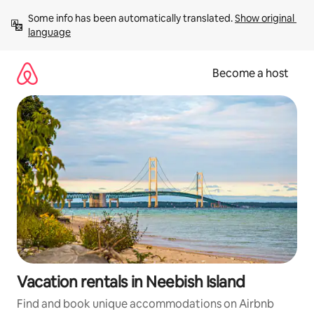
Skip
Some info has been automatically translated. 
Show original 
to
language
content
Become a host
Vacation rentals in Neebish Island
Find and book unique accommodations on Airbnb