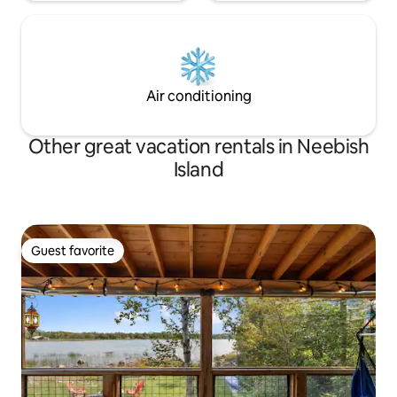
Air conditioning
Other great vacation rentals in Neebish
Island
Guest favorite
Guest favorite