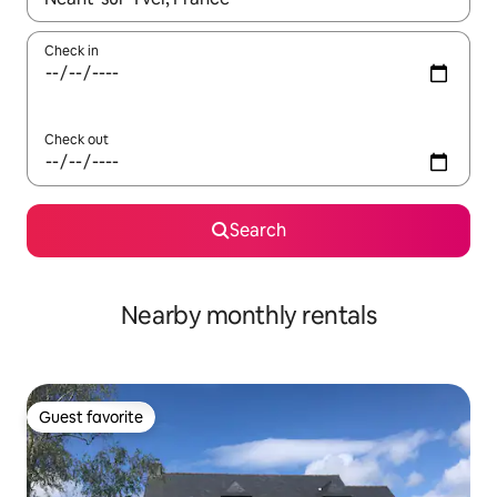
Check in
Check out
Search
Nearby monthly rentals
Guest favorite
Guest favorite