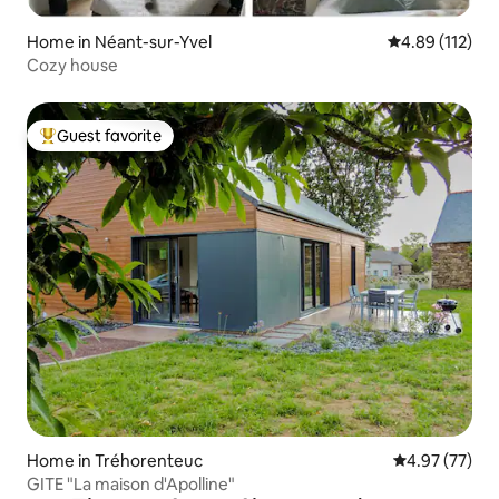
Home in Néant-sur-Yvel
4.89 out of 5 
4.89 (112)
Cozy house
Guest favorite
Top guest favorite
Home in Tréhorenteuc
4.97 out of 5 
4.97 (77)
GITE "La maison d'Apolline"