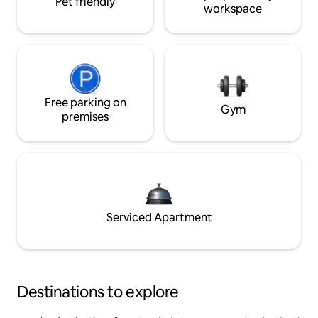
Pet friendly
workspace
Free parking on
Gym
premises
Serviced Apartment
Destinations to explore