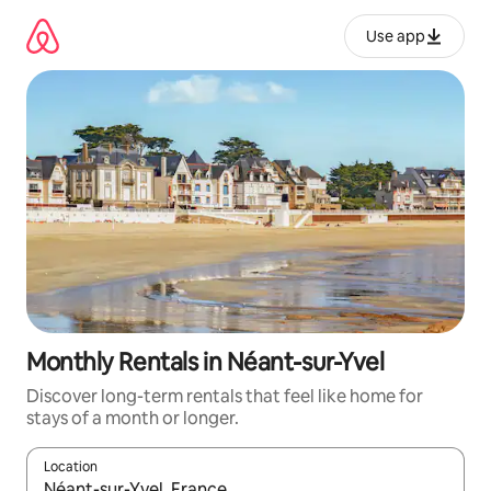
Skip
to
Use app
content
Monthly Rentals in Néant-sur-Yvel
Discover long-term rentals that feel like home for
stays of a month or longer.
Location
When results are available, navigate with up and down arrow ke