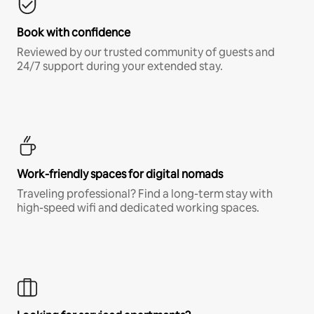
Book with confidence
Reviewed by our trusted community of guests and
24/7 support during your extended stay.
Work-friendly spaces for digital nomads
Traveling professional? Find a long-term stay with
high-speed wifi and dedicated working spaces.