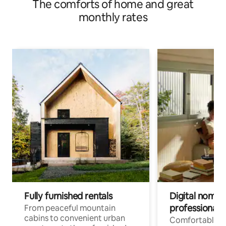
The comforts of home and great
monthly rates
Fully furnished rentals
Digital nomad
professionals
From peaceful mountain
cabins to convenient urban
Comfortable