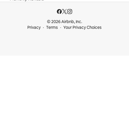
© 2026 Airbnb, Inc.
Privacy
Terms
Your Privacy Choices