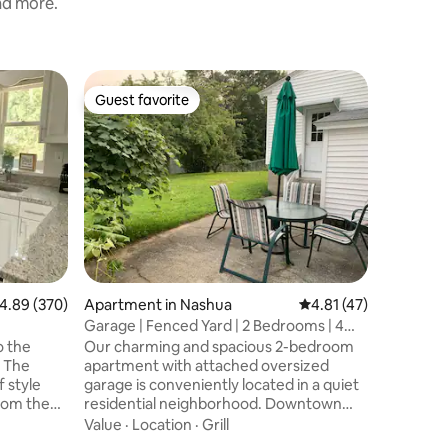
and more.
Guesthou
Guest favorite
Guest
Guest favorite
Top gue
Cottage b
Our 1840’
in the b
house an
twelve ac
orchard, 
Family
·
L
beehives
waterfall
nature’s
Monadnoc
.89 out of 5 average rating, 370 reviews
4.89 (370)
Apartment in Nashua
4.81 out of 5 average 
4.81 (47)
Tract hik
and swim
Garage | Fenced Yard | 2 Bedrooms | 4
MacDowel
Beds
o the
Our charming and spacious 2-bedroom
Playhouse
 The
apartment with attached oversized
the Waldo
 style
garage is conveniently located in a quiet
rom the
residential neighborhood. Downtown
ss doors
Nashua is only 15 minute walk away, and
Value
·
Location
·
Grill
o the airy
there's a bus stop steps away. The