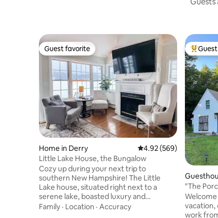
Guests a
Guest favorite
Guest 
Guest favorite
Top gues
Home in Derry
4.92 out of 5 average ra
4.92 (569)
Little Lake House, the Bungalow
Cozy up during your next trip to
Guesthou
southern New Hampshire! The Little
"The Porch" Your cozy home a
Lake house, situated right next to a
home!
Welcome t
serene lake, boasted luxury and
vacation, 
spectacular water views. It's a perfect
Family
·
Location
·
Accuracy
work from? You are most welco
place for a peaceful escape or chance to