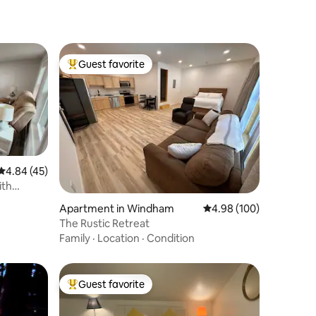
Guest favorite
Top guest favorite
4.84 out of 5 average rating, 45 reviews
4.84 (45)
ith
Apartment in Windham
4.98 out of 5 average r
4.98 (100)
The Rustic Retreat
Family
·
Location
·
Condition
Guest favorite
Top guest favorite