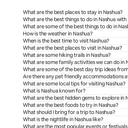
What are the best places to stay in Nashua?
What are the best things to do in Nashua with 
What are some of the best things to do in Na
How is the weather in Nashua?
When is the best time to visit Nashua?
What are the best places to visit in Nashua?
What are some hiking trails in Nashua?
What are some family activities we can do in
What are some of the best day trip ideas fro
Are there any pet friendly accommodations av
What are some local tips for visiting Nashua?
What is Nashua known for?
What are the best hidden gems to explore in
What are the best foods to try in Nashua?
What should I bring for a trip to Nashua?
What is the nightlife in Nashua like?
What are the most popular events or festivals