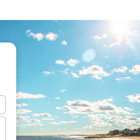
 down arrow keys or explore by touch or swipe gestures.