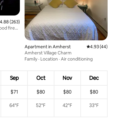
.88 out of 5 average rating, 263 reviews
4.88 (263)
ood fired
Apartment in Amherst
4.93 out of 5 average 
4.93 (44)
Amherst Village Charm
Family
·
Location
·
Air conditioning
Sep
Oct
Nov
Dec
$71
$80
$80
$80
64°F
52°F
42°F
33°F