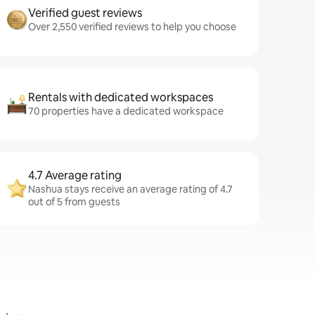
Verified guest reviews
Over 2,550 verified reviews to help you choose
Rentals with dedicated workspaces
70 properties have a dedicated workspace
4.7 Average rating
Nashua stays receive an average rating of 4.7
out of 5 from guests