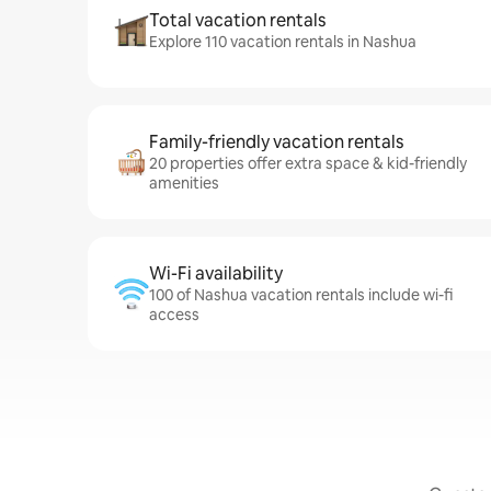
Total vacation rentals
Explore 110 vacation rentals in Nashua
Family-friendly vacation rentals
20 properties offer extra space & kid-friendly
amenities
Wi-Fi availability
100 of Nashua vacation rentals include wi-fi
access