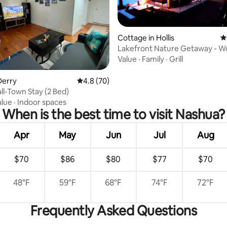
Cottage in Hollis
4
Lakefront Nature Getaway - W
Cedar Sauna
Value
·
Family
·
Grill
rating, 21 reviews
Derry
4.8 out of 5 average rating, 70 reviews
4.8 (70)
all-Town Stay (2 Bed)
alue
·
Indoor spaces
When is the best time to visit Nashua?
Apr
May
Jun
Jul
Aug
$70
$86
$80
$77
$70
48°F
59°F
68°F
74°F
72°F
Frequently Asked Questions