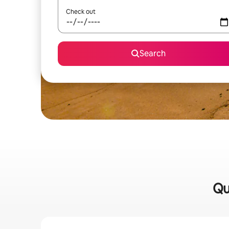
Check out
Search
Qu