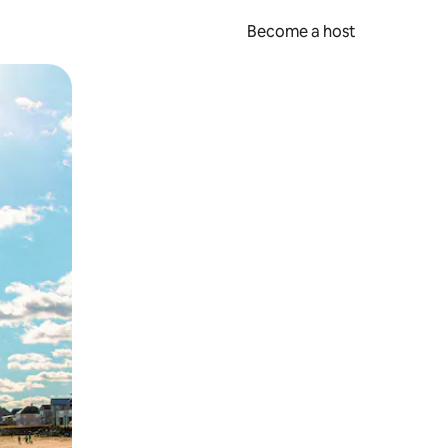
Become a host