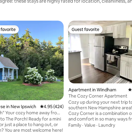
gree: these stays are highly rated for location, cleanliness, 
favorite
Guest favorite
t favorite
Guest favorite
ting, 569 reviews
Apartment in Windham
4
The Cozy Corner Apartment
Cozy up during your next trip t
se in New Ipswich
4.95 out of 5 average rating, 424 reviews
4.95 (424)
southern New Hampshire area!
way from
Cozy Corner is a combination of
o The Porch! Ready for a mini
and comfort in so many ways f
or just a place to hang out, or
double windows and sliding gla
Family
·
Value
·
Laundry
me here!
that flood the space with light t