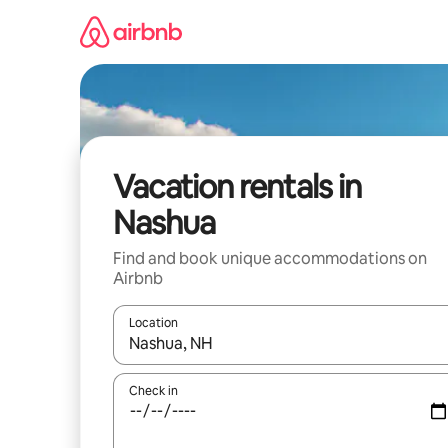
Skip
to
content
Vacation rentals in
Nashua
Find and book unique accommodations on
Airbnb
Location
When results are available, navigate with up and
Check in