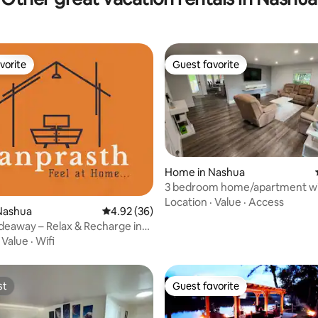
vorite
Guest favorite
vorite
Guest favorite
Home in Nashua
3 bedroom home/apartment w
ating, 94 reviews
parking and Patio
Location
·
Value
·
Access
Nashua
4.92 out of 5 average rating, 36 reviews
4.92 (36)
Hideaway – Relax & Recharge in
h
·
Value
·
Wifi
st
Guest favorite
st
Guest favorite