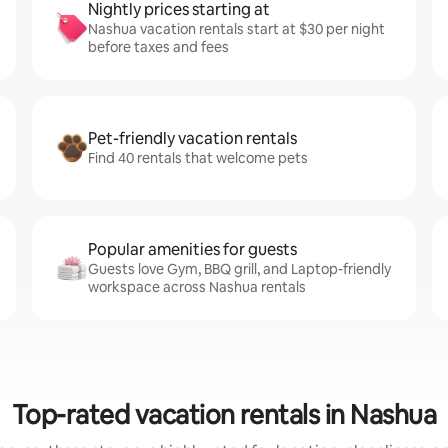
Nightly prices starting at
Nashua vacation rentals start at $30 per night
before taxes and fees
Pet-friendly vacation rentals
Find 40 rentals that welcome pets
Popular amenities for guests
Guests love Gym, BBQ grill, and Laptop-friendly
workspace across Nashua rentals
Top-rated vacation rentals in Nashua