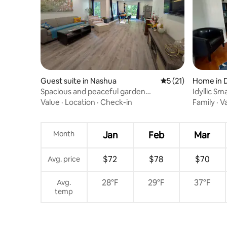
Guest suite in Nashua
5 out of 5 average 
5 (21)
Home in 
Spacious and peaceful garden
Idyllic Sm
apartment
Value
·
Location
·
Check-in
Family
·
V
Month
Jan
Feb
Mar
$72
$78
$70
Avg. price
28°F
29°F
37°F
Avg.
temp