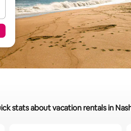
ick stats about vacation rentals in Nas