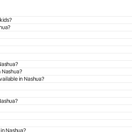
kids?
shua?
 Nashua?
m Nashua?
ailable in Nashua?
 Nashua?
 in Nashua?