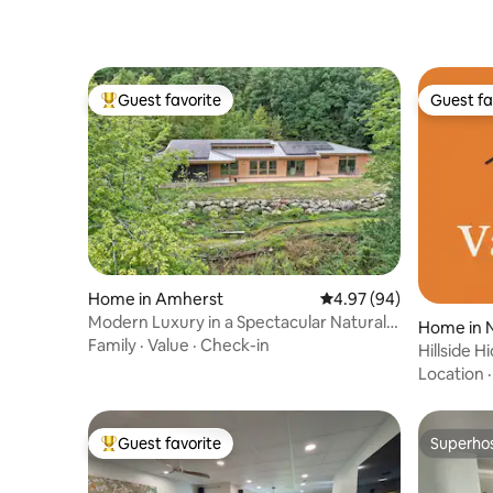
Guest favorite
Guest fa
Top guest favorite
Guest fa
Home in Amherst
4.97 out of 5 average r
4.97 (94)
Modern Luxury in a Spectacular Natural
Home in 
Setting
Family
·
Value
·
Check-in
Hillside 
Vanprast
Location
Guest favorite
Superho
Top guest favorite
Superho