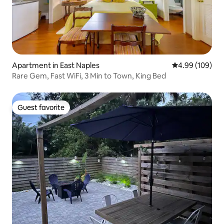
Apartment in East Naples
4.99 out of 5 a
4.99 (109)
Rare Gem, Fast WiFi, 3 Min to Town, King Bed
Guest favorite
Guest favorite