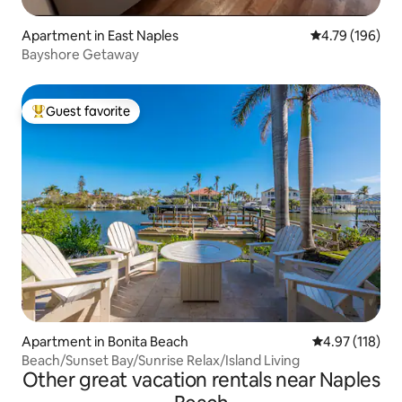
Apartment in East Naples
4.79 out of 5 a
4.79 (196)
Bayshore Getaway
Guest favorite
Top guest favorite
Apartment in Bonita Beach
4.97 out of 5 
4.97 (118)
Beach/Sunset Bay/Sunrise Relax/Island Living
Other great vacation rentals near Naples