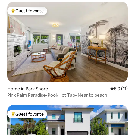
Guest favorite
Top guest favorite
Home in Park Shore
5.0 out of 5
5.0 (11)
Pink Palm Paradise-Pool/Hot Tub- Near to beach
Guest favorite
Top guest favorite