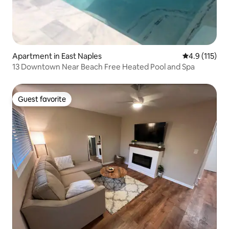
Apartment in East Naples
4.9 out of 5 
4.9 (115)
13 Downtown Near Beach Free Heated Pool and Spa
Guest favorite
Guest favorite