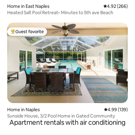
Home in East Naples
4.92 out of 5 a
4.92 (266)
Heated Salt Pool Retreat• Minutes to 5th ave Beach
Guest favorite
Top guest favorite
Home in Naples
4.99 out of 5 a
4.99 (139)
Sunside House, 3/2 Pool Home in Gated Community
Apartment rentals with air conditioning