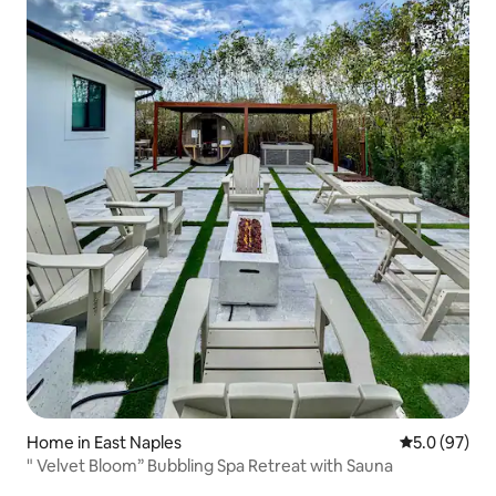
Home in East Naples
5.0 out of 5
5.0 (97)
" Velvet Bloom” Bubbling Spa Retreat with Sauna