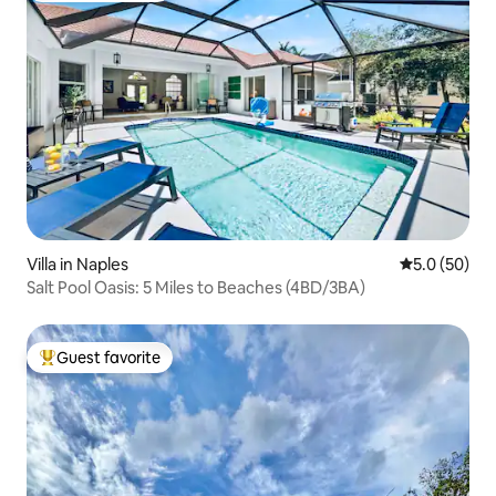
Villa in Naples
5.0 out of 5
5.0 (50)
Salt Pool Oasis: 5 Miles to Beaches (4BD/3BA)
Guest favorite
Top guest favorite