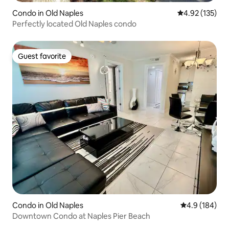
Condo in Old Naples
4.92 out of 5 a
4.92 (135)
Perfectly located Old Naples condo
Guest favorite
Guest favorite
Condo in Old Naples
4.9 out of 5 a
4.9 (184)
Downtown Condo at Naples Pier Beach