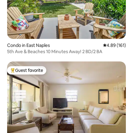
Condo in East Naples
4.89 out of 5 a
4.89 (161)
5th Ave & Beaches 10 Minutes Away! 2 BD/2 BA
Guest favorite
Top guest favorite