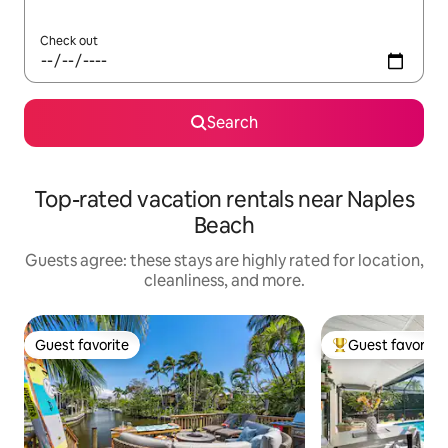
Check out
Search
Top-rated vacation rentals near Naples
Beach
Guests agree: these stays are highly rated for location,
cleanliness, and more.
Guest favorite
Guest favorite
Guest favorite
Top guest favorit