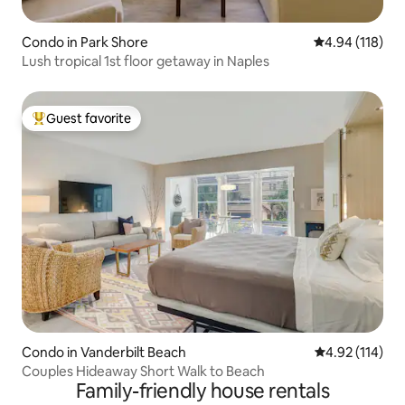
Condo in Park Shore
4.94 out of 5 a
4.94 (118)
Lush tropical 1st floor getaway in Naples
Guest favorite
Top guest favorite
Condo in Vanderbilt Beach
4.92 out of 5 
4.92 (114)
Couples Hideaway Short Walk to Beach
Family-friendly house rentals