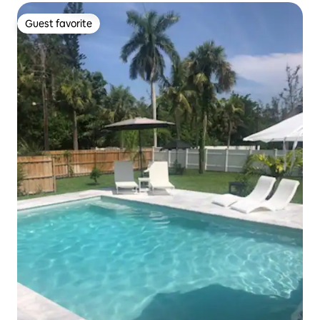
Guest favorite
Guest favorite