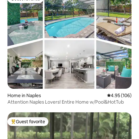
Guest favorite
Home in Naples
4.95 out of 5 a
4.95 (106)
Attention Naples Lovers! Entire Home w/Pool&HotTub
Guest favorite
Top guest favorite