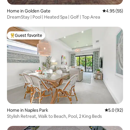
Home in Golden Gate
4.95 out of 5 
4.95 (55)
DreamStay | Pool | Heated Spa | Golf | Top Area
Guest favorite
Top guest favorite
Home in Naples Park
5.0 out of 5
5.0 (92)
Stylish Retreat, Walk to Beach, Pool, 2 King Beds