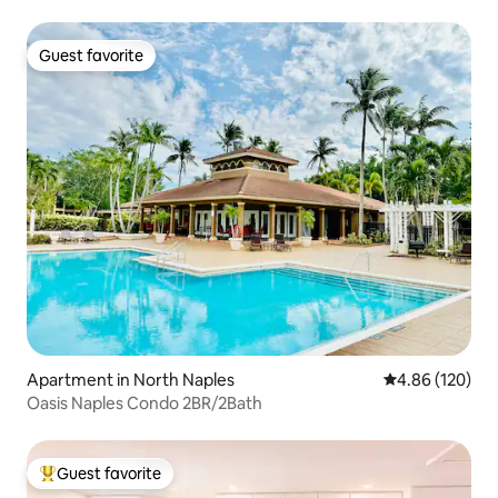
Guest favorite
Guest favorite
Apartment in North Naples
4.86 out of 5 a
4.86 (120)
Oasis Naples Condo 2BR/2Bath
Guest favorite
Top guest favorite