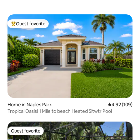
Guest favorite
Top guest favorite
Home in Naples Park
4.92 out of 5 a
4.92 (109)
Tropical Oasis! 1 Mile to beach Heated Sltwtr Pool
Guest favorite
Guest favorite