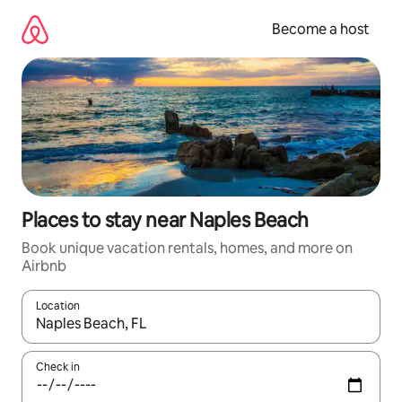
Skip
to
Become a host
content
Places to stay near Naples Beach
Book unique vacation rentals, homes, and more on
Airbnb
Location
When results are available, navigate with up and down arrow ke
Check in