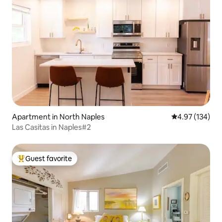
Apartment in North Naples
4.97 out of 5 a
4.97 (134)
Las Casitas in Naples#2
Guest favorite
Top guest favorite