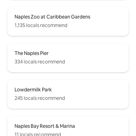
Naples Zoo at Caribbean Gardens
1,135 locals recommend
The Naples Pier
334 locals recommend
Lowdermilk Park
245 locals recommend
Naples Bay Resort & Marina
11 locals recommend