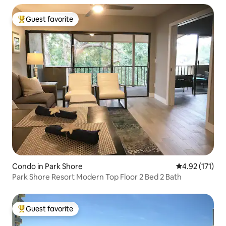
Guest favorite
Top guest favorite
Condo in Park Shore
4.92 out of 5 
4.92 (171)
Park Shore Resort Modern Top Floor 2 Bed 2 Bath
Guest favorite
Top guest favorite