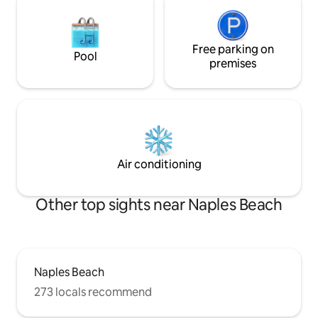
Free parking on
Pool
premises
Air conditioning
Other top sights near Naples Beach
Naples Beach
273 locals recommend