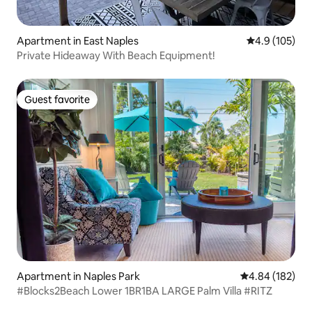
Apartment in East Naples
4.9 out of 5 
4.9 (105)
Private Hideaway With Beach Equipment!
Guest favorite
Guest favorite
Apartment in Naples Park
4.84 out of 5 a
4.84 (182)
#Blocks2Beach Lower 1BR1BA LARGE Palm Villa #RITZ