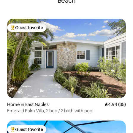
Beach
Guest favorite
Top guest favorite
Home in East Naples
4.94 out of 5 
4.94 (35)
Emerald Palm Villa, 2 bed / 2 bath with pool
Guest favorite
Top guest favorite