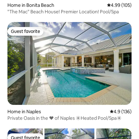
Home in Bonita Beach
4.99 out of 5 a
4.99 (105)
"The Mac" Beach House! Premier Location! Pool/Spa
Guest favorite
Guest favorite
Home in Naples
4.9 out of 5 
4.9 (136)
Private Oasis in the ♥ of Naples ☀Heated Pool/Spa☀
Guest favorite