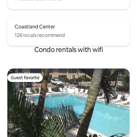
Coastland Center
126 locals recommend
Condo rentals with wifi
Guest favorite
Guest favorite