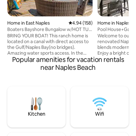
Home in East Naples
4.94 out of 5 average rating, 15
4.94 (158)
Home in Naples
Boaters Bayshore Bungalow w/HOT TUB
Pool House+Game
view of water.
Beach & Downto
BRING YOUR BOAT! This ranch home is
Welcome to our Hap
located on a canal with direct access to
renovated Naples 
the Gulf/Naples Bay(no bridges).
blends modern com
Amazing water sports access. In the
Enjoy a bright open
Popular amenities for vacation rentals
cool/hip Bayshore Arts district! Great
chef’s kitchen, a
restaurants, Naples Botanical Gardens,
including a master
near Naples Beach
boating, 3 miles to DT Naples and 4 to
outside to your pr
the best beaches. This is a perfect
with heated pool, l
family/friends vacation spot. We have all
canal and golf cou
the gear to enjoy this location. Quiet
game room offers 
neighborhood/newly renovated/great
arcade basketball.
views. Coffee on the deck with sunrise in
beaches, dining, a
front of you or drinks at sunset. Serenity
perfect getaway fo
Kitchen
Wifi