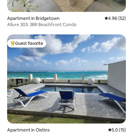
Apartment in Bridgetown
4.96 out of 5 
4.96 (52)
Allure 303: 3BR Beachfront Condo
Guest favorite
Top guest favorite
Apartment in Oistins
5.0 out of 5
5.0 (15)