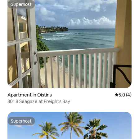
Superhost
Superhost
Apartment in Oistins
5.0 out of 
5.0 (4)
301 B Seagaze at Freights Bay
Superhost
Superhost