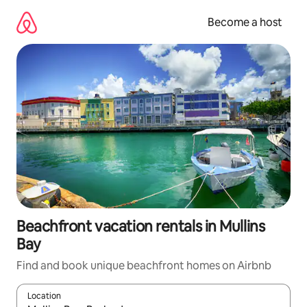
Skip
to
Become a host
content
Beachfront vacation rentals in Mullins
Bay
Find and book unique beachfront homes on Airbnb
Location