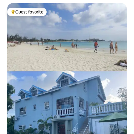
Guest favorite
Top guest favorite