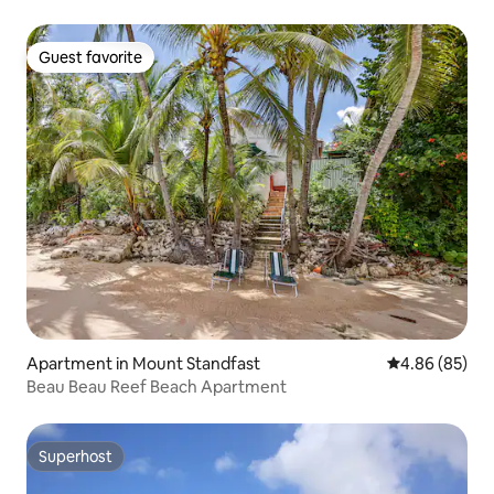
Guest favorite
Guest favorite
Apartment in Mount Standfast
4.86 out of 5 
4.86 (85)
Beau Beau Reef Beach Apartment
Superhost
Superhost