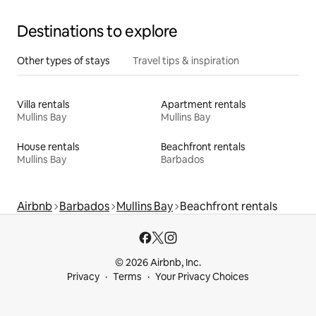
Destinations to explore
Other types of stays
Travel tips & inspiration
Villa rentals
Apartment rentals
Mullins Bay
Mullins Bay
House rentals
Beachfront rentals
Mullins Bay
Barbados
Airbnb
Barbados
Mullins Bay
Beachfront rentals
© 2026 Airbnb, Inc.
Privacy
Terms
Your Privacy Choices