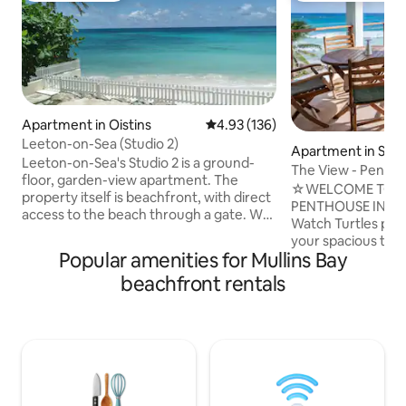
Apartment in Oistins
4.93 out of 5 average rating, 13
4.93 (136)
Leeton-on-Sea (Studio 2)
Apartment in Silv
Leeton-on-Sea's Studio 2 is a ground-
The View - Pentho
floor, garden-view apartment. The
☆WELCOME TO TH
property itself is beachfront, with direct
PENTHOUSE IN BAR
access to the beach through a gate. We
Watch Turtles popp
are located on Barbados' South Coast.
your spacious terra
Next to Studio 2 is Studio 3, which is
Popular amenities for Mullins Bay
the sound of the waves. T
bookable through Airbnb. The rooms
MIDDLE DECK and
beachfront rentals
have connecting doors which can be
DECK are the othe
opened if rented at the same time.
private apartments
Otherwise, they are securely locked.
The south coast of
Studio 4 is on the first floor. The
to be for all kind of
property is 15 minutes' drive from the
to relax. You will f
airport. People of all backgrounds are
water when the wa
most welcome.
kite/wing- and win