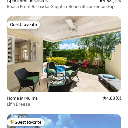
Apartment in Oistins
4.88 out of 5 
4.88 (115)
Beach Front Barbados SapphireBeach St Laurence Gap
Guest favorite
Guest favorite
Home in Mullins
4.83 out of 5
4.83 (6)
Elfin Breeze
Guest favorite
Top guest favorite