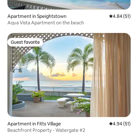
Apartment in Speightstown
4.84 out of 5
4.84 (51)
Aqua Vista Apartment on the beach
Guest favorite
Guest favorite
Apartment in Fitts Village
4.94 out of 5
4.94 (51)
Beachfront Property - Watergate #2