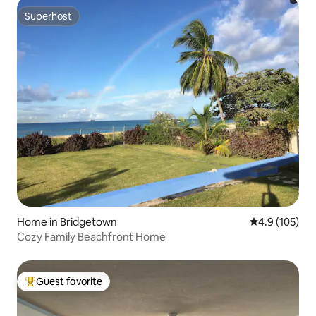
Superhost
Superhost
Home in Bridgetown
4.9 out of 5 
4.9 (105)
Cozy Family Beachfront Home
Guest favorite
Top guest favorite