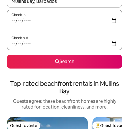
When results are available, navigate with up and down arrow ke
Check in
Check out
Search
Top-rated beachfront rentals in Mullins
Bay
Guests agree: these beachfront homes are highly
rated for location, cleanliness, and more.
Guest favorite
Guest favorite
Guest favorite
Top guest favorit