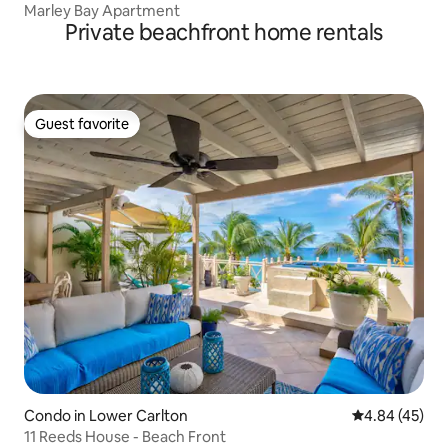
Marley Bay Apartment
Private beachfront home rentals
Guest favorite
Guest favorite
Condo in Lower Carlton
4.84 out of 5 
4.84 (45)
11 Reeds House - Beach Front