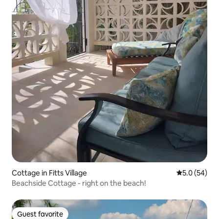
Cottage in Fitts Village
5.0 out of 5
5.0 (54)
Beachside Cottage - right on the beach!
Guest favorite
Guest favorite