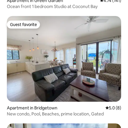
Apartment in Green Garden
4.74 out of 5 
4.74 (141)
Ocean front 1 bedroom Studio at Coconut Bay
Guest favorite
Guest favorite
Apartment in Bridgetown
5.0 out of 
5.0 (8)
New condo, Pool, Beaches, prime location, Gated