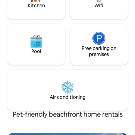
the wind is blowin
Kitchen
Wifi
Free parking on
Pool
premises
Air conditioning
Pet-friendly beachfront home rentals