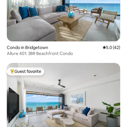
Condo in Bridgetown
5.0 out of 5
5.0 (42)
Allure 401: 3BR Beachfront Condo
Guest favorite
Top guest favorite