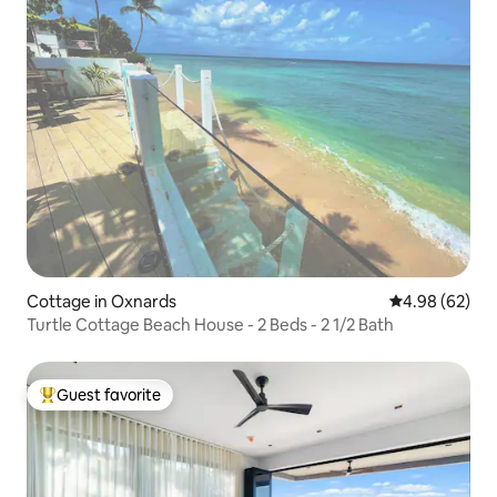
Cottage in Oxnards
4.98 out of 5 
4.98 (62)
Turtle Cottage Beach House - 2 Beds - 2 1/2 Bath
Guest favorite
Top guest favorite