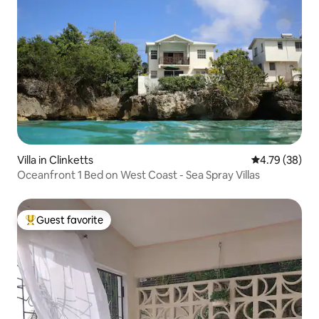
Villa in Clinketts
4.79 out of 5 
4.79 (38)
Oceanfront 1 Bed on West Coast - Sea Spray Villas
Guest favorite
Top guest favorite