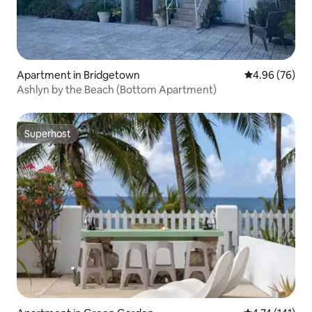
Apartment in Bridgetown
4.96 out of 5 
4.96 (76)
Ashlyn by the Beach (Bottom Apartment)
Superhost
Superhost