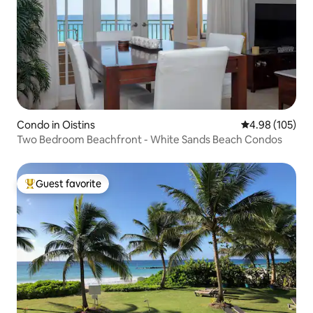
Condo in Oistins
4.98 out of 5 a
4.98 (105)
Two Bedroom Beachfront - White Sands Beach Condos
Guest favorite
Top guest favorite