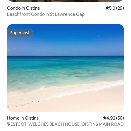
Condo in Oistins
5.0 out of 5
5.0 (29)
Beachfront Condo in St Lawrence Gap
Superhost
Superhost
Home in Oistins
4.92 out of 5 
4.92 (50)
'RESTCOT' WELCHES BEACH HOUSE, OISTINS MAIN ROAD