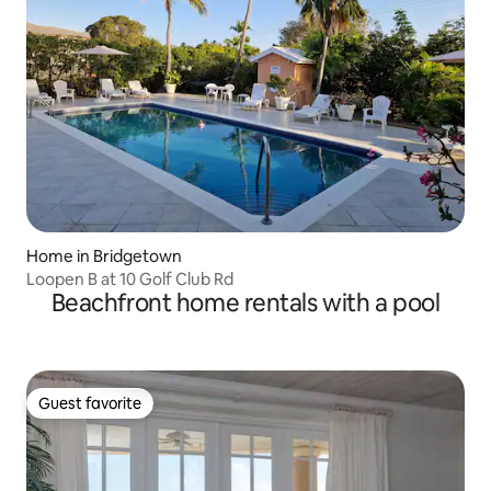
Home in Bridgetown
Loopen B at 10 Golf Club Rd
Beachfront home rentals with a pool
Guest favorite
Guest favorite