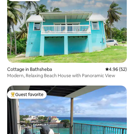
Cottage in Bathsheba
4.96 out of 5 
4.96 (52)
Modern, Relaxing Beach House with Panoramic View
Guest favorite
Top guest favorite