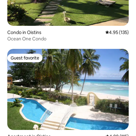
Condo in Oistins
4.95 out of 5 a
4.95 (135)
Ocean One Condo
Guest favorite
Guest favorite