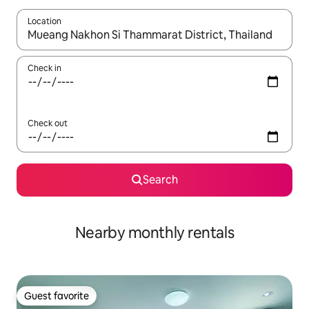
Location
When results are available, navigate with up and down arrow ke
Check in
Check out
Search
Nearby monthly rentals
Guest favorite
Guest favorite