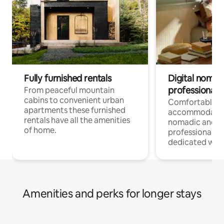
Fully furnished rentals
Digital nomad
professionals
From peaceful mountain
cabins to convenient urban
Comfortable
apartments these furnished
accommodatio
rentals have all the amenities
nomadic and r
of home.
professionals w
dedicated work
Amenities and perks for longer stays