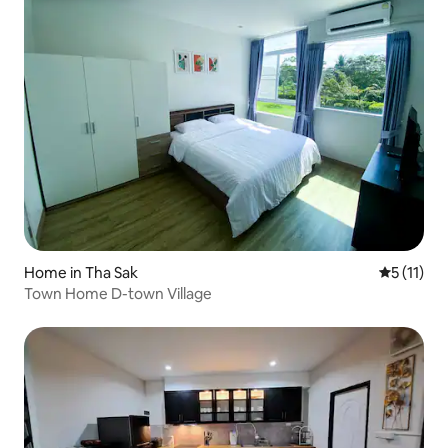
Home in Tha Sak
5 out of 5
5 (11)
Town Home D-town Village