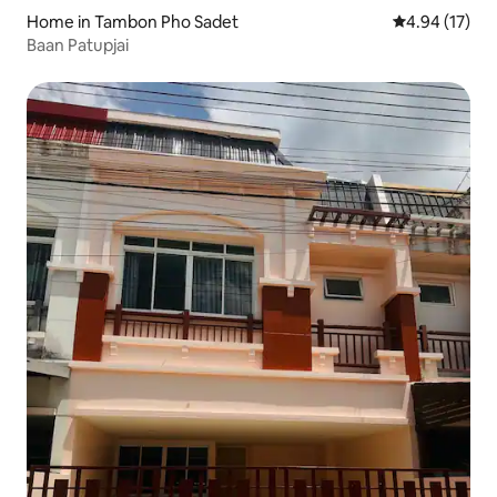
Home in Tambon Pho Sadet
4.94 out of 5
4.94 (17)
Baan Patupjai