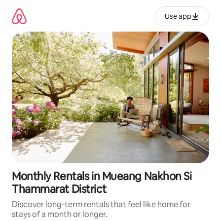
Skip
to
Use app
content
Monthly Rentals in Mueang Nakhon Si
Thammarat District
Discover long-term rentals that feel like home for
stays of a month or longer.