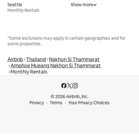
Seattle
Show more
Monthly Rentals
*Some exclusions may apply in certain geographies and for
some properties.
Airbnb
Thailand
Nakhon Si Thammarat
Amphoe Mueang Nakhon Si Thammarat
Monthly Rentals
© 2026 Airbnb, Inc.
Privacy
Terms
Your Privacy Choices