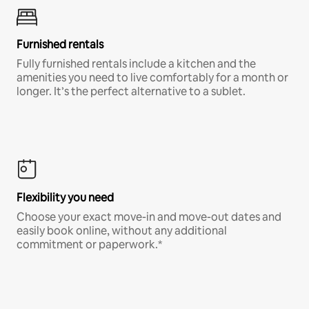
Furnished rentals
Fully furnished rentals include a kitchen and the
amenities you need to live comfortably for a month or
longer. It’s the perfect alternative to a sublet.
Flexibility you need
Choose your exact move-in and move-out dates and
easily book online, without any additional
commitment or paperwork.*