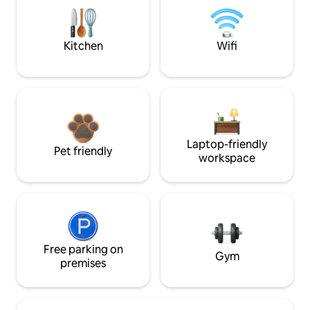
Kitchen
Wifi
Laptop-friendly
Pet friendly
workspace
Free parking on
Gym
premises