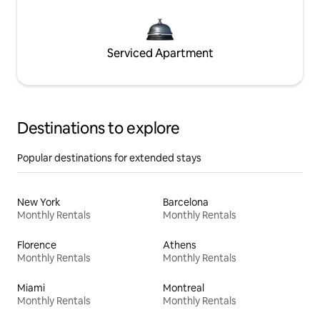
Serviced Apartment
Destinations to explore
Popular destinations for extended stays
New York
Barcelona
Monthly Rentals
Monthly Rentals
Florence
Athens
Monthly Rentals
Monthly Rentals
Miami
Montreal
Monthly Rentals
Monthly Rentals