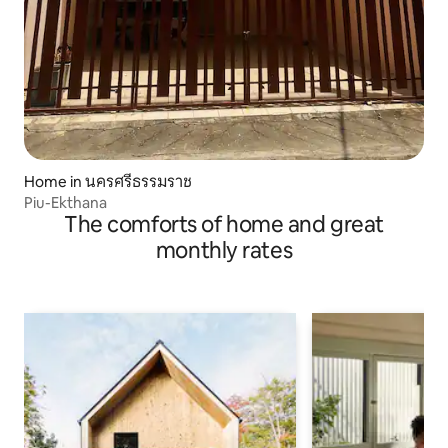
Home in นครศรีธรรมราช
Piu-Ekthana
The comforts of home and great
monthly rates