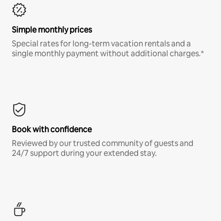
Simple monthly prices
Special rates for long-term vacation rentals and a
single monthly payment without additional charges.*
Book with confidence
Reviewed by our trusted community of guests and
24/7 support during your extended stay.