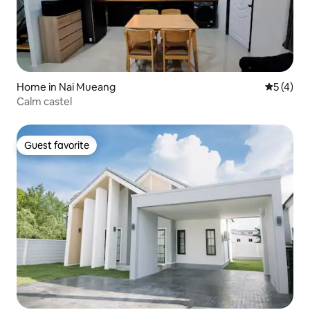
Home in Nai Mueang
5 out of 
5 (4)
Calm castel
Guest favorite
Guest favorite