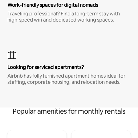
Work-friendly spaces for digital nomads
Traveling professional? Find a long-term stay with
high-speed wifi and dedicated working spaces.
Looking for serviced apartments?
Airbnb has fully furnished apartment homes ideal for
staffing, corporate housing, and relocation needs.
Popular amenities for monthly rentals