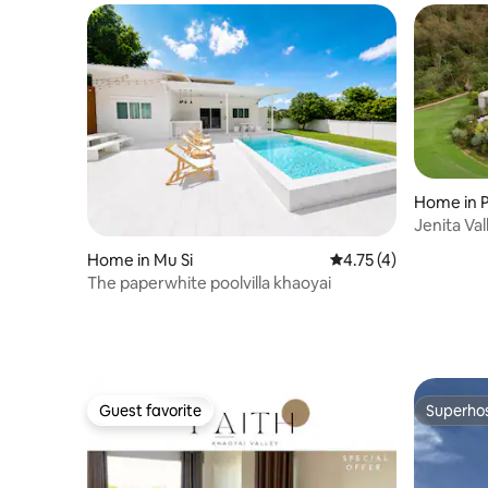
Home in 
Jenita Val
Home in Mu Si
4.75 out of 5 average
4.75 (4)
The paperwhite poolvilla khaoyai
Guest favorite
Superho
Guest favorite
Superho