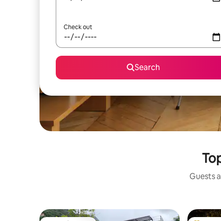
Check out
Search
Top
Guests a