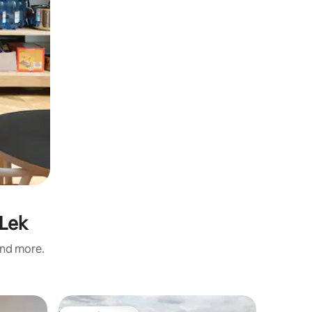
 Lek
and more.
Home in 