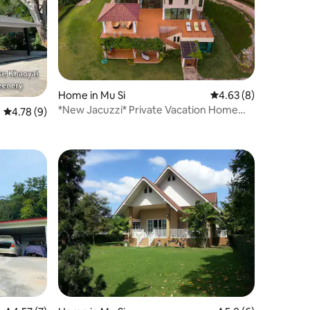
Home in Mu Si
4.63 out of 5 average
4.63 (8)
*New Jacuzzi* Private Vacation Home
4.78 out of 5 average rating, 9 reviews
4.78 (9)
Khaoyai 12+ px