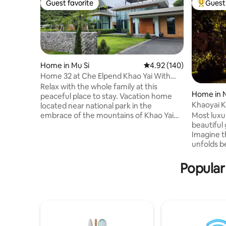
Guest favorite
Guest 
Guest favorite
Top gues
Home in Mu Si
4.92 out of 5 average ra
4.92 (140)
Home 32 at Che Elpend Khao Yai With
Tennis court
Relax with the whole family at this
Home in 
peaceful place to stay. Vacation home
Khaoyai K
located near national park in the
Villa (B04)
Most luxur
embrace of the mountains of Khao Yai
beautiful 
National Park Ozone ranks 7th in the
Imagine t
world. allowing you to experience the
unfolds b
atmosphere Green and cool all year
waters me
round and many attractions nearby. Just
kiss the s
160 kilometers or 1 hours from Bangkok .
Popular
awaits, a
Golf Khao Yai country club is just 600
adorned w
meters from accommodation . For
views. Thi
tennis lover can enjoy 1 hour
legacy of
complementary per night booking
generation
during your stay.
the heart