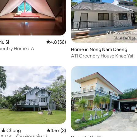
u Si
4.8 out of 5 average rating, 56 reviews
4.8 (56)
Country Home #A
rating, 45 reviews
Home in Nong Nam Daeng
A11 Greenery House Khao Yai
Pak Chong
4.67 out of 5 average rating, 3 reviews
4.67 (3)
 rating, 9 reviews
RIMA - บ้านพักเขาใหญ่