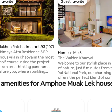
favorite
Guest favorite
t favorite
Guest favorite
ting, 140 reviews
Nakhon Ratchasima
4.93 out of 5 average rating, 107 reviews
4.93 (107)
irimaya Atta Residence 5 BR
Home in Mu Si
ious villa in Khaoyai in the most
The Walden Khaoyai
golf course inside the project.
Welcome to our stylish place in
his: a breathtaking panorama
of nature, just 8 minutes from
efore you, where sparkling
Yai National Park, our charming
et majestic mountains that
offers the perfect blend of com
ky. At your feet, a sprawling villa
 amenities for Amphoe Muak Lek house
elegance, and nature. The spac
n oasis of opulent comfort
designed with antique furnitur
ith breathtaking lakefront
decor, creating an atmosphere 
s is your invitation to create a
both nostalgic and luxurious. This home
 memories - a multi-
invites you to unwind and expe
al retreat unlike any other, at
peaceful beauty of the area. T
 of Khaoyai's World Heritage
evokes the warmth of returni