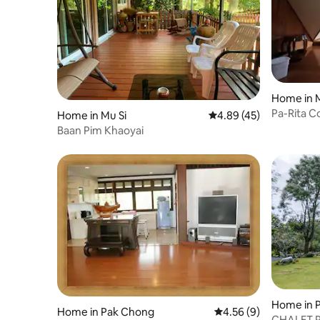
Home in M
Pa-Rita 
Home in Mu Si
4.89 out of 5 average 
4.89 (45)
Baan Pim Khaoyai
Home in 
Home in Pak Chong
4.56 out of 5 average
4.56 (9)
CHALET P