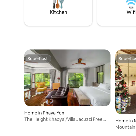
splendor.
Kitchen
Wifi
Superhost
Superho
Superhost
Superho
Home in Phaya Yen
The Height Khaoyai/Villa Jacuzzi Free
Home in M
breakfast
Mountain 