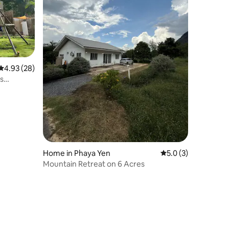
4.93 out of 5 average rating, 28 reviews
4.93 (28)
s
Home in Phaya Yen
5.0 out of 5 average
5.0 (3)
Mountain Retreat on 6 Acres