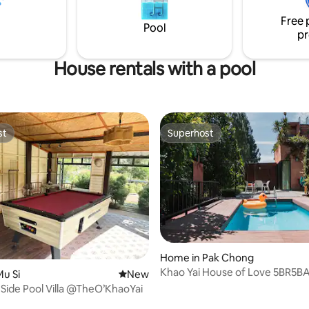
You will be happy
offering a peaceful escape fro
Free 
hustle of the city.
Pool
pr
House rentals with a pool
st
Superhost
st
Superhost
Home in Pak Chong
Khao Yai House of Love 5BR5B
u Si
New place to stay
New
Side Pool Villa @TheO’KhaoYai