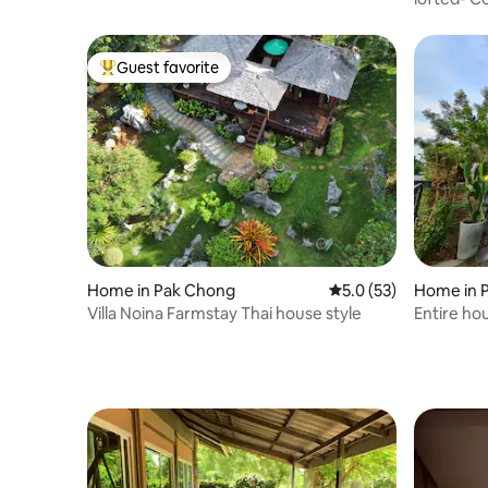
Guest favorite
Top guest favorite
Home in Pak Chong
5.0 out of 5 average 
5.0 (53)
Home in 
Villa Noina Farmstay Thai house style
Entire ho