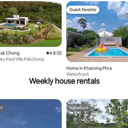
Guest favorite
Guest favorite
Pak Chong
4.8 out of 5 average rating, 5 reviews
4.8 (5)
ley Pool Villa Pakchong
 rating, 4 reviews
Home in Khanong Phra
Waterfront
Weekly house rentals
st
Superhost
st
Superhost