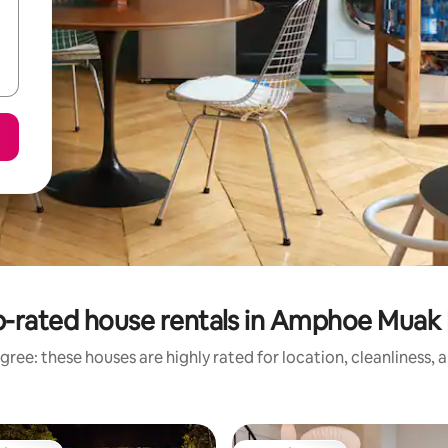
-rated house rentals in Amphoe Muak
gree: these houses are highly rated for location, cleanliness, 