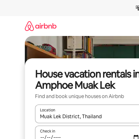
Skip
to
content
House vacation rentals i
Amphoe Muak Lek
Find and book unique houses on Airbnb
Location
When results are available, navigate with up and
Check in