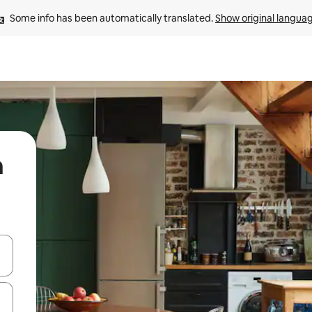
Some info has been automatically translated. 
Show original langua
n
 down arrow keys or explore by touch or swipe gestures.