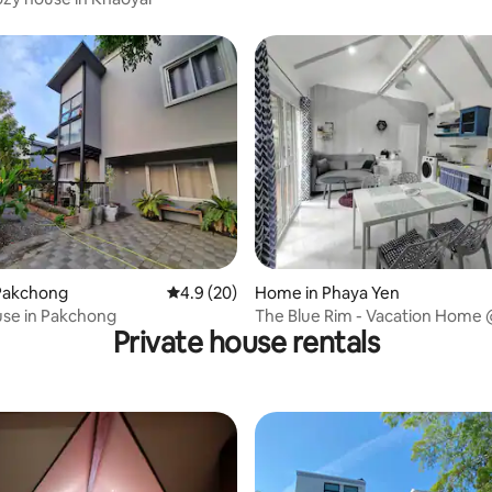
rating, 53 reviews
Pakchong
4.9 out of 5 average rating, 20 reviews
4.9 (20)
Home in Phaya Yen
use in Pakchong
The Blue Rim - Vacation Home
Private house rentals
Chong, Khao Yai