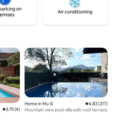
m the
parking on
Air conditioning
emises
Home in Mu Si
4.83 out of 5 average r
4.83 (217)
3.75 out of 5 average rating, 4 reviews
3.75 (4)
Mountain view pool villa with roof terrace
A