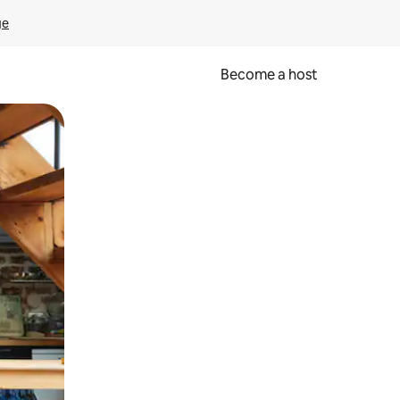
ge
Become a host