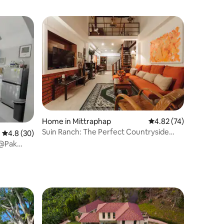
Home in Mittraphap
4.82 out of 5 average 
4.82 (74)
Suin Ranch: The Perfect Countryside
4.8 out of 5 average rating, 30 reviews
4.8 (30)
Getaway
 @Pak