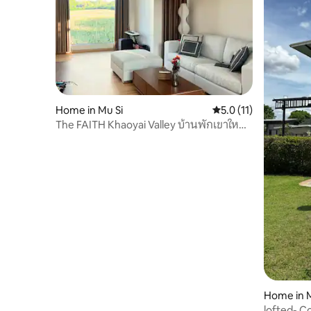
Home in Mu Si
5.0 out of 5 average 
5.0 (11)
The FAITH Khaoyai Valley บ้านพักเขาใหญ่
เดอะเฟธ
Home in M
lofted- C