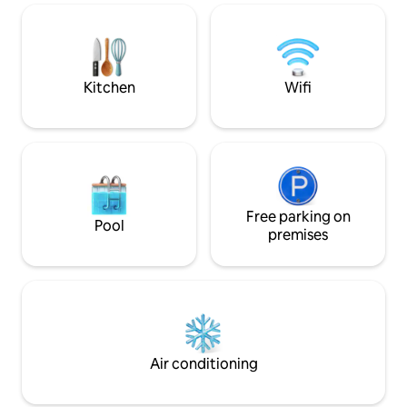
Kayaks are available for use Mar.-Oct.
The Robin's Nest is perfect for a
romantic couples getaway and close to
everything in historic downtown Hot
Springs!
Kitchen
Wifi
Free parking on
Pool
premises
Air conditioning