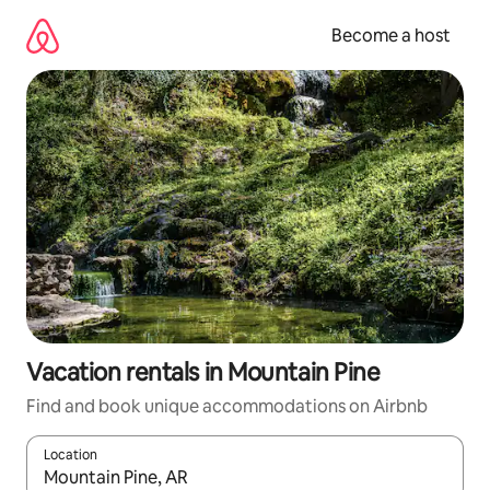
Skip
to
Become a host
content
Vacation rentals in Mountain Pine
Find and book unique accommodations on Airbnb
Location
When results are available, navigate with up and down arrow ke