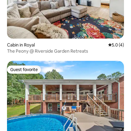
Cabin in Royal
5.0 out of 
5.0 (4)
The Peony @ Riverside Garden Retreats
Guest favorite
Guest favorite