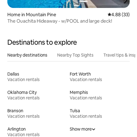
Home in Mountain Pine
4.88 out of 5 
4.88 (33)
The Ouachita Hideaway - w/POOL and large deck!
Destinations to explore
Nearby destinations
Nearby Top Sights
Travel tips & insp
Dallas
Fort Worth
Vacation rentals
Vacation rentals
Oklahoma City
Memphis
Vacation rentals
Vacation rentals
Branson
Tulsa
Vacation rentals
Vacation rentals
Arlington
Show more
Vacation rentals