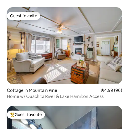
Guest favorite
Guest favorite
Cottage in Mountain Pine
4.99 out of 5 
4.99 (96)
Home w/ Ouachita River & Lake Hamilton Access
Guest favorite
Top guest favorite