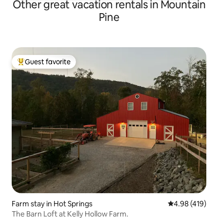
Other great vacation rentals in Mountain
Pine
Guest favorite
Top guest favorite
Farm stay in Hot Springs
4.98 out of 5 a
4.98 (419)
The Barn Loft at Kelly Hollow Farm.