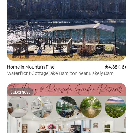
Home in Mountain Pine
4.88 out of 5 
4.88 (16)
Waterfront Cottage lake Hamilton near Blakely Dam
Superhost
Superhost