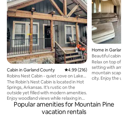
Home in Garland 
Beautiful cabin wi
Relax on top of th
setting with amazi
Cabin in Garland County
4.99 out of 5 average rating, 21
4.99 (216)
mountain scape an
Robins Nest Cabin - quiet cove on Lake
city. Enjoy the un
Hamilton
The Robin’s Nest Cabin is located in Hot
this all open spac
Springs, Arkansas. It’s rustic on the
makes it a one of a
outside yet filled with modern amenities.
want to come back 
Enjoy woodland views while relaxing in
experience a new 
Popular amenities for Mountain Pine
the hot tub or sit back at the fire pit and
little bathroom wi
enjoy s’mores and your favorite
vacation rentals
darling kitchenette. Plenty of room for
beverage. The property is also
roll away bed or two! A sitting ar
surrounded by wooded trails that lead to
working or getting
a waterfront cove on Lake Hamilton.
day, party or girls 