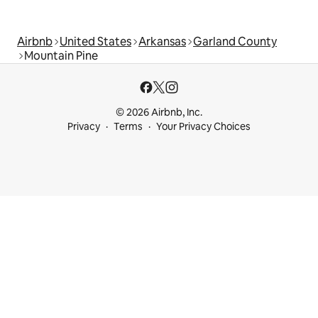
Airbnb
United States
Arkansas
Garland County
Mountain Pine
© 2026 Airbnb, Inc.
Privacy
Terms
Your Privacy Choices