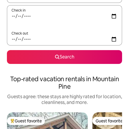
Check in
Check out
Search
Top-rated vacation rentals in Mountain
Pine
Guests agree: these stays are highly rated for location,
cleanliness, and more.
Guest favorite
Guest favorite
Top guest favorite
Guest favorite