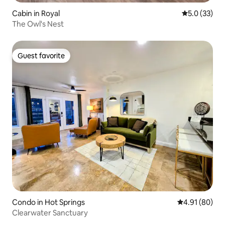
Cabin in Royal
5.0 out of 5
5.0 (33)
The Owl's Nest
Guest favorite
Guest favorite
Condo in Hot Springs
4.91 out of 5 
4.91 (80)
Clearwater Sanctuary