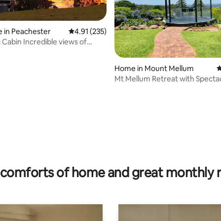
 in Peachester
4.91 out of 5 average rating, 235 reviews
4.91 (235)
ting, 169 reviews
dible views of
se Mts
Home in Mount Mellum
4
Mt Mellum Retreat with Specta
Coastal Views
comforts of home and great monthly 