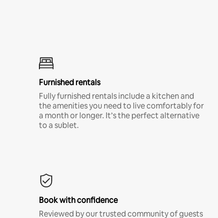
Furnished rentals
Fully furnished rentals include a kitchen and
the amenities you need to live comfortably for
a month or longer. It’s the perfect alternative
to a sublet.
Book with confidence
Reviewed by our trusted community of guests