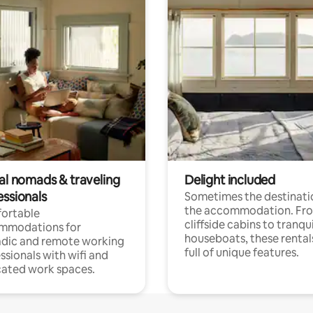
tal nomads & traveling
Delight included
essionals
Sometimes the destinatio
the accommodation. Fr
ortable
cliffside cabins to tranqui
mmodations for
houseboats, these rental
dic and remote working
full of unique features.
ssionals with wifi and
ated work spaces.