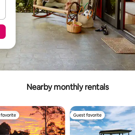
Nearby monthly rentals
favorite
Guest favorite
t favorite
Guest favorite