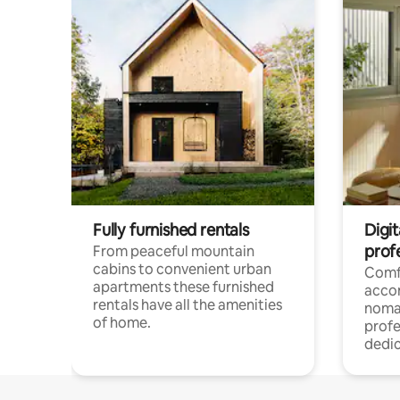
Fully furnished rentals
Digi
prof
From peaceful mountain
cabins to convenient urban
Comf
apartments these furnished
acco
rentals have all the amenities
noma
of home.
profe
dedic