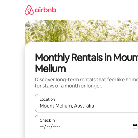
Skip
to
content
Monthly Rentals in Moun
Mellum
Discover long-term rentals that feel like hom
for stays of a month or longer.
Location
When results are available, navigate with up and
Check in