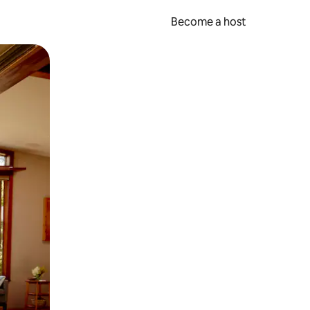
Become a host