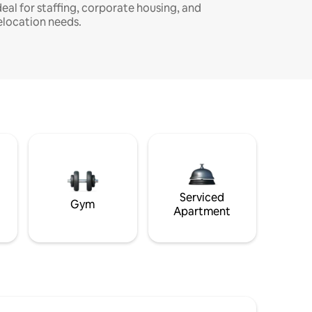
deal for staffing, corporate housing, and
elocation needs.
Serviced
Gym
Apartment