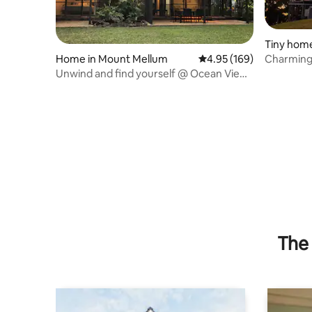
Tiny home
Home in Mount Mellum
4.95 out of 5 average ra
4.95 (169)
Charming Cabin Incre
Glasshou
Unwind and find yourself @ Ocean View
Road Retreat
The 