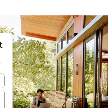
t
e
 down arrow keys or explore by touch or swipe gestures.