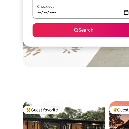
Check out
Search
Guest favorite
Guest 
Top guest favorite
Top gues