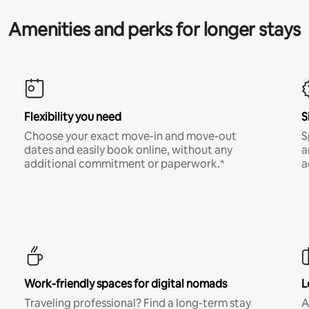
Amenities and perks for longer stays
Flexibility you need
S
Choose your exact move-in and move-out
S
dates and easily book online, without any
a
additional commitment or paperwork.*
a
Work-friendly spaces for digital nomads
L
Traveling professional? Find a long-term stay
A