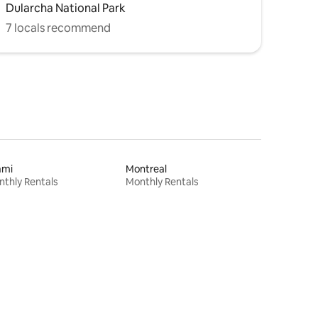
Dularcha National Park
7 locals recommend
ami
Montreal
thly Rentals
Monthly Rentals