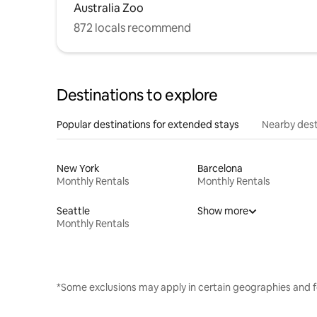
Australia Zoo
872 locals recommend
Destinations to explore
Popular destinations for extended stays
Nearby dest
New York
Barcelona
Monthly Rentals
Monthly Rentals
Seattle
Show more
Monthly Rentals
*Some exclusions may apply in certain geographies and f