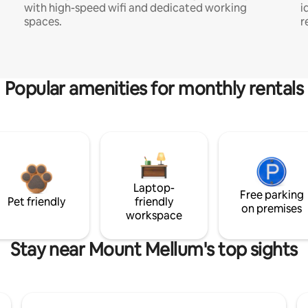
with high-speed wifi and dedicated working
i
spaces.
r
Popular amenities for monthly rentals
Laptop-
Free parking
Pet friendly
friendly
on premises
workspace
Stay near Mount Mellum's top sights