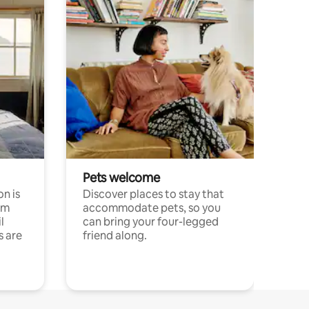
Pets welcome
n is
Discover places to stay that
om
accommodate pets, so you
l
can bring your four-legged
s are
friend along.