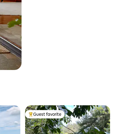
Guest favorite
Top guest favorite