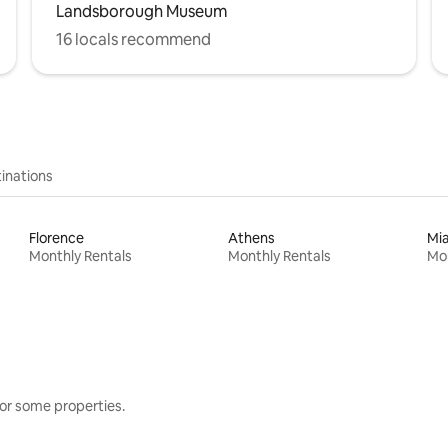
Landsborough Museum
16 locals recommend
inations
Florence
Athens
Mi
Monthly Rentals
Monthly Rentals
Mon
or some properties.