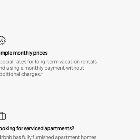
imple monthly prices
pecial rates for long-term vacation rentals
nd a single monthly payment without
dditional charges.*
ooking for serviced apartments?
irbnb has fully furnished apartment homes