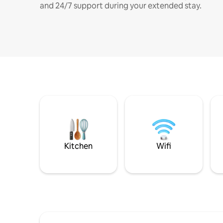
and 24/7 support during your extended stay.
Kitchen
Wifi