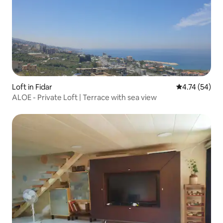
Loft in Fidar
4.74 out of 5
4.74 (54)
ALOE - Private Loft | Terrace with sea view