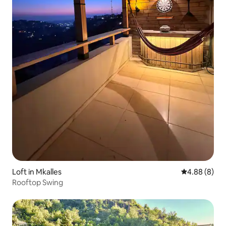
Loft in Mkalles
4.88 out of 5
4.88 (8)
Rooftop Swing