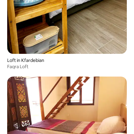
Loft in Kfardebian
Faqra Loft