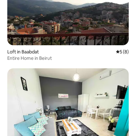
Loft in Baabdat
5 out of 
5 (8)
Entire Home in Beirut