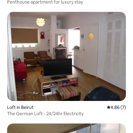
Penthouse apartment for luxury stay
Loft in Beirut
4.86 out of 5
4.86 (7)
The German Loft - 24/24hr Electricity