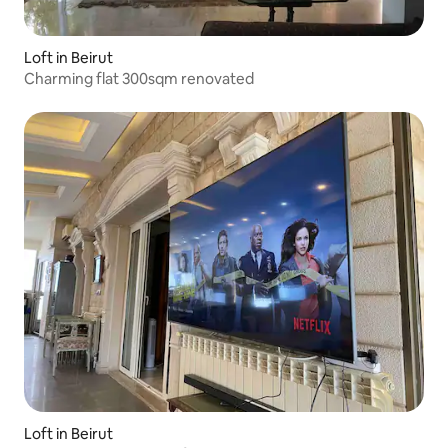
Loft in Beirut
Charming flat 300sqm renovated
Loft in Beirut