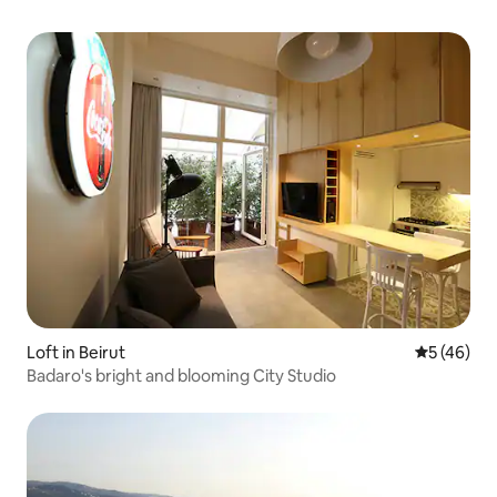
Loft in Beirut
5 out of 5
5 (46)
Badaro's bright and blooming City Studio