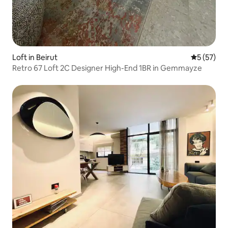
Loft in Beirut
5 out of 5
5 (57)
Retro 67 Loft 2C Designer High-End 1BR in Gemmayze