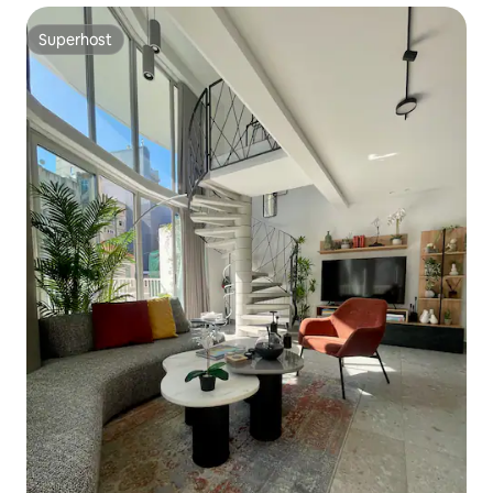
Superhost
Superhost