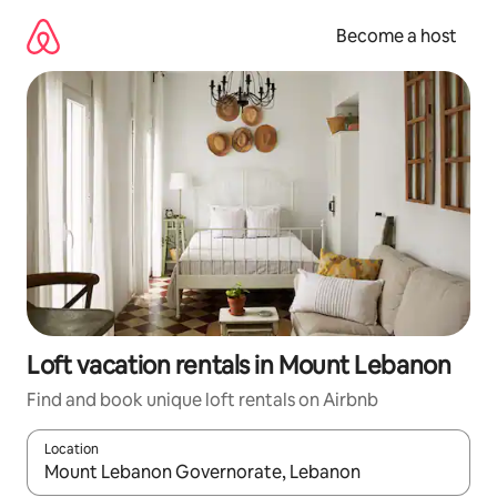
Skip
to
Become a host
content
Loft vacation rentals in Mount Lebanon
Find and book unique loft rentals on Airbnb
Location
When results are available, navigate with up and down arrow ke