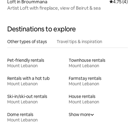
Loft in Broummana
4.75 out of 
4.75 (4)
Artist Loft with fireplace, view of Beirut & sea
Destinations to explore
Other types of stays
Travel tips & inspiration
Pet-friendly rentals
Townhouse rentals
Mount Lebanon
Mount Lebanon
Rentals with a hot tub
Farmstay rentals
Mount Lebanon
Mount Lebanon
Ski-in/ski-out rentals
House rentals
Mount Lebanon
Mount Lebanon
Dome rentals
Show more
Mount Lebanon