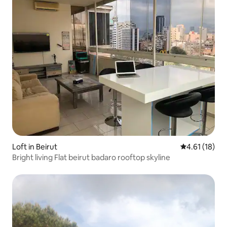
Loft in Beirut
4.61 out of 5
4.61 (18)
Bright living Flat beirut badaro rooftop skyline