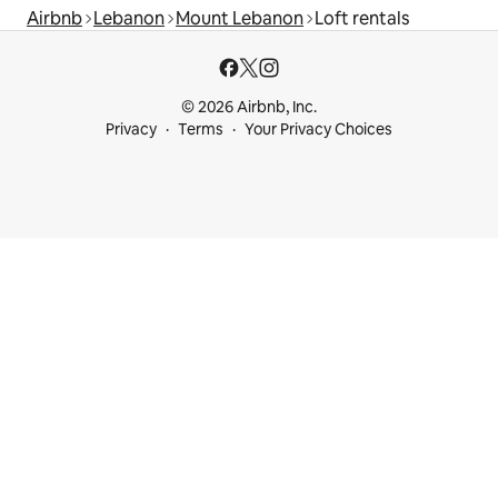
Airbnb
Lebanon
Mount Lebanon
Loft rentals
© 2026 Airbnb, Inc.
Privacy
Terms
Your Privacy Choices