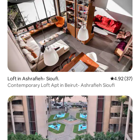
Superhost
Loft in Ashrafieh- Sioufi.
4.92 out of 5 
4.92 (37)
Contemporary Loft Apt in Beirut- Ashrafieh Sioufi