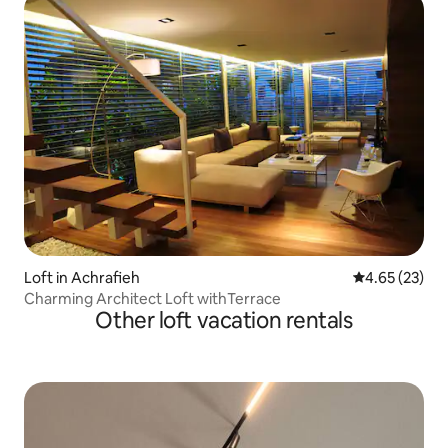
Loft in Achrafieh
4.65 out of 5 
4.65 (23)
Charming Architect Loft withTerrace
Other loft vacation rentals