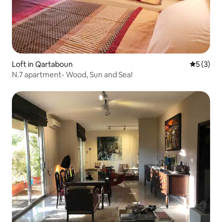
Loft in Qartaboun
5 out of 
5 (3)
N.7 apartment- Wood, Sun and Sea!