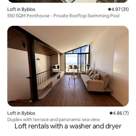
Loft in Byblos
4.97 out of 5
4.97 (31)
550 SQM Penthouse - Private Rooftop Swimming Pool
Loft in Byblos
4.86 out of 5
4.86 (7)
Duplex with terrace and panoramic sea view
Loft rentals with a washer and dryer