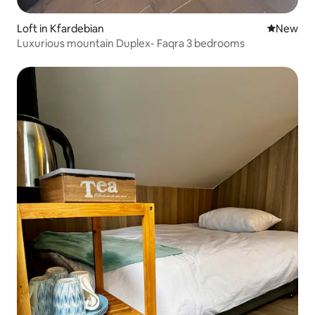
Loft in Kfardebian
New place
New
Luxurious mountain Duplex- Faqra 3 bedrooms