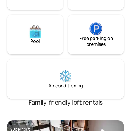
Free parking on
Pool
premises
Air conditioning
Family-friendly loft rentals
Superhost