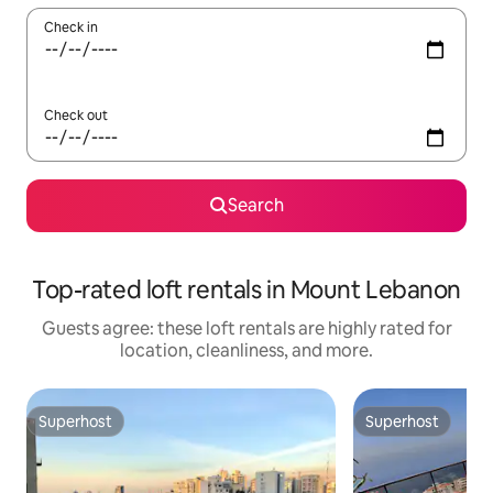
Check in
Check out
Search
Top-rated loft rentals in Mount Lebanon
Guests agree: these loft rentals are highly rated for
location, cleanliness, and more.
Superhost
Superhost
Superhost
Superhost