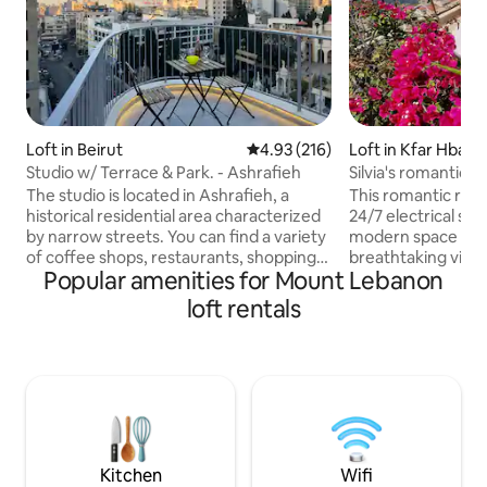
Loft in Beirut
4.93 out of 5 average rating, 21
4.93 (216)
Loft in Kfar Hbab
Studio w/ Terrace & Park. - Ashrafieh
Silvia's romantic l
jacuzzi
The studio is located in Ashrafieh, a
This romantic roof
historical residential area characterized
24/7 electrical supply. It's a
by narrow streets. You can find a variety
modern space with
of coffee shops, restaurants, shopping
breathtaking view
Popular amenities for Mount Lebanon
stores (1 min walk from ABC, most
mountains. The ter
famous Lebanese mall) and popular
round jacuzzi fro
loft rentals
sightseeing destinations such as
an amazing sunset
museums. From here, it is quite easy to
located between B
head to the famous landmarks of Beirut.
have an easy acces
Furthermore, It is a few streets away
attractions, avoiding the hassle of Beirut.
from the vibrant pub scene of
You will enjoy a Poo
Gemmayze and Mar Mikhael, where you
tv, air conditionin
get to experience the Famous Lebanese
will not forget
rich nightlife.
Kitchen
Wifi