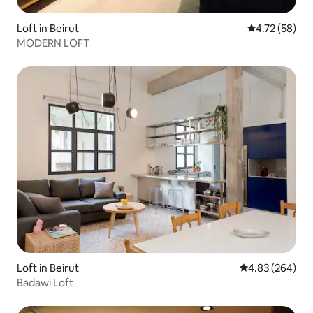
Loft in Beirut
4.72 out of 5
4.72 (58)
MODERN LOFT
Loft in Beirut
4.83 out of 5 a
4.83 (264)
Badawi Loft