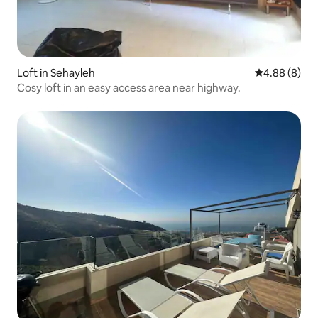
Loft in Sehayleh
4.88 out of 5
4.88 (8)
Cosy loft in an easy access area near highway.