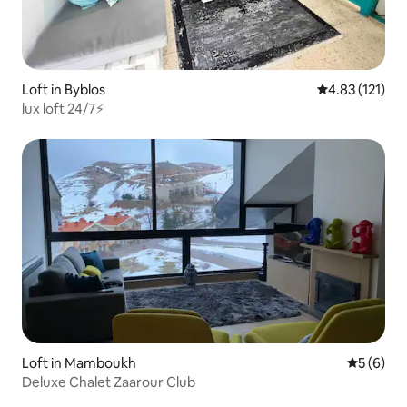
Loft in Byblos
4.83 out of 5 
4.83 (121)
lux loft 24/7⚡️
Loft in Mamboukh
5 out of 
5 (6)
Deluxe Chalet Zaarour Club