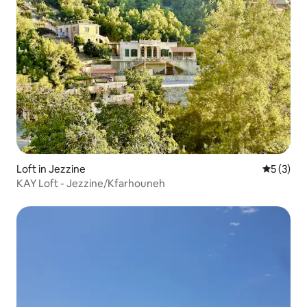
Loft in Jezzine
5 out of 
5 (3)
KAY Loft - Jezzine/Kfarhouneh