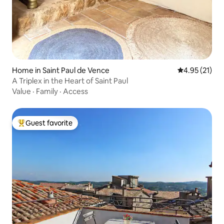
Home in Saint Paul de Vence
4.95 out of 5
4.95 (21)
A Triplex in the Heart of Saint Paul
Value
·
Family
·
Access
Guest favorite
Top guest favorite