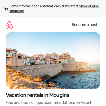
Skip
Some info has been automatically translated. 
Show original 
to
language
content
Become a host
Vacation rentals in Mougins
Find and book unique accommodations on Airbnb