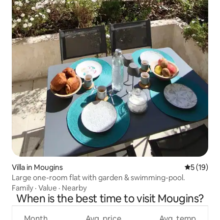
Villa in Mougins
5 out of 5
5 (19)
Large one-room flat with garden & swimming-pool.
Family
·
Value
·
Nearby
When is the best time to visit Mougins?
Month
Avg. price
Avg. temp