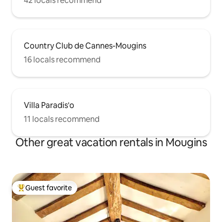
42 locals recommend
Country Club de Cannes-Mougins
16 locals recommend
Villa Paradis'o
11 locals recommend
Other great vacation rentals in Mougins
Guest favorite
Top guest favorite