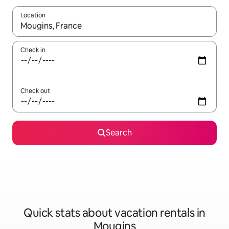
Location
When results are available, navigate with up and down arrow ke
Check in
Check out
Search
Quick stats about vacation rentals in
Mougins