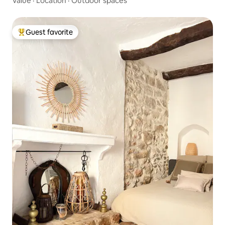
Value
·
Location
·
Outdoor spaces
Guest favorite
Top guest favorite