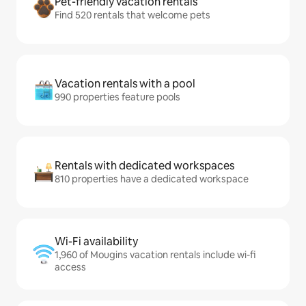
Pet-friendly vacation rentals
Find 520 rentals that welcome pets
Vacation rentals with a pool
990 properties feature pools
Rentals with dedicated workspaces
810 properties have a dedicated workspace
Wi-Fi availability
1,960 of Mougins vacation rentals include wi-fi
access