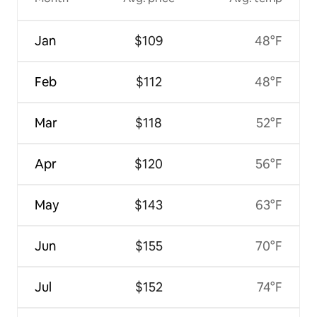
Jan
$109
48°F
Feb
$112
48°F
Mar
$118
52°F
Apr
$120
56°F
May
$143
63°F
Jun
$155
70°F
Jul
$152
74°F