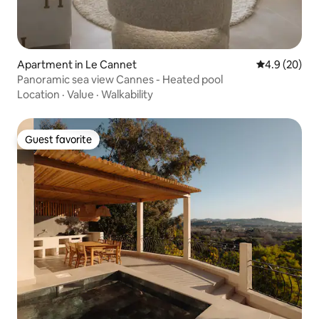
Apartment in Le Cannet
4.9 out of 5 
4.9 (20)
Panoramic sea view Cannes - Heated pool
Location
·
Value
·
Walkability
Guest favorite
Guest favorite