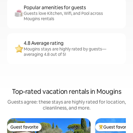
Popular amenities for guests
Guests love Kitchen, Wifi, and Pool across
Mougins rentals
4.8 Average rating
Mougins stays are highly rated by guests—
averaging 4.8 out of 5!
Top-rated vacation rentals in Mougins
Guests agree: these stays are highly rated for location,
cleanliness, and more.
Guest favorite
Guest favorite
Guest favorite
Top guest favorit