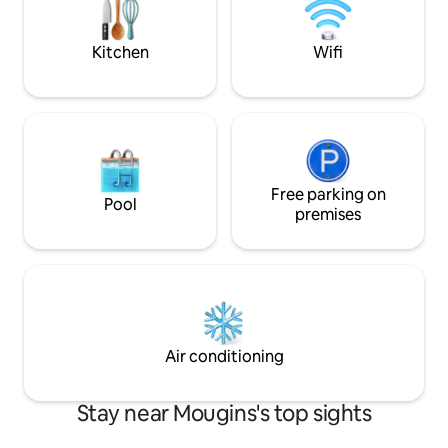
verre de vin et ad
de canon à 12h.
Kitchen
Wifi
Free parking on
Pool
premises
Air conditioning
Stay near Mougins's top sights