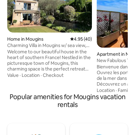
Home in Mougins
4.95 out of 5 average rating, 4
4.95 (40)
Charming Villa in Mougins w/ sea view,
pool & AC
Welcome to our beautiful house in the
Apartment in Nic
heart of southern France! Nestled in the
New Fabulous T2, 
picturesque town of Mougins, this
Nice's Port
Bienvenue dans ce 
charming space is the perfect retreat
Ouvrez les portes e
for anyone looking to get away. The
Value
·
Location
·
Checkout
de la mer dans ce l
house features a cozy living room, a fully
Découvrez un ap
equipped kitchen, and two bedrooms
entièrement réno
Location
·
Family
·
each with a bathroom. All bedrooms and
Popular amenities for Mougins vacation
provençal & mode
the living room/kitchen are equipped
climatisé, entière
with an AC unit. Its location makes it
rentals
au dernier étage 
easy for you to get around: 10min walk
résidence niçoise 
to Mougins Village Center 15min drive to
plafonds et ses gr
Cannes 35min drive to Nice Airport
de la terrasse exp
de la colline du ch