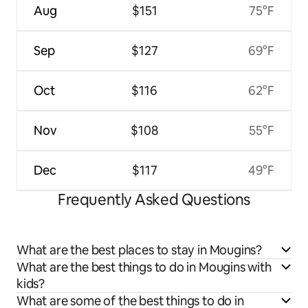
Aug
$151
75°F
Sep
$127
69°F
Oct
$116
62°F
Nov
$108
55°F
Dec
$117
49°F
Frequently Asked Questions
What are the best places to stay in Mougins?
What are the best things to do in Mougins with
kids?
What are some of the best things to do in