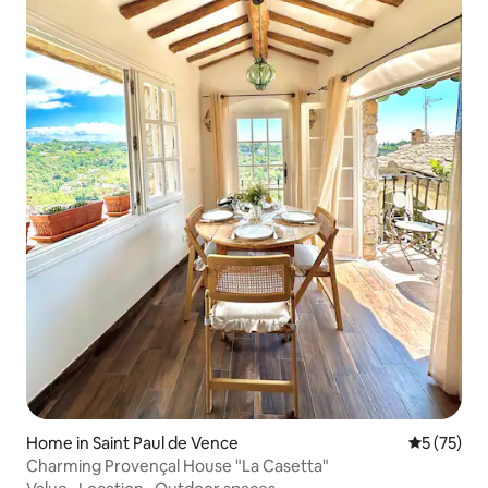
Home in Saint Paul de Vence
5 out of 5
5 (75)
Charming Provençal House "La Casetta"