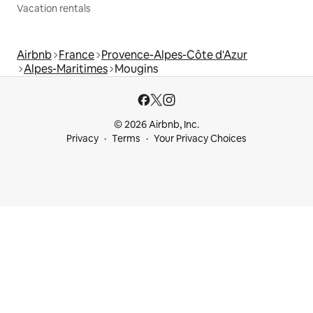
Vacation rentals
Airbnb
France
Provence-Alpes-Côte d'Azur
Alpes-Maritimes
Mougins
© 2026 Airbnb, Inc.
Privacy
Terms
Your Privacy Choices