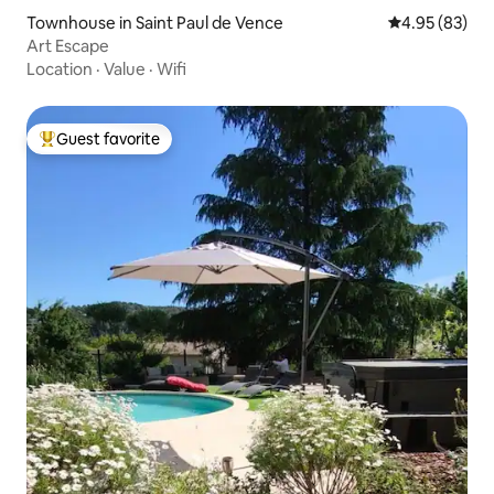
Townhouse in Saint Paul de Vence
4.95 out of 5 
4.95 (83)
Art Escape
Location
·
Value
·
Wifi
Guest favorite
Top guest favorite