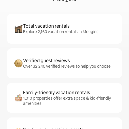
Total vacation rentals
Explore 2,160 vacation rentals in Mougins
Verified guest reviews
Over 32,240 verified reviews to help you choose
Family-friendly vacation rentals
1,010 properties offer extra space & kid-friendly
amenities