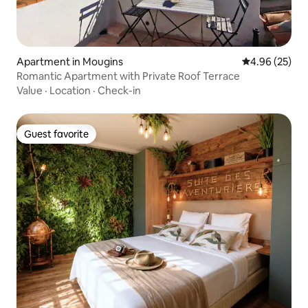
Apartment in Mougins
4.96 out of 5 
4.96 (25)
Romantic Apartment with Private Roof Terrace
Value
·
Location
·
Check-in
Guest favorite
Guest favorite