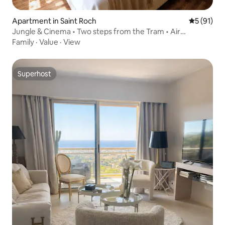
Apartment in Saint Roch
5 out of 5
5 (91)
Jungle & Cinema • Two steps from the Tram • Air
conditioning
Family
·
Value
·
View
Superhost
Superhost