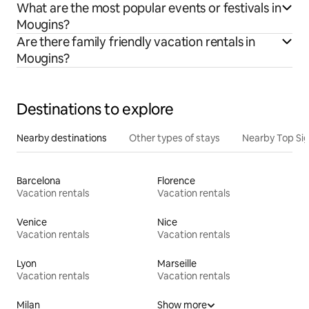
What are the most popular events or festivals in
Mougins?
Are there family friendly vacation rentals in
Mougins?
Destinations to explore
Nearby destinations
Other types of stays
Nearby Top Si
Barcelona
Florence
Vacation rentals
Vacation rentals
Venice
Nice
Vacation rentals
Vacation rentals
Lyon
Marseille
Vacation rentals
Vacation rentals
Milan
Show more