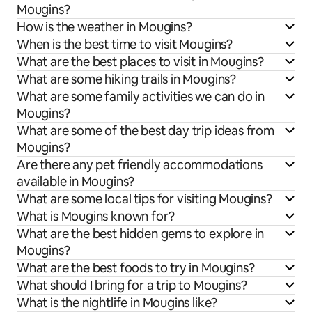
Mougins?
How is the weather in Mougins?
When is the best time to visit Mougins?
What are the best places to visit in Mougins?
What are some hiking trails in Mougins?
What are some family activities we can do in
Mougins?
What are some of the best day trip ideas from
Mougins?
Are there any pet friendly accommodations
available in Mougins?
What are some local tips for visiting Mougins?
What is Mougins known for?
What are the best hidden gems to explore in
Mougins?
What are the best foods to try in Mougins?
What should I bring for a trip to Mougins?
What is the nightlife in Mougins like?