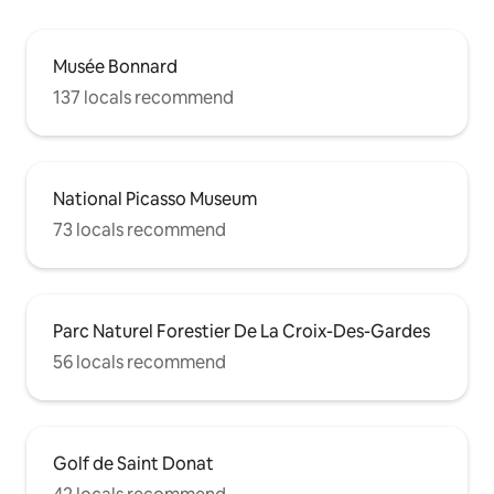
Musée Bonnard
137 locals recommend
National Picasso Museum
73 locals recommend
Parc Naturel Forestier De La Croix-Des-Gardes
56 locals recommend
Golf de Saint Donat