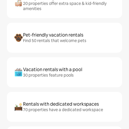
20 properties offer extra space & kid-friendly
amenities
Pet-friendly vacation rentals
Find 50 rentals that welcome pets
Vacation rentals with a pool
30 properties feature pools
Rentals with dedicated workspaces
70 properties have a dedicated workspace