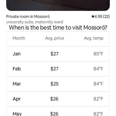
Private room in Mossoró
4.95 out of 5 
4.95 (22)
university suite, maternity ward
When is the best time to visit Mossoró?
Month
Avg. price
Avg. temp
Jan
$27
85°F
Feb
$27
84°F
Mar
$25
84°F
Apr
$26
82°F
May
$26
82°F