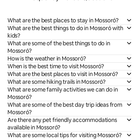
What are the best places to stay in Mossoró?
What are the best things to do in Mossoró with
kids?
What are some of the best things to do in
Mossoró?
How is the weather in Mossoró?
When is the best time to visit Mossoró?
What are the best places to visit in Mossoró?
What are some hiking trails in Mossoró?
What are some family activities we can do in
Mossoró?
What are some of the best day trip ideas from
Mossoró?
Are there any pet friendly accommodations
available in Mossoró?
What are some local tips for visiting Mossoró?