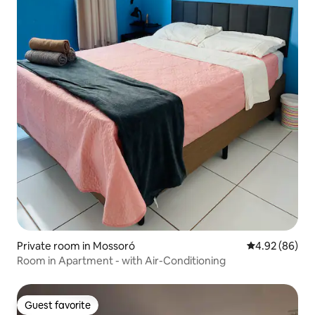
Private room in Mossoró
4.92 out of 5 
4.92 (86)
Room in Apartment - with Air-Conditioning
Guest favorite
Guest favorite