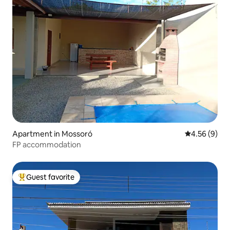
Apartment in Mossoró
4.56 out of 5
4.56 (9)
FP accommodation
Guest favorite
Top guest favorite