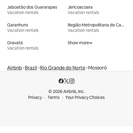
Jaboatão dos Guararapes
Jericoacoara
Vacation rentals
Vacation rentals
Garanhuns
Região Metropolitana de Campina Grande
Vacation rentals
Vacation rentals
Gravatá
Show more
Vacation rentals
Airbnb
Brazil
Rio Grande do Norte
Mossoró
© 2026 Airbnb, Inc.
Privacy
Terms
Your Privacy Choices