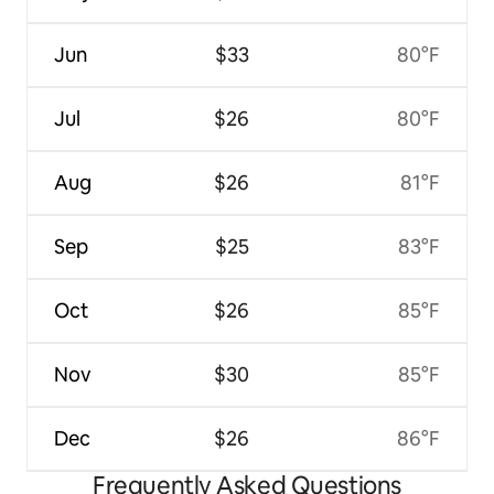
Jun
$33
80°F
Jul
$26
80°F
Aug
$26
81°F
Sep
$25
83°F
Oct
$26
85°F
Nov
$30
85°F
Dec
$26
86°F
Frequently Asked Questions