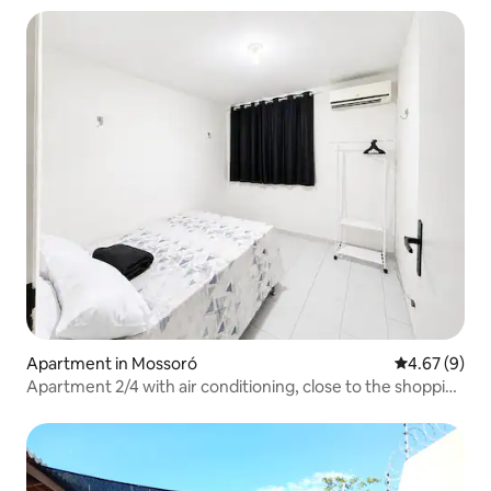
Apartment in Mossoró
4.67 out of 5
4.67 (9)
Apartment 2/4 with air conditioning, close to the shopping
mall