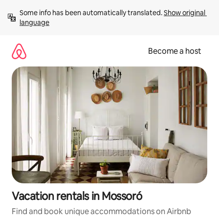
Skip
Some info has been automatically translated. 
Show original 
to
language
content
Become a host
Vacation rentals in Mossoró
Find and book unique accommodations on Airbnb