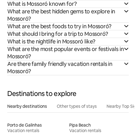
What is Mossoró known for?
What are the best hidden gems to explore in
Mossoró?
What are the best foods to try in Mossoró?
What should I bring for a trip to Mossoró?
What is the nightlife in Mossoró like?
What are the most popular events or festivals in
Mossoró?
Are there family friendly vacation rentals in
Mossoró?
Destinations to explore
Nearby destinations
Other types of stays
Nearby Top Si
Porto de Galinhas
Pipa Beach
Vacation rentals
Vacation rentals