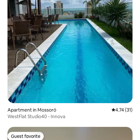
Apartment in Mossoró
4.74 out of 5
4.74 (31)
WestFlat Studio40 - Innova
Guest favorite
Guest favorite