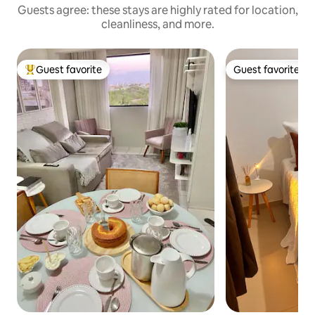
Guests agree: these stays are highly rated for location,
cleanliness, and more.
Guest favorite
Guest favorite
Top guest favorite
Guest favorite