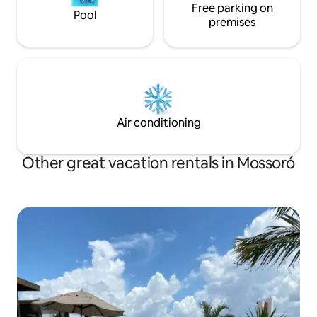
Free parking on
Pool
premises
Air conditioning
Other great vacation rentals in Mossoró