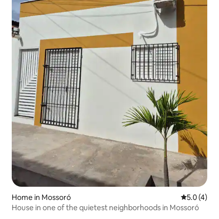
Home in Mossoró
5.0 out of 
5.0 (4)
House in one of the quietest neighborhoods in Mossoró