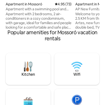
Apartment in Mossoró
4.95 out of 5 average rating, 7
4.95 (73)
Apartment in Mos
Apartment with a swimming pool and
AP New Furniture,
garage
6X No Interest
Apartment with 2 bedrooms, 2 air-
Welcome to your 
conditioners in a cozy condominium,
2.5 KM from the C
with garage, ideal for families and people
Artes, new furnit
looking for a comfortable and safe place.
double bed, TV, h
Popular amenities for Mossoró vacation
It is close to the best supermarkets,
conditioning for c
such as Assaí and Dia a Dia. Practically
equipped with coo
rentals
next to the Thermas and Garbos hotels,
steel refrigerator
about 250 meters away. It is also close to
maker, sandwich m
Vaquejadas Porcino Park, about 150
preparing quick me
meters away. The property is 4.5 km
breakfast. Clean a
from the mall and offers quick access to
bathroom. Strategi
the city exit to visit the beaches of Ceará
restaurants, marke
and others in RN, such as Tibau and
(Festivals), Univers
Grossos
transportation a
Kitchen
Wifi