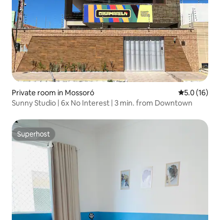
Private room in Mossoró
5.0 out of 5
5.0 (16)
Sunny Studio | 6x No Interest | 3 min. from Downtown
Superhost
Superhost