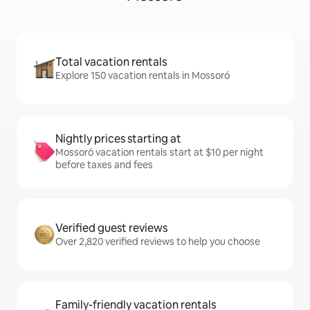
Total vacation rentals
Explore 150 vacation rentals in Mossoró
Nightly prices starting at
Mossoró vacation rentals start at $10 per night
before taxes and fees
Verified guest reviews
Over 2,820 verified reviews to help you choose
Family-friendly vacation rentals