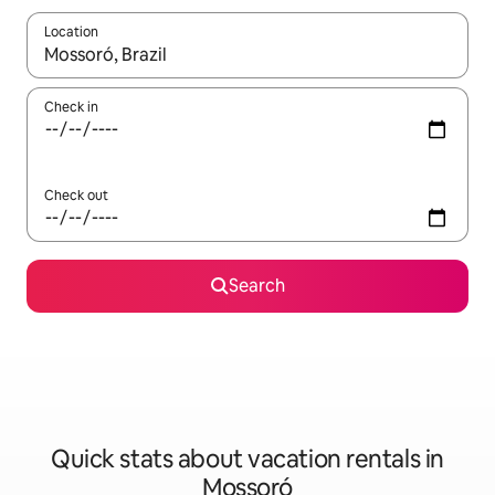
Location
When results are available, navigate with up and down arrow ke
Check in
Check out
Search
Quick stats about vacation rentals in
Mossoró