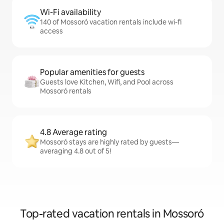
Wi-Fi availability
140 of Mossoró vacation rentals include wi-fi
access
Popular amenities for guests
Guests love Kitchen, Wifi, and Pool across
Mossoró rentals
4.8 Average rating
Mossoró stays are highly rated by guests—
averaging 4.8 out of 5!
Top-rated vacation rentals in Mossoró