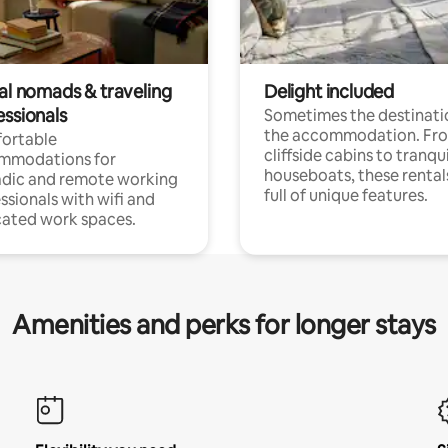
tal nomads & traveling
Delight included
essionals
Sometimes the destinatio
the accommodation. Fr
ortable
cliffside cabins to tranqui
mmodations for
houseboats, these rental
dic and remote working
full of unique features.
ssionals with wifi and
ated work spaces.
Amenities and perks for longer stays