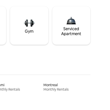
Serviced
Gym
Apartment
ami
Montreal
thly Rentals
Monthly Rentals