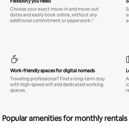
Flexibility you need
S
Choose your exact move-in and move-out
S
dates and easily book online, without any
a
additional commitment or paperwork.*
a
Work-friendly spaces for digital nomads
L
Traveling professional? Find a long-term stay
A
with high-speed wifi and dedicated working
i
spaces.
r
Popular amenities for monthly rentals