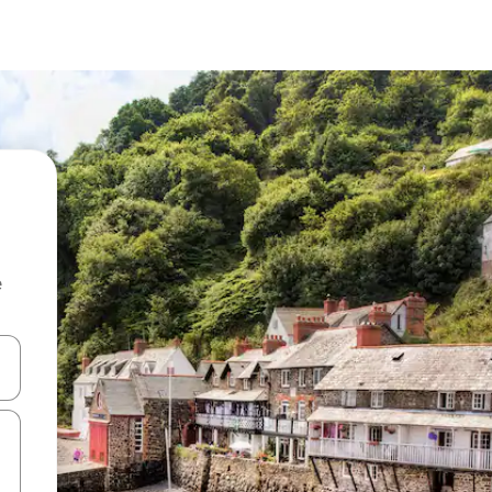
e
 down arrow keys or explore by touch or swipe gestures.