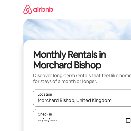
Skip
to
content
Monthly Rentals in
Morchard Bishop
Discover long-term rentals that feel like hom
for stays of a month or longer.
Location
When results are available, navigate with up and
Check in