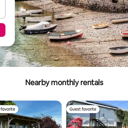
Nearby monthly rentals
favorite
Guest favorite
t favorite
Guest favorite