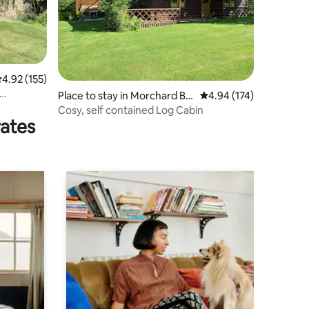
.92 out of 5 average rating, 155 reviews
4.92 (155)
Place to stay in Morchard Bis
4.94 out of 5 average r
4.94 (174)
hop
Cosy, self contained Log Cabin
rates