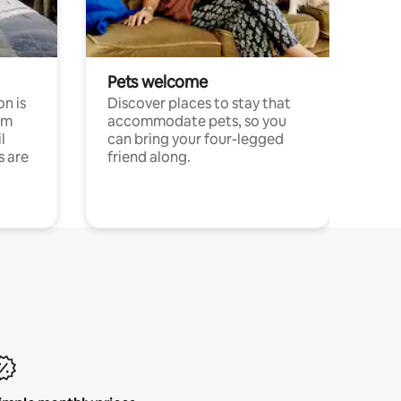
Pets welcome
n is
Discover places to stay that
om
accommodate pets, so you
l
can bring your four-legged
s are
friend along.