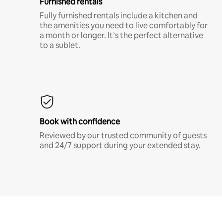
Furnished rentals
Fully furnished rentals include a kitchen and
the amenities you need to live comfortably for
a month or longer. It’s the perfect alternative
to a sublet.
Book with confidence
Reviewed by our trusted community of guests
and 24/7 support during your extended stay.