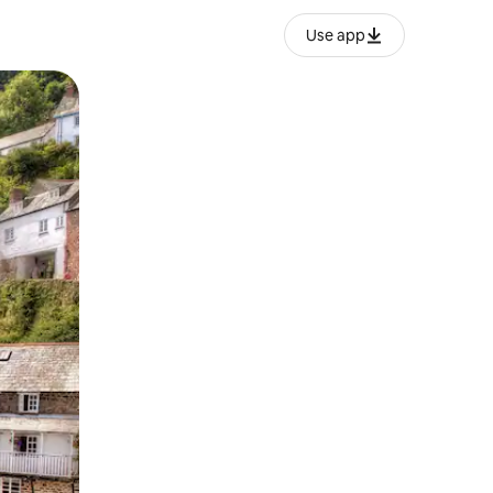
Use app