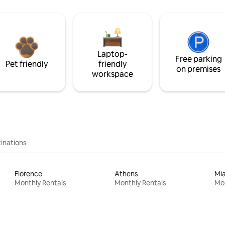
Laptop-
Free parking
Pet friendly
friendly
on premises
workspace
inations
Florence
Athens
Mi
Monthly Rentals
Monthly Rentals
Mon