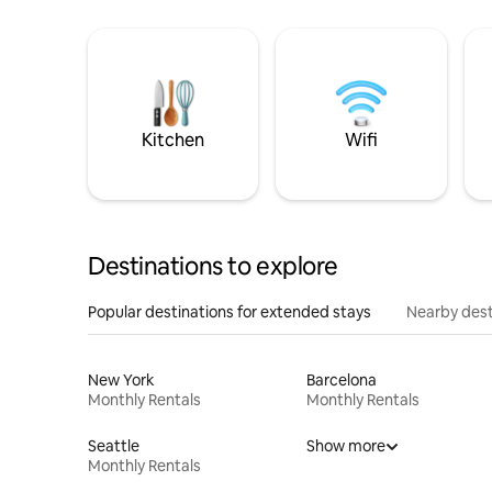
Kitchen
Wifi
Destinations to explore
Popular destinations for extended stays
Nearby dest
New York
Barcelona
Monthly Rentals
Monthly Rentals
Seattle
Show more
Monthly Rentals