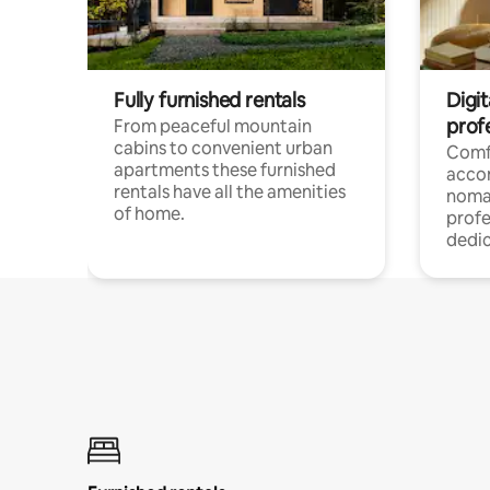
Fully furnished rentals
Digi
prof
From peaceful mountain
cabins to convenient urban
Comf
apartments these furnished
acco
rentals have all the amenities
noma
of home.
profe
dedic