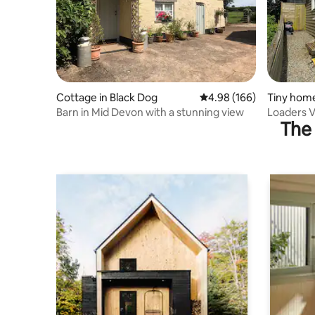
Cottage in Black Dog
4.98 out of 5 average ra
4.98 (166)
Tiny hom
Barn in Mid Devon with a stunning view
Loaders V
The 
Glamping