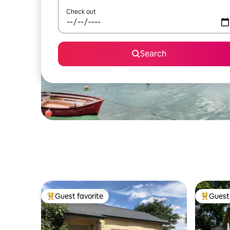
Check out
Search
Guest favorite
Guest 
Top guest favorite
Top gues