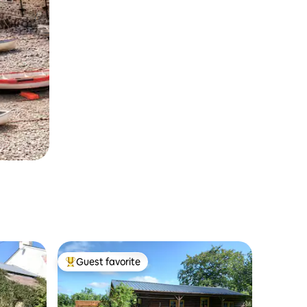
Guest favorite
Top guest favorite