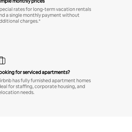
imple monthly prices
pecial rates for long-term vacation rentals
nd a single monthly payment without
dditional charges.*
ooking for serviced apartments?
irbnb has fully furnished apartment homes
deal for staffing, corporate housing, and
elocation needs.