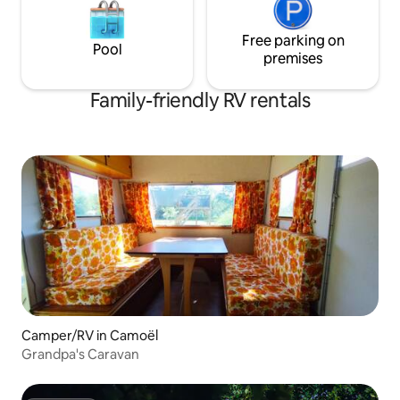
Free parking on
Pool
premises
Family-friendly RV rentals
Camper/RV in Camoël
Grandpa's Caravan