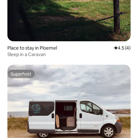
Place to stay in Ploemel
4.5 out of 
4.5 (4)
Sleep in a Caravan
Superhost
Superhost