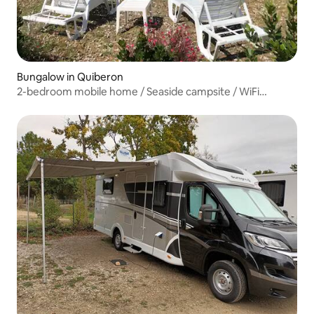
Bungalow in Quiberon
2-bedroom mobile home / Seaside campsite / WiFi
included