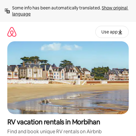
Skip
Some info has been automatically translated. 
Show original 
to
language
content
Use app
RV vacation rentals in Morbihan
Find and book unique RV rentals on Airbnb