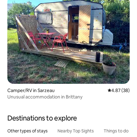
Camper/RV in Sarzeau
4.87 out of 5 
4.87 (38)
Unusual accommodation in Brittany
Destinations to explore
Other types of stays
Nearby Top Sights
Things to do