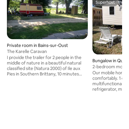
Superhost
Superhost
Private room in Bains-sur-Oust
The Karelle Caravan
I provide the trailer for 2 people in the
Bungalow in Quib
middle of nature in a beautiful natural
2-bedroom mobile
classified site (Natura 2000) of Ile aux
campsite / WiFi in
Our mobile home s
Pies in Southern Brittany, 10 minutes
comfortably. 1 eq
between Gacilly and Redon, a historic
multifunctional g
town and at the crossroads of
refrigerator, micro
waterways: the Vilaine, the Nantes to
coffee maker, dis
Brest canal, the Oust and the Aff. Direct
toaster... 1 BEDR
access to the large natural site, in a
160 cm, storage, 1 BEDROOM 2 80 cm
beautiful natural place to observe the
single beds, sto
fauna and flora and the various leisure
comfort with showe
activities nearby: hiking, canoeing,
separate WC, was
climbing and fishing.
ROOM dining area, 