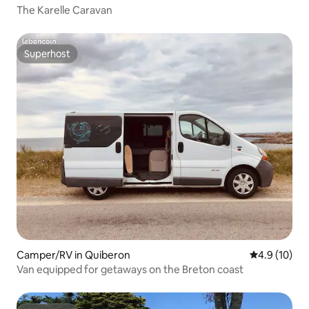
The Karelle Caravan
Superhost
Superhost
Camper/RV in Quiberon
4.9 out of 5
4.9 (10)
Van equipped for getaways on the Breton coast