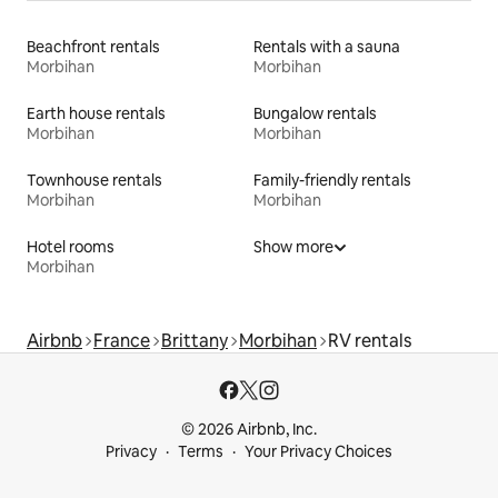
Beachfront rentals
Rentals with a sauna
Morbihan
Morbihan
Earth house rentals
Bungalow rentals
Morbihan
Morbihan
Townhouse rentals
Family-friendly rentals
Morbihan
Morbihan
Hotel rooms
Show more
Morbihan
Airbnb
France
Brittany
Morbihan
RV rentals
© 2026 Airbnb, Inc.
Privacy
Terms
Your Privacy Choices