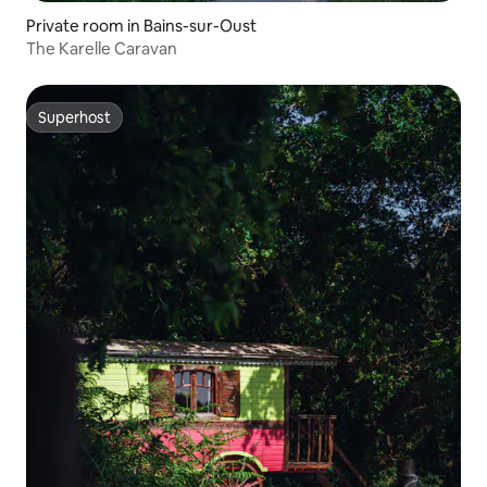
Private room in Bains-sur-Oust
The Karelle Caravan
Superhost
Superhost