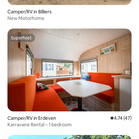
Camper/RV in Billiers
New Motorhome
Superhost
Superhost
Camper/RV in Erdeven
4.74 out of 5
4.74 (47)
Karravane Rental – 1 bedroom