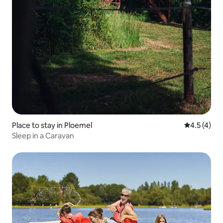
Place to stay in Ploemel
4.5 out of 
4.5 (4)
Sleep in a Caravan