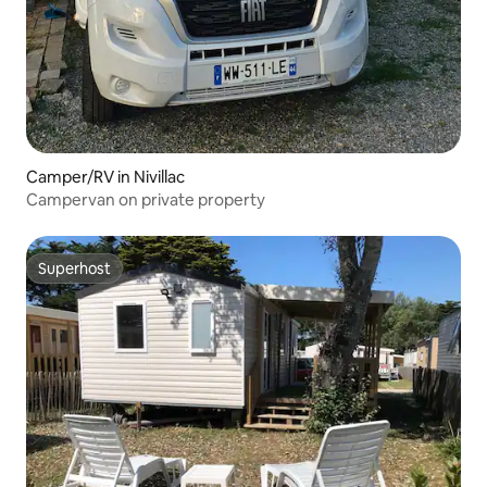
Camper/RV in Nivillac
Campervan on private property
Superhost
Superhost