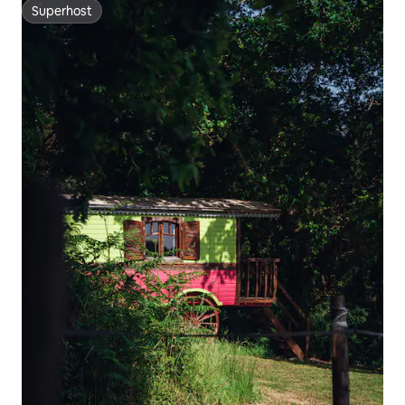
Superhost
Superhost