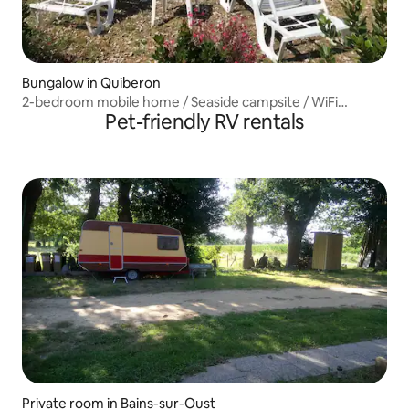
Bungalow in Quiberon
2-bedroom mobile home / Seaside campsite / WiFi
Pet-friendly RV rentals
included
Private room in Bains-sur-Oust