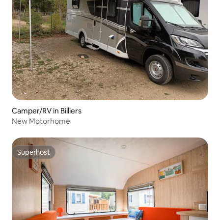
Camper/RV in Billiers
New Motorhome
Superhost
Superhost