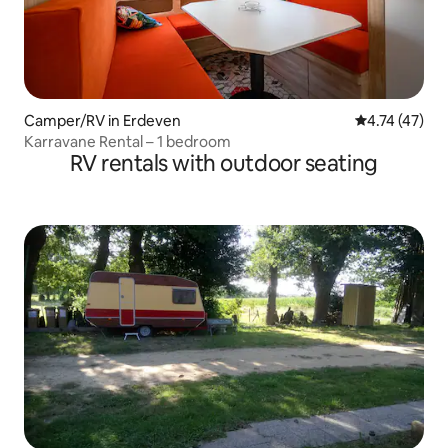
Camper/RV in Erdeven
4.74 out of 5
4.74 (47)
Karravane Rental – 1 bedroom
RV rentals with outdoor seating