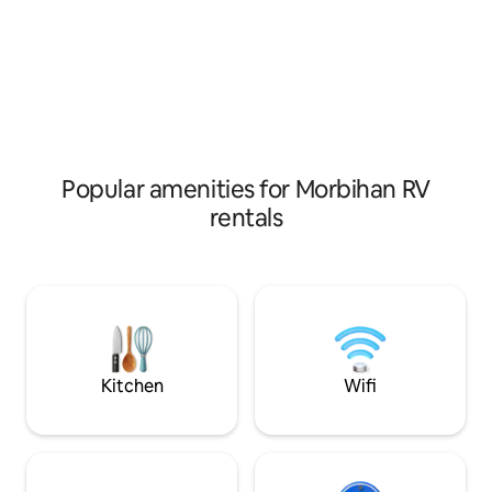
included, heating a
TERRACE, outdoor
Popular amenities for Morbihan RV
rentals
Kitchen
Wifi