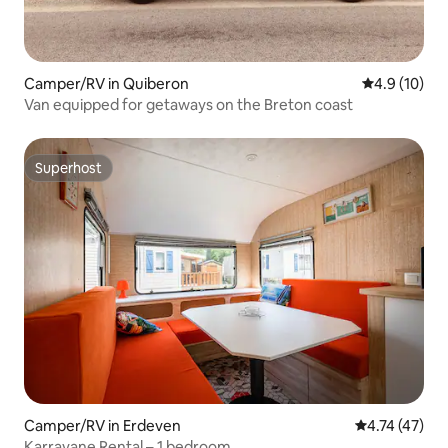
Camper/RV in Quiberon
4.9 out of 5
4.9 (10)
Van equipped for getaways on the Breton coast
Superhost
Superhost
Camper/RV in Erdeven
4.74 out of 5
4.74 (47)
Karravane Rental – 1 bedroom