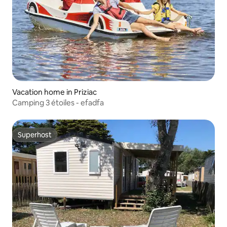
Vacation home in Priziac
Camping 3 étoiles - efadfa
Superhost
Superhost