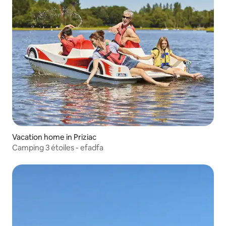
Vacation home in Priziac
Camping 3 étoiles - efadfa