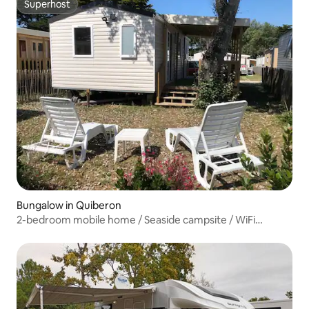
Superhost
Superhost
Bungalow in Quiberon
2-bedroom mobile home / Seaside campsite / WiFi
included