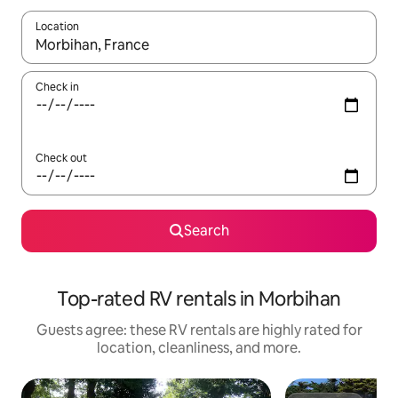
Location
When results are available, navigate with up and down arrow ke
Check in
Check out
Search
Top-rated RV rentals in Morbihan
Guests agree: these RV rentals are highly rated for
location, cleanliness, and more.