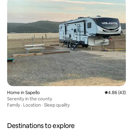
Home in Sapello
4.86 out of 5 
4.86 (43)
Serenity in the county
Family
·
Location
·
Sleep quality
Destinations to explore