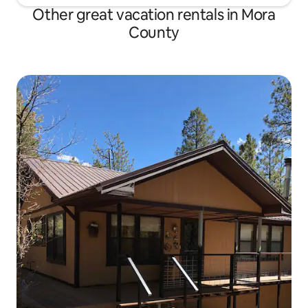
Other great vacation rentals in Mora
County