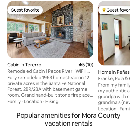
Guest favorite
Guest favorite
Guest favorite
Top guest favorit
Cabin in Tererro
5 out of 5 average rating, 1
5 (10)
Remodeled Cabin | Pecos River | WiFi |
Home in Peñasco
Decks
Fully remodeled 1963 homestead on 12
Franke, Pula & Poll
private acres in the Santa Fe National
From my family to
Forest. 2BR/2BA with basement game
my authentic adob
room. Grand hand-built stone fireplace,
grandpa with my da
modern kitchen, fast Starlink internet,
Family
·
Location
·
Hiking
grandma’s (newly
W/D, fire pit, deck surrounded by golden
holds special child
Location
·
Family
·
aspens. Booking includes The Aspen
Popular amenities for Mora County
will create your ow
Outpost Tiny Cabin next door: private
acre property, fish
vacation rentals
deck, fire pit, full bed, and outhouse.
behind the home, h
Together: 3 bedrooms, 2 bathrooms +
Sipapu, take a shor
outhouse, sleeps 10. Steps from the