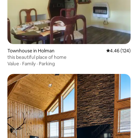
Townhouse in Holman
4.46 out of 5 a
4.46 (124)
this beautiful place of home
Value
·
Family
·
Parking