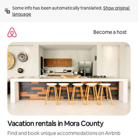
Skip
Some info has been automatically translated. 
Show original 
to
language
content
Become a host
Vacation rentals in Mora County
Find and book unique accommodations on Airbnb