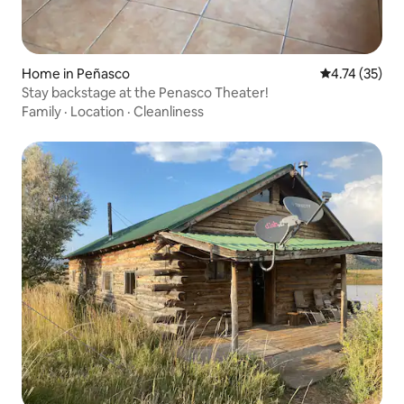
Home in Peñasco
4.74 out of 5
4.74 (35)
Stay backstage at the Penasco Theater!
Family
·
Location
·
Cleanliness