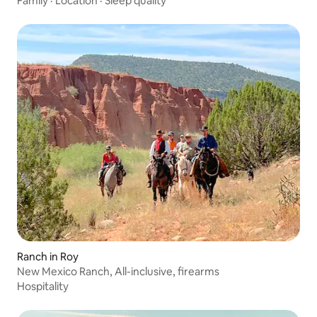
Family
·
Location
·
Sleep quality
Ranch in Roy
New Mexico Ranch, All-inclusive, firearms
Hospitality