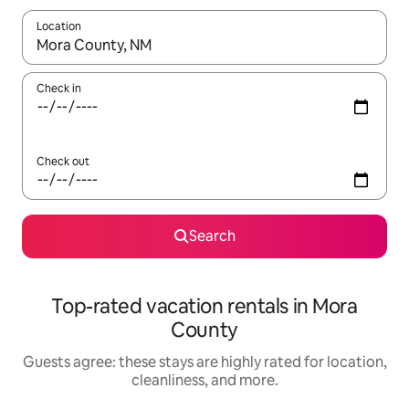
Location
When results are available, navigate with up and down arrow ke
Check in
Check out
Search
Top-rated vacation rentals in Mora
County
Guests agree: these stays are highly rated for location,
cleanliness, and more.