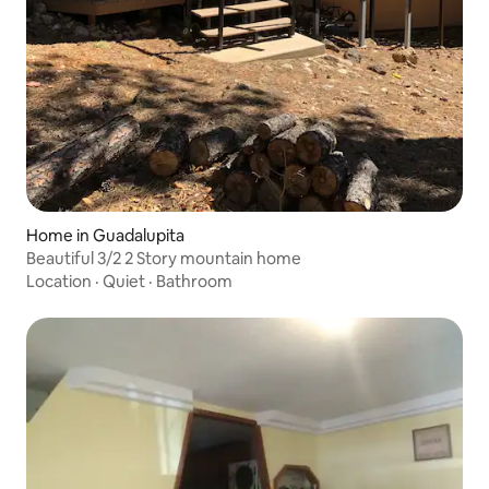
Home in Guadalupita
Beautiful 3/2 2 Story mountain home
Location
·
Quiet
·
Bathroom