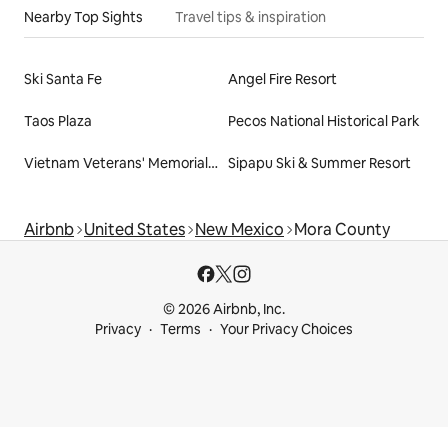
Nearby Top Sights
Travel tips & inspiration
Ski Santa Fe
Angel Fire Resort
Taos Plaza
Pecos National Historical Park
Vietnam Veterans' Memorial State Park
Sipapu Ski & Summer Resort
Airbnb
United States
New Mexico
Mora County
© 2026 Airbnb, Inc.
Privacy
Terms
Your Privacy Choices