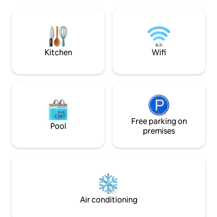
Chimayo, enjoy w
Pecos River, Cowles Ponds, and Pecos
markets or dine a
Wilderness hiking trails. 1 hr from Santa
Nymph’s, right acr
Fe.
Welcome & enjoy Fr
Place. 🩵 🏡🩵
Kitchen
Wifi
Free parking on
Pool
premises
Air conditioning