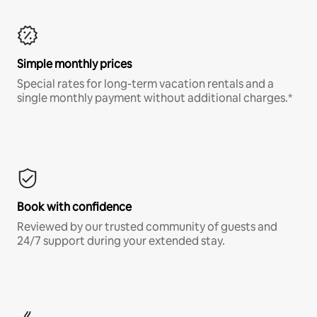
Simple monthly prices
Special rates for long-term vacation rentals and a
single monthly payment without additional charges.*
Book with confidence
Reviewed by our trusted community of guests and
24/7 support during your extended stay.