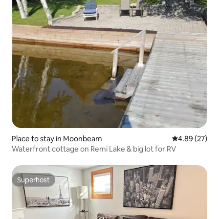
Place to stay in Moonbeam
4.89 out of 5 
4.89 (27)
Waterfront cottage on Remi Lake & big lot for RV
Superhost
Superhost