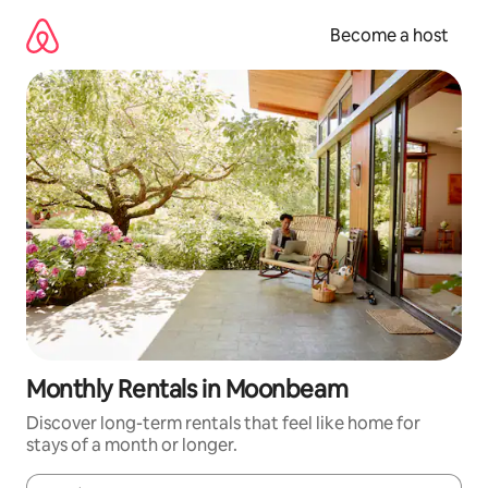
Skip
to
Become a host
content
Monthly Rentals in Moonbeam
Discover long-term rentals that feel like home for
stays of a month or longer.