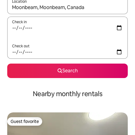
Location
When results are available, navigate with up and down arrow ke
Check in
Check out
Search
Nearby monthly rentals
Guest favorite
Guest favorite