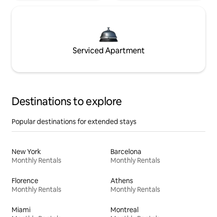
Serviced Apartment
Destinations to explore
Popular destinations for extended stays
New York
Barcelona
Monthly Rentals
Monthly Rentals
Florence
Athens
Monthly Rentals
Monthly Rentals
Miami
Montreal