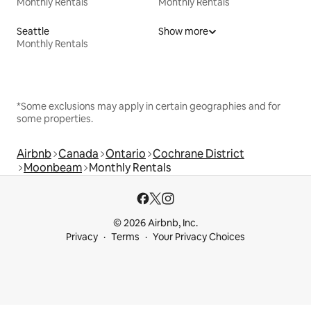
Monthly Rentals
Monthly Rentals
Seattle
Show more
Monthly Rentals
*Some exclusions may apply in certain geographies and for
some properties.
Airbnb
Canada
Ontario
Cochrane District
Moonbeam
Monthly Rentals
© 2026 Airbnb, Inc.
Privacy
Terms
Your Privacy Choices