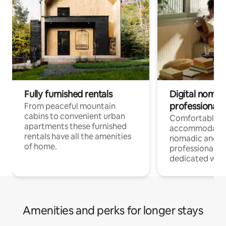
Fully furnished rentals
Digital nomad
professionals
From peaceful mountain
cabins to convenient urban
Comfortable
apartments these furnished
accommodatio
rentals have all the amenities
nomadic and r
of home.
professionals w
dedicated work
Amenities and perks for longer stays