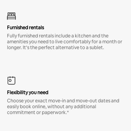
Furnished rentals
Fully furnished rentals include a kitchen and the
amenities you need to live comfortably for a month or
longer. It’s the perfect alternative to a sublet.
Flexibility you need
Choose your exact move-in and move-out dates and
easily book online, without any additional
commitment or paperwork.*