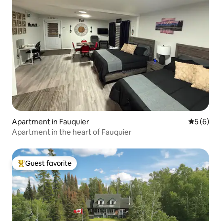
Apartment in Fauquier
5 out of 
5 (6)
Apartment in the heart of Fauquier
Guest favorite
Top guest favorite