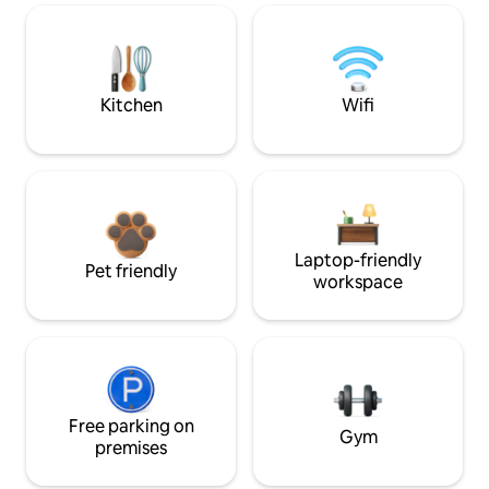
Kitchen
Wifi
Laptop-friendly
Pet friendly
workspace
Free parking on
Gym
premises