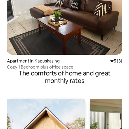
Apartment in Kapuskasing
5 out of 
5 (3)
Cozy 1 Bedroom plus office space
The comforts of home and great
monthly rates