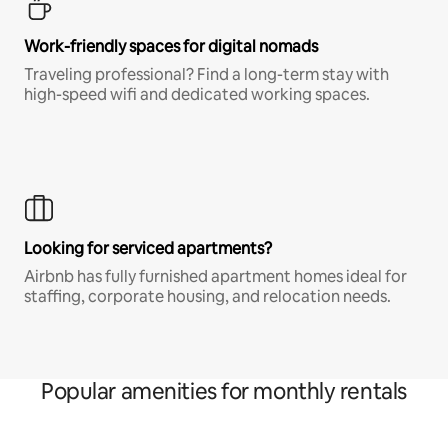
Work-friendly spaces for digital nomads
Traveling professional? Find a long-term stay with
high-speed wifi and dedicated working spaces.
Looking for serviced apartments?
Airbnb has fully furnished apartment homes ideal for
staffing, corporate housing, and relocation needs.
Popular amenities for monthly rentals