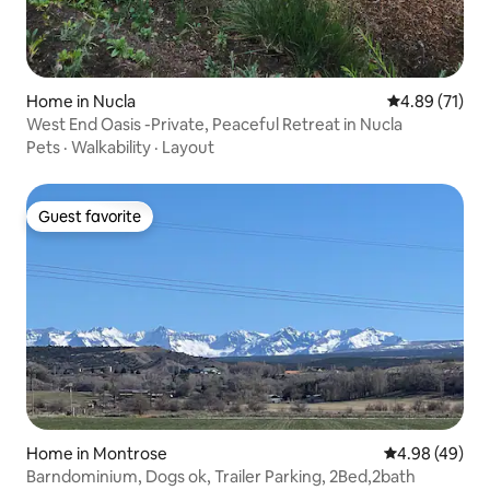
Home in Nucla
4.89 out of 5
4.89 (71)
West End Oasis -Private, Peaceful Retreat in Nucla
Pets
·
Walkability
·
Layout
Guest favorite
Guest favorite
Home in Montrose
4.98 out of 5 
4.98 (49)
Barndominium, Dogs ok, Trailer Parking, 2Bed,2bath