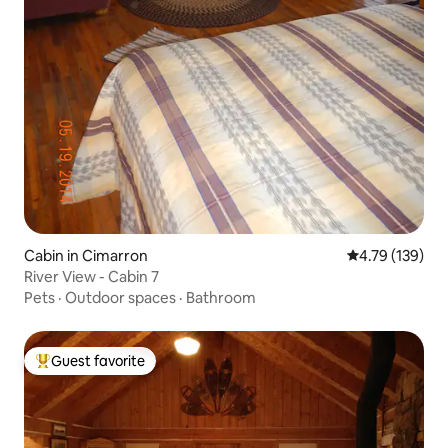
Cabin in Cimarron
4.79 out of 5 a
4.79 (139)
River View - Cabin 7
Pets
·
Outdoor spaces
·
Bathroom
Guest favorite
Top guest favorite