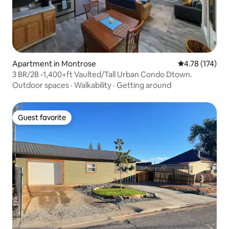
Apartment in Montrose
4.78 out of 5 
4.78 (174)
3 BR/2B -1,400+ft Vaulted/Tall Urban Condo Dtown.
Outdoor spaces
·
Walkability
·
Getting around
Guest favorite
Guest favorite