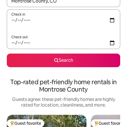
When results are available, navigate with up and down arrow ke
Check in
Check out
Search
Top-rated pet-friendly home rentals in
Montrose County
Guests agree: these pet-friendly homes are highly
rated for location, cleanliness, and more.
Guest favorite
Guest favorite
Top guest favorite
Top guest favorit