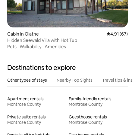
Cabin in Olathe
4.91 out of 5
4.91 (67)
Hidden Seewald Villa with Hot Tub
Pets
·
Walkability
·
Amenities
Destinations to explore
Other types of stays
Nearby Top Sights
Travel tips & insp
Apartment rentals
Family-friendly rentals
Montrose County
Montrose County
Private suite rentals
Guesthouse rentals
Montrose County
Montrose County
Rentals with a hot tub
Tiny house rentals