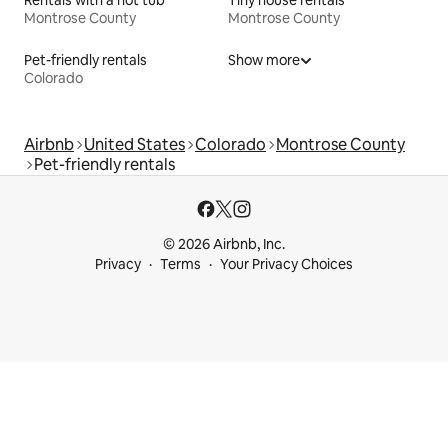
Montrose County
Montrose County
Pet-friendly rentals
Show more
Colorado
Airbnb
United States
Colorado
Montrose County
Pet-friendly rentals
© 2026 Airbnb, Inc.
Privacy
Terms
Your Privacy Choices