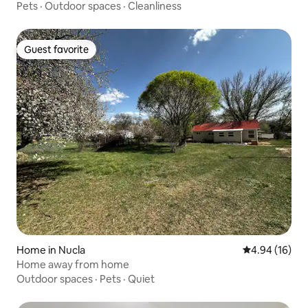
Pets
·
Outdoor spaces
·
Cleanliness
Guest favorite
Guest favorite
Home in Nucla
4.94 out of 5 
4.94 (16)
Home away from home
Outdoor spaces
·
Pets
·
Quiet