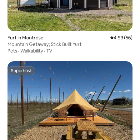
Yurt in Montrose
4.93 out of 5 
4.93 (56)
Mountain Getaway; Stick Built Yurt
Pets
·
Walkability
·
TV
Superhost
Superhost