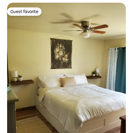
Guest favorite
Guest favorite