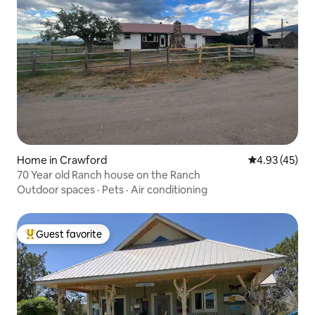
Home in Crawford
4.93 out of 5 
4.93 (45)
70 Year old Ranch house on the Ranch
Outdoor spaces
·
Pets
·
Air conditioning
Guest favorite
Top guest favorite