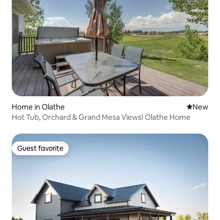
Home in Olathe
New place
New
Hot Tub, Orchard & Grand Mesa Views! Olathe Home
Guest favorite
Guest favorite