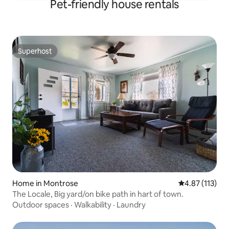
Pet-friendly house rentals
Superhost
Superhost
Home in Montrose
4.87 out of 5 
4.87 (113)
The Locale, Big yard/on bike path in hart of town.
Outdoor spaces
·
Walkability
·
Laundry