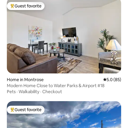
Guest favorite
Top guest favorite
Home in Montrose
5.0 out of 5
5.0 (85)
Modern Home Close to Water Parks & Airport #18
Pets
·
Walkability
·
Checkout
Guest favorite
Top guest favorite