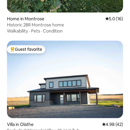
Home in Montrose
5.0 out of 5
5.0 (16)
Historic 2BR Montrose home
Walkability
·
Pets
·
Condition
Guest favorite
Top guest favorite
Villa in Olathe
4.98 out of 5 
4.98 (42)