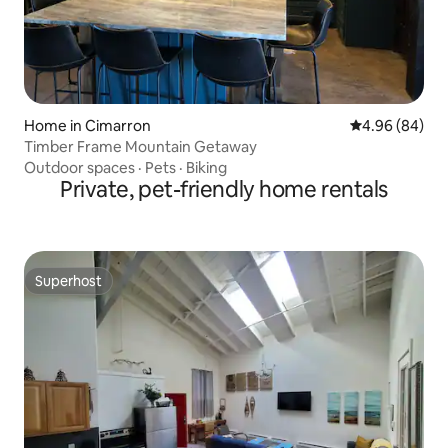
Home in Cimarron
4.96 out of 5 
4.96 (84)
Timber Frame Mountain Getaway
Outdoor spaces
·
Pets
·
Biking
Private, pet-friendly home rentals
Superhost
Superhost