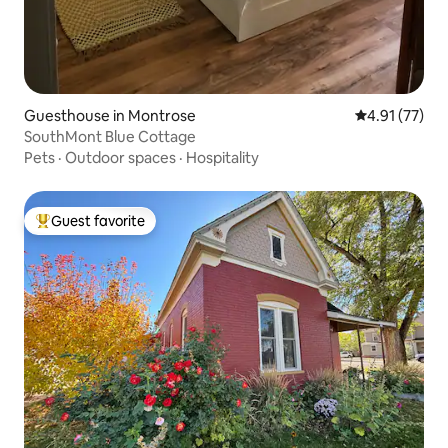
Guesthouse in Montrose
4.91 out of 5
4.91 (77)
SouthMont Blue Cottage
Pets
·
Outdoor spaces
·
Hospitality
Guest favorite
Top guest favorite