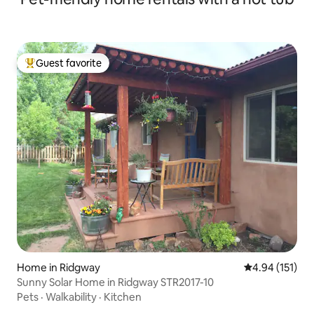
Guest favorite
Top guest favorite
Home in Ridgway
4.94 out of 5 
4.94 (151)
Sunny Solar Home in Ridgway STR2017-10
Pets
·
Walkability
·
Kitchen