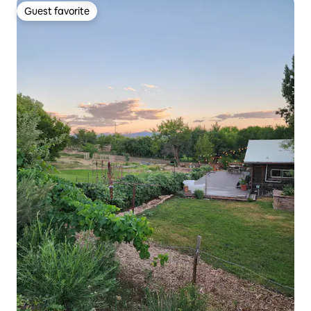
Guest favorite
Guest favorite