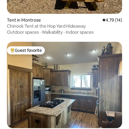
Tent in Montrose
4.79 out of 5
4.79 (14)
Chinook Tent at the Hop Yard Hideaway
Outdoor spaces
·
Walkability
·
Indoor spaces
Guest favorite
Top guest favorite