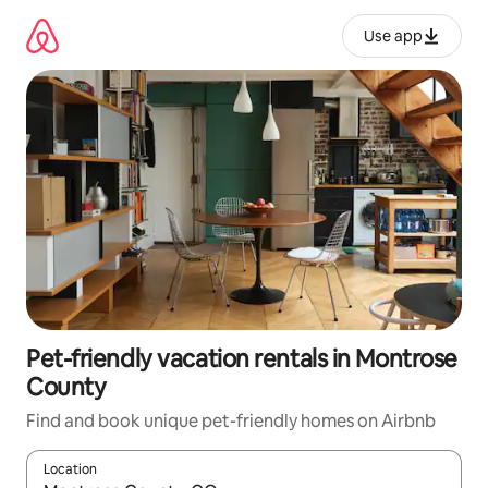
Skip
to
Use app
content
Pet-friendly vacation rentals in Montrose
County
Find and book unique pet-friendly homes on Airbnb
Location