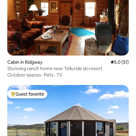
Cabin in Ridgway
5.0 out of 5
5.0 (51)
Stunning ranch home near Telluride ski resort
Outdoor spaces
·
Pets
·
TV
Guest favorite
Top guest favorite