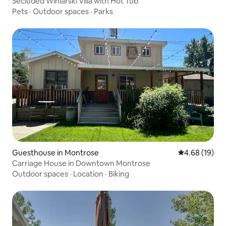
Secluded Winiarski Villa with Hot Tub
Pets
·
Outdoor spaces
·
Parks
Guesthouse in Montrose
4.68 out of 5 
4.68 (19)
Carriage House in Downtown Montrose
Outdoor spaces
·
Location
·
Biking