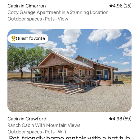
Cabin in Cimarron
4.96 out of 5 
4.96 (25)
Cozy Garage Apartment in a Stunning Location
Outdoor spaces
·
Pets
·
View
Guest favorite
Top guest favorite
Cabin in Crawford
4.98 out of 5 
4.98 (59)
Ranch Cabin With Mountain Views
Outdoor spaces
·
Pets
·
Wifi
Pet-friendly home rentals with a hot tub