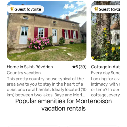
Guest favorite
Guest favorite
Top guest favorite
Top guest favorit
Home in Saint-Révérien
5 out of 5 average rating, 3
5 (39)
Cottage in Authio
Country vacation
Every day Sunday
This pretty country house typical of the
Looking for a vaca
area awaits you to stay in the heart of a
intimacy, with no
quiet and rural hamlet. Ideally located (10
or time? In our idy
km) between two lakes, Baye and Merle
cottage, every day
Popular amenities for Montenoison
(supervised beach, canoeing, paddle
vacation on the we
boarding, playground, mountain biking,
Morvan, in the reg
vacation rentals
fishing, etc.) and on Saint Jacques de
Clamecy, and the 
Compostelle. Activities: boat or bike
offers a unique co
along the canal, walking or mountain
history, and tranqui