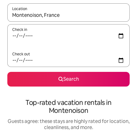
Location
When results are available, navigate with up and down arrow ke
Check in
Check out
Search
Top-rated vacation rentals in
Montenoison
Guests agree: these stays are highly rated for location,
cleanliness, and more.