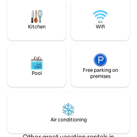
biking in the forest. Visit Nevers, Veselay,
for a multi-purpose 
Pougues-les-Eaux, Cosne-sur-Loire…
example, start or 
Entertainment: Le Pal (amusement park
stay in Dijon, Paris
and zoo), Magny-Cours circuit, Rugby
ensure a smooth tr
countryside!
Kitchen
Wifi
Free parking on
Pool
premises
Air conditioning