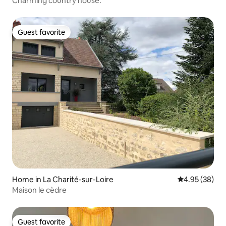
Charming country house.
Guest favorite
Guest favorite
Home in La Charité-sur-Loire
4.95 out of 5 
4.95 (38)
Maison le cèdre
Guest favorite