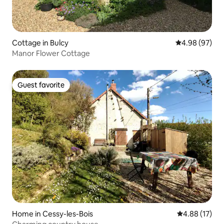
Cottage in Bulcy
4.98 out of 5 
4.98 (97)
Manor Flower Cottage
Guest favorite
Guest favorite
Home in Cessy-les-Bois
4.88 out of 5
4.88 (17)