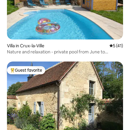
Villa in Crux-la-Ville
5 out of 5
5 (41)
Nature and relaxation - private pool from June to
September
Guest favorite
Top guest favorite