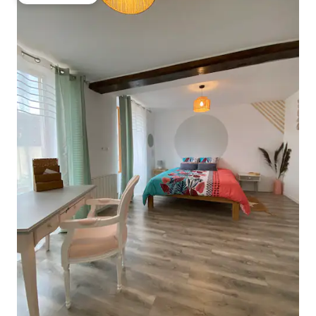
Guest favorite