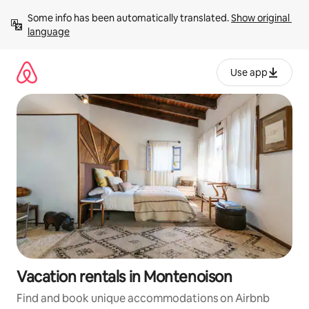
Skip
Some info has been automatically translated. 
Show original 
to
language
content
Use app
Vacation rentals in Montenoison
Find and book unique accommodations on Airbnb