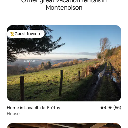
Other great vacation rentals in
Montenoison
Guest favorite
Top guest favorite
Home in Lavault-de-Frétoy
4.96 out of 5 
4.96 (56)
House