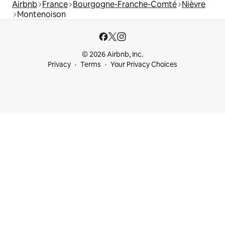
Airbnb
France
Bourgogne-Franche-Comté
Nièvre
Montenoison
© 2026 Airbnb, Inc.
Privacy
Terms
Your Privacy Choices