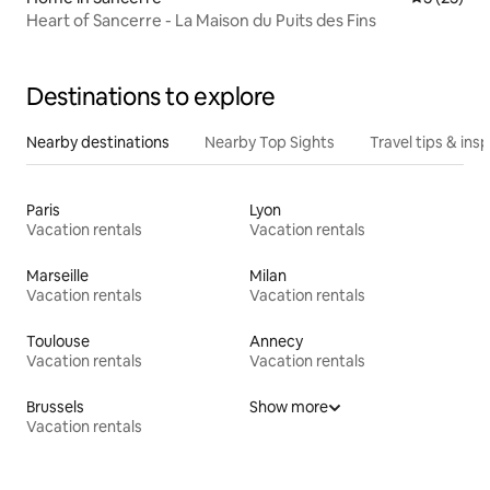
Heart of Sancerre - La Maison du Puits des Fins
Destinations to explore
Nearby destinations
Nearby Top Sights
Travel tips & insp
Paris
Lyon
Vacation rentals
Vacation rentals
Marseille
Milan
Vacation rentals
Vacation rentals
Toulouse
Annecy
Vacation rentals
Vacation rentals
Brussels
Show more
Vacation rentals