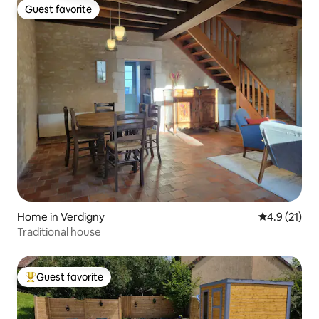
Guest favorite
Guest favorite
Home in Verdigny
4.9 out of 5
4.9 (21)
Traditional house
Guest favorite
Top guest favorite