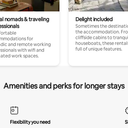
tal nomads & traveling
Delight included
essionals
Sometimes the destinatio
the accommodation. Fr
ortable
cliffside cabins to tranqui
mmodations for
houseboats, these rental
dic and remote working
full of unique features.
ssionals with wifi and
ated work spaces.
Amenities and perks for longer stays
Flexibility you need
S