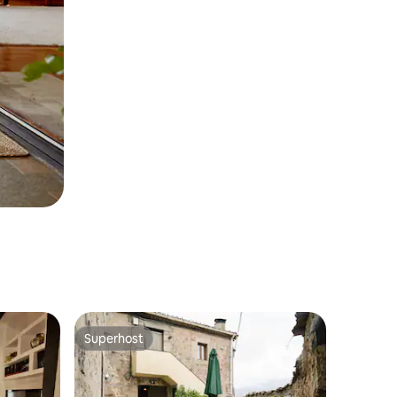
Superhost
Superhost