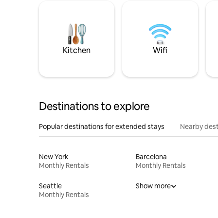
Kitchen
Wifi
Destinations to explore
Popular destinations for extended stays
Nearby dest
New York
Barcelona
Monthly Rentals
Monthly Rentals
Seattle
Show more
Monthly Rentals