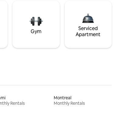
Serviced
Gym
Apartment
ami
Montreal
thly Rentals
Monthly Rentals