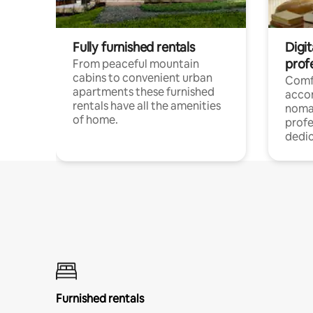
Fully furnished rentals
Digi
prof
From peaceful mountain
cabins to convenient urban
Comf
apartments these furnished
acco
rentals have all the amenities
noma
of home.
profe
dedic
Furnished rentals