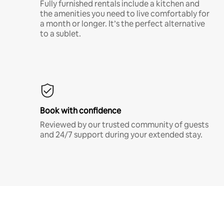
Fully furnished rentals include a kitchen and
the amenities you need to live comfortably for
a month or longer. It’s the perfect alternative
to a sublet.
Book with confidence
Reviewed by our trusted community of guests
and 24/7 support during your extended stay.