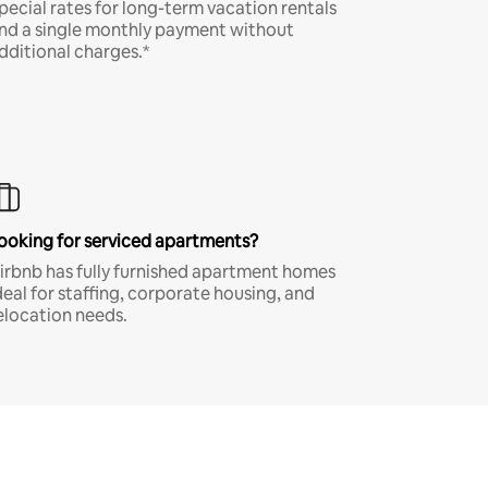
pecial rates for long-term vacation rentals
nd a single monthly payment without
dditional charges.*
ooking for serviced apartments?
irbnb has fully furnished apartment homes
deal for staffing, corporate housing, and
elocation needs.