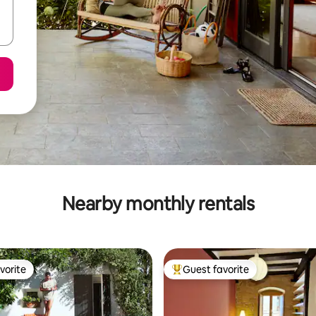
Nearby monthly rentals
vorite
Guest favorite
vorite
Top guest favorite