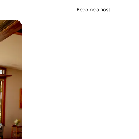
Become a host