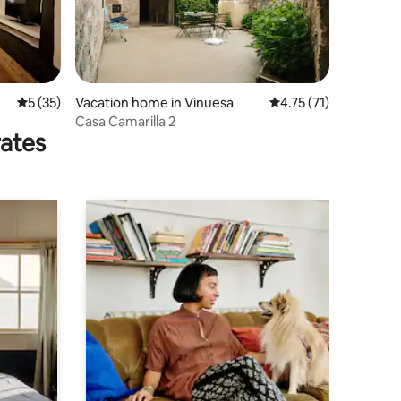
5 out of 5 average rating, 35 reviews
5 (35)
Vacation home in Vinuesa
4.75 out of 5 average 
4.75 (71)
Casa Camarilla 2
rates