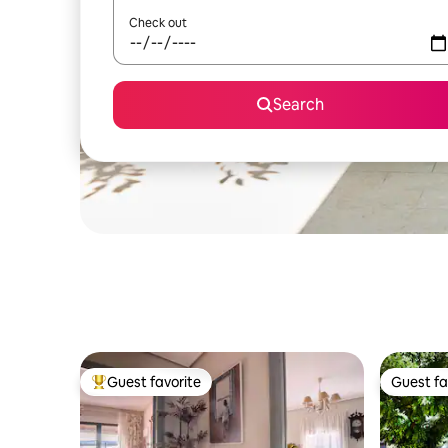
Check out
Search
Guest favorite
Guest fa
Top guest favorite
Guest fa