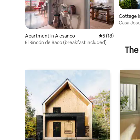
Cottage i
Casa Jose
Apartment in Alesanco
5 out of 5 average 
5 (18)
El Rincón de Baco (breakfast included)
The 