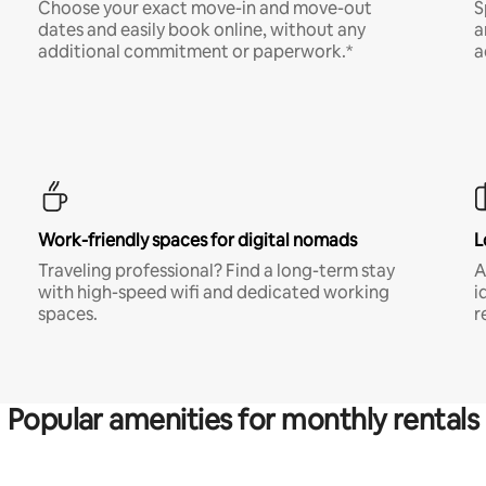
Choose your exact move-in and move-out
S
dates and easily book online, without any
a
additional commitment or paperwork.*
a
Work-friendly spaces for digital nomads
L
Traveling professional? Find a long-term stay
A
with high-speed wifi and dedicated working
i
spaces.
r
Popular amenities for monthly rentals