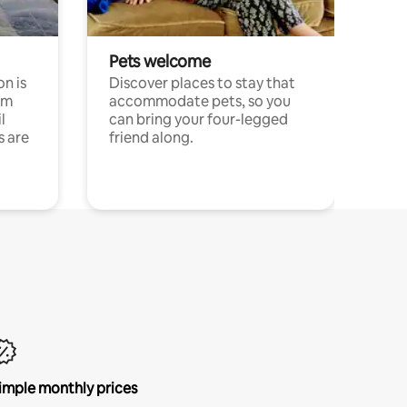
Pets welcome
n is
Discover places to stay that
om
accommodate pets, so you
l
can bring your four-legged
s are
friend along.
imple monthly prices