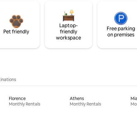
Laptop-
Free parking
Pet friendly
friendly
on premises
workspace
inations
Florence
Athens
Mi
Monthly Rentals
Monthly Rentals
Mon