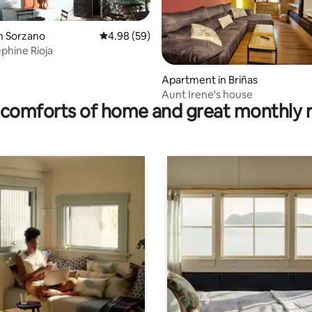
n Sorzano
4.98 out of 5 average rating, 59 reviews
4.98 (59)
phine Rioja
rating, 18 reviews
Apartment in Briñas
Aunt Irene's house
comforts of home and great monthly 