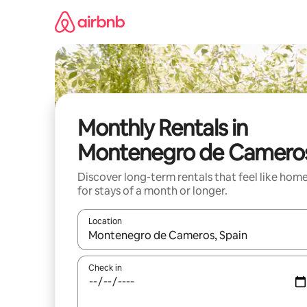
Skip
to
content
Monthly Rentals in
Montenegro de Camero
Discover long-term rentals that feel like hom
for stays of a month or longer.
Location
When results are available, navigate with up and
Check in