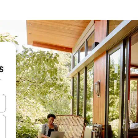
s
e
 down arrow keys or explore by touch or swipe gestures.