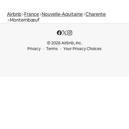
Airbnb
France
Nouvelle-Aquitaine
Charente
Montembœuf
© 2026 Airbnb, Inc.
Privacy
Terms
Your Privacy Choices