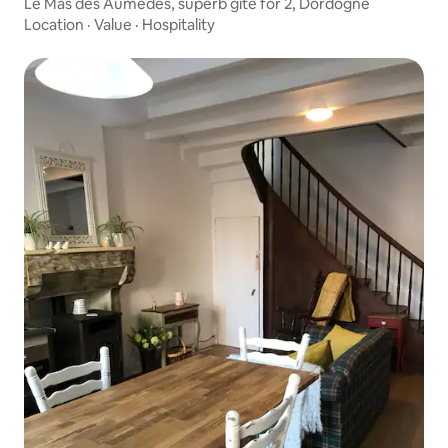
Le Mas des Aumèdes, superb gîte for 2, Dordogne
Location
·
Value
·
Hospitality