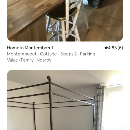
Home in Montembœuf
4.83 out of 5
4.83 (6)
Montemboeuf - Cottage - Sleeps 2 - Parking
Value
·
Family
·
Nearby