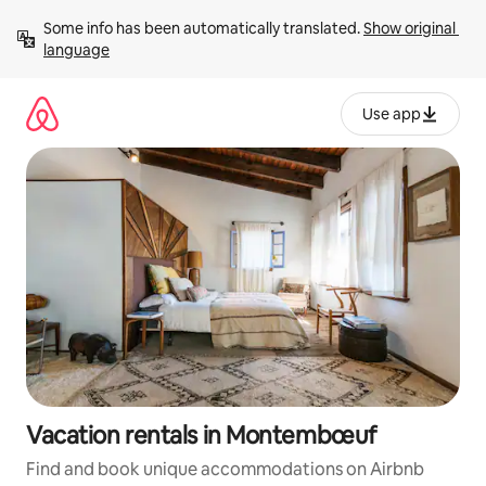
Skip
Some info has been automatically translated. 
Show original 
to
language
content
Use app
Vacation rentals in Montembœuf
Find and book unique accommodations on Airbnb