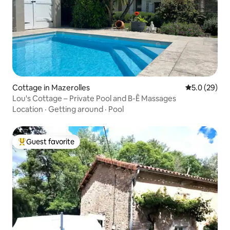
Cottage in Mazerolles
5.0 out of 5
5.0 (29)
Lou's Cottage – Private Pool and B-Ê Massages
Location
·
Getting around
·
Pool
Guest favorite
Top guest favorite