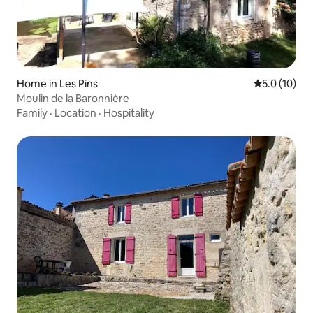
Home in Les Pins
5.0 out of 5
5.0 (10)
Moulin de la Baronnière
Family
·
Location
·
Hospitality