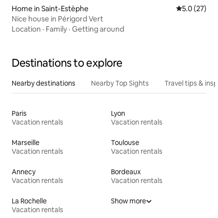
Home in Saint-Estèphe
5.0 out of 5
5.0 (27)
Nice house in Périgord Vert
Location
·
Family
·
Getting around
Destinations to explore
Nearby destinations
Nearby Top Sights
Travel tips & insp
Paris
Lyon
Vacation rentals
Vacation rentals
Marseille
Toulouse
Vacation rentals
Vacation rentals
Annecy
Bordeaux
Vacation rentals
Vacation rentals
La Rochelle
Show more
Vacation rentals