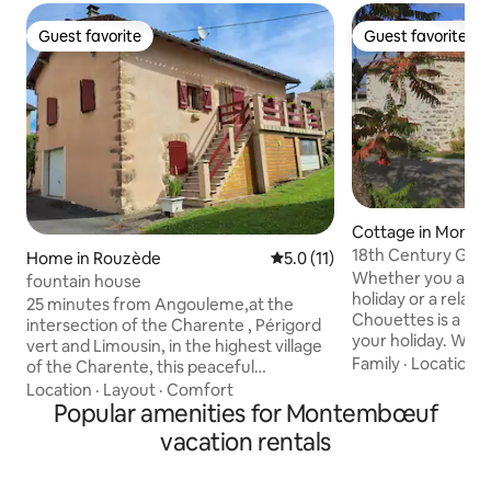
Guest favorite
Guest favorite
Guest favorite
Guest favorite
Cottage in Mont
18th Century Gite
Home in Rouzède
5.0 out of 5 average rating, 1
5.0 (11)
Whether you are lo
fountain house
holiday or a relaxi
25 minutes from Angouleme,at the
Chouettes is a per
intersection of the Charente , Périgord
your holiday. With
vert and Limousin, in the highest village
the surrounding a
Family
·
Location
·
of the Charente, this peaceful
of things to do, a
accommodation of 70 m² offers a
Location
·
Layout
·
Comfort
you just want to st
relaxing stay for 4 people. The house is
Popular amenities for Montembœuf
lovely pool over l
independent and on one level on the
vacation rentals
to relax by. We ar
private parking side for 2 vehicles. Shops
should you need u
within 10 mins Nearby: several Terra
provide informati