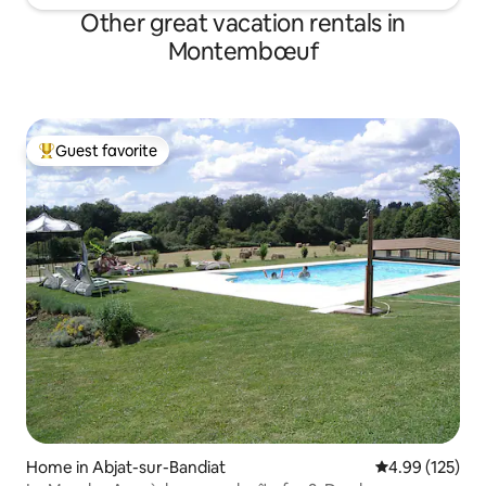
Other great vacation rentals in
Montembœuf
Guest favorite
Top guest favorite
Home in Abjat-sur-Bandiat
4.99 out of 5 a
4.99 (125)