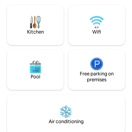
Aventura routes Haute-Charente lakes
reservations or eve
water sports center, canoeing, La Préze
of wine if you fa
golf course, swimming pools, archery,
equestrian center, hiking right from the
doorstep
Kitchen
Wifi
Free parking on
Pool
premises
Air conditioning