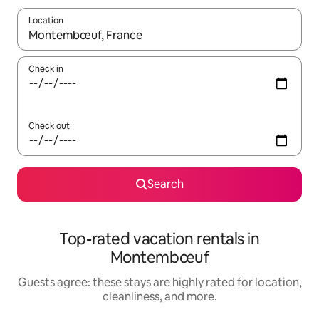
Location
When results are available, navigate with up and down arrow ke
Check in
Check out
Search
Top-rated vacation rentals in
Montembœuf
Guests agree: these stays are highly rated for location,
cleanliness, and more.