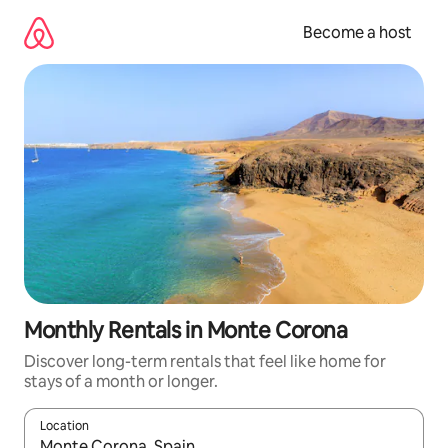
Skip
to
Become a host
content
Monthly Rentals in Monte Corona
Discover long-term rentals that feel like home for
stays of a month or longer.
Location
When results are available, navigate with up and down arrow ke