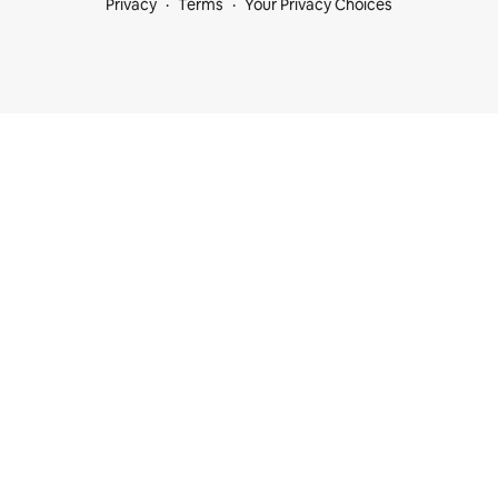
Privacy
Terms
Your Privacy Choices