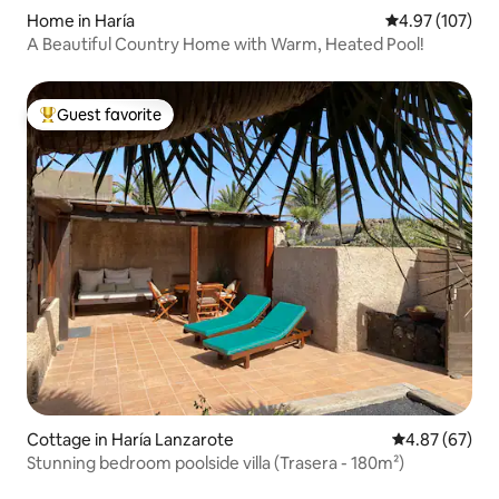
Home in Haría
4.97 out of 5 a
4.97 (107)
A Beautiful Country Home with Warm, Heated Pool!
Guest favorite
Top guest favorite
Cottage in Haría Lanzarote
4.87 out of 5 
4.87 (67)
Stunning bedroom poolside villa (Trasera - 180m²)