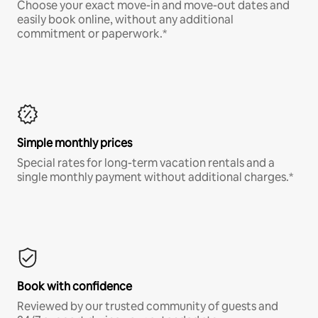
Choose your exact move-in and move-out dates and
easily book online, without any additional
commitment or paperwork.*
Simple monthly prices
Special rates for long-term vacation rentals and a
single monthly payment without additional charges.*
Book with confidence
Reviewed by our trusted community of guests and