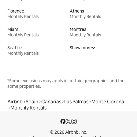
Florence
Athens
Monthly Rentals
Monthly Rentals
Miami
Montreal
Monthly Rentals
Monthly Rentals
Seattle
Show more
Monthly Rentals
*Some exclusions may apply in certain geographies and for
some properties.
Airbnb
Spain
Canarias
Las Palmas
Monte Corona
Monthly Rentals
© 2026 Airbnb, Inc.