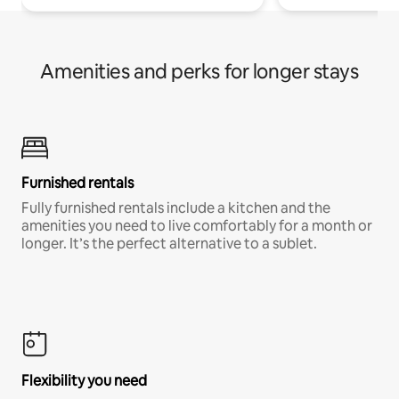
Amenities and perks for longer stays
Furnished rentals
Fully furnished rentals include a kitchen and the
amenities you need to live comfortably for a month or
longer. It’s the perfect alternative to a sublet.
Flexibility you need