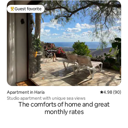
Guest favorite
Top guest favorite
Apartment in Haría
4.98 out of 5 
4.98 (90)
Studio apartment with unique sea views
The comforts of home and great
monthly rates