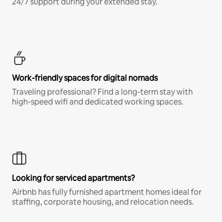
24/7 support during your extended stay.
Work-friendly spaces for digital nomads
Traveling professional? Find a long-term stay with
high-speed wifi and dedicated working spaces.
Looking for serviced apartments?
Airbnb has fully furnished apartment homes ideal for
staffing, corporate housing, and relocation needs.