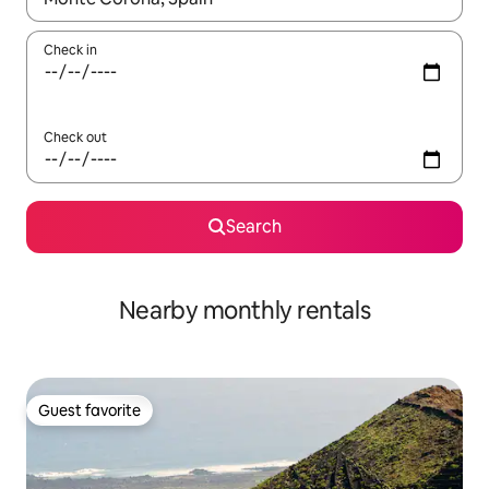
Check in
Check out
Search
Nearby monthly rentals
Guest favorite
Guest favorite