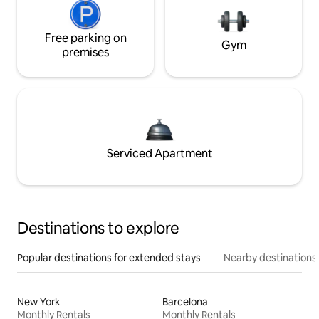
Free parking on
Gym
premises
Serviced Apartment
Destinations to explore
Popular destinations for extended stays
Nearby destinations
New York
Barcelona
Monthly Rentals
Monthly Rentals