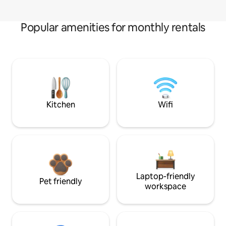
Popular amenities for monthly rentals
Kitchen
Wifi
Laptop-friendly
Pet friendly
workspace