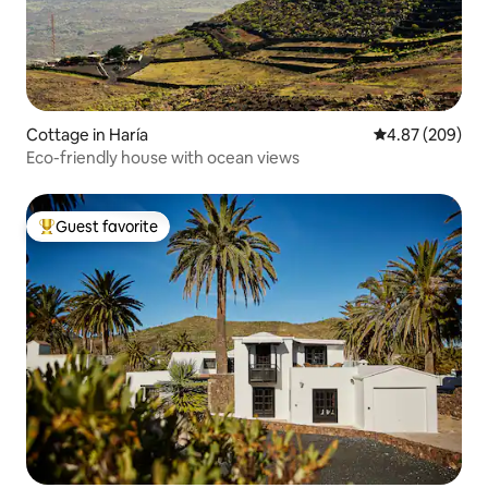
Cottage in Haría
4.87 out of 5 a
4.87 (209)
Eco-friendly house with ocean views
Guest favorite
Top guest favorite