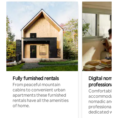
Fully furnished rentals
Digital nomad
professionals
From peaceful mountain
cabins to convenient urban
Comfortable
apartments these furnished
accommodatio
rentals have all the amenities
nomadic and r
of home.
professionals w
dedicated work