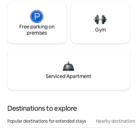
Free parking on
Gym
premises
Serviced Apartment
Destinations to explore
Popular destinations for extended stays
Nearby destinations