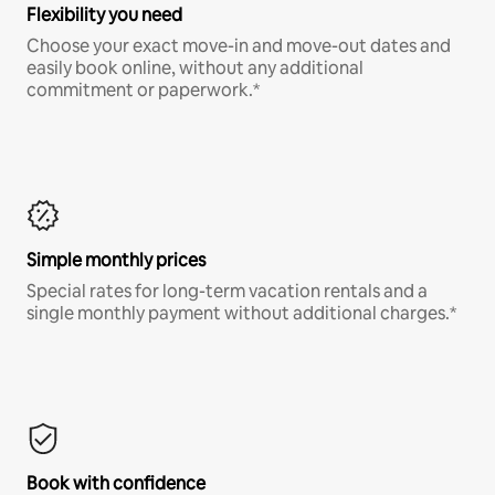
Flexibility you need
Choose your exact move-in and move-out dates and
easily book online, without any additional
commitment or paperwork.*
Simple monthly prices
Special rates for long-term vacation rentals and a
single monthly payment without additional charges.*
Book with confidence