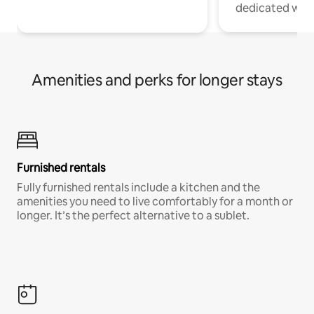
dedicated work
Amenities and perks for longer stays
Furnished rentals
Fully furnished rentals include a kitchen and the
amenities you need to live comfortably for a month or
longer. It’s the perfect alternative to a sublet.