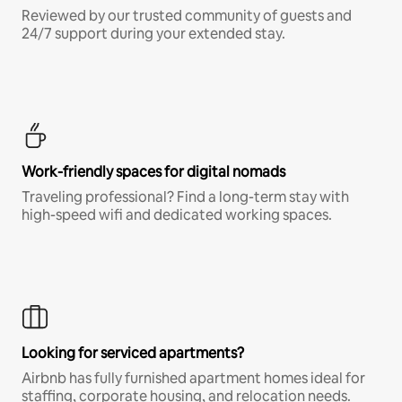
Reviewed by our trusted community of guests and
24/7 support during your extended stay.
Work-friendly spaces for digital nomads
Traveling professional? Find a long-term stay with
high-speed wifi and dedicated working spaces.
Looking for serviced apartments?
Airbnb has fully furnished apartment homes ideal for
staffing, corporate housing, and relocation needs.