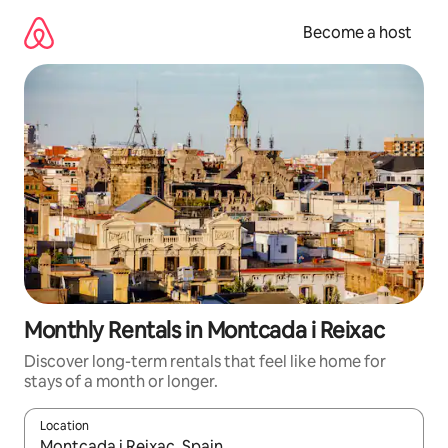
Skip
to
Become a host
content
Monthly Rentals in Montcada i Reixac
Discover long-term rentals that feel like home for
stays of a month or longer.
Location
When results are available, navigate with up and down arrow ke