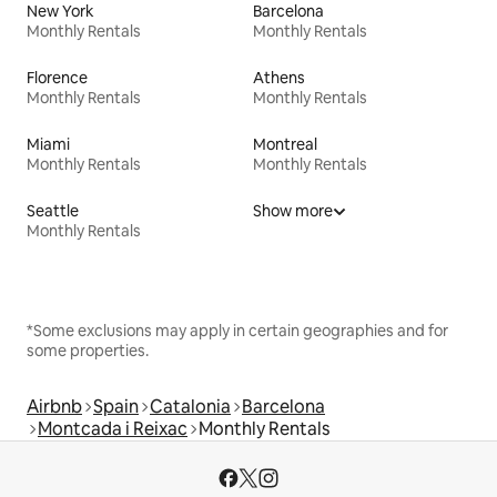
New York
Barcelona
Monthly Rentals
Monthly Rentals
Florence
Athens
Monthly Rentals
Monthly Rentals
Miami
Montreal
Monthly Rentals
Monthly Rentals
Seattle
Show more
Monthly Rentals
*Some exclusions may apply in certain geographies and for
some properties.
Airbnb
Spain
Catalonia
Barcelona
Montcada i Reixac
Monthly Rentals