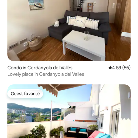
Condo in Cerdanyola del Vallès
4.59 out of 5 
4.59 (56)
Lovely place in Cerdanyola del Valles
Guest favorite
Guest favorite