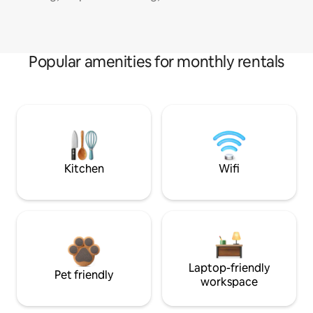
Popular amenities for monthly rentals
Kitchen
Wifi
Laptop-friendly
Pet friendly
workspace