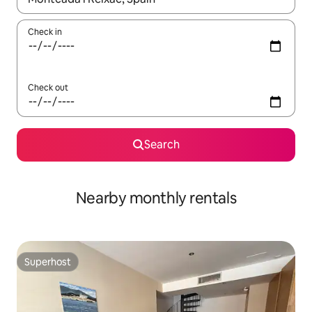
Check in
Check out
Search
Nearby monthly rentals
Superhost
Superhost