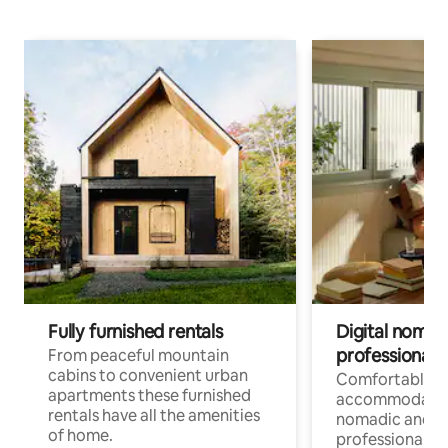
Fully furnished rentals
Digital nomad
professionals
From peaceful mountain
cabins to convenient urban
Comfortable
apartments these furnished
accommodatio
rentals have all the amenities
nomadic and r
of home.
professionals w