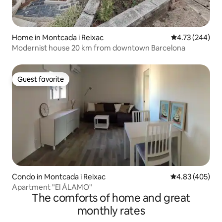
Home in Montcada i Reixac
4.73 out of 5 a
4.73 (244)
Modernist house 20 km from downtown Barcelona
Guest favorite
Guest favorite
Condo in Montcada i Reixac
4.83 out of 5 a
4.83 (405)
Apartment "El ÁLAMO"
The comforts of home and great
monthly rates