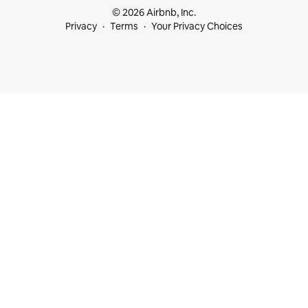
© 2026 Airbnb, Inc.
Privacy
Terms
Your Privacy Choices