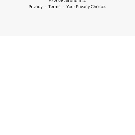
© 2026 Airbnb, Inc.
Privacy
Terms
Your Privacy Choices