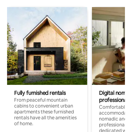
Fully furnished rentals
Digital nomad
professionals
From peaceful mountain
cabins to convenient urban
Comfortable
apartments these furnished
accommodatio
rentals have all the amenities
nomadic and r
of home.
professionals w
dedicated work