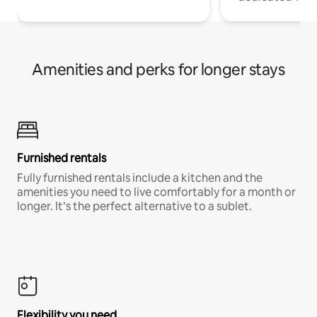
Amenities and perks for longer stays
Furnished rentals
Fully furnished rentals include a kitchen and the
amenities you need to live comfortably for a month or
longer. It’s the perfect alternative to a sublet.
Flexibility you need