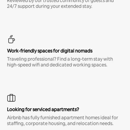
Reviewed by our trusted community of guests and
24/7 support during your extended stay.
Work-friendly spaces for digital nomads
Traveling professional? Find a long-term stay with
high-speed wifi and dedicated working spaces.
Looking for serviced apartments?
Airbnb has fully furnished apartment homes ideal for
staffing, corporate housing, and relocation needs.