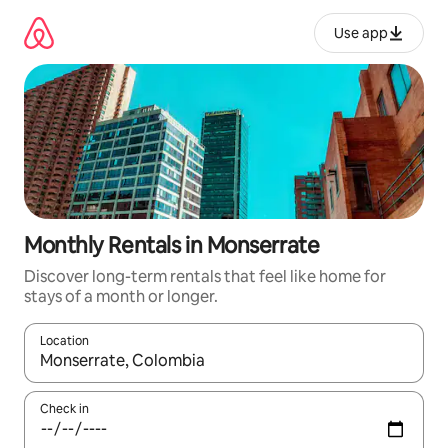
Skip
to
Use app
content
Monthly Rentals in Monserrate
Discover long-term rentals that feel like home for
stays of a month or longer.
Location
When results are available, navigate with up and down arrow ke
Check in