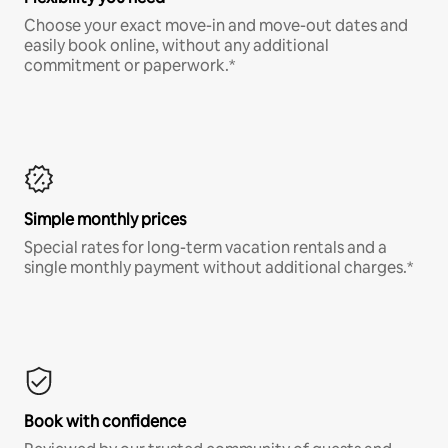
Choose your exact move-in and move-out dates and
easily book online, without any additional
commitment or paperwork.*
Simple monthly prices
Special rates for long-term vacation rentals and a
single monthly payment without additional charges.*
Book with confidence