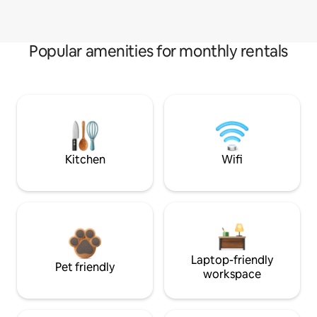
Popular amenities for monthly rentals
Kitchen
Wifi
Laptop-friendly
Pet friendly
workspace