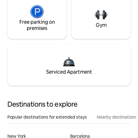
Free parking on
Gym
premises
Serviced Apartment
Destinations to explore
Popular destinations for extended stays
Nearby destinations
New York
Barcelona