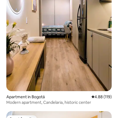
Apartment in Bogotá
4.88 out of 5 a
4.88 (119)
Modern apartment, Candelaria, historic center