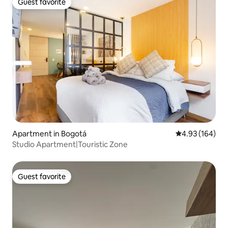
Guest favorite
Guest favorite
Apartment in Bogotá
4.93 out of 5 a
4.93 (164)
Studio Apartment|Touristic Zone
Guest favorite
Guest favorite