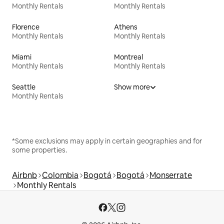
Monthly Rentals
Monthly Rentals
Florence
Athens
Monthly Rentals
Monthly Rentals
Miami
Montreal
Monthly Rentals
Monthly Rentals
Seattle
Show more
Monthly Rentals
*Some exclusions may apply in certain geographies and for
some properties.
Airbnb
Colombia
Bogotá
Bogotá
Monserrate
Monthly Rentals