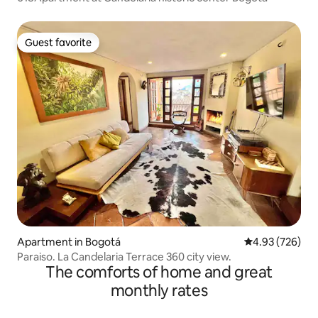
Guest favorite
Guest favorite
Apartment in Bogotá
4.93 out of 5 a
4.93 (726)
Paraiso. La Candelaria Terrace 360 city view.
The comforts of home and great
monthly rates