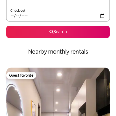
Check out
Search
Nearby monthly rentals
Guest favorite
Guest favorite