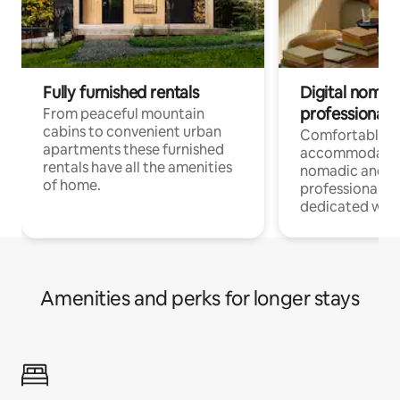
Fully furnished rentals
Digital nomad
professionals
From peaceful mountain
cabins to convenient urban
Comfortable
apartments these furnished
accommodatio
rentals have all the amenities
nomadic and r
of home.
professionals w
dedicated work
Amenities and perks for longer stays