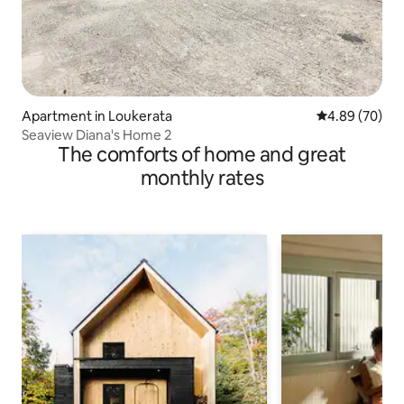
Apartment in Loukerata
4.89 out of 5 
4.89 (70)
Seaview Diana's Home 2
The comforts of home and great
monthly rates