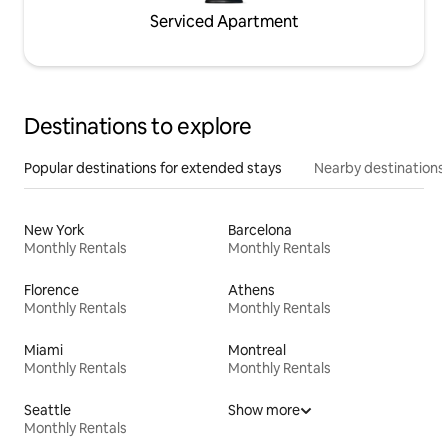
Serviced Apartment
Destinations to explore
Popular destinations for extended stays
Nearby destinations
New York
Barcelona
Monthly Rentals
Monthly Rentals
Florence
Athens
Monthly Rentals
Monthly Rentals
Miami
Montreal
Monthly Rentals
Monthly Rentals
Seattle
Show more
Monthly Rentals