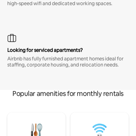
high-speed wifi and dedicated working spaces.
Looking for serviced apartments?
Airbnb has fully furnished apartment homes ideal for
staffing, corporate housing, and relocation needs.
Popular amenities for monthly rentals