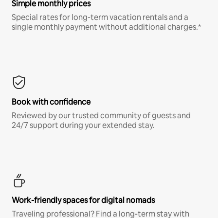
Simple monthly prices
Special rates for long-term vacation rentals and a
single monthly payment without additional charges.*
Book with confidence
Reviewed by our trusted community of guests and
24/7 support during your extended stay.
Work-friendly spaces for digital nomads
Traveling professional? Find a long-term stay with