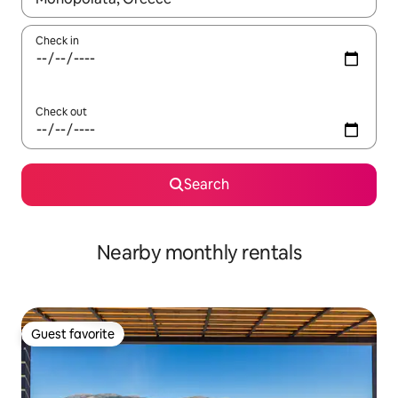
Check in
Check out
Search
Nearby monthly rentals
Guest favorite
Guest favorite