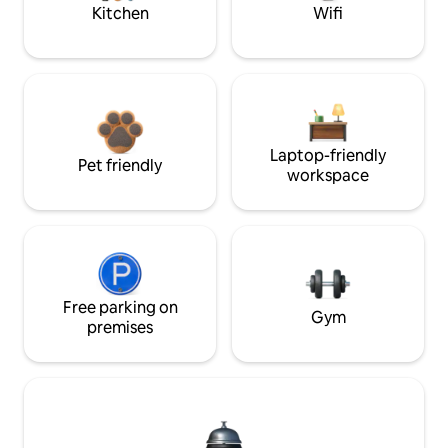
Kitchen
Wifi
Laptop-friendly
Pet friendly
workspace
Free parking on
Gym
premises