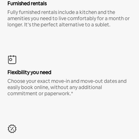
Furnished rentals
Fully furnished rentals include a kitchen and the
amenities you need to live comfortably for a month or
longer. It’s the perfect alternative to a sublet.
Flexibility you need
Choose your exact move-in and move-out dates and
easily book online, without any additional
commitment or paperwork.*