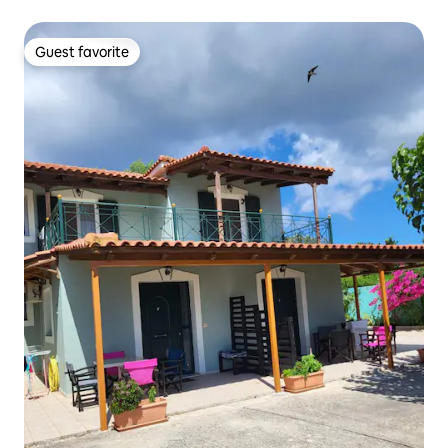
Guest favorite
Guest favorite