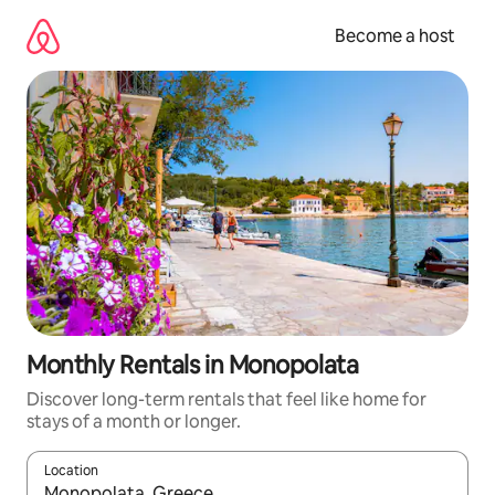
Skip
to
Become a host
content
Monthly Rentals in Monopolata
Discover long-term rentals that feel like home for
stays of a month or longer.
Location
When results are available, navigate with up and down arrow ke