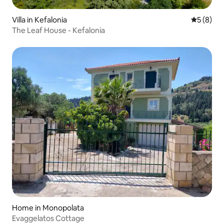
Villa in Kefalonia
5 out of 
5 (8)
The Leaf House - Kefalonia
Home in Monopolata
Evaggelatos Cottage