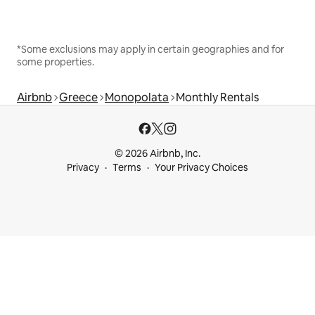
*Some exclusions may apply in certain geographies and for
some properties.
Airbnb
Greece
Monopolata
Monthly Rentals
© 2026 Airbnb, Inc.
Privacy
Terms
Your Privacy Choices