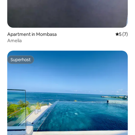
Apartment in Mombasa
5 out of 
5 (7)
Amelia
Superhost
Superhost