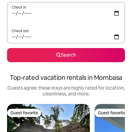
Check in
Check out
Search
Top-rated vacation rentals in Mombasa
Guests agree: these stays are highly rated for location,
cleanliness, and more.
Guest favorite
Guest favorite
Guest favorite
Guest favorite