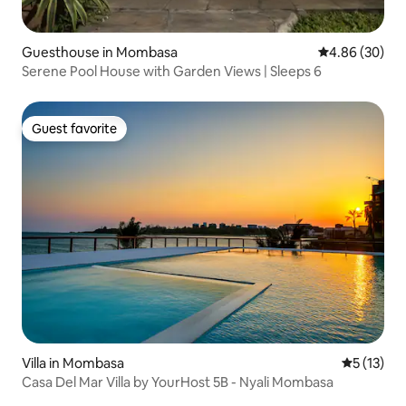
Guesthouse in Mombasa
4.86 out of 5 
4.86 (30)
Serene Pool House with Garden Views | Sleeps 6
Guest favorite
Guest favorite
Villa in Mombasa
5 out of 5
5 (13)
Casa Del Mar Villa by YourHost 5B - Nyali Mombasa