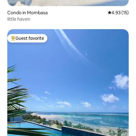
Condo in Mombasa
4.93 out of 5
4.93 (15)
little haven
Guest favorite
Top guest favorite