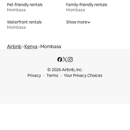
Pet-friendly rentals
Family-friendly rentals
Mombasa
Mombasa
Waterfront rentals
Show more
Mombasa
Airbnb
Kenya
Mombasa
© 2026 Airbnb, Inc.
Privacy
Terms
Your Privacy Choices