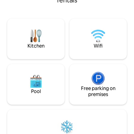
rentals
wildlife & nature. 
dich verzaubern.
luxurious,private 
comfortable.Hous
Bedrooms are on o
living room,ideal f
travelers,couples,
families.Single be
cot on request. AC
Kitchen
Wifi
charged separatel
Free parking on
Pool
premises