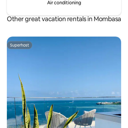
Air conditioning
Other great vacation rentals in Mombasa
Superhost
Superhost