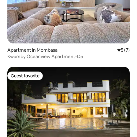
Apartment in Mombasa
5 out of 
5 (7)
Kwamby Oceanview Apartment-D5
Guest favorite
Guest favorite