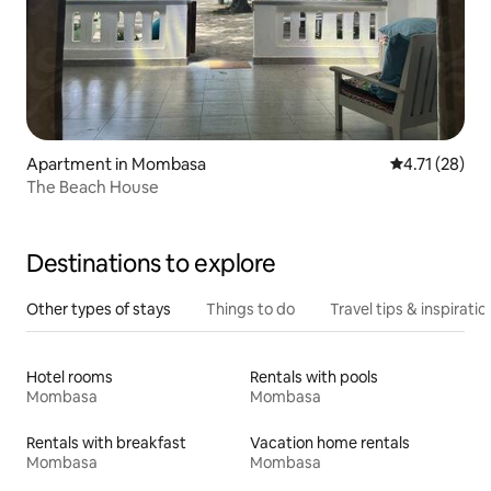
Apartment in Mombasa
4.71 out of 5
4.71 (28)
The Beach House
Destinations to explore
Other types of stays
Things to do
Travel tips & inspiratio
Hotel rooms
Rentals with pools
Mombasa
Mombasa
Rentals with breakfast
Vacation home rentals
Mombasa
Mombasa