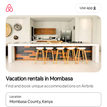
Skip
to
Use app
content
Vacation rentals in Mombasa
Find and book unique accommodations on Airbnb
Location
When results are available, navigate with up and down arrow ke