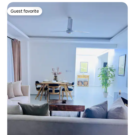
Guest favorite
Guest favorite