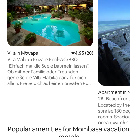
Villa in Mtwapa
4.95 out of 5 average rating, 2
4.95 (20)
Villa Malaika Private Pool•AC•BBQ
Secure Estate
„Einfach mal die Seele baumeln lassen“.
Ob mit der Familie oder Freunden –
genieße die Villa Malaika ganz für dich
allein. Freue dich auf einen privaten Pool,
Aircondition in allen Schlafzimmern,
Apartment in Mo
einen tropischen Garten und einen
2Br Beachfront/S
gemütlichen Barbecue-Bereich. Erlebe
Nyali/AC/Gym/Re
Located by the be
Ruhe und Privatsphäre in einer sicheren
sunrise,180 degree
Wohngegend mit 24/7 Security. Der
rooms. Spacious b
Mtwapa Creek, Restaurants,
ocean,watch ships 
Einkaufsmöglichkeiten und die Strände
Popular amenities for Mombasa vacation
onsite restaurant, 
der Nordküste sind schnell erreichbar.
washing machine,
Tauche ein in die Welt Kenias und lass