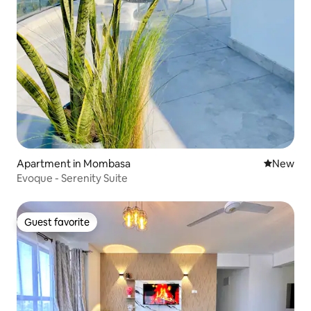
Apartment in Mombasa
New place
New
Evoque - Serenity Suite
Guest favorite
Guest favorite