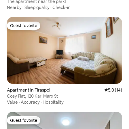
The apartment near the park!
Nearby
·
Sleep quality
·
Check-in
Guest favorite
Guest favorite
Apartment in Tiraspol
5.0 out of 5
5.0 (14)
Cosy Flat, 120 Karl Marx St
Value
·
Accuracy
·
Hospitality
Guest favorite
Guest favorite