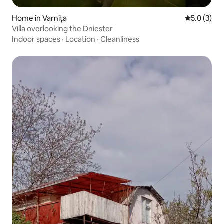
Home in Varnița
5.0 out of 
5.0 (3)
Villa overlooking the Dniester
Indoor spaces
·
Location
·
Cleanliness