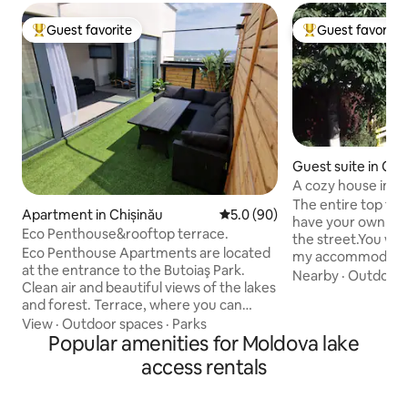
Guest favorite
Guest favorite
Top guest favorite
Top guest favorit
Guest suite in Chi
A cozy house in th
The entire top flo
Apartment in Chișinău
5.0 out of 5 average rating, 9
5.0 (90)
have your own se
Eco Penthouse&rooftop terrace.
the street.You will 
Eco Penthouse Apartments are located
my accommodatio
at the entrance to the Butoiaş Park.
wonderful views, 
Nearby
·
Outdoor 
Clean air and beautiful views of the lakes
art museums, the 
and forest. Terrace, where you can
sports and entert
meet the sunrise and take a warm
View
·
Outdoor spaces
·
Parks
You will like it, b
shower on the roof. On the 1st floor
Popular amenities for Moldova lake
is light, comfort, 
there are 2 bedrooms and a bathroom;
everything you need. Welcoming
access rentals
On the 2nd floor there is a living room
comfortable yard 
with a large TV (Smart TV), a kitchen with
parking for 2 cars 