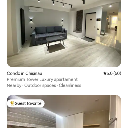
Condo in Chișinău
5.0 out of 5
5.0 (50)
Premium Tower Luxury apartament
Nearby
·
Outdoor spaces
·
Cleanliness
Guest favorite
Top guest favorite