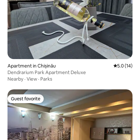
Apartment in Chișinău
5.0 out of 5
5.0 (14)
Dendrarium Park Apartment Deluxe
Nearby
·
View
·
Parks
Guest favorite
Guest favorite