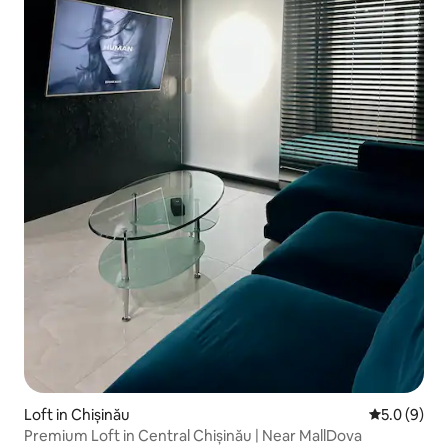
Loft in Chișinău
5.0 out of 
5.0 (9)
Premium Loft in Central Chișinău | Near MallDova