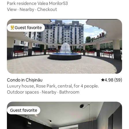
Park residence Valea Morilor53
View
·
Nearby
·
Checkout
Guest favorite
Top guest favorite
Condo in Chișinău
4.98 out of 5 
4.98 (59)
Luxury house, Rose Park, central, for 4 people.
Outdoor spaces
·
Nearby
·
Bathroom
Guest favorite
Guest favorite