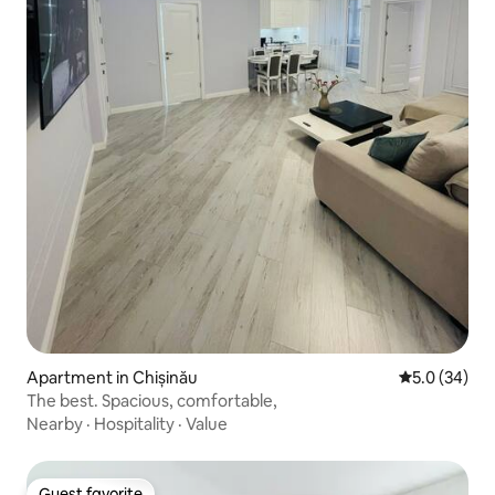
Apartment in Chișinău
5.0 out of 5
5.0 (34)
The best. Spacious, comfortable,
Nearby
·
Hospitality
·
Value
Guest favorite