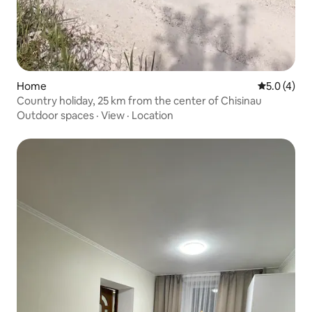
Home
5.0 out of 
5.0 (4)
Country holiday, 25 km from the center of Chisinau
Outdoor spaces
·
View
·
Location