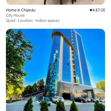
Home in Chișinău
4.67 out of 
4.67 (3)
City House
Quiet
·
Location
·
Indoor spaces