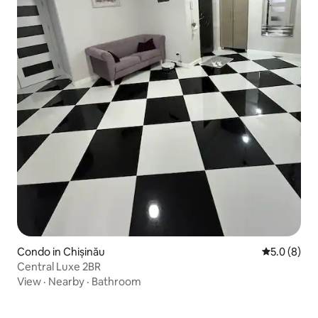
Condo in Chișinău
5.0 out of 
5.0 (8)
Central Luxe 2BR
View
·
Nearby
·
Bathroom