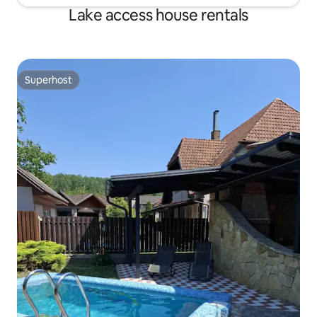
Lake access house rentals
Superhost
Superhost