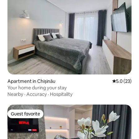
Apartment in Chișinău
5.0 out of 5
5.0 (23)
Your home during your stay
Nearby
·
Accuracy
·
Hospitality
Guest favorite
Guest favorite