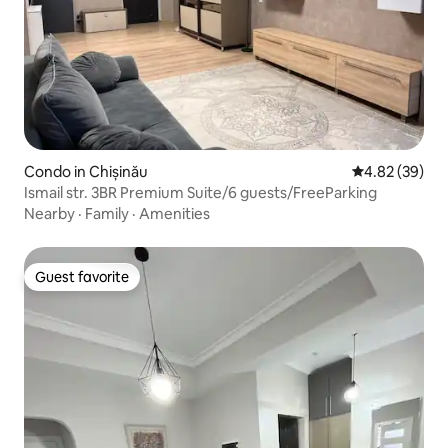
Condo in Chișinău
4.82 out of 5 
4.82 (39)
Ismail str. 3BR Premium Suite/6 guests/FreeParking
Nearby
·
Family
·
Amenities
Guest favorite
Guest favorite