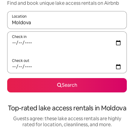
Find and book unique lake access rentals on Airbnb
Location
When results are available, navigate with up and down arrow ke
Check in
Check out
Search
Top-rated lake access rentals in Moldova
Guests agree: these lake access rentals are highly
rated for location, cleanliness, and more.