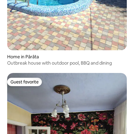
Home in Pârâta
Outbreak house with outdoor pool, BBQ and dining
Guest favorite
Guest favorite