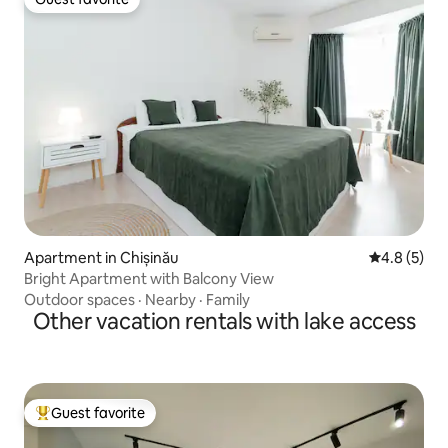
Guest favorite
Apartment in Chișinău
4.8 out of 
4.8 (5)
Bright Apartment with Balcony View
Outdoor spaces
·
Nearby
·
Family
Other vacation rentals with lake access
Guest favorite
Top guest favorite