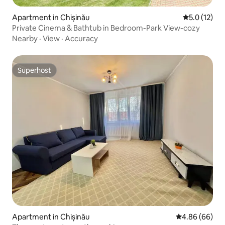
Apartment in Chișinău
5.0 out of 5
5.0 (12)
Private Cinema & Bathtub in Bedroom-Park View-cozy
Nearby
·
View
·
Accuracy
Superhost
Superhost
Apartment in Chișinău
4.86 out of 5 
4.86 (66)