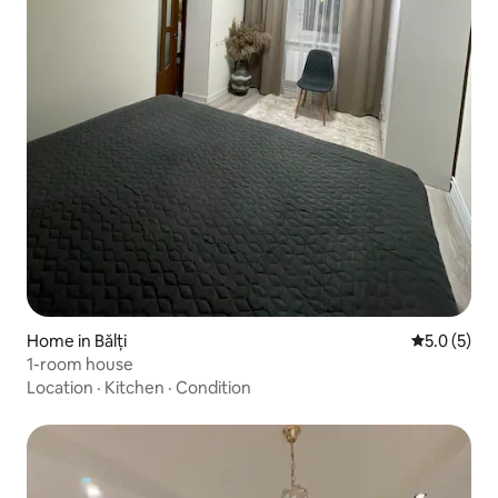
Home in Bălți
5.0 out of 
5.0 (5)
1-room house
Location
·
Kitchen
·
Condition