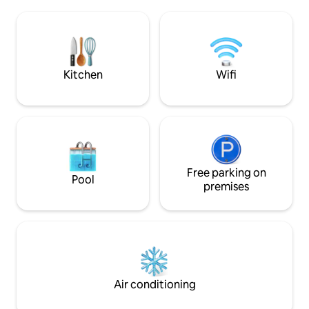
a dishwasher, an oven and a full set of
where guests can 
dishes for eating and cooking. Air
smoke.
conditioning in each room, a warm floor
for the comfort of guests in the cold
season. Clean linen, towels. WiFi
(200Mbps)
Kitchen
Wifi
Free parking on
Pool
premises
Air conditioning