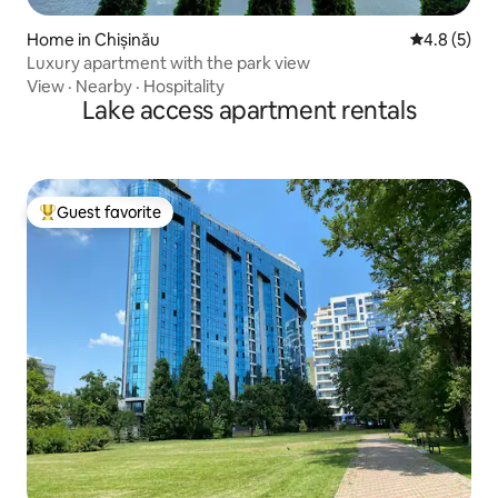
Home in Chișinău
4.8 out of 
4.8 (5)
Luxury apartment with the park view
View
·
Nearby
·
Hospitality
Lake access apartment rentals
Guest favorite
Top guest favorite