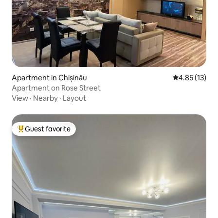
Apartment in Chișinău
4.85 out of 5
4.85 (13)
Apartment on Rose Street
View
·
Nearby
·
Layout
Guest favorite
Top guest favorite