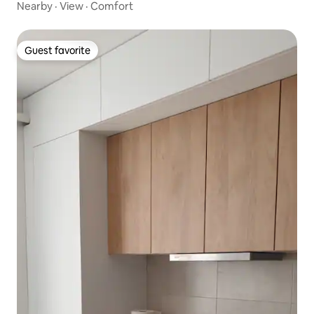
Nearby
·
View
·
Comfort
Guest favorite
Guest favorite