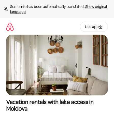
Skip
Some info has been automatically translated. 
Show original 
to
language
content
Use app
Vacation rentals with lake access in
Moldova