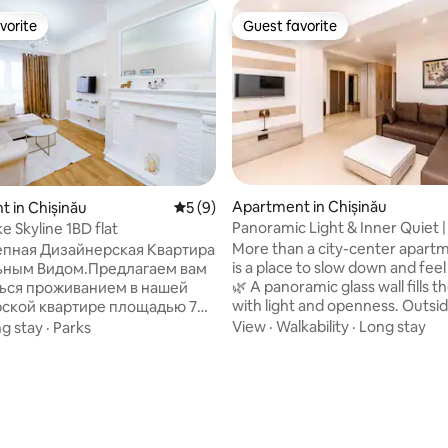
vorite
Guest favorite
vorite
Guest favorite
Apartment in Chișinău
 in Chișinău
5 out of 5 average rating, 9 reviews
5 (9)
 rating, 7 reviews
Panoramic Light & Inner Quiet |
e Skyline 1BD flat
Retreat
More than a city-center apartm
пная Дизайнерская Квартира
is a place to slow down and feel
ьным Видом.Предлагаем вам
🌿 A panoramic glass wall fills t
ься проживанием в нашей
with light and openness. Outsid
ской квартире площадью 70
historic center comes alive 🏛️ i
ложенной на 15-м этаже. Из
View
·
Walkability
·
Long stay
g stay
·
Parks
calm and comfort 🤍 4 minutes to the
рывается захватывающий вид
park 🌳, 6 minutes to the main 
город, который порадует вас
steps from restaurants 🍽️, win
ень. Кв находится в
🍷, markets, and landmarks. Es
ом районе парка «Долины
soft light 🕯️, fresh flowers 🌸 set
о на берегу озера и парка. Кв
mood. Ideal for couples 💑 and 
а в стильном и уютном