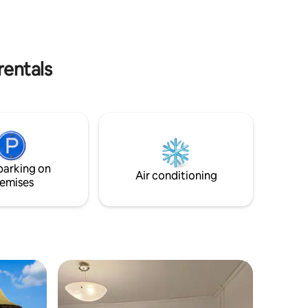
 a hotel.
caută liniște, accesibilitate și confort
rentals
parking on
Air conditioning
emises