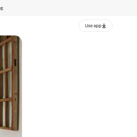
ge
Use app