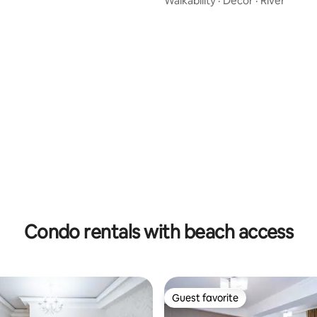
Walkability
·
Decor
·
River
 rating, 7 reviews
Condo rentals with beach access
Guest favorite
Guest favorite