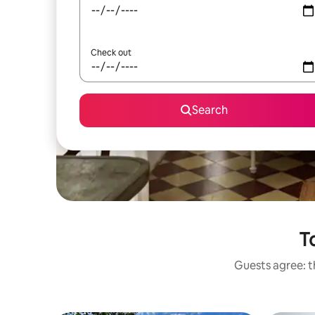
Check out
Search
T
Guests agree: t