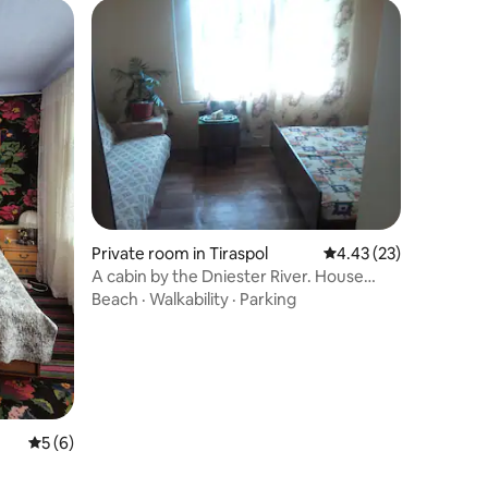
Private room in Tiraspol
4.43 out of 5 average 
4.43 (23)
A cabin by the Dniester River. House
near the Dniester River
Beach
·
Walkability
·
Parking
5 out of 5 average rating, 6 reviews
5 (6)