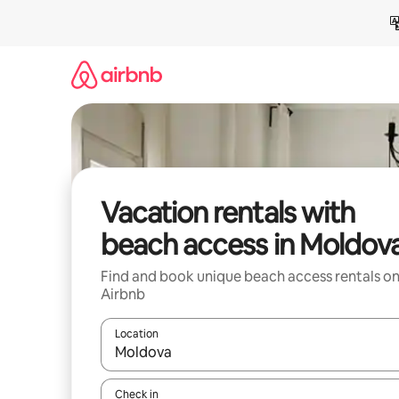
Skip
to
content
Vacation rentals with
beach access in Moldov
Find and book unique beach access rentals o
Airbnb
Location
When results are available, navigate with up and
Check in