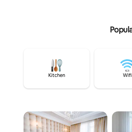
питомцами (до 4 кг). Доступность эко-
дизайне.
продуктов! Идеально подходит для
близкий 
семей, романтических пар и
чувствова
дружеских компаний! Говорим на
дополнит
русском, румынском и английском.
Popula
Kitchen
Wifi