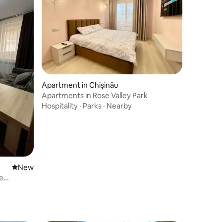
Apartment in Chișinău
Apartments in Rose Valley Park
Hospitality
·
Parks
·
Nearby
New place to stay
New
e