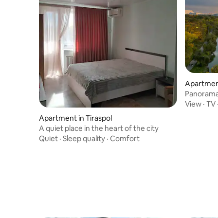
Apartment
Panorama
View
·
TV
Apartment in Tiraspol
A quiet place in the heart of the city
Quiet
·
Sleep quality
·
Comfort