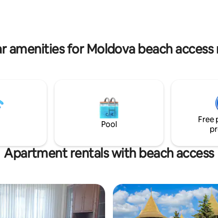
travelers 🧘‍♂️ seeking more than
Мы предлагаем сервис
к гостиничному, чтобы вы
ли себя как дома, но с
ельными удобствами.
r amenities for Moldova beach access 
Free 
Pool
pr
Apartment rentals with beach access