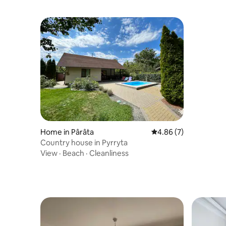
Home in Pârâta
4.86 out of 5 average
4.86 (7)
Country house in Pyrryta
View
·
Beach
·
Cleanliness