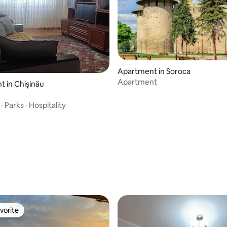
Apartment in Soroca
Apartment
 in Chișinău
·
Parks
·
Hospitality
vorite
vorite