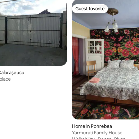
Guest favorite
Guest favorite
Calarașeuca
place
Home in Pohrebea
Yarmurati Family House