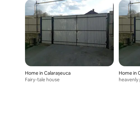
Home in Calarașeuca
Home in 
Fairy-tale house
heavenly 