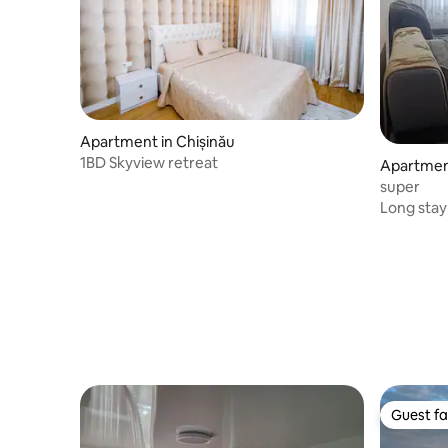
Apartment in Chișinău
1BD Skyview retreat
Apartment
super
Long stay
Guest fa
Guest fa