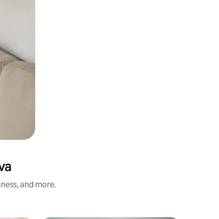
va
iness, and more.