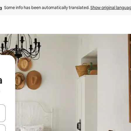
Some info has been automatically translated. 
Show original langua
a
n
 down arrow keys or explore by touch or swipe gestures.