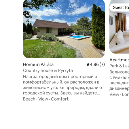
Guest fa
Guest fa
Apartment
Home in Pârâta
4.86 out of 5 average
4.86 (7)
Park & Lak
Country house in Pyrryta
Великоле
Наш загородный дом просторный и
с Уникал
комфортабельный, он расположен в
насладит
живописном уголке природы, вдали от
дизайнер
городской суеты. Здесь вы найдете
м²,распо
View
·
Lon
современные удобства, уютные
Beach
·
View
·
Comfort
окон отк
спальни, полностью оборудованную
на весь 
кухню и живописный сад. Прекрасные
каждый д
виды и свежий воздух, близость к реке
престижн
и лесу для активного отдыха и все
Роз»,прям
современные удобства, размещения с
оформлен