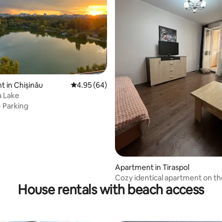
 in Chișinău
4.95 out of 5 average rating, 64 reviews
4.95 (64)
 Lake
·
Parking
Apartment in Tiraspol
Cozy identical apartment on th
House rentals with beach access
waterfront