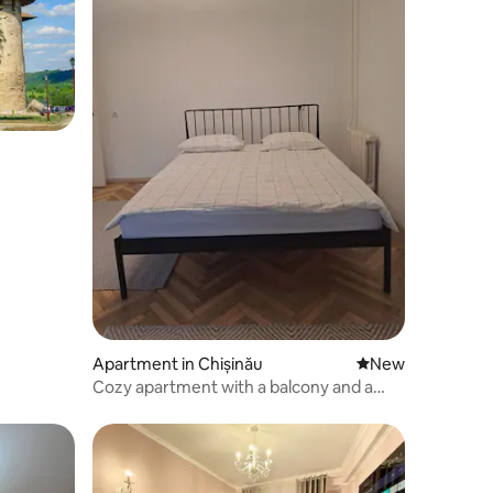
Apartment in Chișinău
New place to stay
New
Cozy apartment with a balcony and a
good location