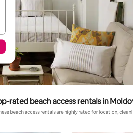
op-rated beach access rentals in Moldo
hese beach access rentals are highly rated for location, cleanl